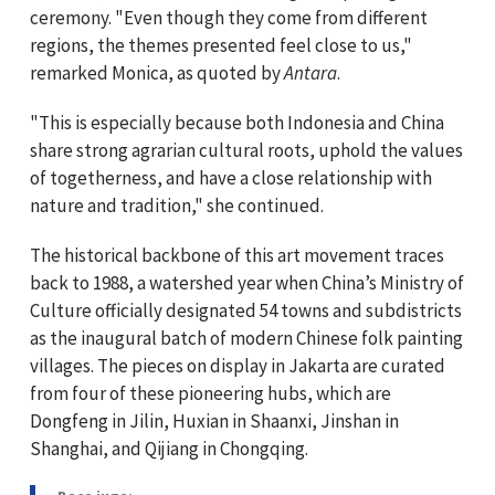
ceremony. "Even though they come from different
regions, the themes presented feel close to us,"
remarked Monica, as quoted by
Antara
.
"This is especially because both Indonesia and China
share strong agrarian cultural roots, uphold the values
of togetherness, and have a close relationship with
nature and tradition," she continued.
The historical backbone of this art movement traces
back to 1988, a watershed year when China’s Ministry of
Culture officially designated 54 towns and subdistricts
as the inaugural batch of modern Chinese folk painting
villages. The pieces on display in Jakarta are curated
from four of these pioneering hubs, which are
Dongfeng in Jilin, Huxian in Shaanxi, Jinshan in
Shanghai, and Qijiang in Chongqing.