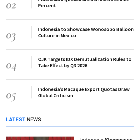
02
Percent
Indonesia to Showcase Wonosobo Balloon
03
Culture in Mexico
OJK Targets IDX Demutualization Rules to
04
Take Effect by Q3 2026
Indonesia’s Macaque Export Quotas Draw
05
Global Criticism
LATEST
NEWS
Indonesia Showcases