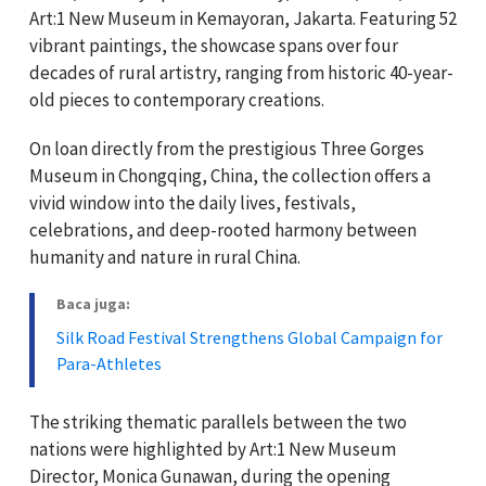
Art:1 New Museum in Kemayoran, Jakarta. Featuring 52
vibrant paintings, the showcase spans over four
decades of rural artistry, ranging from historic 40-year-
old pieces to contemporary creations.
On loan directly from the prestigious Three Gorges
Museum in Chongqing, China, the collection offers a
vivid window into the daily lives, festivals,
celebrations, and deep-rooted harmony between
humanity and nature in rural China.
Baca juga:
Silk Road Festival Strengthens Global Campaign for
Para-Athletes
The striking thematic parallels between the two
nations were highlighted by Art:1 New Museum
Director, Monica Gunawan, during the opening