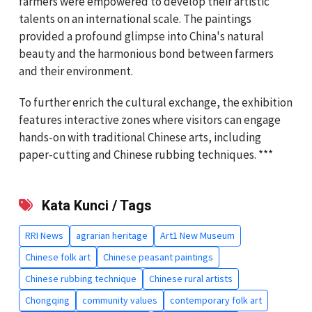
farmers were empowered to develop their artistic
talents on an international scale. The paintings
provided a profound glimpse into China's natural
beauty and the harmonious bond between farmers
and their environment.
To further enrich the cultural exchange, the exhibition
features interactive zones where visitors can engage
hands-on with traditional Chinese arts, including
paper-cutting and Chinese rubbing techniques. ***
Kata Kunci / Tags
RRI News
agrarian heritage
Art1 New Museum
Chinese folk art
Chinese peasant paintings
Chinese rubbing technique
Chinese rural artists
Chongqing
community values
contemporary folk art