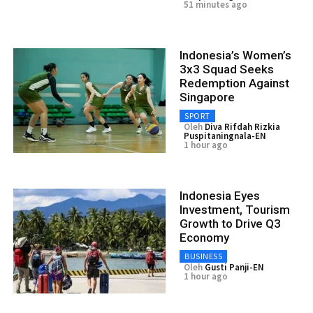
51 minutes ago
Indonesia’s Women’s
3x3 Squad Seeks
Redemption Against
Singapore
SPORT
Oleh
Diva Rifdah Rizkia
Puspitaningnala-EN
1 hour ago
Indonesia Eyes
Investment, Tourism
Growth to Drive Q3
Economy
BUSINESS
Oleh
Gusti Panji-EN
1 hour ago