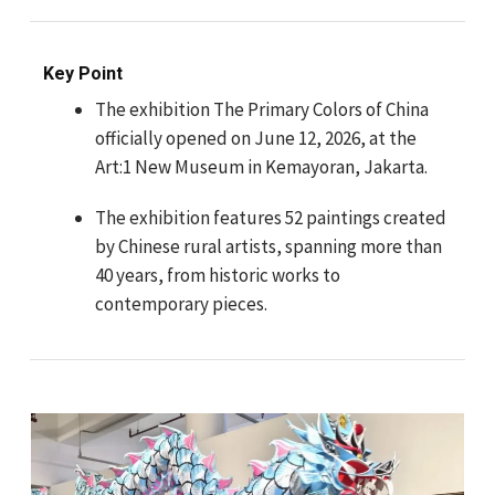
Key Point
The exhibition The Primary Colors of China
officially opened on June 12, 2026, at the
Art:1 New Museum in Kemayoran, Jakarta.
The exhibition features 52 paintings created
by Chinese rural artists, spanning more than
40 years, from historic works to
contemporary pieces.