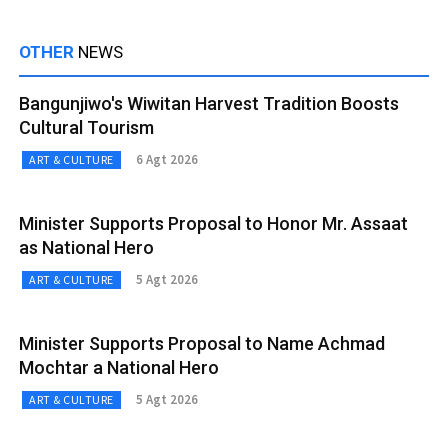
OTHER
NEWS
Bangunjiwo's Wiwitan Harvest Tradition Boosts
Cultural Tourism
6 Agt 2026
ART & CULTURE
Minister Supports Proposal to Honor Mr. Assaat
as National Hero
5 Agt 2026
ART & CULTURE
Minister Supports Proposal to Name Achmad
Mochtar a National Hero
5 Agt 2026
ART & CULTURE