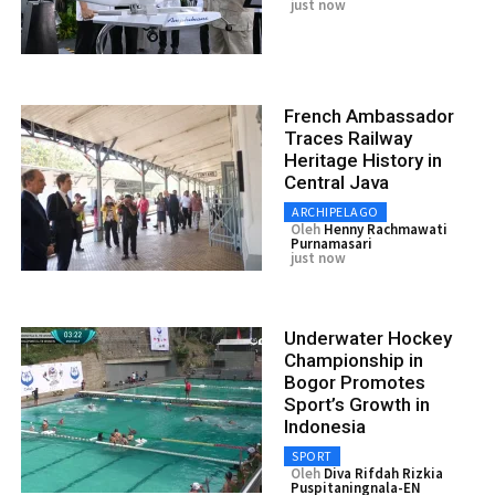
just now
French Ambassador
Traces Railway
Heritage History in
Central Java
ARCHIPELAGO
Oleh
Henny Rachmawati
Purnamasari
just now
Underwater Hockey
Championship in
Bogor Promotes
Sport’s Growth in
Indonesia
SPORT
Oleh
Diva Rifdah Rizkia
Puspitaningnala-EN