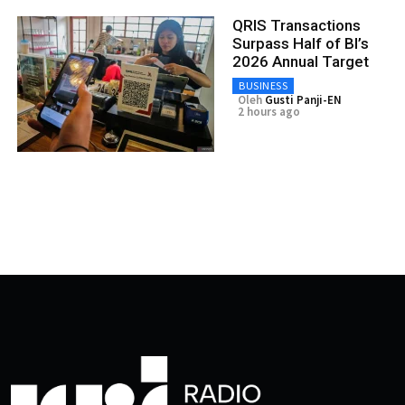
QRIS Transactions
Surpass Half of BI’s
2026 Annual Target
BUSINESS
Oleh
Gusti Panji-EN
2 hours ago