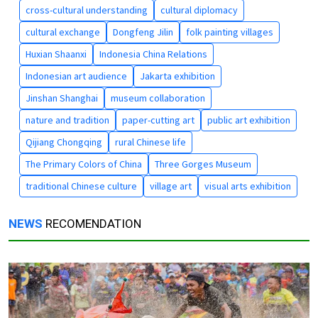
cross-cultural understanding
cultural diplomacy
cultural exchange
Dongfeng Jilin
folk painting villages
Huxian Shaanxi
Indonesia China Relations
Indonesian art audience
Jakarta exhibition
Jinshan Shanghai
museum collaboration
nature and tradition
paper-cutting art
public art exhibition
Qijiang Chongqing
rural Chinese life
The Primary Colors of China
Three Gorges Museum
traditional Chinese culture
village art
visual arts exhibition
NEWS
RECOMENDATION