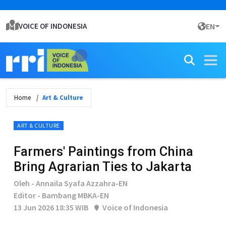
VOICE OF INDONESIA
EN
Home
Art & Culture
ART & CULTURE
Farmers' Paintings from China
Bring Agrarian Ties to Jakarta
Oleh - Annaila Syafa Azzahra-EN
Editor - Bambang MBKA-EN
13 Jun 2026 18:35 WIB
Voice of Indonesia