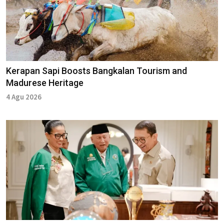
Kerapan Sapi Boosts Bangkalan Tourism and
Madurese Heritage
4 Agu 2026