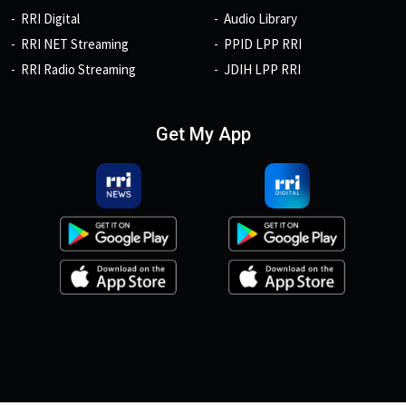
RRI Digital
Audio Library
RRI NET Streaming
PPID LPP RRI
RRI Radio Streaming
JDIH LPP RRI
Get My App