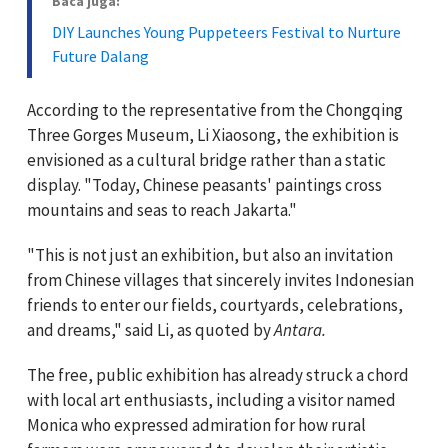
Baca juga:
DIY Launches Young Puppeteers Festival to Nurture
Future Dalang
According to the representative from the Chongqing
Three Gorges Museum, Li Xiaosong, the exhibition is
envisioned as a cultural bridge rather than a static
display. "Today, Chinese peasants' paintings cross
mountains and seas to reach Jakarta."
"This is not just an exhibition, but also an invitation
from Chinese villages that sincerely invites Indonesian
friends to enter our fields, courtyards, celebrations,
and dreams," said Li, as quoted by
Antara.
The free, public exhibition has already struck a chord
with local art enthusiasts, including a visitor named
Monica who expressed admiration for how rural