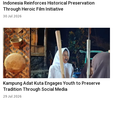
Indonesia Reinforces Historical Preservation
Through Heroic Film Initiative
30 Jul 2026
Kampung Adat Kuta Engages Youth to Preserve
Tradition Through Social Media
29 Jul 2026