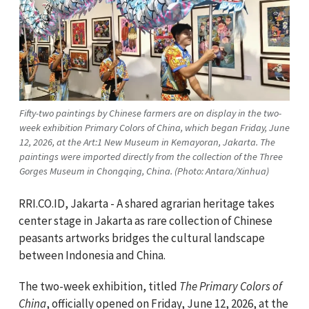
Fifty-two paintings by Chinese farmers are on display in the two-
week exhibition Primary Colors of China, which began Friday, June
12, 2026, at the Art:1 New Museum in Kemayoran, Jakarta. The
paintings were imported directly from the collection of the Three
Gorges Museum in Chongqing, China. (Photo: Antara/Xinhua)
RRI.CO.ID, Jakarta - A shared agrarian heritage takes
center stage in Jakarta as rare collection of Chinese
peasants artworks bridges the cultural landscape
between Indonesia and China.
The two-week exhibition, titled
The Primary Colors of
China
, officially opened on Friday, June 12, 2026, at the