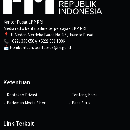
Kantor Pusat LPP RRI
Media radio berita online terpercaya - LPP RRI
📍 Jl. Medan Merdeka Barat No.4-5, Jakarta Pusat.
📞 +6221 350 0584, +6221 351 1086
📩 Pemberitaan: beritapro3@rri.go.id
Ketentuan
Kebijakan Privasi
Tentang Kami
Pedoman Media Siber
Peta Situs
Link Terkait