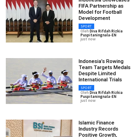
FIFA Partnership as
Model for Football
Development
SPORT
Oleh
Diva Rifdah Rizkia
Puspitaningnala-EN
just now
Indonesia’s Rowing
Team Targets Medals
Despite Limited
International Trials
SPORT
Oleh
Diva Rifdah Rizkia
Puspitaningnala-EN
just now
Islamic Finance
Industry Records
Positive Growth,