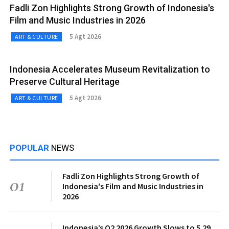
Fadli Zon Highlights Strong Growth of Indonesia's
Film and Music Industries in 2026
5 Agt 2026
ART & CULTURE
Indonesia Accelerates Museum Revitalization to
Preserve Cultural Heritage
5 Agt 2026
ART & CULTURE
POPULAR
NEWS
Fadli Zon Highlights Strong Growth of
01
Indonesia's Film and Music Industries in
2026
Indonesia’s Q2 2026 Growth Slows to 5.29