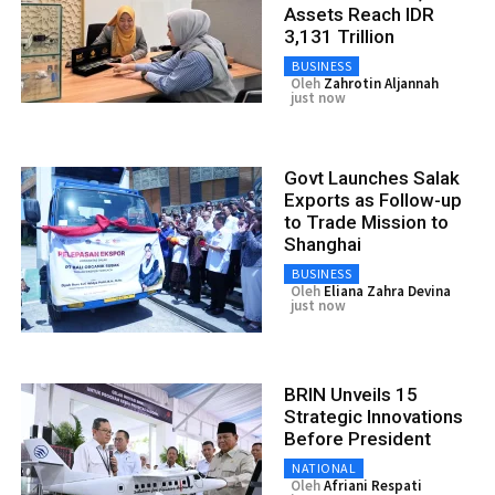
Assets Reach IDR
3,131 Trillion
BUSINESS
Oleh
Zahrotin Aljannah
just now
Govt Launches Salak
Exports as Follow-up
to Trade Mission to
Shanghai
BUSINESS
Oleh
Eliana Zahra Devina
just now
BRIN Unveils 15
Strategic Innovations
Before President
NATIONAL
Oleh
Afriani Respati