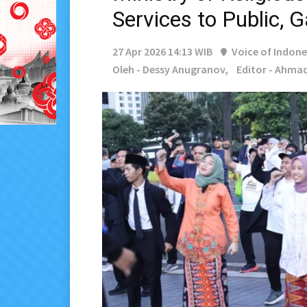
Services to Public, 
27 Apr 2026 14:13 WIB
Voice of Indone
Oleh - Dessy Anugranov,
Editor - Ahmad