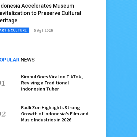
ndonesia Accelerates Museum
evitalization to Preserve Cultural
eritage
5 Agt 2026
ART & CULTURE
OPULAR
NEWS
Kimpul Goes Viral on TikTok,
01
Reviving a Traditional
Indonesian Tuber
Fadli Zon Highlights Strong
02
Growth of Indonesia's Film and
Music Industries in 2026