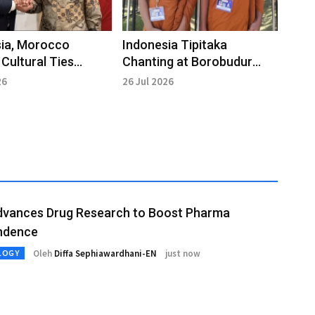
sia, Morocco
Indonesia Tipitaka
Cultural Ties
Chanting at Borobudur
h Shared
Highlights Universal Values
26
26 Jul 2026
tional Heritage
dvances Drug Research to Boost Pharma
ndence
Oleh
Diffa Sephiawardhani-EN
just now
LOGY