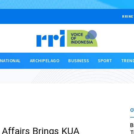
RRINE
RNATIONAL
ARCHIPELAGO
BUSINESS
SPORT
TREN
O
B
s Affairs Brings KUA
T