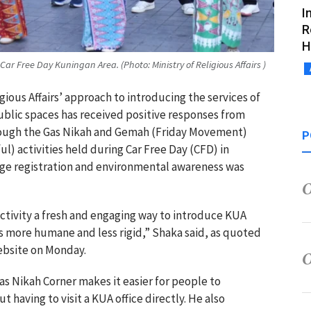
I
R
H
Car Free Day Kuningan Area. (Photo: Ministry of Religious Affairs )
igious Affairs’ approach to introducing the services of
 public spaces has received positive responses from
hrough the Gas Nikah and Gemah (Friday Movement)
P
l) activities held during Car Free Day (CFD) in
age registration and environmental awareness was
activity a fresh and engaging way to introduce KUA
ls more humane and less rigid,” Shaka said, as quoted
website on Monday.
as Nikah Corner makes it easier for people to
having to visit a KUA office directly. He also