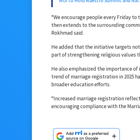
MUI to Hold Maestro Summit and Nati
“We encourage people every Friday to t
then extends to the surrounding commu
Rokhmad said.
He added that the initiative targets no
part of strengthening religious values
He also emphasized the importance of i
trend of marriage registration in 2025 
broader education efforts.
“Increased marriage registration reflec
encouraging compliance with the Marria