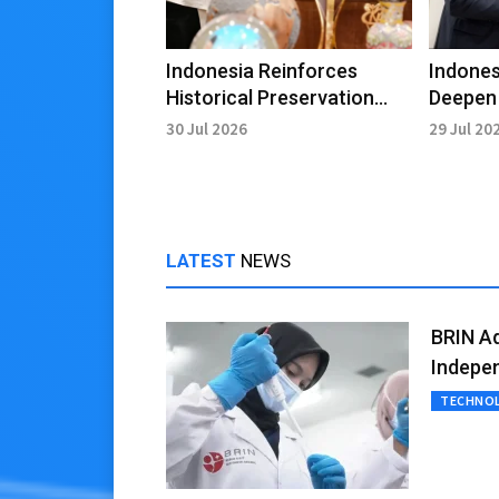
Indonesia Reinforces
Indone
Historical Preservation
Deepen 
Through Heroic Film
Throug
30 Jul 2026
29 Jul 20
Initiative
Civiliza
LATEST
NEWS
BRIN A
Indepe
TECHNO