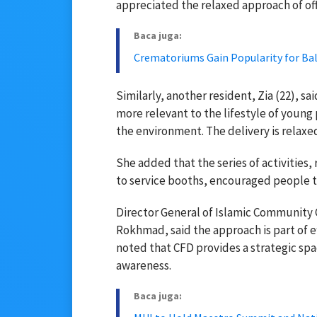
appreciated the relaxed approach of offi
Baca juga:
Crematoriums Gain Popularity for Bali
Similarly, another resident, Zia (22), s
more relevant to the lifestyle of young 
the environment. The delivery is relaxed,
She added that the series of activities,
to service booths, encouraged people to
Director General of Islamic Community G
Rokhmad, said the approach is part of ef
noted that CFD provides a strategic spa
awareness.
Baca juga: