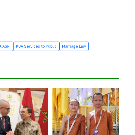
A ASRI
KUA Services to Public
Marriage Law