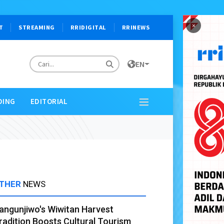
×
T
STREAMING
RRIDIGITAL
RRINEWS
EN
DING
EDITORIAL
THER
NEWS
angunjiwo's Wiwitan Harvest
radition Boosts Cultural Tourism