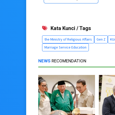
Kata Kunci / Tags
the Ministry of Religious Affairs
Gen Z
KU
Marriage Service Education
NEWS
RECOMENDATION