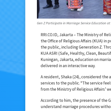
Gen Z Participate in Marriage Service Education at 
RRI.CO.ID, Jakarta – The Ministry of Rel
the Office of Religious Affairs (KUA) in
the public, including Generation Z. T
KUA ASRI (Safe, Healthy, Clean, Beautifu
Kuningan, Jakarta, education on marri
delivered in an interactive way.
A resident, Shaka (24), considered the 
services to the public. “The service fee
from the Ministry of Religious Affairs’ 
According to him, the presence of the G
understand marriage procedures without 