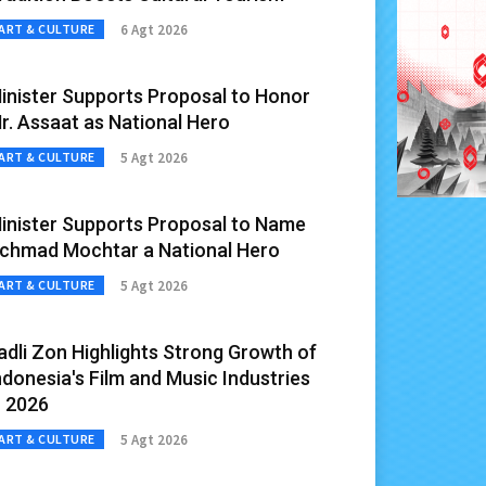
6 Agt 2026
ART & CULTURE
inister Supports Proposal to Honor
r. Assaat as National Hero
5 Agt 2026
ART & CULTURE
inister Supports Proposal to Name
chmad Mochtar a National Hero
5 Agt 2026
ART & CULTURE
adli Zon Highlights Strong Growth of
ndonesia's Film and Music Industries
n 2026
5 Agt 2026
ART & CULTURE