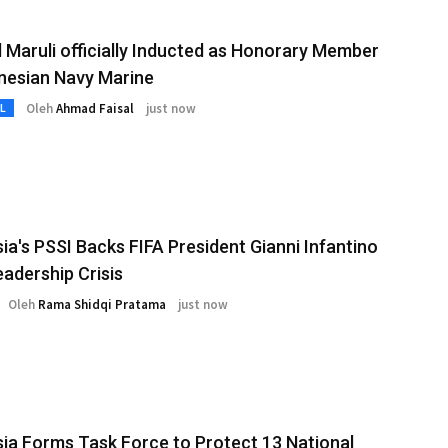
 Maruli officially Inducted as Honorary Member
nesian Navy Marine
Oleh
Ahmad Faisal
just now
L
ia's PSSI Backs FIFA President Gianni Infantino
adership Crisis
Oleh
Rama Shidqi Pratama
just now
ia Forms Task Force to Protect 13 National