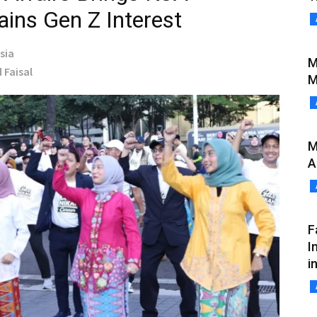
Gains Gen Z Interest
sia
M
 Faisal
M
M
A
F
I
i