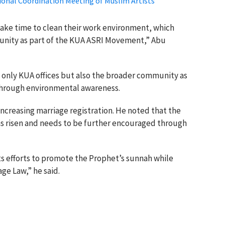
onal Coordination Meeting of Muslim Artists
ake time to clean their work environment, which
nity as part of the KUA ASRI Movement,” Abu
t only KUA offices but also the broader community as
 through environmental awareness.
ncreasing marriage registration. He noted that the
has risen and needs to be further encouraged through
ts efforts to promote the Prophet’s sunnah while
ge Law,” he said.