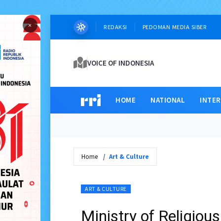
×
REDAKSI
PEDOMAN MEDIA SIBER
VOICE OF INDONESIA
HOME
NATIONAL
INTE
Home
Art & Culture
ART & CULTURE
Ministry of Religiou