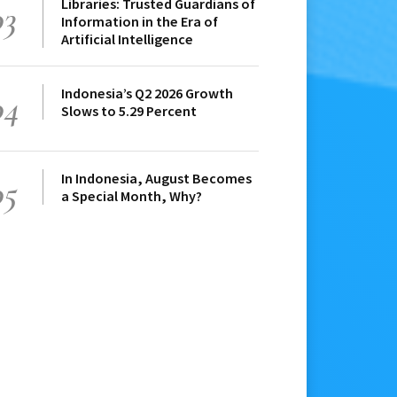
Libraries: Trusted Guardians of
03
Information in the Era of
Artificial Intelligence
Indonesia’s Q2 2026 Growth
04
Slows to 5.29 Percent
In Indonesia, August Becomes
05
a Special Month, Why?