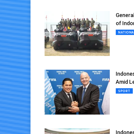
General
of Indo
NATIONA
Indones
Amid Le
SPORT
Indones