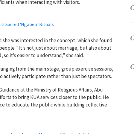
ciants when interacting with visitors.
’s Sacred 'Ngaben' Rituals
aid she was interested in the concept, which she found
people. “It’s not just about marriage, but also about
 so it’s easier to understand,” she said.
 ranging from the main stage, group exercise sessions,
 actively participate rather than just be spectators.
uidance at the Ministry of Religious Affairs, Abu
forts to bring KUA services closer to the public. He
ce to educate the public while building collective