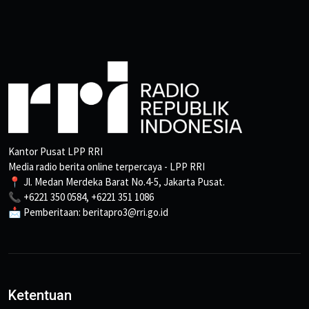
Kantor Pusat LPP RRI
Media radio berita online terpercaya - LPP RRI
📍 Jl. Medan Merdeka Barat No.4-5, Jakarta Pusat.
📞 +6221 350 0584, +6221 351 1086
📩 Pemberitaan: beritapro3@rri.go.id
Ketentuan