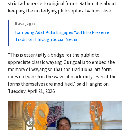
strict adherence to original forms. Rather, it is about
keeping the underlying philosophical values alive.
Baca juga:
Kampung Adat Kuta Engages Youth to Preserve
Tradition Through Social Media
"This is essentially a bridge for the public to
appreciate classic wayang. Our goal is to embed the
memory of wayang so that the traditional art form
does not vanish in the wave of modernity, even if the
forms themselves are modified," said Hangno on
Tuesday, April 21, 2026.