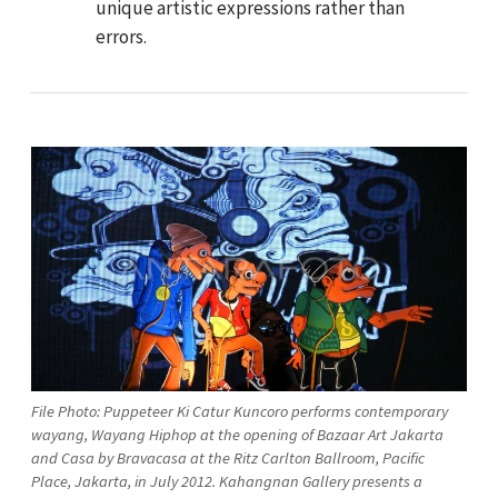
unique artistic expressions rather than
errors.
File Photo: Puppeteer Ki Catur Kuncoro performs contemporary
wayang, Wayang Hiphop at the opening of Bazaar Art Jakarta
and Casa by Bravacasa at the Ritz Carlton Ballroom, Pacific
Place, Jakarta, in July 2012. Kahangnan Gallery presents a