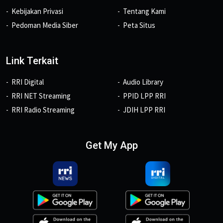
Kebijakan Privasi
Tentang Kami
Pedoman Media Siber
Peta Situs
Link Terkait
RRI Digital
Audio Library
RRI NET Streaming
PPID LPP RRI
RRI Radio Streaming
JDIH LPP RRI
Get My App