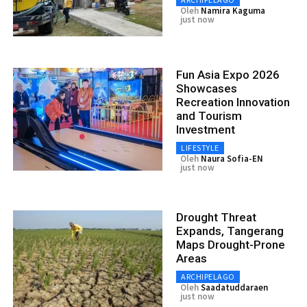
Oleh
Namira Kaguma
just now
Fun Asia Expo 2026
Showcases
Recreation Innovation
and Tourism
Investment
LIFESTYLE
Oleh
Naura Sofia-EN
just now
Drought Threat
Expands, Tangerang
Maps Drought-Prone
Areas
ARCHIPELAGO
Oleh
Saadatuddaraen
just now