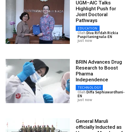
UGM–AIC Talks
Highlight Push for
Joint Doctoral
Pathways
EDUCATION
Oleh
Diva Rifdah Rizkia
Puspitaningnala-EN
just now
BRIN Advances Drug
Research to Boost
Pharma
Independence
TECHNOLOGY
Oleh
Diffa Sephiawardhani-
EN
just now
General Maruli
officially Inducted as