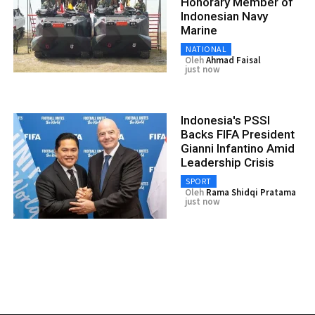
Honorary Member of
Indonesian Navy
Marine
NATIONAL
Oleh
Ahmad Faisal
just now
Indonesia's PSSI
Backs FIFA President
Gianni Infantino Amid
Leadership Crisis
SPORT
Oleh
Rama Shidqi Pratama
just now