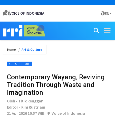
VOICE OF INDONESIA
EN
Home
Art & Culture
ART & CULTURE
Contemporary Wayang, Reviving
Tradition Through Waste and
Imagination
Oleh - Titik Renggani
Editor - Rini Rustriani
21 Apr 2026 10:57 WIB
Voice of Indonesia