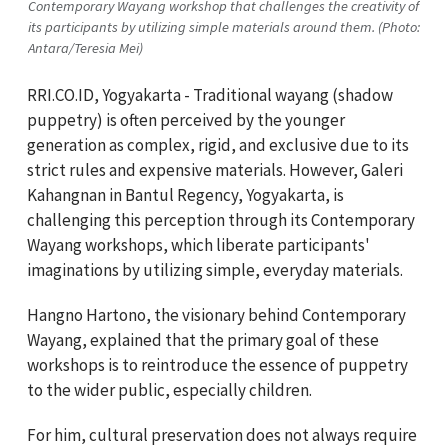
Contemporary Wayang workshop that challenges the creativity of
its participants by utilizing simple materials around them. (Photo:
Antara/Teresia Mei)
RRI.CO.ID, Yogyakarta - Traditional wayang (shadow
puppetry) is often perceived by the younger
generation as complex, rigid, and exclusive due to its
strict rules and expensive materials. However, Galeri
Kahangnan in Bantul Regency, Yogyakarta, is
challenging this perception through its Contemporary
Wayang workshops, which liberate participants'
imaginations by utilizing simple, everyday materials.
Hangno Hartono, the visionary behind Contemporary
Wayang, explained that the primary goal of these
workshops is to reintroduce the essence of puppetry
to the wider public, especially children.
For him, cultural preservation does not always require