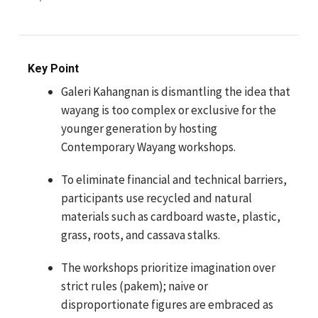
Key Point
Galeri Kahangnan is dismantling the idea that
wayang is too complex or exclusive for the
younger generation by hosting
Contemporary Wayang workshops.
To eliminate financial and technical barriers,
participants use recycled and natural
materials such as cardboard waste, plastic,
grass, roots, and cassava stalks.
The workshops prioritize imagination over
strict rules (pakem); naive or
disproportionate figures are embraced as