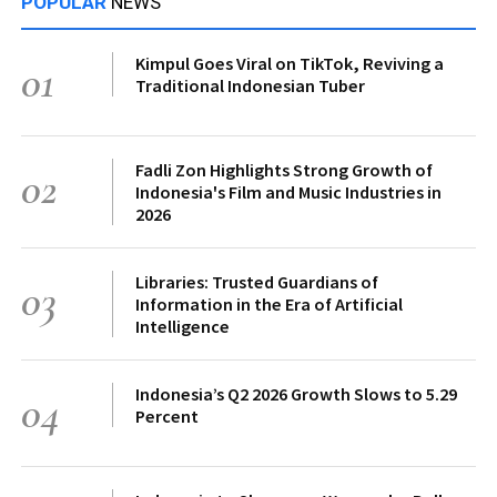
POPULAR
NEWS
Kimpul Goes Viral on TikTok, Reviving a
01
Traditional Indonesian Tuber
Fadli Zon Highlights Strong Growth of
02
Indonesia's Film and Music Industries in
2026
Libraries: Trusted Guardians of
03
Information in the Era of Artificial
Intelligence
Indonesia’s Q2 2026 Growth Slows to 5.29
04
Percent