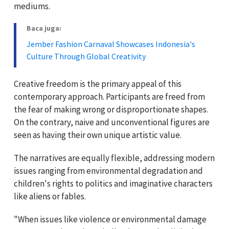
mediums.
Baca juga:
Jember Fashion Carnaval Showcases Indonesia's
Culture Through Global Creativity
Creative freedom is the primary appeal of this
contemporary approach. Participants are freed from
the fear of making wrong or disproportionate shapes.
On the contrary, naive and unconventional figures are
seen as having their own unique artistic value.
The narratives are equally flexible, addressing modern
issues ranging from environmental degradation and
children's rights to politics and imaginative characters
like aliens or fables.
"When issues like violence or environmental damage