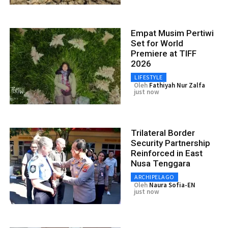
Empat Musim Pertiwi
Set for World
Premiere at TIFF
2026
LIFESTYLE
Oleh
Fathiyah Nur Zalfa
just now
Trilateral Border
Security Partnership
Reinforced in East
Nusa Tenggara
ARCHIPELAGO
Oleh
Naura Sofia-EN
just now