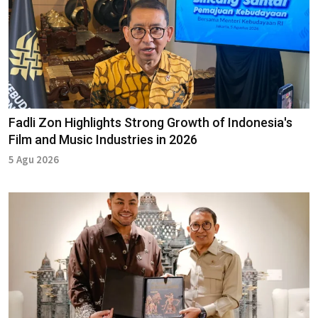
Fadli Zon Highlights Strong Growth of Indonesia's
Film and Music Industries in 2026
5 Agu 2026