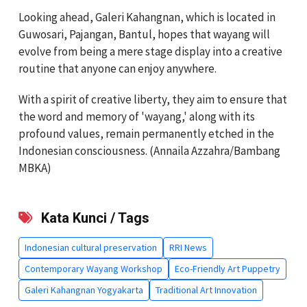
Looking ahead, Galeri Kahangnan, which is located in
Guwosari, Pajangan, Bantul, hopes that wayang will
evolve from being a mere stage display into a creative
routine that anyone can enjoy anywhere.
With a spirit of creative liberty, they aim to ensure that
the word and memory of 'wayang,' along with its
profound values, remain permanently etched in the
Indonesian consciousness. (Annaila Azzahra/Bambang
MBKA)
Kata Kunci / Tags
Indonesian cultural preservation
RRI News
Contemporary Wayang Workshop
Eco-Friendly Art Puppetry
Galeri Kahangnan Yogyakarta
Traditional Art Innovation