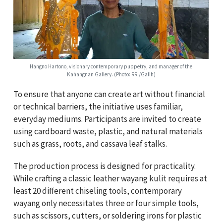
Hangno Hartono, visionary contemporary puppetry, and manager of the
Kahangnan Gallery. (Photo: RRI/Galih)
To ensure that anyone can create art without financial
or technical barriers, the initiative uses familiar,
everyday mediums. Participants are invited to create
using cardboard waste, plastic, and natural materials
such as grass, roots, and cassava leaf stalks.
The production process is designed for practicality.
While crafting a classic leather wayang kulit requires at
least 20 different chiseling tools, contemporary
wayang only necessitates three or four simple tools,
such as scissors, cutters, or soldering irons for plastic