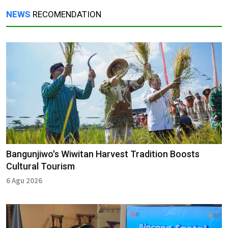
NEWS
RECOMENDATION
Bangunjiwo's Wiwitan Harvest Tradition Boosts
Cultural Tourism
6 Agu 2026