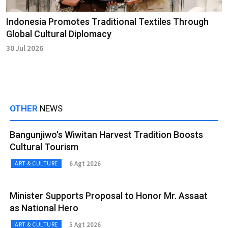
Indonesia Promotes Traditional Textiles Through
Global Cultural Diplomacy
30 Jul 2026
OTHER
NEWS
Bangunjiwo's Wiwitan Harvest Tradition Boosts
Cultural Tourism
6 Agt 2026
ART & CULTURE
Minister Supports Proposal to Honor Mr. Assaat
as National Hero
5 Agt 2026
ART & CULTURE