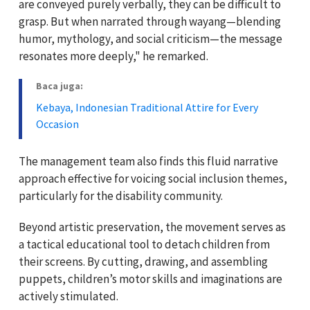
are conveyed purely verbally, they can be difficult to
grasp. But when narrated through wayang—blending
humor, mythology, and social criticism—the message
resonates more deeply," he remarked.
Baca juga:
Kebaya, Indonesian Traditional Attire for Every
Occasion
The management team also finds this fluid narrative
approach effective for voicing social inclusion themes,
particularly for the disability community.
Beyond artistic preservation, the movement serves as
a tactical educational tool to detach children from
their screens. By cutting, drawing, and assembling
puppets, children’s motor skills and imaginations are
actively stimulated.