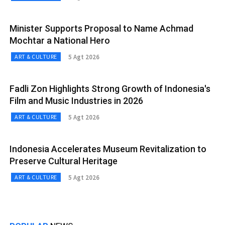
Minister Supports Proposal to Name Achmad
Mochtar a National Hero
5 Agt 2026
ART & CULTURE
Fadli Zon Highlights Strong Growth of Indonesia's
Film and Music Industries in 2026
5 Agt 2026
ART & CULTURE
Indonesia Accelerates Museum Revitalization to
Preserve Cultural Heritage
5 Agt 2026
ART & CULTURE