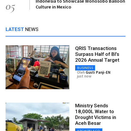
Indonesia to Showcase Wonosobo Balloon
05
Culture in Mexico
LATEST
NEWS
QRIS Transactions
Surpass Half of BI’s
2026 Annual Target
BUSINESS
Oleh
Gusti Panji-EN
just now
Ministry Sends
18,000L Water to
Drought Victims in
Aceh Besar
ARCHIPELAGO