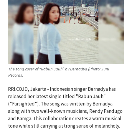
The song cover of “Rabun Jauh” by Bernadya (Photo: Juni
Records)
RRI.CO.ID, Jakarta - Indonesian singer Bernadya has
released her latest single titled "Rabun Jauh"
("Farsighted"). The song was written by Bernadya
along with two well-known musicians, Rendy Pandugo
and Kamga. This collaboration creates a warm musical
tone while still carrying a strong sense of melancholy.