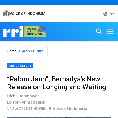
VOICE OF INDONESIA
EN
Home
Art & Culture
ART & CULTURE
“Rabun Jauh”, Bernadya’s New
Release on Longing and Waiting
Oleh - Rahmawati
Editor - Ahmad Faisal
14 Apr 2026 11:43 WIB
Voice of Indonesia