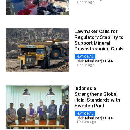
1 hour ago
Lawmaker Calls for
Regulatory Stability to
Support Mineral
Downstreaming Goals
NATIONAL
Oleh
Misni Parjiati-EN
1 hour ago
Indonesia
Strengthens Global
Halal Standards with
Sweden Pact
NATIONAL
Oleh
Misni Parjiati-EN
3 hours ago