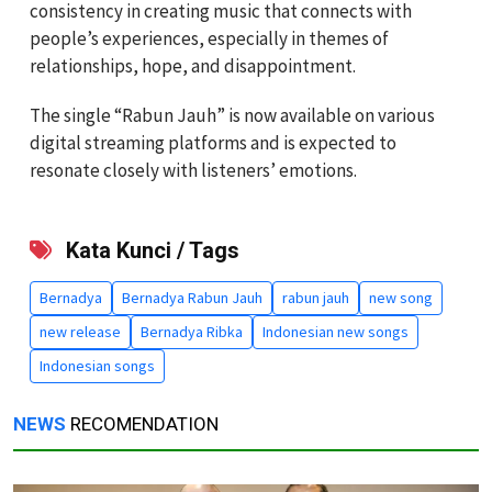
consistency in creating music that connects with
people’s experiences, especially in themes of
relationships, hope, and disappointment.
The single “Rabun Jauh” is now available on various
digital streaming platforms and is expected to
resonate closely with listeners’ emotions.
Kata Kunci / Tags
Bernadya
Bernadya Rabun Jauh
rabun jauh
new song
new release
Bernadya Ribka
Indonesian new songs
Indonesian songs
NEWS
RECOMENDATION