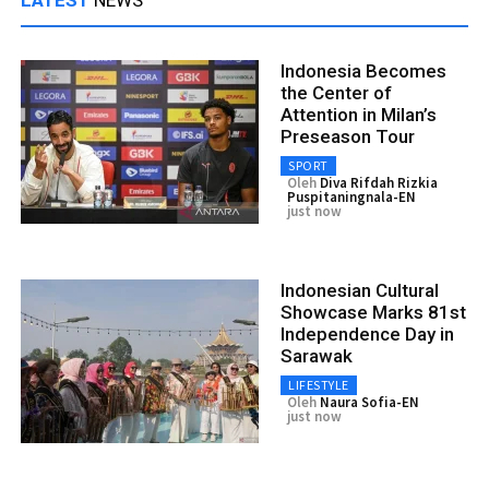
Indonesia Becomes
the Center of
Attention in Milan’s
Preseason Tour
SPORT
Oleh
Diva Rifdah Rizkia
Puspitaningnala-EN
just now
Indonesian Cultural
Showcase Marks 81st
Independence Day in
Sarawak
LIFESTYLE
Oleh
Naura Sofia-EN
just now