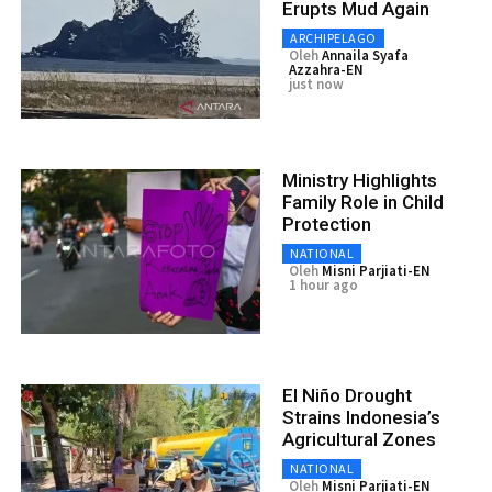
Erupts Mud Again
ARCHIPELAGO
Oleh
Annaila Syafa
Azzahra-EN
just now
Ministry Highlights
Family Role in Child
Protection
NATIONAL
Oleh
Misni Parjiati-EN
1 hour ago
El Niño Drought
Strains Indonesia’s
Agricultural Zones
NATIONAL
Oleh
Misni Parjiati-EN