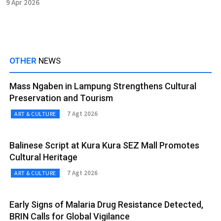
9 Apr 2026
OTHER
NEWS
Mass Ngaben in Lampung Strengthens Cultural
Preservation and Tourism
7 Agt 2026
ART & CULTURE
Balinese Script at Kura Kura SEZ Mall Promotes
Cultural Heritage
7 Agt 2026
ART & CULTURE
Early Signs of Malaria Drug Resistance Detected,
BRIN Calls for Global Vigilance