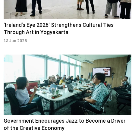
'Ireland’s Eye 2026' Strengthens Cultural Ties
Through Art in Yogyakarta
18 Jun 2026
Government Encourages Jazz to Become a Driver
of the Creative Economy