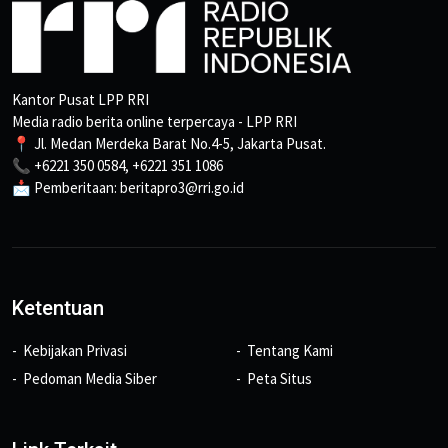
Kantor Pusat LPP RRI
Media radio berita online terpercaya - LPP RRI
📍 Jl. Medan Merdeka Barat No.4-5, Jakarta Pusat.
📞 +6221 350 0584, +6221 351 1086
📩 Pemberitaan: beritapro3@rri.go.id
Ketentuan
Kebijakan Privasi
Tentang Kami
Pedoman Media Siber
Peta Situs