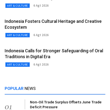
6 Agt 2026
ART & CULTURE
Indonesia Fosters Cultural Heritage and Creative
Ecosystem
6 Agt 2026
ART & CULTURE
Indonesia Calls for Stronger Safeguarding of Oral
Traditions in Digital Era
6 Agt 2026
ART & CULTURE
POPULAR
NEWS
Non-Oil Trade Surplus Offsets June Trade
01
Deficit Pressure