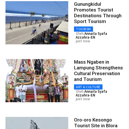
Gunungkidul
Promotes Tourist
Destinations Through
Sport Tourism
TOURISM
Oleh
Annaila Syafa
Azzahra-EN
just now
Mass Ngaben in
Lampung Strengthens
Cultural Preservation
and Tourism
ART & CULTURE
Oleh
Annaila Syafa
Azzahra-EN
just now
Oro-oro Kesongo
Tourist Site in Blora