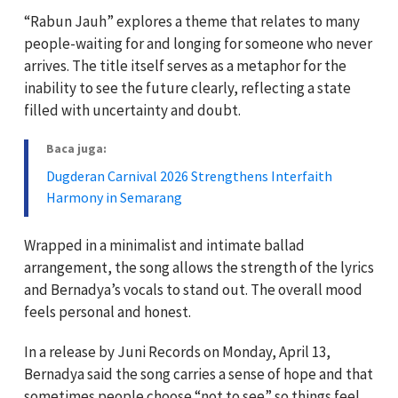
“Rabun Jauh” explores a theme that relates to many
people-waiting for and longing for someone who never
arrives. The title itself serves as a metaphor for the
inability to see the future clearly, reflecting a state
filled with uncertainty and doubt.
Baca juga:
Dugderan Carnival 2026 Strengthens Interfaith
Harmony in Semarang
Wrapped in a minimalist and intimate ballad
arrangement, the song allows the strength of the lyrics
and Bernadya’s vocals to stand out. The overall mood
feels personal and honest.
In a release by Juni Records on Monday, April 13,
Bernadya said the song carries a sense of hope and that
sometimes people choose “not to see” so things feel