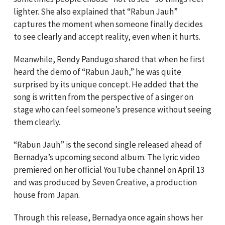
lighter. She also explained that “Rabun Jauh”
captures the moment when someone finally decides
to see clearly and accept reality, even when it hurts.
Meanwhile, Rendy Pandugo shared that when he first
heard the demo of “Rabun Jauh,” he was quite
surprised by its unique concept. He added that the
song is written from the perspective of a singer on
stage who can feel someone’s presence without seeing
them clearly.
“Rabun Jauh” is the second single released ahead of
Bernadya’s upcoming second album. The lyric video
premiered on her official YouTube channel on April 13
and was produced by Seven Creative, a production
house from Japan.
Through this release, Bernadya once again shows her