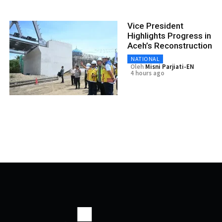
Vice President
Highlights Progress in
Aceh’s Reconstruction
NATIONAL
Oleh
Misni Parjiati-EN
4 hours ago