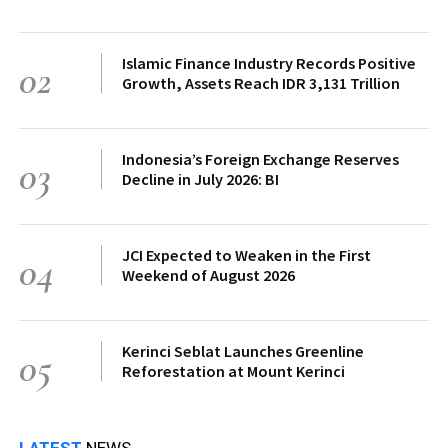
Islamic Finance Industry Records Positive
02
Growth, Assets Reach IDR 3,131 Trillion
Indonesia’s Foreign Exchange Reserves
03
Decline in July 2026: BI
JCI Expected to Weaken in the First
04
Weekend of August 2026
Kerinci Seblat Launches Greenline
05
Reforestation at Mount Kerinci
LATEST
NEWS