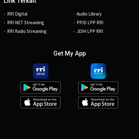
Link Terkait
RRI Digital
Audio Library
RRI NET Streaming
PPID LPP RRI
RRI Radio Streaming
JDIH LPP RRI
Get My App