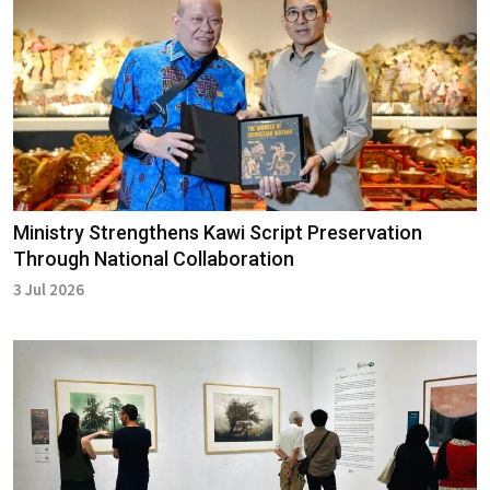
Ministry Strengthens Kawi Script Preservation
Through National Collaboration
3 Jul 2026