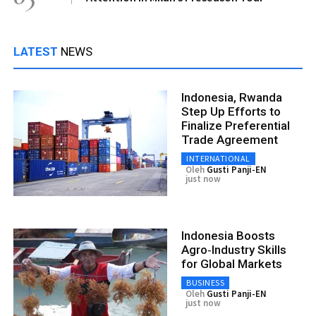
LATEST
NEWS
Indonesia, Rwanda
Step Up Efforts to
Finalize Preferential
Trade Agreement
INTERNATIONAL
Oleh
Gusti Panji-EN
just now
Indonesia Boosts
Agro‑Industry Skills
for Global Markets
BUSINESS
Oleh
Gusti Panji-EN
just now