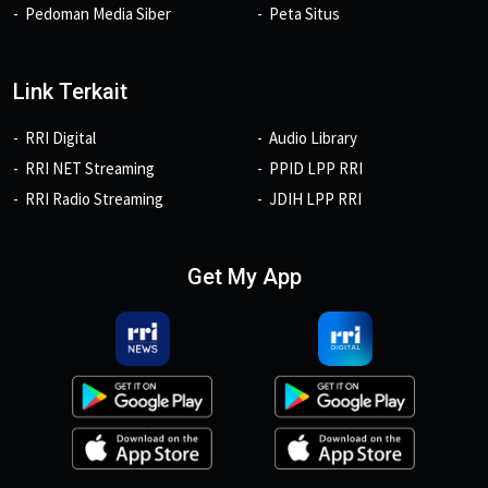
Pedoman Media Siber
Peta Situs
Link Terkait
RRI Digital
Audio Library
RRI NET Streaming
PPID LPP RRI
RRI Radio Streaming
JDIH LPP RRI
Get My App