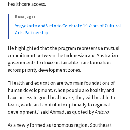
healthcare access.
Baca juga:
Yogyakarta and Victoria Celebrate 10 Years of Cultural
Arts Partnership
He highlighted that the program represents a mutual
commitment between the Indonesian and Australian
governments to drive sustainable transformation
across priority development zones.
"Health and education are two main foundations of
human development. When people are healthy and
have access to good healthcare, they will be able to
learn, work, and contribute optimally to regional
development," said Ahmad, as quoted by
Antara
.
As a newly formed autonomous region, Southeast