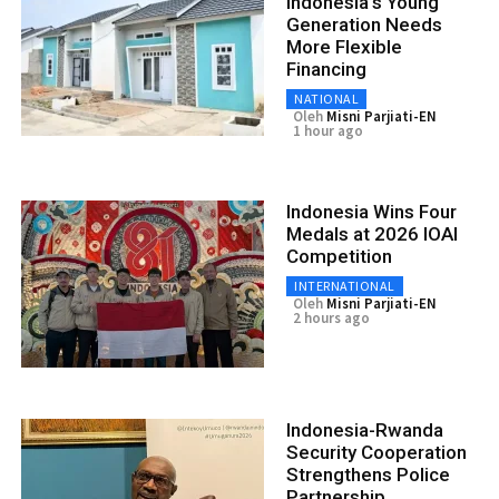
Indonesia’s Young
Generation Needs
More Flexible
Financing
NATIONAL
Oleh
Misni Parjiati-EN
1 hour ago
Indonesia Wins Four
Medals at 2026 IOAI
Competition
INTERNATIONAL
Oleh
Misni Parjiati-EN
2 hours ago
Indonesia-Rwanda
Security Cooperation
Strengthens Police
Partnership