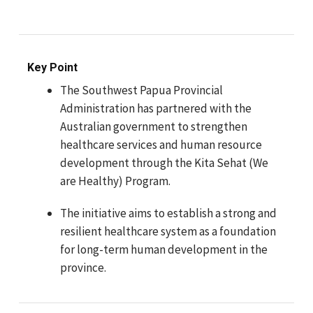
Key Point
The Southwest Papua Provincial
Administration has partnered with the
Australian government to strengthen
healthcare services and human resource
development through the Kita Sehat (We
are Healthy) Program.
The initiative aims to establish a strong and
resilient healthcare system as a foundation
for long-term human development in the
province.