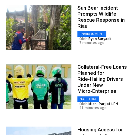
Sun Bear Incident
Prompts Wildlife
Rescue Response in
Riau
ENVIRONMENT
Oleh
Ryan Suryadi
7 minutes ago
Collateral‑Free Loans
Planned for
Ride‑Hailing Drivers
Under New
Micro‑Enterprise
NATIONAL
Oleh
Misni Parjiati-EN
41 minutes ago
Housing Access for