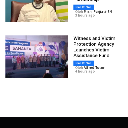
NATIONAL
Oleh
Misni Parjiati-EN
3 hours ago
Witness and Victim
Protection Agency
Launches Victim
Assistance Fund
NATIONAL
Oleh
Alfred Tutor
4 hours ago