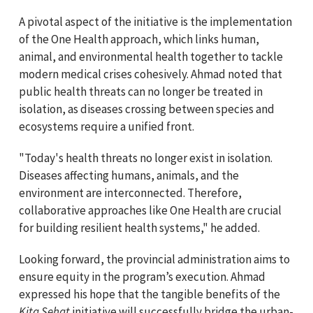
A pivotal aspect of the initiative is the implementation
of the One Health approach, which links human,
animal, and environmental health together to tackle
modern medical crises cohesively. Ahmad noted that
public health threats can no longer be treated in
isolation, as diseases crossing between species and
ecosystems require a unified front.
"Today's health threats no longer exist in isolation.
Diseases affecting humans, animals, and the
environment are interconnected. Therefore,
collaborative approaches like One Health are crucial
for building resilient health systems," he added.
Looking forward, the provincial administration aims to
ensure equity in the program’s execution. Ahmad
expressed his hope that the tangible benefits of the
Kita Sehat
initiative will successfully bridge the urban-