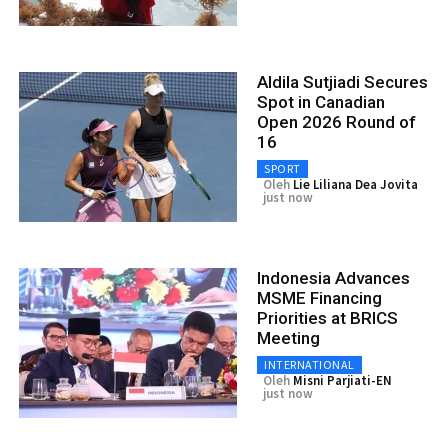
Aldila Sutjiadi Secures
Spot in Canadian
Open 2026 Round of
16
SPORT
Oleh
Lie Liliana Dea Jovita
just now
Indonesia Advances
MSME Financing
Priorities at BRICS
Meeting
INTERNATIONAL
Oleh
Misni Parjiati-EN
just now