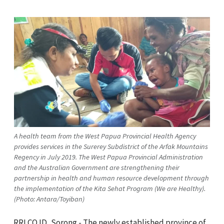
A health team from the West Papua Provincial Health Agency
provides services in the Surerey Subdistrict of the Arfak Mountains
Regency in July 2019. The West Papua Provincial Administration
and the Australian Government are strengthening their
partnership in health and human resource development through
the implementation of the Kita Sehat Program (We are Healthy).
(Photo: Antara/Toyiban)
RRI.CO.ID, Sorong - The newly established province of