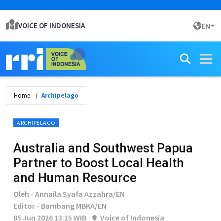
VOICE OF INDONESIA
EN
Home
Archipelago
ARCHIPELAGO
Australia and Southwest Papua
Partner to Boost Local Health
and Human Resource
Oleh - Annaila Syafa Azzahra/EN
Editor - Bambang MBKA/EN
05 Jun 2026 13:15 WIB
Voice of Indonesia