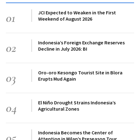
JCI Expected to Weaken in the First
01
Weekend of August 2026
Indonesia’s Foreign Exchange Reserves
02
Decline in July 2026: BI
Oro-oro Kesongo Tourist Site in Blora
03
Erupts Mud Again
El Niño Drought Strains Indonesia’s
04
Agricultural Zones
Indonesia Becomes the Center of
05
Attention in Milan’s Preseason Tour