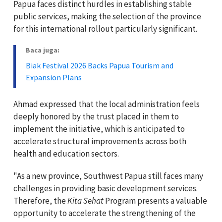
Papua faces distinct hurdles in establishing stable
public services, making the selection of the province
for this international rollout particularly significant.
Baca juga:
Biak Festival 2026 Backs Papua Tourism and
Expansion Plans
Ahmad expressed that the local administration feels
deeply honored by the trust placed in them to
implement the initiative, which is anticipated to
accelerate structural improvements across both
health and education sectors.
"As a new province, Southwest Papua still faces many
challenges in providing basic development services.
Therefore, the
Kita Sehat
Program presents a valuable
opportunity to accelerate the strengthening of the