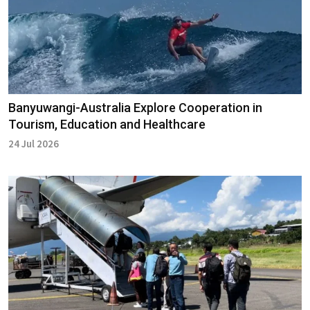
Banyuwangi-Australia Explore Cooperation in
Tourism, Education and Healthcare
24 Jul 2026