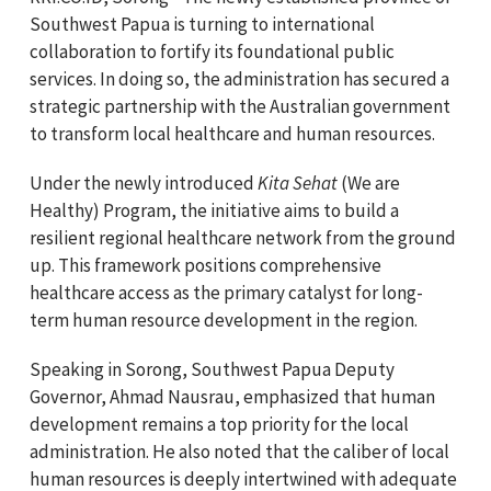
Southwest Papua is turning to international
collaboration to fortify its foundational public
services. In doing so, the administration has secured a
strategic partnership with the Australian government
to transform local healthcare and human resources.
Under the newly introduced
Kita Sehat
(We are
Healthy) Program, the initiative aims to build a
resilient regional healthcare network from the ground
up. This framework positions comprehensive
healthcare access as the primary catalyst for long-
term human resource development in the region.
Speaking in Sorong, Southwest Papua Deputy
Governor, Ahmad Nausrau, emphasized that human
development remains a top priority for the local
administration. He also noted that the caliber of local
human resources is deeply intertwined with adequate