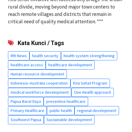
rural divide, moving beyond major town centers to
reach remote villages and districts that remain in
critical need of quality medical attention. ***
Kata Kunci / Tags
RRI News
health security
health system strengthening
healthcare access
healthcare development
Human resource development
Indonesia–Australia cooperation
Kita Sehat Program
medical workforce development
One Health approach
Papua Barat Daya
preventive healthcare
Primary Healthcare
public health
regional development
Southwest Papua
Sustainable development