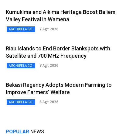
Kumukima and Aikima Heritage Boost Baliem
Valley Festival in Wamena
7 Agt 2026
ARCHIPELAGO
Riau Islands to End Border Blankspots with
Satellite and 700 MHz Frequency
7 Agt 2026
ARCHIPELAGO
Bekasi Regency Adopts Modern Farming to
Improve Farmers’ Welfare
6 Agt 2026
ARCHIPELAGO
POPULAR
NEWS