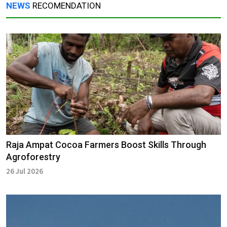
NEWS
RECOMENDATION
Raja Ampat Cocoa Farmers Boost Skills Through
Agroforestry
26 Jul 2026