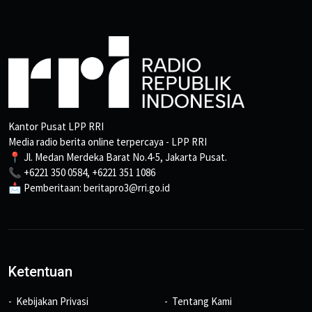
Kantor Pusat LPP RRI
Media radio berita online terpercaya - LPP RRI
📍 Jl. Medan Merdeka Barat No.4-5, Jakarta Pusat.
📞 +6221 350 0584, +6221 351 1086
📩 Pemberitaan: beritapro3@rri.go.id
Ketentuan
Kebijakan Privasi
Tentang Kami