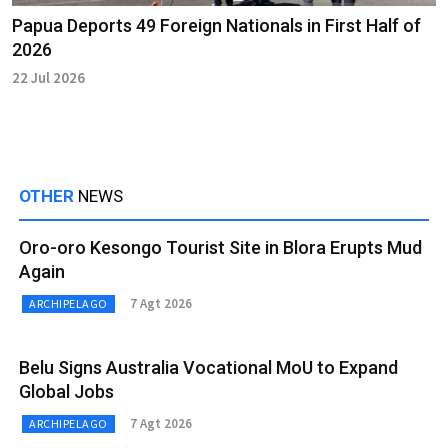
Papua Deports 49 Foreign Nationals in First Half of
2026
22 Jul 2026
OTHER
NEWS
Oro-oro Kesongo Tourist Site in Blora Erupts Mud
Again
7 Agt 2026
ARCHIPELAGO
Belu Signs Australia Vocational MoU to Expand
Global Jobs
7 Agt 2026
ARCHIPELAGO