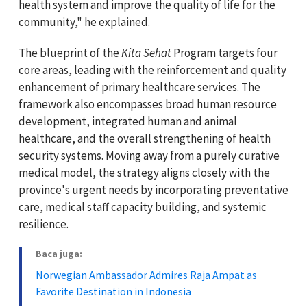
health system and improve the quality of life for the
community," he explained.
The blueprint of the
Kita Sehat
Program targets four
core areas, leading with the reinforcement and quality
enhancement of primary healthcare services. The
framework also encompasses broad human resource
development, integrated human and animal
healthcare, and the overall strengthening of health
security systems. Moving away from a purely curative
medical model, the strategy aligns closely with the
province's urgent needs by incorporating preventative
care, medical staff capacity building, and systemic
resilience.
Baca juga:
Norwegian Ambassador Admires Raja Ampat as
Favorite Destination in Indonesia