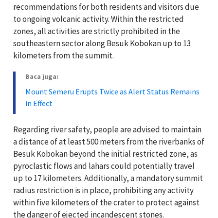
recommendations for both residents and visitors due
to ongoing volcanic activity. Within the restricted
zones, all activities are strictly prohibited in the
southeastern sector along Besuk Kobokan up to 13
kilometers from the summit.
Baca juga:
Mount Semeru Erupts Twice as Alert Status Remains
in Effect
Regarding river safety, people are advised to maintain
a distance of at least 500 meters from the riverbanks of
Besuk Kobokan beyond the initial restricted zone, as
pyroclastic flows and lahars could potentially travel
up to 17 kilometers. Additionally, a mandatory summit
radius restriction is in place, prohibiting any activity
within five kilometers of the crater to protect against
the danger of ejected incandescent stones.