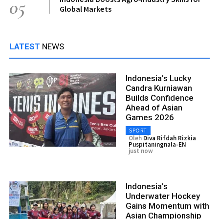
05
Global Markets
LATEST
NEWS
Indonesia's Lucky
Candra Kurniawan
Builds Confidence
Ahead of Asian
Games 2026
SPORT
Oleh
Diva Rifdah Rizkia
Puspitaningnala-EN
just now
Indonesia’s
Underwater Hockey
Gains Momentum with
Asian Championship