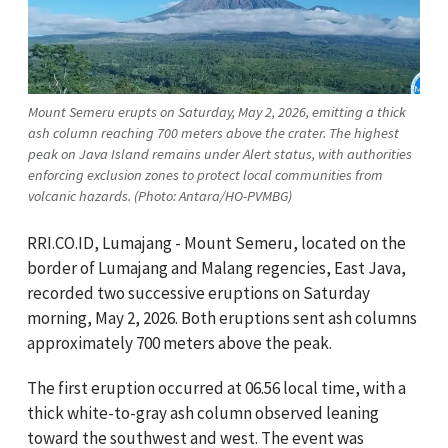
Mount Semeru erupts on Saturday, May 2, 2026, emitting a thick
ash column reaching 700 meters above the crater. The highest
peak on Java Island remains under Alert status, with authorities
enforcing exclusion zones to protect local communities from
volcanic hazards. (Photo: Antara/HO-PVMBG)
RRI.CO.ID, Lumajang - Mount Semeru, located on the
border of Lumajang and Malang regencies, East Java,
recorded two successive eruptions on Saturday
morning, May 2, 2026. Both eruptions sent ash columns
approximately 700 meters above the peak.
The first eruption occurred at 06.56 local time, with a
thick white-to-gray ash column observed leaning
toward the southwest and west. The event was