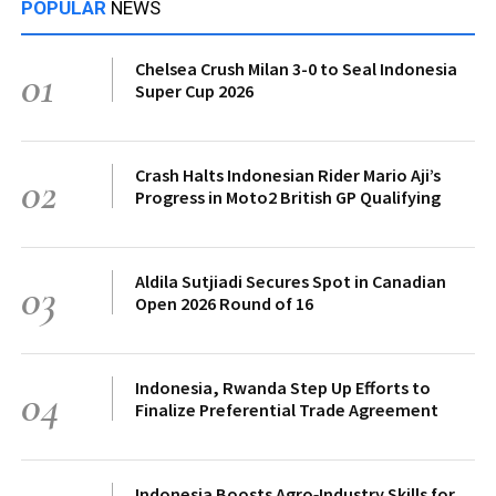
POPULAR
NEWS
Chelsea Crush Milan 3-0 to Seal Indonesia
01
Super Cup 2026
Crash Halts Indonesian Rider Mario Aji’s
02
Progress in Moto2 British GP Qualifying
Aldila Sutjiadi Secures Spot in Canadian
03
Open 2026 Round of 16
Indonesia, Rwanda Step Up Efforts to
04
Finalize Preferential Trade Agreement
Indonesia Boosts Agro‑Industry Skills for