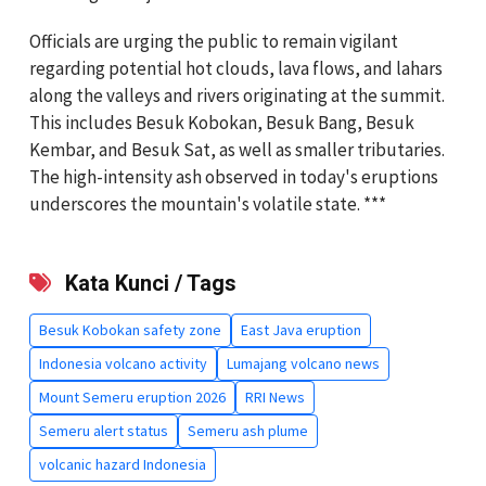
Officials are urging the public to remain vigilant
regarding potential hot clouds, lava flows, and lahars
along the valleys and rivers originating at the summit.
This includes Besuk Kobokan, Besuk Bang, Besuk
Kembar, and Besuk Sat, as well as smaller tributaries.
The high-intensity ash observed in today's eruptions
underscores the mountain's volatile state. ***
Kata Kunci / Tags
Besuk Kobokan safety zone
East Java eruption
Indonesia volcano activity
Lumajang volcano news
Mount Semeru eruption 2026
RRI News
Semeru alert status
Semeru ash plume
volcanic hazard Indonesia