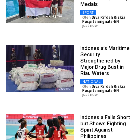
Medals
SPORT
Oleh
Diva Rifdah Rizkia
Puspitaningnala-EN
just now
Indonesia’s Maritime
Security
Strengthened by
Major Drug Bust in
Riau Waters
NATIONAL
Oleh
Diva Rifdah Rizkia
Puspitaningnala-EN
just now
Indonesia Falls Short
but Shows Fighting
Spirit Against
Philippines