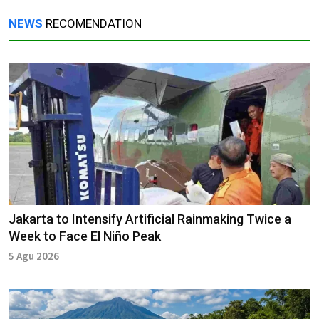
NEWS
RECOMENDATION
Jakarta to Intensify Artificial Rainmaking Twice a
Week to Face El Niño Peak
5 Agu 2026