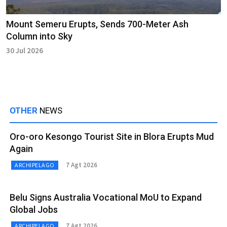
Mount Semeru Erupts, Sends 700-Meter Ash
Column into Sky
30 Jul 2026
OTHER
NEWS
Oro-oro Kesongo Tourist Site in Blora Erupts Mud
Again
7 Agt 2026
ARCHIPELAGO
Belu Signs Australia Vocational MoU to Expand
Global Jobs
7 Agt 2026
ARCHIPELAGO