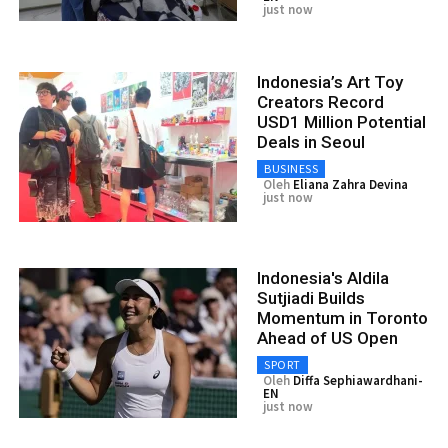
just now
Indonesia’s Art Toy
Creators Record
USD1 Million Potential
Deals in Seoul
BUSINESS
Oleh
Eliana Zahra Devina
just now
Indonesia's Aldila
Sutjiadi Builds
Momentum in Toronto
Ahead of US Open
SPORT
Oleh
Diffa Sephiawardhani-
EN
just now