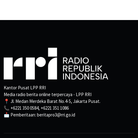
Kantor Pusat LPP RRI
Media radio berita online terpercaya - LPP RRI
📍 Jl. Medan Merdeka Barat No.4-5, Jakarta Pusat.
📞 +6221 350 0584, +6221 351 1086
📩 Pemberitaan: beritapro3@rri.go.id