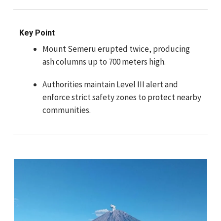
Key Point
Mount Semeru erupted twice, producing
ash columns up to 700 meters high.
Authorities maintain Level III alert and
enforce strict safety zones to protect nearby
communities.