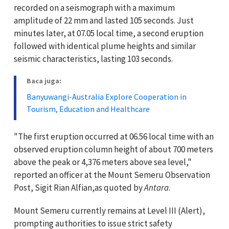
recorded on a seismograph with a maximum
amplitude of 22 mm and lasted 105 seconds. Just
minutes later, at 07.05 local time, a second eruption
followed with identical plume heights and similar
seismic characteristics, lasting 103 seconds.
Baca juga:
Banyuwangi-Australia Explore Cooperation in
Tourism, Education and Healthcare
"The first eruption occurred at 06.56 local time with an
observed eruption column height of about 700 meters
above the peak or 4,376 meters above sea level,"
reported an officer at the Mount Semeru Observation
Post, Sigit Rian Alfian,as quoted by
Antara
.
Mount Semeru currently remains at Level III (Alert),
prompting authorities to issue strict safety