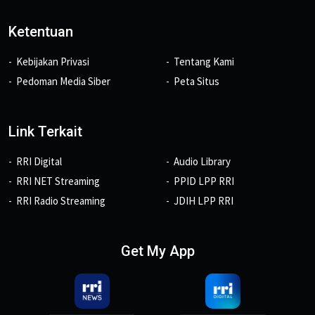
Ketentuan
Kebijakan Privasi
Tentang Kami
Pedoman Media Siber
Peta Situs
Link Terkait
RRI Digital
Audio Library
RRI NET Streaming
PPID LPP RRI
RRI Radio Streaming
JDIH LPP RRI
Get My App