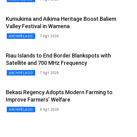
Kumukima and Aikima Heritage Boost Baliem
Valley Festival in Wamena
7 Agt 2026
ARCHIPELAGO
Riau Islands to End Border Blankspots with
Satellite and 700 MHz Frequency
7 Agt 2026
ARCHIPELAGO
Bekasi Regency Adopts Modern Farming to
Improve Farmers’ Welfare
6 Agt 2026
ARCHIPELAGO