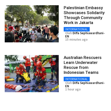
Palestinian Embassy
Showcases Solidarity
Through Community
Work in Jakarta
INTERNATIONAL
Oleh
Diffa Sephiawardhani-
EN
15 minutes ago
Australian Rescuers
Learn Underwater
Rescue from
Indonesian Teams
INTERNATIONAL
Oleh
Diffa Sephiawardhani-
EN
1 hour ago