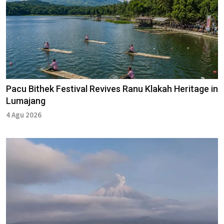
Pacu Bithek Festival Revives Ranu Klakah Heritage in
Lumajang
4 Agu 2026