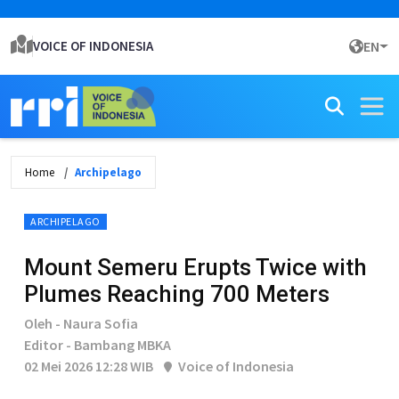
VOICE OF INDONESIA
EN
Home
Archipelago
ARCHIPELAGO
Mount Semeru Erupts Twice with
Plumes Reaching 700 Meters
Oleh - Naura Sofia
Editor - Bambang MBKA
02 Mei 2026 12:28 WIB
Voice of Indonesia