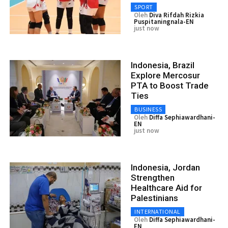
SPORT
Oleh
Diva Rifdah Rizkia
Puspitaningnala-EN
just now
Indonesia, Brazil
Explore Mercosur
PTA to Boost Trade
Ties
BUSINESS
Oleh
Diffa Sephiawardhani-
EN
just now
Indonesia, Jordan
Strengthen
Healthcare Aid for
Palestinians
INTERNATIONAL
Oleh
Diffa Sephiawardhani-
EN