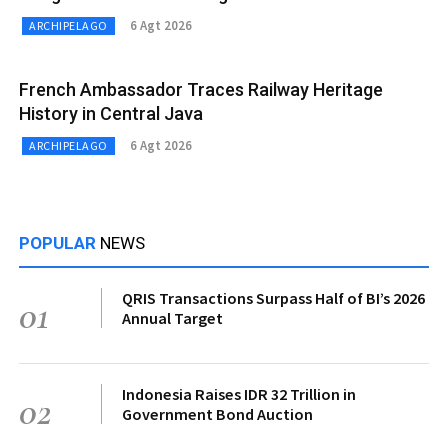
6 Agt 2026
ARCHIPELAGO
French Ambassador Traces Railway Heritage
History in Central Java
6 Agt 2026
ARCHIPELAGO
POPULAR
NEWS
QRIS Transactions Surpass Half of BI’s 2026
01
Annual Target
Indonesia Raises IDR 32 Trillion in
02
Government Bond Auction