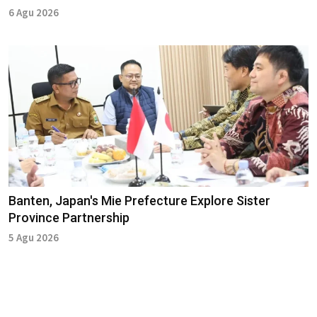
6 Agu 2026
Banten, Japan's Mie Prefecture Explore Sister
Province Partnership
5 Agu 2026