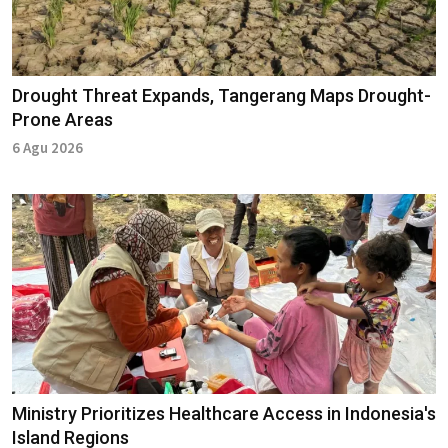
Drought Threat Expands, Tangerang Maps Drought-
Prone Areas
6 Agu 2026
Ministry Prioritizes Healthcare Access in Indonesia's
Island Regions