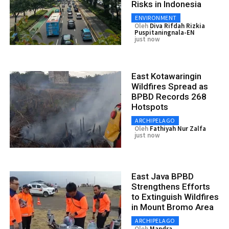
Risks in Indonesia
ENVIRONMENT
Oleh
Diva Rifdah Rizkia
Puspitaningnala-EN
just now
East Kotawaringin
Wildfires Spread as
BPBD Records 268
Hotspots
ARCHIPELAGO
Oleh
Fathiyah Nur Zalfa
just now
East Java BPBD
Strengthens Efforts
to Extinguish Wildfires
in Mount Bromo Area
ARCHIPELAGO
Oleh
Mandra