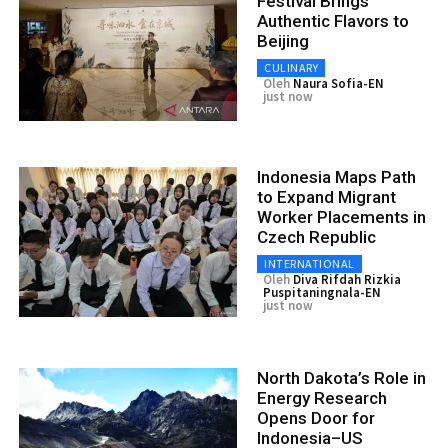
Festival Brings
Authentic Flavors to
Beijing
CULINARY
Oleh
Naura Sofia-EN
just now
Indonesia Maps Path
to Expand Migrant
Worker Placements in
Czech Republic
INTERNATIONAL
Oleh
Diva Rifdah Rizkia
Puspitaningnala-EN
just now
North Dakota’s Role in
Energy Research
Opens Door for
Indonesia–US