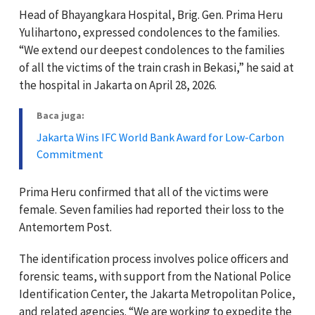
Head of Bhayangkara Hospital, Brig. Gen. Prima Heru
Yulihartono, expressed condolences to the families.
“We extend our deepest condolences to the families
of all the victims of the train crash in Bekasi,” he said at
the hospital in Jakarta on April 28, 2026.
Baca juga:
Jakarta Wins IFC World Bank Award for Low-Carbon
Commitment
Prima Heru confirmed that all of the victims were
female. Seven families had reported their loss to the
Antemortem Post.
The identification process involves police officers and
forensic teams, with support from the National Police
Identification Center, the Jakarta Metropolitan Police,
and related agencies. “We are working to expedite the