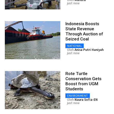
just now
Indonesia Boosts
State Revenue
Through Auction of
Seized Coal
NATIONAL
Oleh
Anisa Putri Haniyah
just now
Rote Turtle
Conservation Gets
Boost from UGM
Students
ENVIRONMENT
Oleh
Naura Sofia-EN
just now