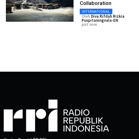
Collaboration
INTERNATIONAL
Oleh
Diva Rifdah Rizkia
Puspitaningnala-EN
just now