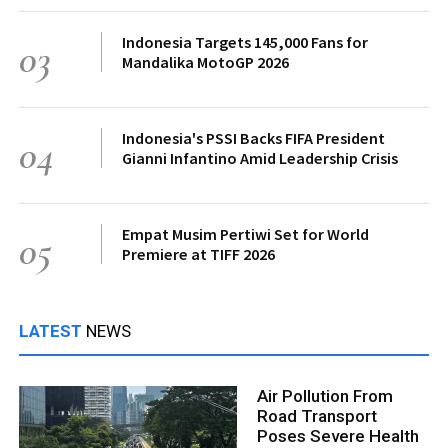
Indonesia Targets 145,000 Fans for
03
Mandalika MotoGP 2026
Indonesia's PSSI Backs FIFA President
04
Gianni Infantino Amid Leadership Crisis
Empat Musim Pertiwi Set for World
05
Premiere at TIFF 2026
LATEST
NEWS
Air Pollution From
Road Transport
Poses Severe Health