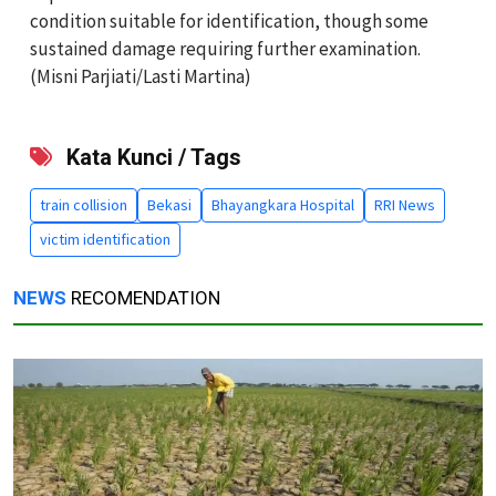
condition suitable for identification, though some
sustained damage requiring further examination.
(Misni Parjiati/Lasti Martina)
Kata Kunci / Tags
train collision
Bekasi
Bhayangkara Hospital
RRI News
victim identification
NEWS
RECOMENDATION