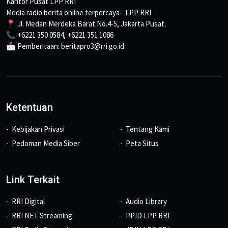
Kantor Pusat LPP RRI
Media radio berita online terpercaya - LPP RRI
📍 Jl. Medan Merdeka Barat No.4-5, Jakarta Pusat.
📞 +6221 350 0584, +6221 351 1086
📩 Pemberitaan: beritapro3@rri.go.id
Ketentuan
Kebijakan Privasi
Tentang Kami
Pedoman Media Siber
Peta Situs
Link Terkait
RRI Digital
Audio Library
RRI NET Streaming
PPID LPP RRI