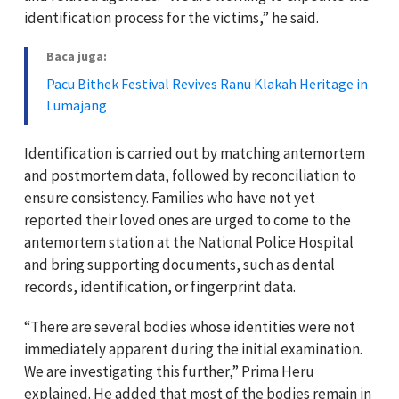
identification process for the victims,” he said.
Baca juga:
Pacu Bithek Festival Revives Ranu Klakah Heritage in
Lumajang
Identification is carried out by matching antemortem
and postmortem data, followed by reconciliation to
ensure consistency. Families who have not yet
reported their loved ones are urged to come to the
antemortem station at the National Police Hospital
and bring supporting documents, such as dental
records, identification, or fingerprint data.
“There are several bodies whose identities were not
immediately apparent during the initial examination.
We are investigating this further,” Prima Heru
explained. He added that most of the bodies remain in