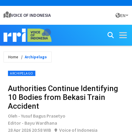
VOICE OF INDONESIA
EN
Home
Archipelago
ARCHIPELAGO
Authorities Continue Identifying
10 Bodies from Bekasi Train
Accident
Oleh - Yusuf Bagus Prasetyo
Editor - Bayu Wardhana
28 Apr 2026 20:58 WIB
Voice of Indonesia