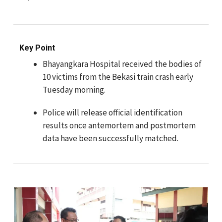
Key Point
Bhayangkara Hospital received the bodies of
10 victims from the Bekasi train crash early
Tuesday morning.
Police will release official identification
results once antemortem and postmortem
data have been successfully matched.