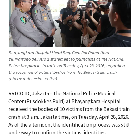
Bhayangkara Hospital Head Brig. Gen. Pol Prima Heru
Yulihartono delivers a statement to journalists at the National
Police Hospital in Jakarta on Tuesday, April 28, 2026, regarding
the reception of victims' bodies from the Bekasi train crash.
(Photo: Indonesian Police)
RRI.CO.ID, Jakarta -
The National Police Medical
Center (Pusdokkes Polri) at Bhayangkara Hospital
received the bodies of 10 victims from the Bekasi train
crash at 3 a.m. Jakarta time, on Tuesday, April 28, 2026.
As of the afternoon, the identification process was still
underway to confirm the victims’ identities.