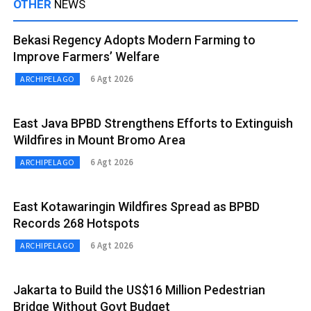
OTHER
NEWS
Bekasi Regency Adopts Modern Farming to
Improve Farmers’ Welfare
6 Agt 2026
ARCHIPELAGO
East Java BPBD Strengthens Efforts to Extinguish
Wildfires in Mount Bromo Area
6 Agt 2026
ARCHIPELAGO
East Kotawaringin Wildfires Spread as BPBD
Records 268 Hotspots
6 Agt 2026
ARCHIPELAGO
Jakarta to Build the US$16 Million Pedestrian
Bridge Without Govt Budget