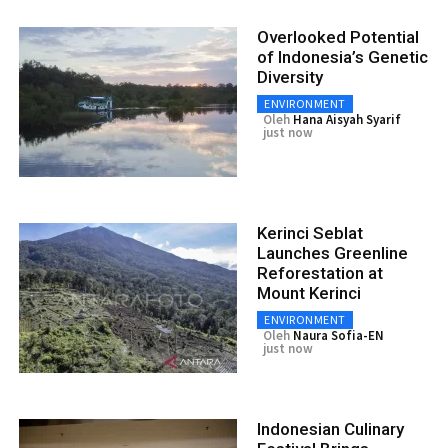
Overlooked Potential
of Indonesia’s Genetic
Diversity
ENVIRONMENT
Oleh
Hana Aisyah Syarif
just now
Kerinci Seblat
Launches Greenline
Reforestation at
Mount Kerinci
ENVIRONMENT
Oleh
Naura Sofia-EN
just now
Indonesian Culinary