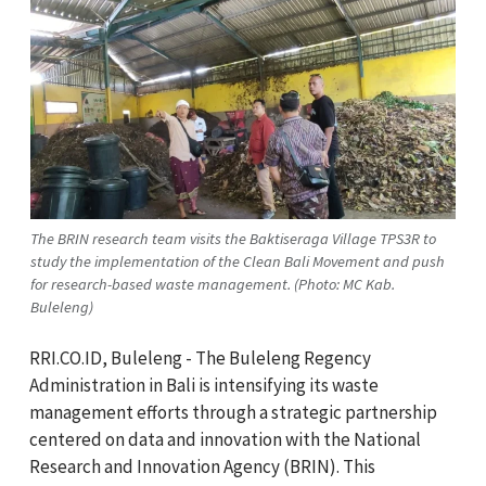
The BRIN research team visits the Baktiseraga Village TPS3R to
study the implementation of the Clean Bali Movement and push
for research-based waste management. (Photo: MC Kab.
Buleleng)
RRI.CO.ID, Buleleng - The Buleleng Regency
Administration in Bali is intensifying its waste
management efforts through a strategic partnership
centered on data and innovation with the National
Research and Innovation Agency (BRIN). This