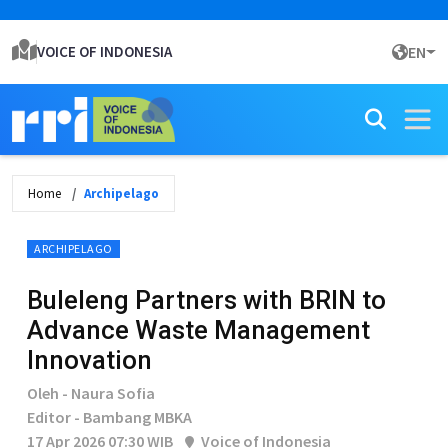
VOICE OF INDONESIA
EN
Home
Archipelago
ARCHIPELAGO
Buleleng Partners with BRIN to
Advance Waste Management
Innovation
Oleh - Naura Sofia
Editor - Bambang MBKA
17 Apr 2026 07:30 WIB
Voice of Indonesia