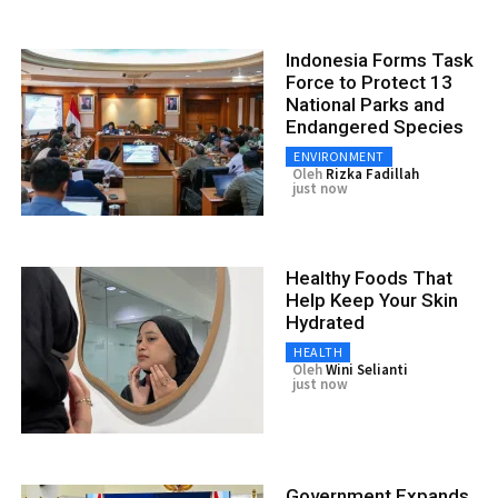
Indonesia Forms Task
Force to Protect 13
National Parks and
Endangered Species
ENVIRONMENT
Oleh
Rizka Fadillah
just now
Healthy Foods That
Help Keep Your Skin
Hydrated
HEALTH
Oleh
Wini Selianti
just now
Government Expands