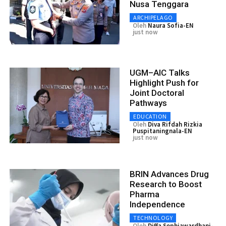
Nusa Tenggara
ARCHIPELAGO
Oleh
Naura Sofia-EN
just now
UGM–AIC Talks
Highlight Push for
Joint Doctoral
Pathways
EDUCATION
Oleh
Diva Rifdah Rizkia
Puspitaningnala-EN
just now
BRIN Advances Drug
Research to Boost
Pharma
Independence
TECHNOLOGY
Oleh
Diffa Sephiawardhani-