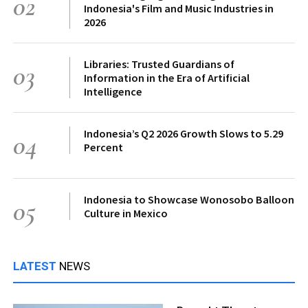
02
Indonesia's Film and Music Industries in
2026
Libraries: Trusted Guardians of
03
Information in the Era of Artificial
Intelligence
Indonesia’s Q2 2026 Growth Slows to 5.29
04
Percent
Indonesia to Showcase Wonosobo Balloon
05
Culture in Mexico
LATEST
NEWS