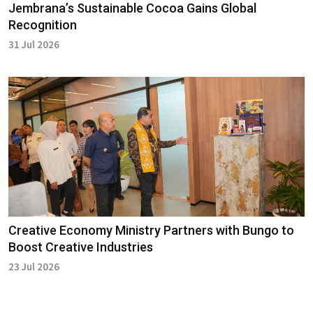
Jembrana’s Sustainable Cocoa Gains Global
Recognition
31 Jul 2026
Creative Economy Ministry Partners with Bungo to
Boost Creative Industries
23 Jul 2026