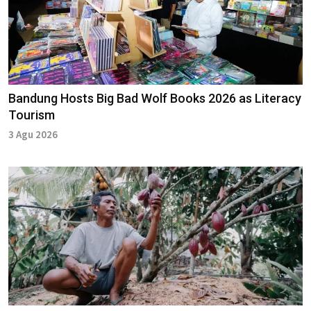
Bandung Hosts Big Bad Wolf Books 2026 as Literacy
Tourism
3 Agu 2026