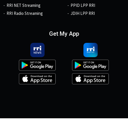
RRI NET Streaming
PPID LPP RRI
RRI Radio Streaming
JDIH LPP RRI
Get My App