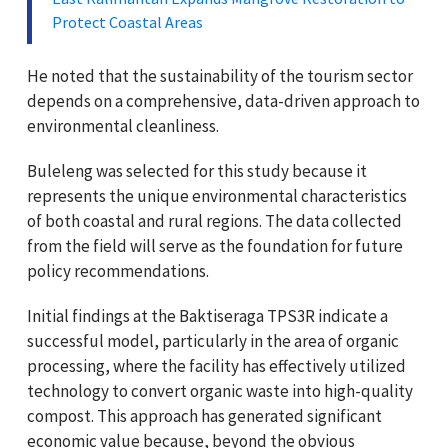
Protect Coastal Areas
He noted that the sustainability of the tourism sector
depends on a comprehensive, data-driven approach to
environmental cleanliness.
Buleleng was selected for this study because it
represents the unique environmental characteristics
of both coastal and rural regions. The data collected
from the field will serve as the foundation for future
policy recommendations.
Initial findings at the Baktiseraga TPS3R indicate a
successful model, particularly in the area of organic
processing, where the facility has effectively utilized
technology to convert organic waste into high-quality
compost. This approach has generated significant
economic value because, beyond the obvious