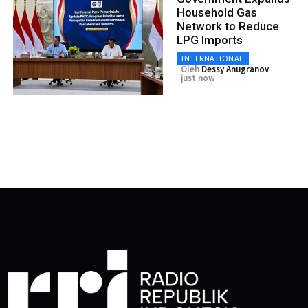
Household Gas
Network to Reduce
LPG Imports
INTERNATIONAL
Oleh
Dessy Anugranov
just now