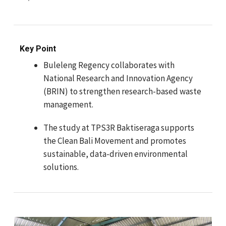
Key Point
Buleleng Regency collaborates with
National Research and Innovation Agency
(BRIN) to strengthen research-based waste
management.
The study at TPS3R Baktiseraga supports
the Clean Bali Movement and promotes
sustainable, data-driven environmental
solutions.