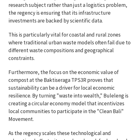
research subject rather than just a logistics problem,
the regency is ensuring that its infrastructure
investments are backed by scientific data.
This is particularly vital for coastal and rural zones
where traditional urban waste models often fail due to
different waste compositions and geographical
constraints.
Furthermore, the focus on the economic value of
compost at the Baktiseraga TPS3R proves that
sustainability can be a driver for local economic
resilience. By turning "waste into wealth," Buleleng is
creating a circular economy model that incentivizes
local communities to participate in the "Clean Bali"
Movement.
As the regency scales these technological and