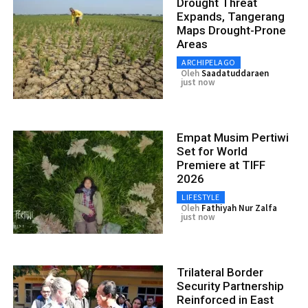
Drought Threat
Expands, Tangerang
Maps Drought-Prone
Areas
ARCHIPELAGO
Oleh
Saadatuddaraen
just now
Empat Musim Pertiwi
Set for World
Premiere at TIFF
2026
LIFESTYLE
Oleh
Fathiyah Nur Zalfa
just now
Trilateral Border
Security Partnership
Reinforced in East