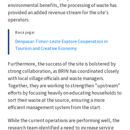
environmental benefits, the processing of waste has
provided an added revenue stream for the site's
operators.
Baca juga:
Denpasar-Timor-Leste Explore Cooperation in
Tourism and Creative Economy
Furthermore, the success of the site is bolstered by
strong collaboration, as BRIN has coordinated closely
with local village officials and waste managers.
Together, they are working to strengthen "upstream"
efforts by focusing heavily on educating households to
sort their waste at the source, ensuring a more
efficient management system from the start.
While the current operations are performing well, the
research team identified a need to increase service