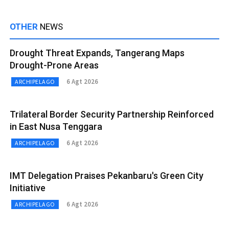
OTHER
NEWS
Drought Threat Expands, Tangerang Maps
Drought-Prone Areas
6 Agt 2026
ARCHIPELAGO
Trilateral Border Security Partnership Reinforced
in East Nusa Tenggara
6 Agt 2026
ARCHIPELAGO
IMT Delegation Praises Pekanbaru's Green City
Initiative
6 Agt 2026
ARCHIPELAGO