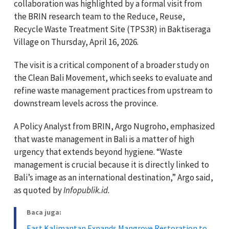
collaboration was highlighted by a formal visit from
the BRIN research team to the Reduce, Reuse,
Recycle Waste Treatment Site (TPS3R) in Baktiseraga
Village on Thursday, April 16, 2026.
The visit is a critical component of a broader study on
the Clean Bali Movement, which seeks to evaluate and
refine waste management practices from upstream to
downstream levels across the province.
A Policy Analyst from BRIN, Argo Nugroho, emphasized
that waste management in Bali is a matter of high
urgency that extends beyond hygiene. “Waste
management is crucial because it is directly linked to
Bali’s image as an international destination,” Argo said,
as quoted by
Infopublik.id.
Baca juga:
East Kalimantan Expands Mangrove Restoration to