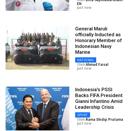
EN
just now
General Maruli
officially Inducted as
Honorary Member of
Indonesian Navy
Marine
NATIONAL
Oleh
Ahmad Faisal
just now
Indonesia's PSSI
Backs FIFA President
Gianni Infantino Amid
Leadership Crisis
SPORT
Oleh
Rama Shidqi Pratama
just now