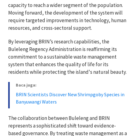
capacity to reach a wider segment of the population.
Moving forward, the development of the system will
require targeted improvements in technology, human
resources, and cross-sectoral support.
By leveraging BRIN’s research capabilities, the
Buleleng Regency Administration is reaffirming its
commitment to a sustainable waste management
system that enhances the quality of life for its
residents while protecting the island's natural beauty.
Baca juga:
BRIN Scientists Discover New Shrimpgoby Species in
Banyuwangi Waters
The collaboration between Buleleng and BRIN
represents a sophisticated shift toward evidence-
based governance. By treating waste management as a