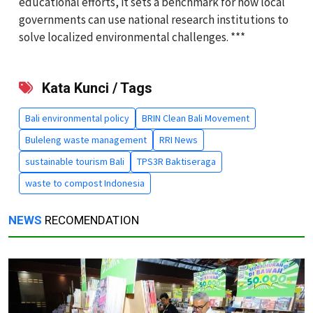
educational efforts, it sets a benchmark for how local
governments can use national research institutions to
solve localized environmental challenges. ***
Kata Kunci / Tags
Bali environmental policy
BRIN Clean Bali Movement
Buleleng waste management
RRI News
sustainable tourism Bali
TPS3R Baktiseraga
waste to compost Indonesia
NEWS
RECOMENDATION