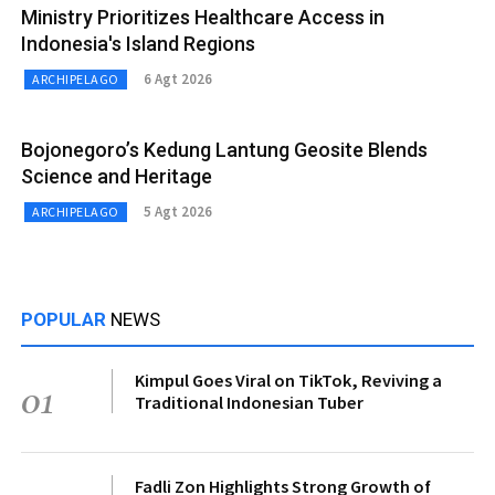
Ministry Prioritizes Healthcare Access in
Indonesia's Island Regions
6 Agt 2026
ARCHIPELAGO
Bojonegoro’s Kedung Lantung Geosite Blends
Science and Heritage
5 Agt 2026
ARCHIPELAGO
POPULAR
NEWS
Kimpul Goes Viral on TikTok, Reviving a
01
Traditional Indonesian Tuber
Fadli Zon Highlights Strong Growth of