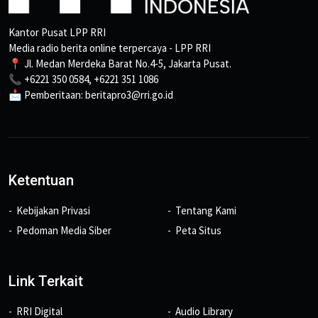
Kantor Pusat LPP RRI
Media radio berita online terpercaya - LPP RRI
📍 Jl. Medan Merdeka Barat No.4-5, Jakarta Pusat.
📞 +6221 350 0584, +6221 351 1086
📩 Pemberitaan: beritapro3@rri.go.id
Ketentuan
Kebijakan Privasi
Tentang Kami
Pedoman Media Siber
Peta Situs
Link Terkait
RRI Digital
Audio Library