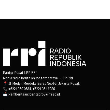
Kantor Pusat LPP RRI
Media radio berita online terpercaya - LPP RRI
📍 Jl. Medan Merdeka Barat No.4-5, Jakarta Pusat.
📞 +6221 350 0584, +6221 351 1086
📩 Pemberitaan: beritapro3@rri.go.id