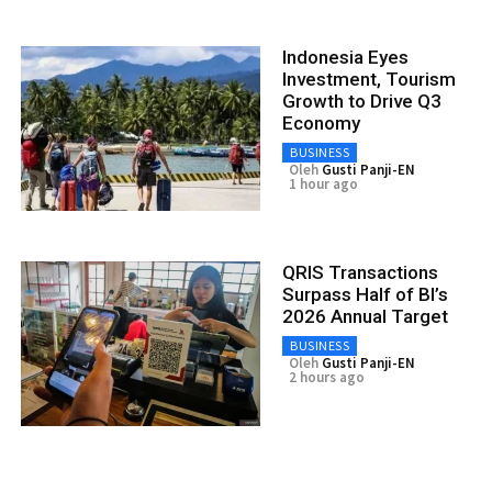
Indonesia Eyes
Investment, Tourism
Growth to Drive Q3
Economy
BUSINESS
Oleh
Gusti Panji-EN
1 hour ago
QRIS Transactions
Surpass Half of BI’s
2026 Annual Target
BUSINESS
Oleh
Gusti Panji-EN
2 hours ago