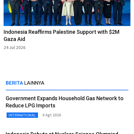
Indonesia Reaffirms Palestine Support with $2M
Gaza Aid
24 Jul 2026
BERITA
LAINNYA
Government Expands Household Gas Network to
Reduce LPG Imports
6 Agt 2026
INTERNATIONAL