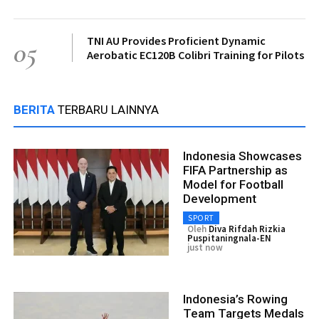
TNI AU Provides Proficient Dynamic
05
Aerobatic EC120B Colibri Training for Pilots
BERITA
TERBARU LAINNYA
Indonesia Showcases
FIFA Partnership as
Model for Football
Development
SPORT
Oleh
Diva Rifdah Rizkia
Puspitaningnala-EN
just now
Indonesia’s Rowing
Team Targets Medals