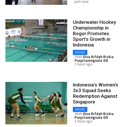
just now
Underwater Hockey
Championship in
Bogor Promotes
Sport’s Growth in
Indonesia
SPORT
Oleh
Diva Rifdah Rizkia
Puspitaningnala-EN
1 hour ago
Indonesia’s Women’s
3x3 Squad Seeks
Redemption Against
Singapore
SPORT
Oleh
Diva Rifdah Rizkia
Puspitaningnala-EN
1 hour ago