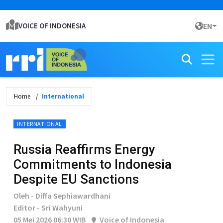
VOICE OF INDONESIA
EN
Home
International
INTERNATIONAL
Russia Reaffirms Energy
Commitments to Indonesia
Despite EU Sanctions
Oleh - Diffa Sephiawardhani
Editor - Sri Wahyuni
05 Mei 2026 06:30 WIB
Voice of Indonesia