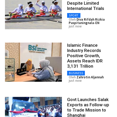
Despite Limited
International Trials
SPORT
Oleh
Diva Rifdah Rizkia
Puspitaningnala-EN
just now
Islamic Finance
Industry Records
Positive Growth,
Assets Reach IDR
3,131 Trillion
BUSINESS
Oleh
Zahrotin Aljannah
just now
Govt Launches Salak
Exports as Follow-up
to Trade Mission to
Shanghai