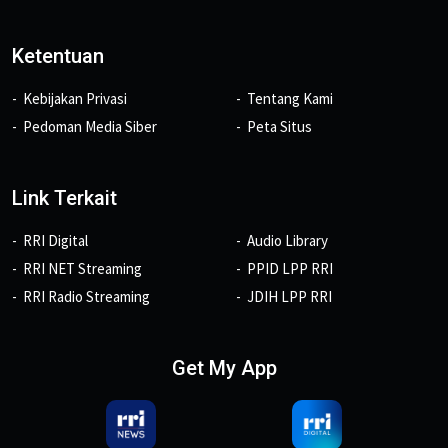
Ketentuan
Kebijakan Privasi
Tentang Kami
Pedoman Media Siber
Peta Situs
Link Terkait
RRI Digital
Audio Library
RRI NET Streaming
PPID LPP RRI
RRI Radio Streaming
JDIH LPP RRI
Get My App