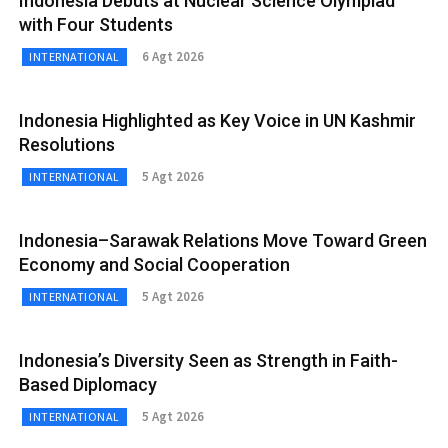
Indonesia Debuts at Nuclear Science Olympiad
with Four Students
6 Agt 2026
INTERNATIONAL
Indonesia Highlighted as Key Voice in UN Kashmir
Resolutions
5 Agt 2026
INTERNATIONAL
Indonesia–Sarawak Relations Move Toward Green
Economy and Social Cooperation
5 Agt 2026
INTERNATIONAL
Indonesia’s Diversity Seen as Strength in Faith-
Based Diplomacy
5 Agt 2026
INTERNATIONAL