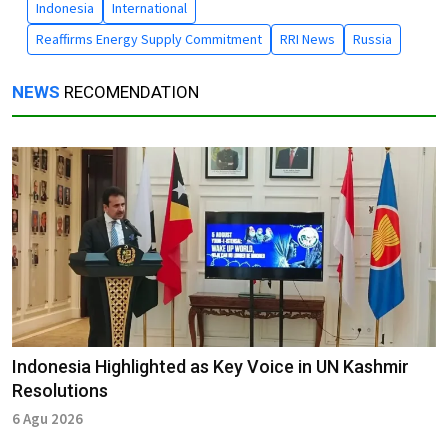
Indonesia
International
Reaffirms Energy Supply Commitment
RRI News
Russia
NEWS
RECOMENDATION
Indonesia Highlighted as Key Voice in UN Kashmir
Resolutions
6 Agu 2026