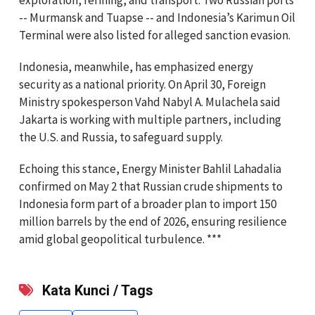
-- Murmansk and Tuapse -- and Indonesia’s Karimun Oil
Terminal were also listed for alleged sanction evasion.
Indonesia, meanwhile, has emphasized energy
security as a national priority. On April 30, Foreign
Ministry spokesperson Vahd Nabyl A. Mulachela said
Jakarta is working with multiple partners, including
the U.S. and Russia, to safeguard supply.
Echoing this stance, Energy Minister Bahlil Lahadalia
confirmed on May 2 that Russian crude shipments to
Indonesia form part of a broader plan to import 150
million barrels by the end of 2026, ensuring resilience
amid global geopolitical turbulence. ***
Kata Kunci / Tags