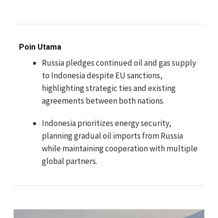
Poin Utama
Russia pledges continued oil and gas supply
to Indonesia despite EU sanctions,
highlighting strategic ties and existing
agreements between both nations.
Indonesia prioritizes energy security,
planning gradual oil imports from Russia
while maintaining cooperation with multiple
global partners.