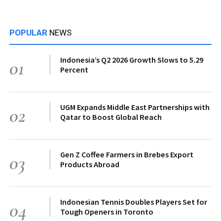
POPULAR
NEWS
Indonesia’s Q2 2026 Growth Slows to 5.29
01
Percent
UGM Expands Middle East Partnerships with
02
Qatar to Boost Global Reach
Gen Z Coffee Farmers in Brebes Export
03
Products Abroad
Indonesian Tennis Doubles Players Set for
04
Tough Openers in Toronto