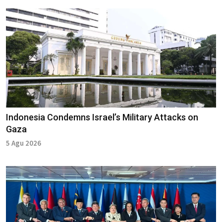
Indonesia Condemns Israel’s Military Attacks on
Gaza
5 Agu 2026