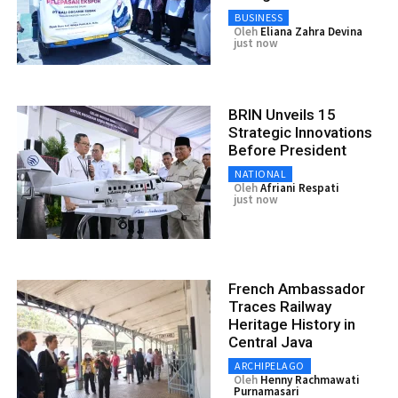
BUSINESS
Oleh
Eliana Zahra Devina
just now
BRIN Unveils 15
Strategic Innovations
Before President
NATIONAL
Oleh
Afriani Respati
just now
French Ambassador
Traces Railway
Heritage History in
Central Java
ARCHIPELAGO
Oleh
Henny Rachmawati
Purnamasari