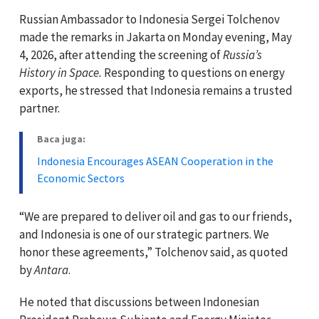
Russian Ambassador to Indonesia Sergei Tolchenov
made the remarks in Jakarta on Monday evening, May
4, 2026, after attending the screening of
Russia’s
History in Space.
Responding to questions on energy
exports, he stressed that Indonesia remains a trusted
partner.
Baca juga:
Indonesia Encourages ASEAN Cooperation in the
Economic Sectors
“We are prepared to deliver oil and gas to our friends,
and Indonesia is one of our strategic partners. We
honor these agreements,” Tolchenov said, as quoted
by
Antara
.
He noted that discussions between Indonesian