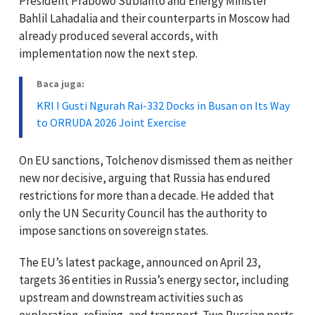
President Prabowo Subianto and Energy Minister
Bahlil Lahadalia and their counterparts in Moscow had
already produced several accords, with
implementation now the next step.
Baca juga:
KRI I Gusti Ngurah Rai-332 Docks in Busan on Its Way
to ORRUDA 2026 Joint Exercise
On EU sanctions, Tolchenov dismissed them as neither
new nor decisive, arguing that Russia has endured
restrictions for more than a decade. He added that
only the UN Security Council has the authority to
impose sanctions on sovereign states.
The EU’s latest package, announced on April 23,
targets 36 entities in Russia’s energy sector, including
upstream and downstream activities such as
exploration, refining, and transport. Two Russian ports