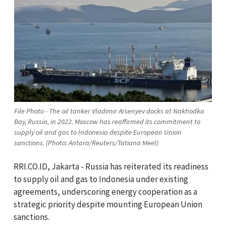
File Photo - The oil tanker Vladimir Arsenyev docks at Nakhodka
Bay, Russia, in 2022. Moscow has reaffirmed its commitment to
supply oil and gas to Indonesia despite European Union
sanctions. (Photo: Antara/Reuters/Tatiana Meel)
RRI.CO.ID, Jakarta - Russia has reiterated its readiness
to supply oil and gas to Indonesia under existing
agreements, underscoring energy cooperation as a
strategic priority despite mounting European Union
sanctions.