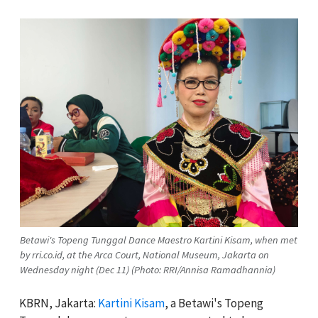
Betawi's Topeng Tunggal Dance Maestro Kartini Kisam, when met
by rri.co.id, at the Arca Court, National Museum, Jakarta on
Wednesday night (Dec 11) (Photo: RRI/Annisa Ramadhannia)
KBRN, Jakarta:
Kartini Kisam
, a Betawi's Topeng