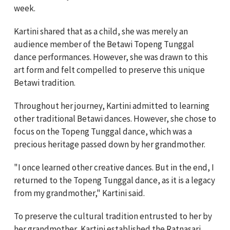
week.
Kartini shared that as a child, she was merely an
audience member of the Betawi Topeng Tunggal
dance performances. However, she was drawn to this
art form and felt compelled to preserve this unique
Betawi tradition.
Throughout her journey, Kartini admitted to learning
other traditional Betawi dances. However, she chose to
focus on the Topeng Tunggal dance, which was a
precious heritage passed down by her grandmother.
"I once learned other creative dances. But in the end, I
returned to the Topeng Tunggal dance, as it is a legacy
from my grandmother," Kartini said.
To preserve the cultural tradition entrusted to her by
her grandmother, Kartini established the Ratnasari