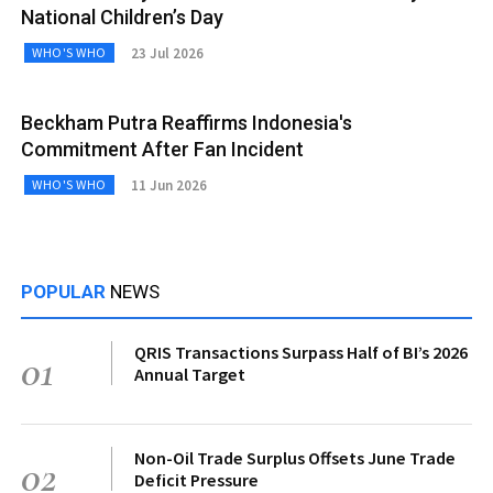
National Children’s Day
23 Jul 2026
WHO'S WHO
Beckham Putra Reaffirms Indonesia's
Commitment After Fan Incident
11 Jun 2026
WHO'S WHO
POPULAR
NEWS
QRIS Transactions Surpass Half of BI’s 2026
01
Annual Target
Non-Oil Trade Surplus Offsets June Trade
02
Deficit Pressure