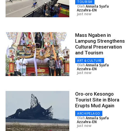
TOURISM
Oleh
Annaila Syafa
Azzahra-EN
just now
Mass Ngaben in
Lampung Strengthens
Cultural Preservation
and Tourism
ART & CULTURE
Oleh
Annaila Syafa
Azzahra-EN
just now
Oro-oro Kesongo
Tourist Site in Blora
Erupts Mud Again
ARCHIPELAGO
Oleh
Annaila Syafa
Azzahra-EN
just now