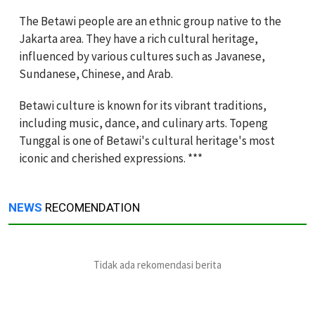
The Betawi people are an ethnic group native to the
Jakarta area. They have a rich cultural heritage,
influenced by various cultures such as Javanese,
Sundanese, Chinese, and Arab.
Betawi culture is known for its vibrant traditions,
including music, dance, and culinary arts. Topeng
Tunggal is one of Betawi's cultural heritage's most
iconic and cherished expressions. ***
NEWS
RECOMENDATION
Tidak ada rekomendasi berita