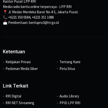
Kantor Pusat LPP RRI
Media radio berita online terpercaya - LPP RRI
📍 Jl. Medan Merdeka Barat No.4-5, Jakarta Pusat.
📞 +6221 350 0584, +6221 351 1086
📩 Pemberitaan: beritapro3@rri.go.id
Ketentuan
Kebijakan Privasi
Tentang Kami
Pedoman Media Siber
Peta Situs
Link Terkait
RRI Digital
Audio Library
RRI NET Streaming
PPID LPP RRI