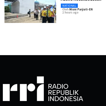
NATIONAL
Oleh
Misni Parjiati-EN
2 hours ago