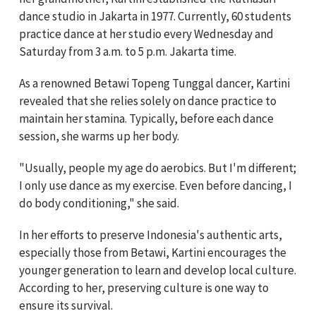
dance studio in Jakarta in 1977. Currently, 60 students
practice dance at her studio every Wednesday and
Saturday from 3 a.m. to 5 p.m. Jakarta time.
As a renowned Betawi Topeng Tunggal dancer, Kartini
revealed that she relies solely on dance practice to
maintain her stamina. Typically, before each dance
session, she warms up her body.
"Usually, people my age do aerobics. But I'm different;
I only use dance as my exercise. Even before dancing, I
do body conditioning," she said.
In her efforts to preserve Indonesia's authentic arts,
especially those from Betawi, Kartini encourages the
younger generation to learn and develop local culture.
According to her, preserving culture is one way to
ensure its survival.