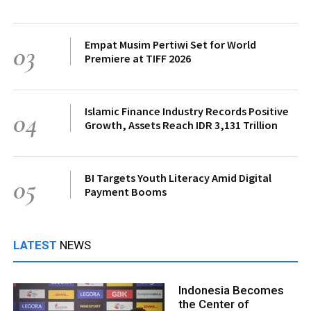
Empat Musim Pertiwi Set for World
03
Premiere at TIFF 2026
Islamic Finance Industry Records Positive
04
Growth, Assets Reach IDR 3,131 Trillion
BI Targets Youth Literacy Amid Digital
05
Payment Booms
LATEST
NEWS
Indonesia Becomes
the Center of