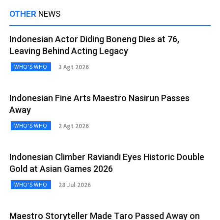
OTHER
NEWS
Indonesian Actor Diding Boneng Dies at 76,
Leaving Behind Acting Legacy
3 Agt 2026
WHO'S WHO
Indonesian Fine Arts Maestro Nasirun Passes
Away
2 Agt 2026
WHO'S WHO
Indonesian Climber Raviandi Eyes Historic Double
Gold at Asian Games 2026
28 Jul 2026
WHO'S WHO
Maestro Storyteller Made Taro Passed Away on