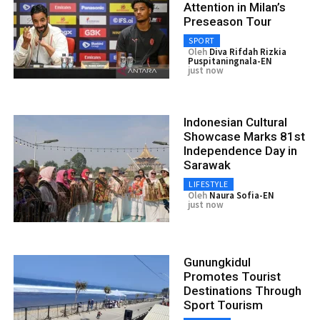
Attention in Milan’s
Preseason Tour
SPORT
Oleh
Diva Rifdah Rizkia
Puspitaningnala-EN
just now
Indonesian Cultural
Showcase Marks 81st
Independence Day in
Sarawak
LIFESTYLE
Oleh
Naura Sofia-EN
just now
Gunungkidul
Promotes Tourist
Destinations Through
Sport Tourism