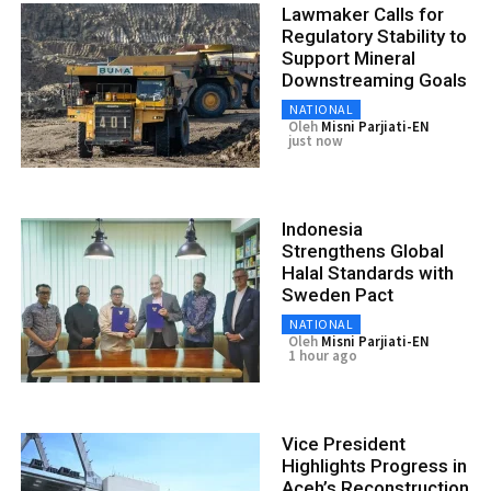
Lawmaker Calls for
Regulatory Stability to
Support Mineral
Downstreaming Goals
NATIONAL
Oleh
Misni Parjiati-EN
just now
Indonesia
Strengthens Global
Halal Standards with
Sweden Pact
NATIONAL
Oleh
Misni Parjiati-EN
1 hour ago
Vice President
Highlights Progress in
Aceh’s Reconstruction