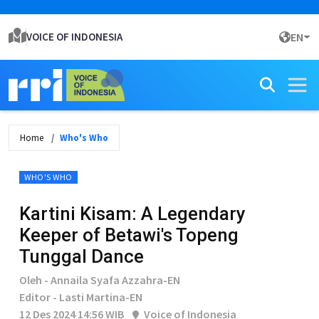
VOICE OF INDONESIA
EN
Home
Who's Who
WHO'S WHO
Kartini Kisam: A Legendary
Keeper of Betawi's Topeng
Tunggal Dance
Oleh - Annaila Syafa Azzahra-EN
Editor - Lasti Martina-EN
12 Des 2024 14:56 WIB
Voice of Indonesia