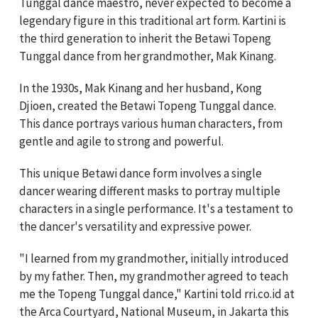
Tunggal dance maestro, never expected to become a
legendary figure in this traditional art form. Kartini is
the third generation to inherit the Betawi Topeng
Tunggal dance from her grandmother, Mak Kinang.
In the 1930s, Mak Kinang and her husband, Kong
Djioen, created the Betawi Topeng Tunggal dance.
This dance portrays various human characters, from
gentle and agile to strong and powerful.
This unique Betawi dance form involves a single
dancer wearing different masks to portray multiple
characters in a single performance. It's a testament to
the dancer's versatility and expressive power.
"I learned from my grandmother, initially introduced
by my father. Then, my grandmother agreed to teach
me the Topeng Tunggal dance," Kartini told rri.co.id at
the Arca Courtyard, National Museum, in Jakarta this