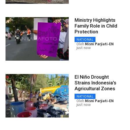
Ministry Highlights
Family Role in Child
Protection
NATIONAL
Oleh
Misni Parjiati-EN
just now
El Niño Drought
Strains Indonesia’s
Agricultural Zones
NATIONAL
Oleh
Misni Parjiati-EN
just now