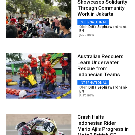
Showcases Solidarity
Through Community
Work in Jakarta
INTERNATIONAL
Oleh
Diffa Sephiawardhani-
EN
just now
Australian Rescuers
Learn Underwater
Rescue from
Indonesian Teams
INTERNATIONAL
Oleh
Diffa Sephiawardhani-
EN
just now
Crash Halts
Indonesian Rider
Mario Aji’s Progress in