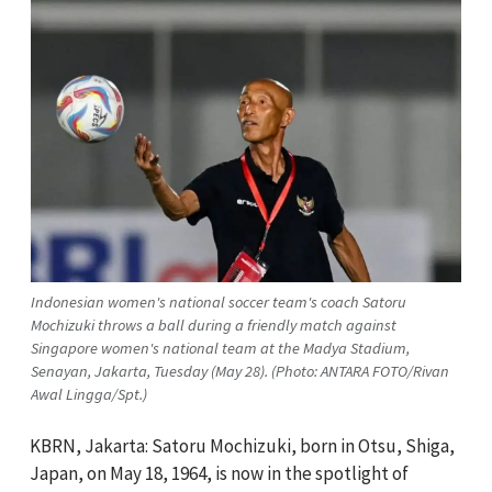
Indonesian women's national soccer team's coach Satoru
Mochizuki throws a ball during a friendly match against
Singapore women's national team at the Madya Stadium,
Senayan, Jakarta, Tuesday (May 28). (Photo: ANTARA FOTO/Rivan
Awal Lingga/Spt.)
KBRN, Jakarta: Satoru Mochizuki, born in Otsu, Shiga,
Japan, on May 18, 1964, is now in the spotlight of