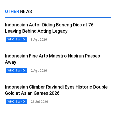
OTHER
NEWS
Indonesian Actor Diding Boneng Dies at 76,
Leaving Behind Acting Legacy
3 Agt 2026
WHO'S WHO
Indonesian Fine Arts Maestro Nasirun Passes
Away
2 Agt 2026
WHO'S WHO
Indonesian Climber Raviandi Eyes Historic Double
Gold at Asian Games 2026
28 Jul 2026
WHO'S WHO