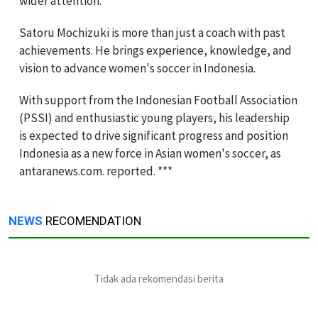
wider attention.
Satoru Mochizuki is more than just a coach with past
achievements. He brings experience, knowledge, and
vision to advance women's soccer in Indonesia.
With support from the Indonesian Football Association
(PSSI) and enthusiastic young players, his leadership
is expected to drive significant progress and position
Indonesia as a new force in Asian women's soccer, as
antaranews.com. reported. ***
NEWS
RECOMENDATION
Tidak ada rekomendasi berita