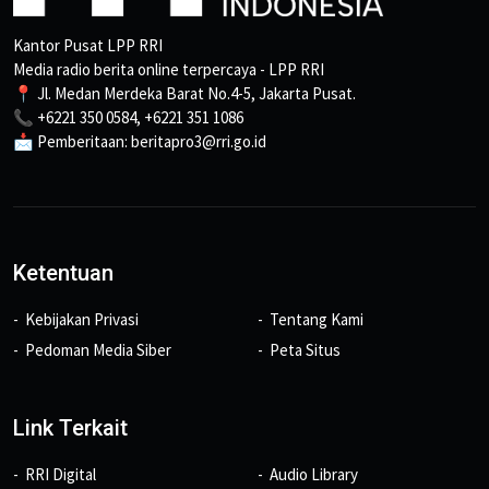
Kantor Pusat LPP RRI
Media radio berita online terpercaya - LPP RRI
📍 Jl. Medan Merdeka Barat No.4-5, Jakarta Pusat.
📞 +6221 350 0584, +6221 351 1086
📩 Pemberitaan: beritapro3@rri.go.id
Ketentuan
Kebijakan Privasi
Tentang Kami
Pedoman Media Siber
Peta Situs
Link Terkait
RRI Digital
Audio Library