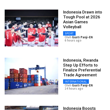
Indonesia Drawn into
Tough Pool at 2026
Asian Games
Volleyball
SPORT
Oleh
Gusti Panji-EN
6 hours ago
Indonesia, Rwanda
Step Up Efforts to
Finalize Preferential
Trade Agreement
INTERNATIONAL
Oleh
Gusti Panji-EN
14 hours ago
Indonesia Boosts