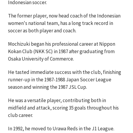
Indonesian soccer.
The former player, now head coach of the Indonesian
women's national team, has a long track record in
soccer as both player and coach.
Mochizuki began his professional career at Nippon
Kokan Club (NKK SC) in 1987 after graduating from
Osaka University of Commerce.
He tasted immediate success with the club, finishing
runner-up in the 1987-1988 Japan Soccer League
season and winning the 1987 JSL Cup.
He was a versatile player, contributing both in
midfield and attack, scoring 35 goals throughout his
club career.
In 1992, he moved to Urawa Reds in the J1 League.