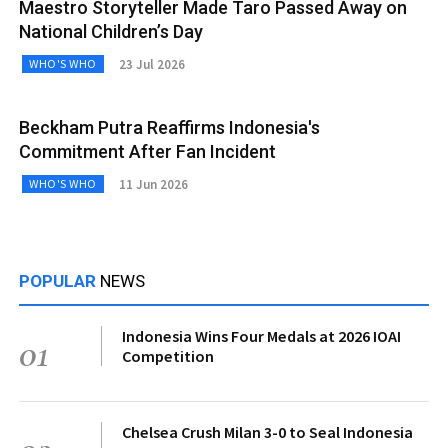
Maestro Storyteller Made Taro Passed Away on
National Children’s Day
23 Jul 2026
WHO'S WHO
Beckham Putra Reaffirms Indonesia's
Commitment After Fan Incident
11 Jun 2026
WHO'S WHO
POPULAR
NEWS
Indonesia Wins Four Medals at 2026 IOAI
01
Competition
Chelsea Crush Milan 3-0 to Seal Indonesia