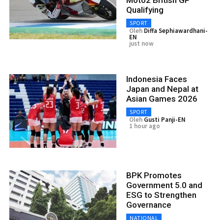
Moto2 British GP
Qualifying
SPORT
Oleh
Diffa Sephiawardhani-
EN
just now
Indonesia Faces
Japan and Nepal at
Asian Games 2026
SPORT
Oleh
Gusti Panji-EN
1 hour ago
BPK Promotes
Government 5.0 and
ESG to Strengthen
Governance
NATIONAL