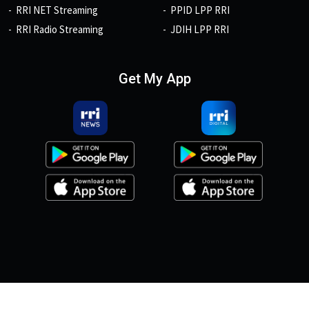
RRI NET Streaming
PPID LPP RRI
RRI Radio Streaming
JDIH LPP RRI
Get My App