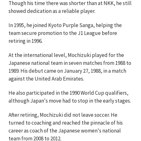
Though his time there was shorter than at NKK, he still
showed dedication as a reliable player.
In 1995, he joined Kyoto Purple Sanga, helping the
team secure promotion to the J1 League before
retiring in 1996.
At the international level, Mochizuki played for the
Japanese national team in seven matches from 1988 to
1989. His debut came on January 27, 1988, in a match
against the United Arab Emirates.
He also participated in the 1990 World Cup qualifiers,
although Japan's move had to stop in the early stages.
After retiring, Mochizuki did not leave soccer. He
turned to coaching and reached the pinnacle of his
career as coach of the Japanese women's national
team from 2008 to 2012.