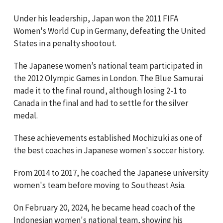
Under his leadership, Japan won the 2011 FIFA
Women's World Cup in Germany, defeating the United
States in a penalty shootout.
The Japanese women’s national team participated in
the 2012 Olympic Games in London. The Blue Samurai
made it to the final round, although losing 2-1 to
Canada in the final and had to settle for the silver
medal.
These achievements established Mochizuki as one of
the best coaches in Japanese women's soccer history.
From 2014 to 2017, he coached the Japanese university
women's team before moving to Southeast Asia.
On February 20, 2024, he became head coach of the
Indonesian women's national team, showing his