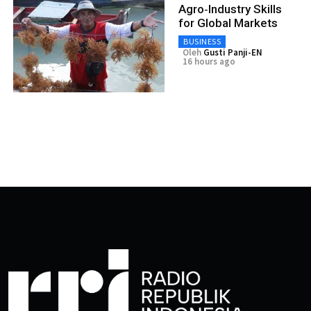
Agro‑Industry Skills
for Global Markets
BUSINESS
Oleh
Gusti Panji-EN
16 hours ago