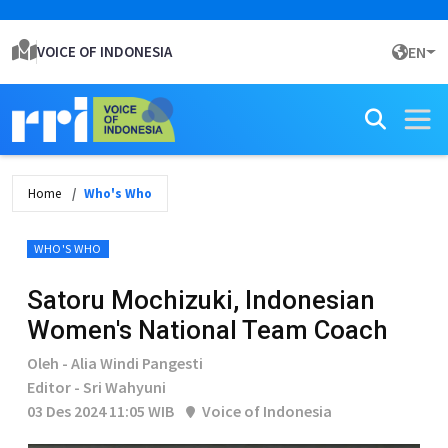
VOICE OF INDONESIA
EN
Home
Who's Who
WHO'S WHO
Satoru Mochizuki, Indonesian
Women's National Team Coach
Oleh - Alia Windi Pangesti
Editor - Sri Wahyuni
03 Des 2024 11:05 WIB
Voice of Indonesia