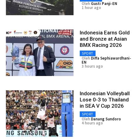
Oleh
Gusti Panji-EN
1 hour ago
Indonesia Earns Gold
and Bronze at Asian
BMX Racing 2026
SPORT
Oleh
Diffa Sephiawardhani-
EN
3 hours ago
Indonesian Volleyball
Lose 0-3 to Thailand
in SEA V Cup 2026
SPORT
Oleh
Danang Sundoro
4 hours ago