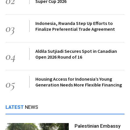
02
Super Cup 2026
Indonesia, Rwanda Step Up Efforts to
03
Finalize Preferential Trade Agreement
Aldila Sutjiadi Secures Spot in Canadian
04
Open 2026 Round of 16
Housing Access for Indonesia’s Young
05
Generation Needs More Flexible Financing
LATEST
NEWS
Palestinian Embassy