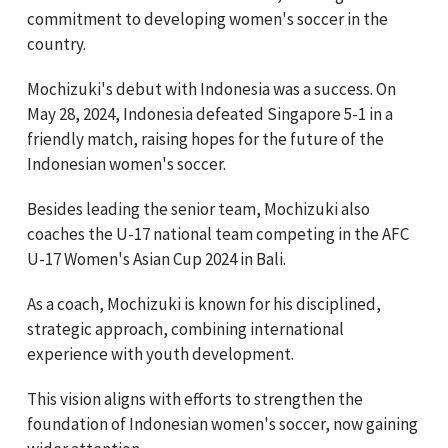
commitment to developing women's soccer in the
country.
Mochizuki's debut with Indonesia was a success. On
May 28, 2024, Indonesia defeated Singapore 5-1 in a
friendly match, raising hopes for the future of the
Indonesian women's soccer.
Besides leading the senior team, Mochizuki also
coaches the U-17 national team competing in the AFC
U-17 Women's Asian Cup 2024 in Bali.
As a coach, Mochizuki is known for his disciplined,
strategic approach, combining international
experience with youth development.
This vision aligns with efforts to strengthen the
foundation of Indonesian women's soccer, now gaining