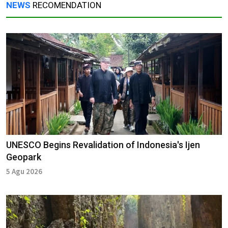
NEWS
RECOMENDATION
UNESCO Begins Revalidation of Indonesia's Ijen
Geopark
5 Agu 2026