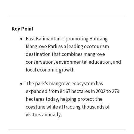
Key Point
East Kalimantan is promoting Bontang
Mangrove Park as a leading ecotourism
destination that combines mangrove
conservation, environmental education, and
local economic growth.
The park’s mangrove ecosystem has
expanded from 84.67 hectares in 2002 to 279
hectares today, helping protect the
coastline while attracting thousands of
visitors annually.