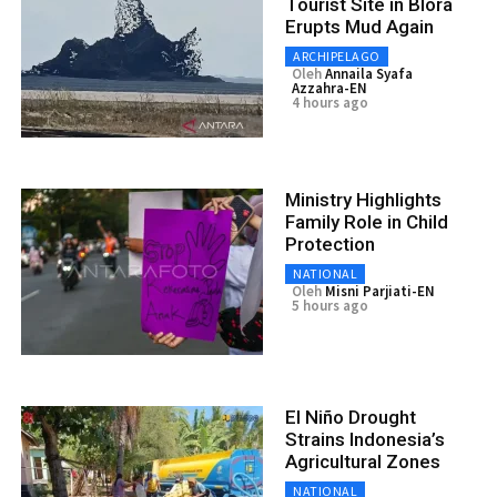
Tourist Site in Blora
Erupts Mud Again
ARCHIPELAGO
Oleh
Annaila Syafa
Azzahra-EN
4 hours ago
Ministry Highlights
Family Role in Child
Protection
NATIONAL
Oleh
Misni Parjiati-EN
5 hours ago
El Niño Drought
Strains Indonesia’s
Agricultural Zones
NATIONAL