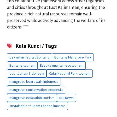
this collaborative framework across other regencies
and cities throughout East Kalimantan, ensuring the
province's rich natural resources remain well-
preserved while actively advancing the welfare of its
citizens. ***
Kata Kunci / Tags
bekantan habitat Bontang
Bontang Mangrove Park
Bontang tourism
East Kalimantan ecotourism
eco tourism Indonesia
Kutai National Park tourism
mangrove boardwalk Indonesia
mangrove conservation Indonesia
mangrove education tourism
RRI News
sustainable tourism East Kalimantan