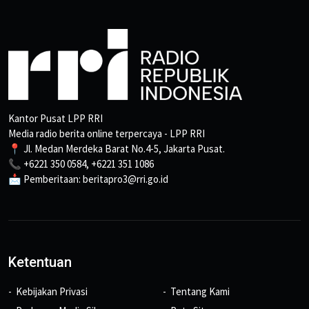
Kantor Pusat LPP RRI
Media radio berita online terpercaya - LPP RRI
📍 Jl. Medan Merdeka Barat No.4-5, Jakarta Pusat.
📞 +6221 350 0584, +6221 351 1086
📩 Pemberitaan: beritapro3@rri.go.id
Ketentuan
Kebijakan Privasi
Tentang Kami