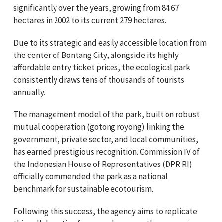
significantly over the years, growing from 84.67
hectares in 2002 to its current 279 hectares.
Due to its strategic and easily accessible location from
the center of Bontang City, alongside its highly
affordable entry ticket prices, the ecological park
consistently draws tens of thousands of tourists
annually.
The management model of the park, built on robust
mutual cooperation (gotong royong) linking the
government, private sector, and local communities,
has earned prestigious recognition. Commission IV of
the Indonesian House of Representatives (DPR RI)
officially commended the park as a national
benchmark for sustainable ecotourism.
Following this success, the agency aims to replicate