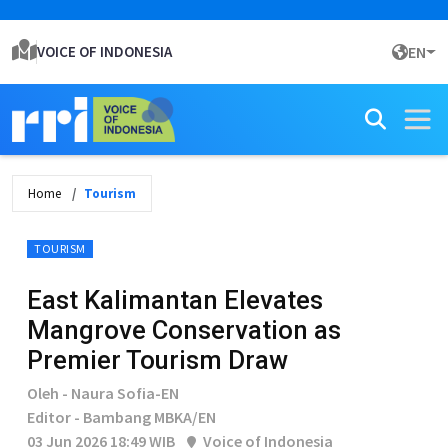
VOICE OF INDONESIA
EN
Home
Tourism
TOURISM
East Kalimantan Elevates
Mangrove Conservation as
Premier Tourism Draw
Oleh - Naura Sofia-EN
Editor - Bambang MBKA/EN
03 Jun 2026 18:49 WIB
Voice of Indonesia