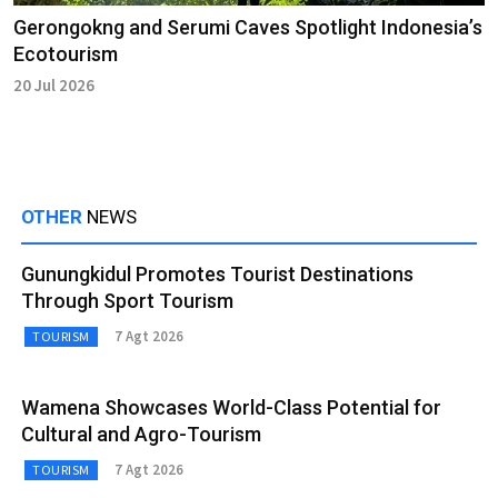
Gerongokng and Serumi Caves Spotlight Indonesia’s
Ecotourism
20 Jul 2026
OTHER
NEWS
Gunungkidul Promotes Tourist Destinations
Through Sport Tourism
7 Agt 2026
TOURISM
Wamena Showcases World-Class Potential for
Cultural and Agro-Tourism
7 Agt 2026
TOURISM