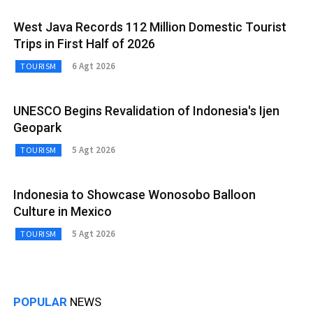
West Java Records 112 Million Domestic Tourist
Trips in First Half of 2026
6 Agt 2026
TOURISM
UNESCO Begins Revalidation of Indonesia's Ijen
Geopark
5 Agt 2026
TOURISM
Indonesia to Showcase Wonosobo Balloon
Culture in Mexico
5 Agt 2026
TOURISM
POPULAR
NEWS