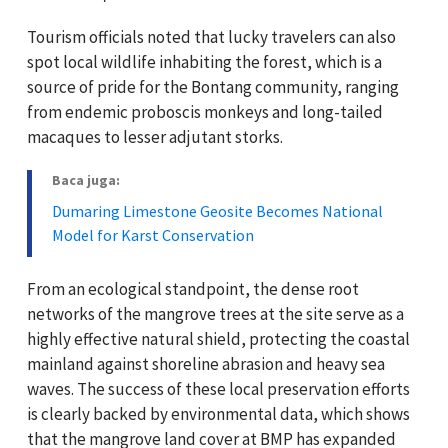
Tourism officials noted that lucky travelers can also
spot local wildlife inhabiting the forest, which is a
source of pride for the Bontang community, ranging
from endemic proboscis monkeys and long-tailed
macaques to lesser adjutant storks.
Baca juga:
Dumaring Limestone Geosite Becomes National
Model for Karst Conservation
From an ecological standpoint, the dense root
networks of the mangrove trees at the site serve as a
highly effective natural shield, protecting the coastal
mainland against shoreline abrasion and heavy sea
waves. The success of these local preservation efforts
is clearly backed by environmental data, which shows
that the mangrove land cover at BMP has expanded