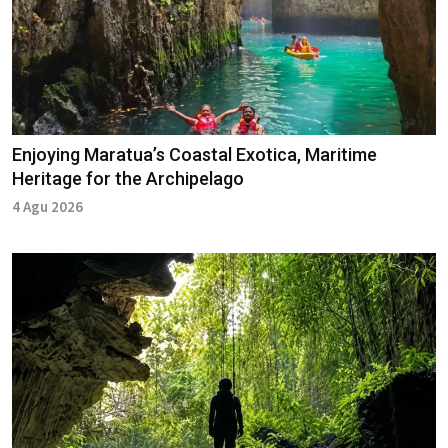
Enjoying Maratua’s Coastal Exotica, Maritime
Heritage for the Archipelago
4 Agu 2026