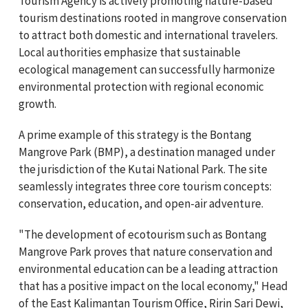
Tourism Agency is actively promoting nature-based
tourism destinations rooted in mangrove conservation
to attract both domestic and international travelers.
Local authorities emphasize that sustainable
ecological management can successfully harmonize
environmental protection with regional economic
growth.
A prime example of this strategy is the Bontang
Mangrove Park (BMP), a destination managed under
the jurisdiction of the Kutai National Park. The site
seamlessly integrates three core tourism concepts:
conservation, education, and open-air adventure.
"The development of ecotourism such as Bontang
Mangrove Park proves that nature conservation and
environmental education can be a leading attraction
that has a positive impact on the local economy," Head
of the East Kalimantan Tourism Office, Ririn Sari Dewi,