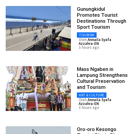
Gunungkidul
Promotes Tourist
Destinations Through
Sport Tourism
TOURISM
Oleh
Annaila Syafa
Azzahra-EN
3 hours ago
Mass Ngaben in
Lampung Strengthens
Cultural Preservation
and Tourism
ART & CULTURE
Oleh
Annaila Syafa
Azzahra-EN
3 hours ago
Oro-oro Kesongo