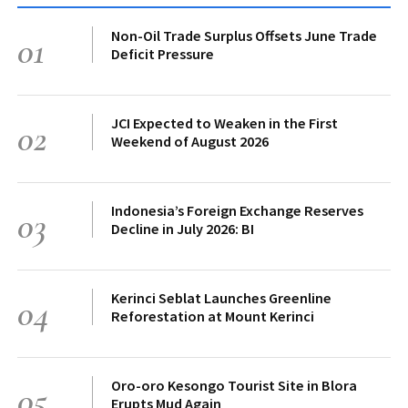
Non-Oil Trade Surplus Offsets June Trade
01
Deficit Pressure
JCI Expected to Weaken in the First
02
Weekend of August 2026
Indonesia’s Foreign Exchange Reserves
03
Decline in July 2026: BI
Kerinci Seblat Launches Greenline
04
Reforestation at Mount Kerinci
Oro-oro Kesongo Tourist Site in Blora
05
Erupts Mud Again