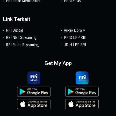
Pedoman Media Siber
Peta Situs
Link Terkait
RRI Digital
Audio Library
RRI NET Streaming
PPID LPP RRI
RRI Radio Streaming
JDIH LPP RRI
Get My App