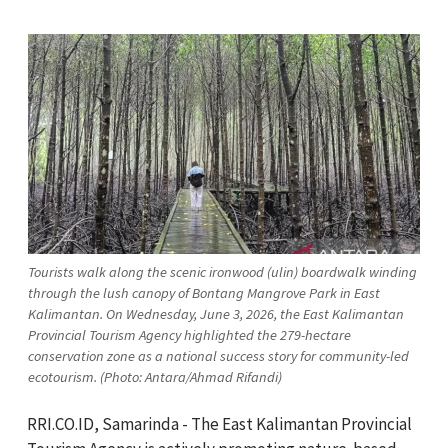
Tourists walk along the scenic ironwood (ulin) boardwalk winding
through the lush canopy of Bontang Mangrove Park in East
Kalimantan. On Wednesday, June 3, 2026, the East Kalimantan
Provincial Tourism Agency highlighted the 279-hectare
conservation zone as a national success story for community-led
ecotourism. (Photo: Antara/Ahmad Rifandi)
RRI.CO.ID, Samarinda - The East Kalimantan Provincial