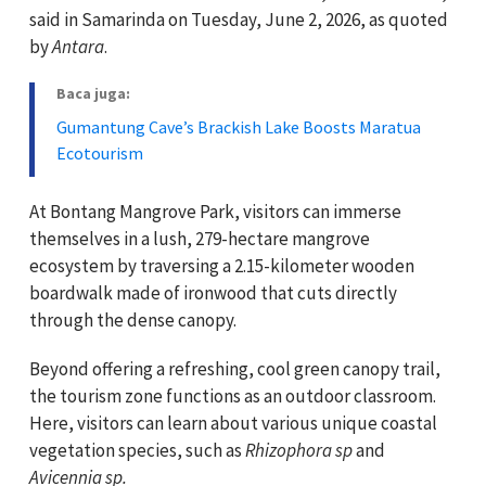
said in Samarinda on Tuesday, June 2, 2026, as quoted
by
Antara
.
Baca juga:
Gumantung Cave’s Brackish Lake Boosts Maratua
Ecotourism
At Bontang Mangrove Park, visitors can immerse
themselves in a lush, 279-hectare mangrove
ecosystem by traversing a 2.15-kilometer wooden
boardwalk made of ironwood that cuts directly
through the dense canopy.
Beyond offering a refreshing, cool green canopy trail,
the tourism zone functions as an outdoor classroom.
Here, visitors can learn about various unique coastal
vegetation species, such as
Rhizophora sp
and
Avicennia sp.