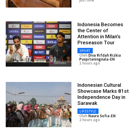
just now
Indonesia Becomes
the Center of
Attention in Milan’s
Preseason Tour
SPORT
Oleh
Diva Rifdah Rizkia
Puspitaningnala-EN
2 hours ago
Indonesian Cultural
Showcase Marks 81st
Independence Day in
Sarawak
LIFESTYLE
Oleh
Naura Sofia-EN
2 hours ago