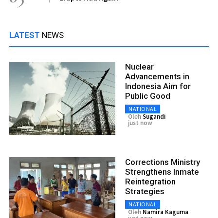
LATEST
NEWS
Nuclear
Advancements in
Indonesia Aim for
Public Good
NATIONAL
Oleh
Sugandi
just now
Corrections Ministry
Strengthens Inmate
Reintegration
Strategies
NATIONAL
Oleh
Namira Kaguma