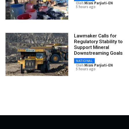
Oleh
Misni Parjiati-EN
5 hours ago
Lawmaker Calls for
Regulatory Stability to
Support Mineral
Downstreaming Goals
NATIONAL
Oleh
Misni Parjiati-EN
5 hours ago