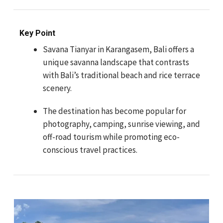
Key Point
Savana Tianyar in Karangasem, Bali offers a
unique savanna landscape that contrasts
with Bali’s traditional beach and rice terrace
scenery.
The destination has become popular for
photography, camping, sunrise viewing, and
off-road tourism while promoting eco-
conscious travel practices.