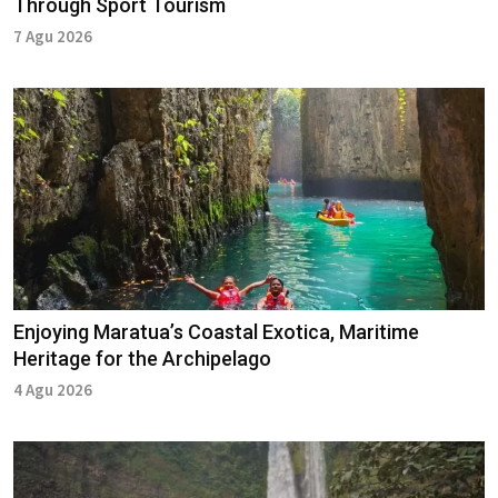
Through Sport Tourism
7 Agu 2026
Enjoying Maratua’s Coastal Exotica, Maritime
Heritage for the Archipelago
4 Agu 2026