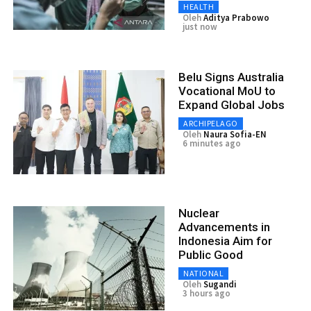
HEALTH
Oleh
Aditya Prabowo
just now
Belu Signs Australia
Vocational MoU to
Expand Global Jobs
ARCHIPELAGO
Oleh
Naura Sofia-EN
6 minutes ago
Nuclear
Advancements in
Indonesia Aim for
Public Good
NATIONAL
Oleh
Sugandi
3 hours ago