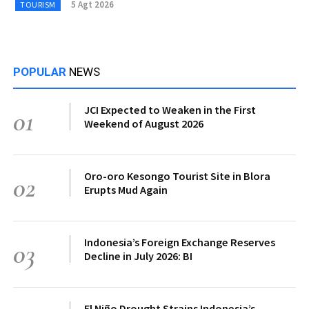
5 Agt 2026
TOURISM
POPULAR
NEWS
JCI Expected to Weaken in the First
01
Weekend of August 2026
Oro-oro Kesongo Tourist Site in Blora
02
Erupts Mud Again
Indonesia’s Foreign Exchange Reserves
03
Decline in July 2026: BI
El Niño Drought Strains Indonesia’s