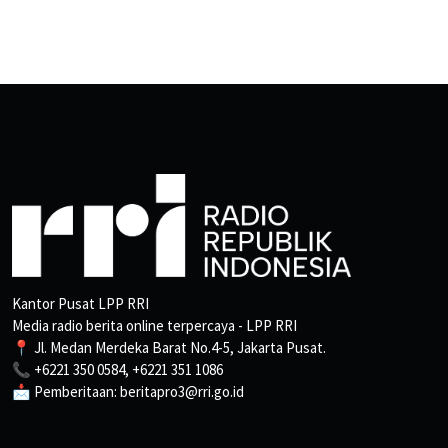
Kantor Pusat LPP RRI
Media radio berita online terpercaya - LPP RRI
📍 Jl. Medan Merdeka Barat No.4-5, Jakarta Pusat.
📞 +6221 350 0584, +6221 351 1086
📩 Pemberitaan: beritapro3@rri.go.id