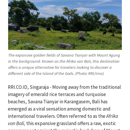
The expansive golden fields of Savana Tianyar with Mount Agung
in the background. Known as the Afrika van Bali, this destination
offers a unique alternative for travelers looking to discover a
different side of the Island of the Gods. (Photo: RRI/Irna)
RRI.CO.ID, Singaraja - Moving away from the traditional
imagery of emerald rice terraces and turquoise
beaches, Savana Tianyar in Karangasem, Bali has
emerged as a viral sensation among domestic and
international travelers. Often referred to as the
Afrika
van Bali,
this expansive grassland offers a raw, exotic