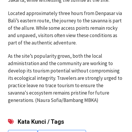
Located approximately three hours from Denpasar via
Bali’s eastern route, the journey to the savanna is part
of the allure. While some access points remain rocky
and unpaved, visitors often view these conditions as
part of the authentic adventure.
As the site’s popularity grows, both the local
administration and the community are working to
develop its tourism potential without compromising
its ecological integrity. Travelers are strongly urged to
practice leave no trace tourism to ensure the
savanna's ecosystem remains pristine for future
generations. (Naura Sofia/Bambang MBKA)
Kata Kunci / Tags