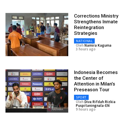
Corrections Ministry
Strengthens Inmate
Reintegration
Strategies
NATIONAL
Oleh
Namira Kaguma
3 hours ago
Indonesia Becomes
the Center of
Attention in Milan’s
Preseason Tour
SPORT
Oleh
Diva Rifdah Rizkia
Puspitaningnala-EN
9 hours ago