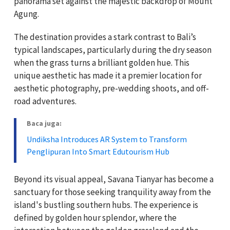
panorama set against the majestic backdrop of Mount
Agung.
The destination provides a stark contrast to Bali’s
typical landscapes, particularly during the dry season
when the grass turns a brilliant golden hue. This
unique aesthetic has made it a premier location for
aesthetic photography, pre-wedding shoots, and off-
road adventures.
Baca juga:
Undiksha Introduces AR System to Transform
Penglipuran Into Smart Edutourism Hub
Beyond its visual appeal, Savana Tianyar has become a
sanctuary for those seeking tranquility away from the
island's bustling southern hubs. The experience is
defined by golden hour splendor, where the