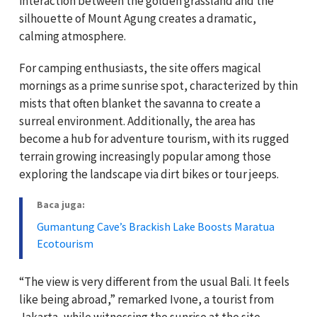
interaction between the golden grassland and the
silhouette of Mount Agung creates a dramatic,
calming atmosphere.
For camping enthusiasts, the site offers magical
mornings as a prime sunrise spot, characterized by thin
mists that often blanket the savanna to create a
surreal environment. Additionally, the area has
become a hub for adventure tourism, with its rugged
terrain growing increasingly popular among those
exploring the landscape via dirt bikes or tour jeeps.
Baca juga:
Gumantung Cave’s Brackish Lake Boosts Maratua
Ecotourism
“The view is very different from the usual Bali. It feels
like being abroad,” remarked Ivone, a tourist from
Jakarta, while witnessing the sunrise at the site.