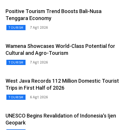
Positive Tourism Trend Boosts Bali-Nusa
Tenggara Economy
7 Agt 2026
TOURISM
Wamena Showcases World-Class Potential for
Cultural and Agro-Tourism
7 Agt 2026
TOURISM
West Java Records 112 Million Domestic Tourist
Trips in First Half of 2026
6 Agt 2026
TOURISM
UNESCO Begins Revalidation of Indonesia's Ijen
Geopark