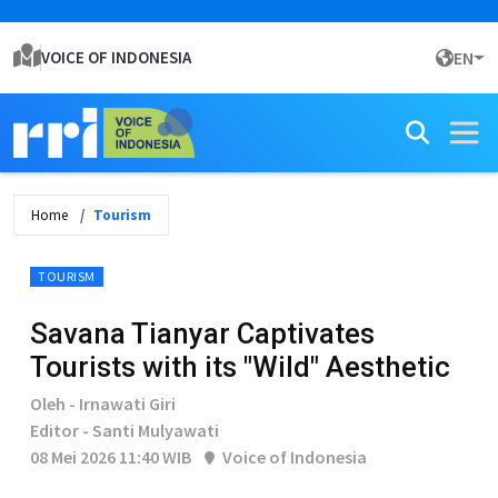
VOICE OF INDONESIA
EN
Home
Tourism
TOURISM
Savana Tianyar Captivates
Tourists with its "Wild" Aesthetic
Oleh - Irnawati Giri
Editor - Santi Mulyawati
08 Mei 2026 11:40 WIB
Voice of Indonesia