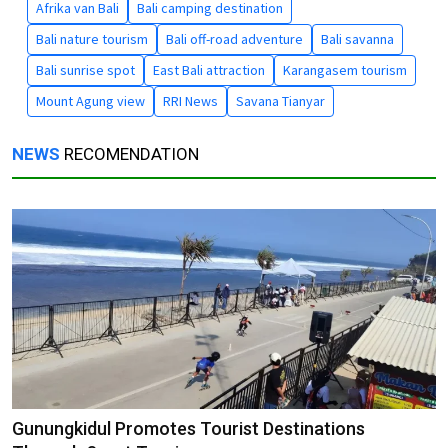
Afrika van Bali
Bali camping destination
Bali nature tourism
Bali off-road adventure
Bali savanna
Bali sunrise spot
East Bali attraction
Karangasem tourism
Mount Agung view
RRI News
Savana Tianyar
NEWS
RECOMENDATION
Gunungkidul Promotes Tourist Destinations