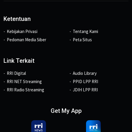
Ketentuan
Kebijakan Privasi
Tentang Kami
Pedoman Media Siber
Peta Situs
Link Terkait
RRI Digital
Audio Library
RRI NET Streaming
PPID LPP RRI
RRI Radio Streaming
JDIH LPP RRI
Get My App