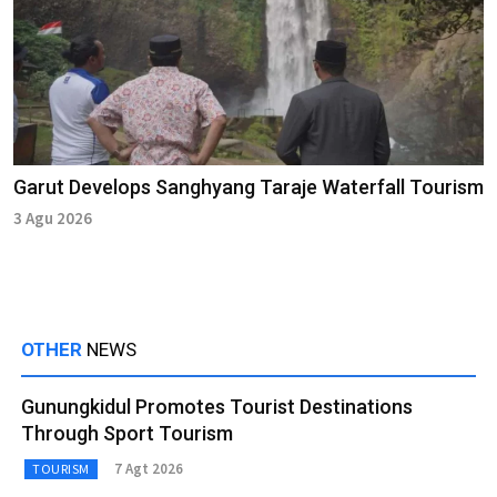
Garut Develops Sanghyang Taraje Waterfall Tourism
3 Agu 2026
OTHER
NEWS
Gunungkidul Promotes Tourist Destinations
Through Sport Tourism
7 Agt 2026
TOURISM