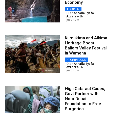
Economy
TOURISM
Oleh
Annaila Syafa
Azzahra-EN
just now
Kumukima and Aikima
Heritage Boost
Baliem Valley Festival
in Wamena
ARCHIPELAGO
Oleh
Annaila Syafa
Azzahra-EN
just now
High Cataract Cases,
Govt Partner with
Noor Dubai
Foundation to Free
Surgeries