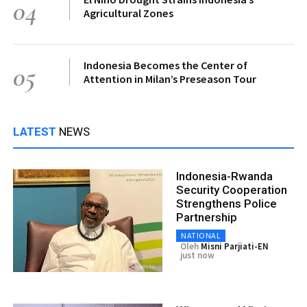
04
Agricultural Zones
Indonesia Becomes the Center of
05
Attention in Milan’s Preseason Tour
LATEST
NEWS
Indonesia-Rwanda
Security Cooperation
Strengthens Police
Partnership
NATIONAL
Oleh
Misni Parjiati-EN
just now