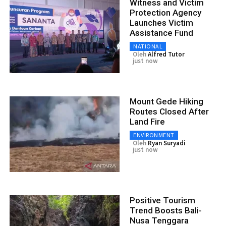
Witness and Victim
Protection Agency
Launches Victim
Assistance Fund
NATIONAL
Oleh
Alfred Tutor
just now
Mount Gede Hiking
Routes Closed After
Land Fire
ENVIRONMENT
Oleh
Ryan Suryadi
just now
Positive Tourism
Trend Boosts Bali-
Nusa Tenggara