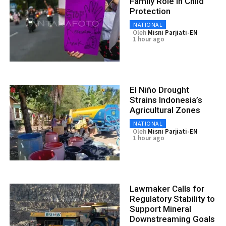
Family Role in Child
Protection
NATIONAL
Oleh
Misni Parjiati-EN
1 hour ago
El Niño Drought
Strains Indonesia’s
Agricultural Zones
NATIONAL
Oleh
Misni Parjiati-EN
1 hour ago
Lawmaker Calls for
Regulatory Stability to
Support Mineral
Downstreaming Goals