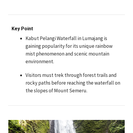
Key Point
Kabut Pelangi Waterfall in Lumajang is
gaining popularity for its unique rainbow
mist phenomenon and scenic mountain
environment.
Visitors must trek through forest trails and
rocky paths before reaching the waterfall on
the slopes of Mount Semeru.