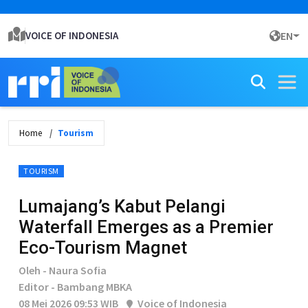
VOICE OF INDONESIA
EN
Home
Tourism
TOURISM
Lumajang’s Kabut Pelangi
Waterfall Emerges as a Premier
Eco-Tourism Magnet
Oleh - Naura Sofia
Editor - Bambang MBKA
08 Mei 2026 09:53 WIB
Voice of Indonesia