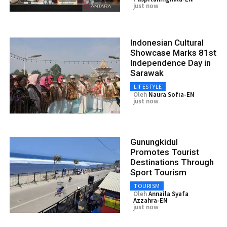
just now
Indonesian Cultural
Showcase Marks 81st
Independence Day in
Sarawak
LIFESTYLE
Oleh
Naura Sofia-EN
just now
Gunungkidul
Promotes Tourist
Destinations Through
Sport Tourism
TOURISM
Oleh
Annaila Syafa
Azzahra-EN
just now