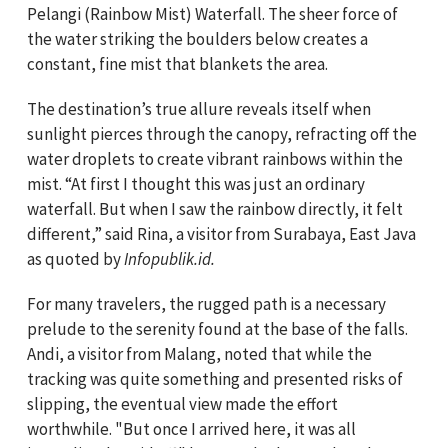
Pelangi (Rainbow Mist) Waterfall. The sheer force of
the water striking the boulders below creates a
constant, fine mist that blankets the area.
The destination’s true allure reveals itself when
sunlight pierces through the canopy, refracting off the
water droplets to create vibrant rainbows within the
mist. “At first I thought this was just an ordinary
waterfall. But when I saw the rainbow directly, it felt
different,” said Rina, a visitor from Surabaya, East Java
as quoted by
Infopublik.id.
For many travelers, the rugged path is a necessary
prelude to the serenity found at the base of the falls.
Andi, a visitor from Malang, noted that while the
tracking was quite something and presented risks of
slipping, the eventual view made the effort
worthwhile. "But once I arrived here, it was all