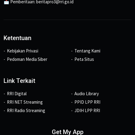
📩 Pemberitaan: beritapro3@rri.go.id
Ketentuan
Kebijakan Privasi
Tentang Kami
Pedoman Media Siber
Peta Situs
Link Terkait
RRI Digital
Audio Library
RRI NET Streaming
PPID LPP RRI
RRI Radio Streaming
JDIH LPP RRI
Get My App