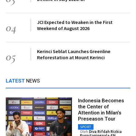
JCI Expected to Weaken in the First
04
Weekend of August 2026
Kerinci Seblat Launches Greenline
05
Reforestation at Mount Kerinci
LATEST
NEWS
Indonesia Becomes
the Center of
Attention in Milan’s
Preseason Tour
SPORT
Oleh
Diva Rifdah Rizkia
Puspitaningnala-EN