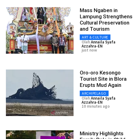
Mass Ngaben in
Lampung Strengthens
Cultural Preservation
and Tourism
ART & CULTURE
Oleh
Annaila Syafa
Azzahra-EN
just now
Oro-oro Kesongo
Tourist Site in Blora
Erupts Mud Again
ARCHIPELAGO
Oleh
Annaila Syafa
Azzahra-EN
10 minutes ago
Ministry Highlights