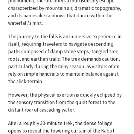
phenomena, the site offers a multisensory escape
characterized by mountain air, dramatic topography,
and its namesake rainbows that dance within the
waterfall's mist.
The journey to the falls is an immersive experience in
itself, requiring travelers to navigate descending
paths composed of damp stone steps, tangled tree
roots, and earthen trails. The trek demands caution,
particularly during the rainy season, as visitors often
rely on simple handrails to maintain balance against
the slick terrain.
However, the physical exertion is quickly eclipsed by
the sensory transition from the quiet forest to the
distant roar of cascading water.
After a roughly 30-minute trek, the dense foliage
opens to reveal the towering curtain of the Kabut