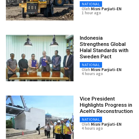
NATIONAL
Oleh
Misni Parjiati-EN
1 hour ago
Indonesia
Strengthens Global
Halal Standards with
Sweden Pact
NATIONAL
Oleh
Misni Parjiati-EN
4 hours ago
Vice President
Highlights Progress in
Aceh’s Reconstruction
NATIONAL
Oleh
Misni Parjiati-EN
4 hours ago