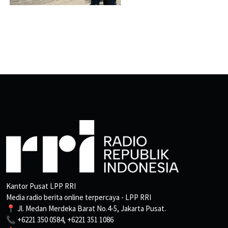
Kantor Pusat LPP RRI
Media radio berita online terpercaya - LPP RRI
📍 Jl. Medan Merdeka Barat No.4-5, Jakarta Pusat.
📞 +6221 350 0584, +6221 351 1086