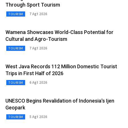
Through Sport Tourism
7 Agt 2026
TOURISM
Wamena Showcases World-Class Potential for
Cultural and Agro-Tourism
7 Agt 2026
TOURISM
West Java Records 112 Million Domestic Tourist
Trips in First Half of 2026
6 Agt 2026
TOURISM
UNESCO Begins Revalidation of Indonesia's Ijen
Geopark
5 Agt 2026
TOURISM