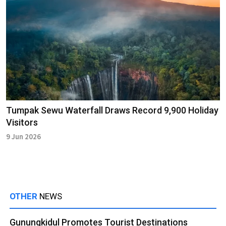
Tumpak Sewu Waterfall Draws Record 9,900 Holiday
Visitors
9 Jun 2026
OTHER
NEWS
Gunungkidul Promotes Tourist Destinations