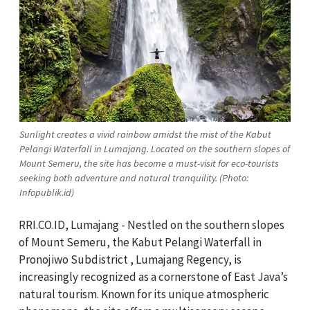
Sunlight creates a vivid rainbow amidst the mist of the Kabut
Pelangi Waterfall in Lumajang. Located on the southern slopes of
Mount Semeru, the site has become a must-visit for eco-tourists
seeking both adventure and natural tranquility. (Photo:
Infopublik.id)
RRI.CO.ID, Lumajang - Nestled on the southern slopes
of Mount Semeru, the Kabut Pelangi Waterfall in
Pronojiwo Subdistrict , Lumajang Regency, is
increasingly recognized as a cornerstone of East Java’s
natural tourism. Known for its unique atmospheric