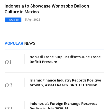
Indonesia to Showcase Wonosobo Balloon
Culture in Mexico
5 Agt 2026
TOURISM
POPULAR
NEWS
Non-Oil Trade Surplus Offsets June Trade
01
Deficit Pressure
Islamic Finance Industry Records Positive
02
Growth, Assets Reach IDR 3,131 Trillion
Indonesia’s Foreign Exchange Reserves
03
Decline in July 2026: BI