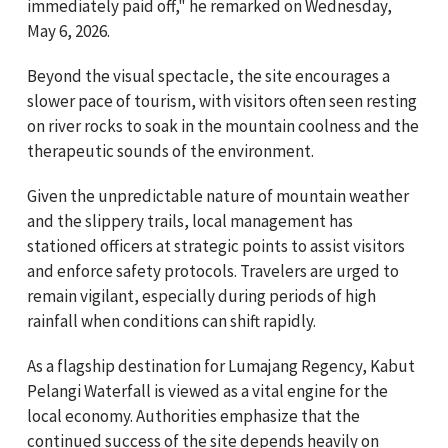
immediately paid off," he remarked on Wednesday,
May 6, 2026.
Beyond the visual spectacle, the site encourages a
slower pace of tourism, with visitors often seen resting
on river rocks to soak in the mountain coolness and the
therapeutic sounds of the environment.
Given the unpredictable nature of mountain weather
and the slippery trails, local management has
stationed officers at strategic points to assist visitors
and enforce safety protocols. Travelers are urged to
remain vigilant, especially during periods of high
rainfall when conditions can shift rapidly.
As a flagship destination for Lumajang Regency, Kabut
Pelangi Waterfall is viewed as a vital engine for the
local economy. Authorities emphasize that the
continued success of the site depends heavily on