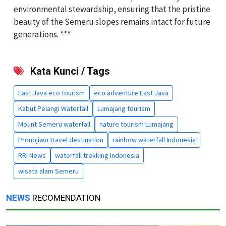
environmental stewardship, ensuring that the pristine
beauty of the Semeru slopes remains intact for future
generations. ***
Kata Kunci / Tags
East Java eco tourism
eco adventure East Java
Kabut Pelangi Waterfall
Lumajang tourism
Mount Semeru waterfall
nature tourism Lumajang
Pronojiwo travel destination
rainbow waterfall Indonesia
RRI News
waterfall trekking Indonesia
wisata alam Semeru
NEWS
RECOMENDATION