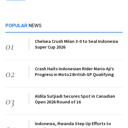
POPULAR
NEWS
Chelsea Crush Milan 3-0 to Seal Indonesia
01
Super Cup 2026
Crash Halts Indonesian Rider Mario Aji’s
02
Progress in Moto2 British GP Qualifying
Aldila Sutjiadi Secures Spot in Canadian
03
Open 2026 Round of 16
Indonesia, Rwanda Step Up Efforts to