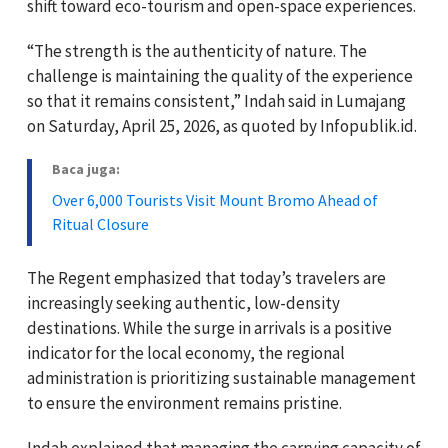
shift toward eco-tourism and open-space experiences.
“The strength is the authenticity of nature. The
challenge is maintaining the quality of the experience
so that it remains consistent,” Indah said in Lumajang
on Saturday, April 25, 2026, as quoted by Infopublik.id.
Baca juga:
Over 6,000 Tourists Visit Mount Bromo Ahead of
Ritual Closure
The Regent emphasized that today’s travelers are
increasingly seeking authentic, low-density
destinations. While the surge in arrivals is a positive
indicator for the local economy, the regional
administration is prioritizing sustainable management
to ensure the environment remains pristine.
Indah explained that managing the carrying capacity of