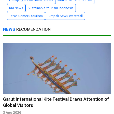
RRI News
Sustainable tourism Indonesia
Teras Semeru tourism
Tumpak Sewu Waterfall
NEWS
RECOMENDATION
Garut International Kite Festival Draws Attention of
Global Visitors
3 Agu 2026