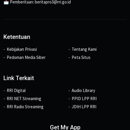
📩 Pemberitaan: beritapro3@rri.go.id
Ketentuan
Kebijakan Privasi
Tentang Kami
Pedoman Media Siber
Peta Situs
Link Terkait
RRI Digital
Audio Library
RRI NET Streaming
PPID LPP RRI
RRI Radio Streaming
JDIH LPP RRI
Get My App