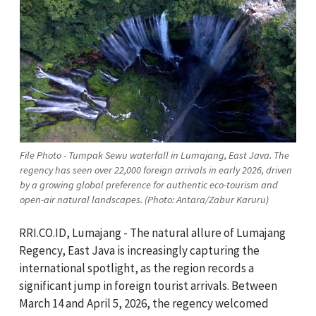
File Photo - Tumpak Sewu waterfall in Lumajang, East Java. The
regency has seen over 22,000 foreign arrivals in early 2026, driven
by a growing global preference for authentic eco-tourism and
open-air natural landscapes. (Photo: Antara/Zabur Karuru)
RRI.CO.ID, Lumajang - The natural allure of Lumajang
Regency, East Java is increasingly capturing the
international spotlight, as the region records a
significant jump in foreign tourist arrivals. Between
March 14 and April 5, 2026, the regency welcomed