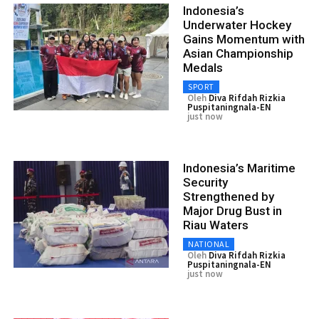
Indonesia’s
Underwater Hockey
Gains Momentum with
Asian Championship
Medals
SPORT
Oleh
Diva Rifdah Rizkia
Puspitaningnala-EN
just now
Indonesia’s Maritime
Security
Strengthened by
Major Drug Bust in
Riau Waters
NATIONAL
Oleh
Diva Rifdah Rizkia
Puspitaningnala-EN
just now