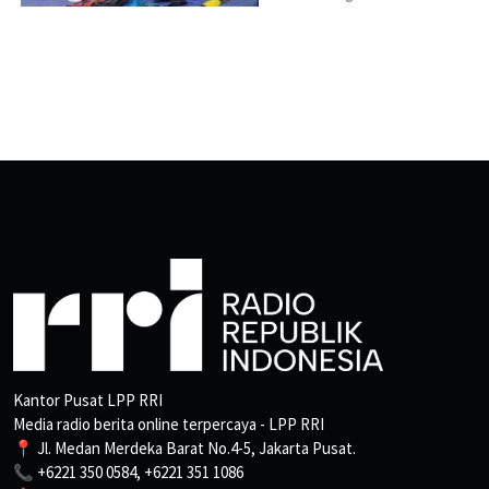
Kantor Pusat LPP RRI
Media radio berita online terpercaya - LPP RRI
📍 Jl. Medan Merdeka Barat No.4-5, Jakarta Pusat.
📞 +6221 350 0584, +6221 351 1086