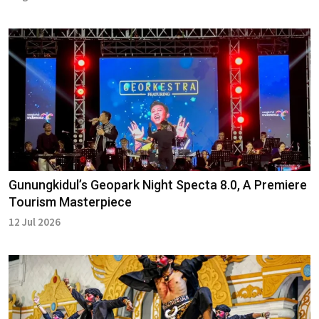
Gunungkidul’s Geopark Night Specta 8.0, A Premiere
Tourism Masterpiece
12 Jul 2026