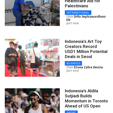
Healthcare Aid for
Palestinians
INTERNATIONAL
Oleh
Diffa Sephiawardhani-
EN
just now
Indonesia’s Art Toy
Creators Record
USD1 Million Potential
Deals in Seoul
BUSINESS
Oleh
Eliana Zahra Devina
just now
Indonesia's Aldila
Sutjiadi Builds
Momentum in Toronto
Ahead of US Open
SPORT