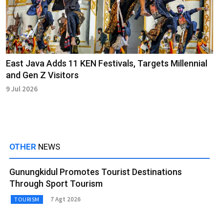
East Java Adds 11 KEN Festivals, Targets Millennial
and Gen Z Visitors
9 Jul 2026
OTHER
NEWS
Gunungkidul Promotes Tourist Destinations
Through Sport Tourism
7 Agt 2026
TOURISM