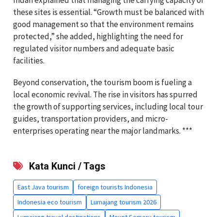
these sites is essential. “Growth must be balanced with
good management so that the environment remains
protected,” she added, highlighting the need for
regulated visitor numbers and adequate basic
facilities.
Beyond conservation, the tourism boom is fueling a
local economic revival. The rise in visitors has spurred
the growth of supporting services, including local tour
guides, transportation providers, and micro-
enterprises operating near the major landmarks. ***
Kata Kunci / Tags
East Java tourism
foreign tourists Indonesia
Indonesia eco tourism
Lumajang tourism 2026
Lumajang travel destinations
Mount Semeru tourism