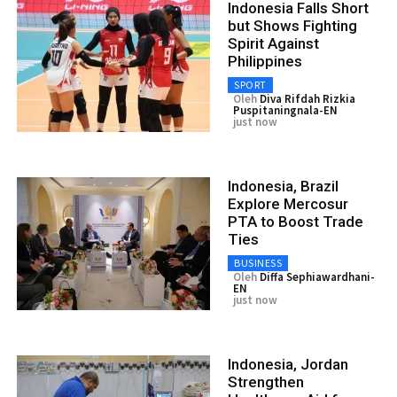
Indonesia Falls Short
but Shows Fighting
Spirit Against
Philippines
SPORT
Oleh
Diva Rifdah Rizkia
Puspitaningnala-EN
just now
Indonesia, Brazil
Explore Mercosur
PTA to Boost Trade
Ties
BUSINESS
Oleh
Diffa Sephiawardhani-
EN
just now
Indonesia, Jordan
Strengthen