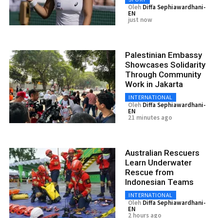
Oleh
Diffa Sephiawardhani-
EN
just now
Palestinian Embassy
Showcases Solidarity
Through Community
Work in Jakarta
INTERNATIONAL
Oleh
Diffa Sephiawardhani-
EN
21 minutes ago
Australian Rescuers
Learn Underwater
Rescue from
Indonesian Teams
INTERNATIONAL
Oleh
Diffa Sephiawardhani-
EN
2 hours ago