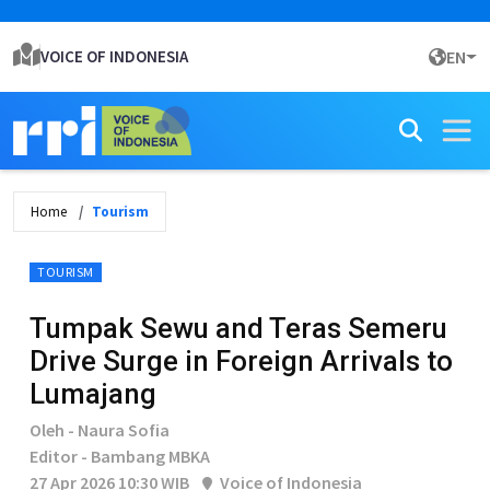
VOICE OF INDONESIA
EN
Home
Tourism
TOURISM
Tumpak Sewu and Teras Semeru
Drive Surge in Foreign Arrivals to
Lumajang
Oleh - Naura Sofia
Editor - Bambang MBKA
27 Apr 2026 10:30 WIB
Voice of Indonesia