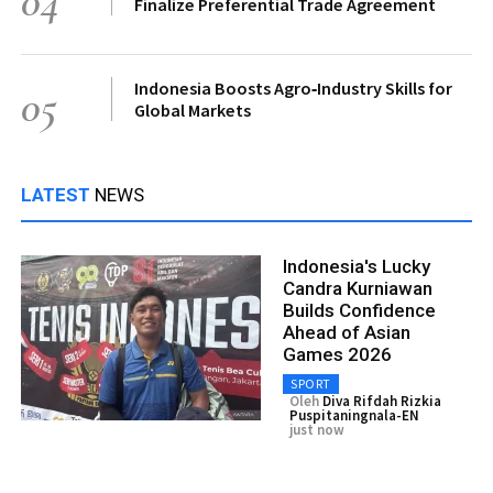
04
Finalize Preferential Trade Agreement
Indonesia Boosts Agro‑Industry Skills for
05
Global Markets
LATEST
NEWS
Indonesia's Lucky
Candra Kurniawan
Builds Confidence
Ahead of Asian
Games 2026
SPORT
Oleh
Diva Rifdah Rizkia
Puspitaningnala-EN
just now