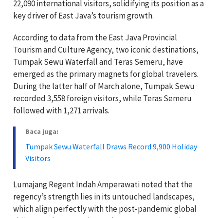
22,090 international visitors, solidifying its position as a
key driver of East Java’s tourism growth.
According to data from the East Java Provincial
Tourism and Culture Agency, two iconic destinations,
Tumpak Sewu Waterfall and Teras Semeru, have
emerged as the primary magnets for global travelers.
During the latter half of March alone, Tumpak Sewu
recorded 3,558 foreign visitors, while Teras Semeru
followed with 1,271 arrivals.
Baca juga:
Tumpak Sewu Waterfall Draws Record 9,900 Holiday
Visitors
Lumajang Regent Indah Amperawati noted that the
regency’s strength lies in its untouched landscapes,
which align perfectly with the post-pandemic global