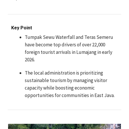
Key Point
Tumpak Sewu Waterfall and Teras Semeru
have become top drivers of over 22,000
foreign tourist arrivals in Lumajang in early
2026.
The local administration is prioritizing
sustainable tourism by managing visitor
capacity while boosting economic
opportunities for communities in East Java.