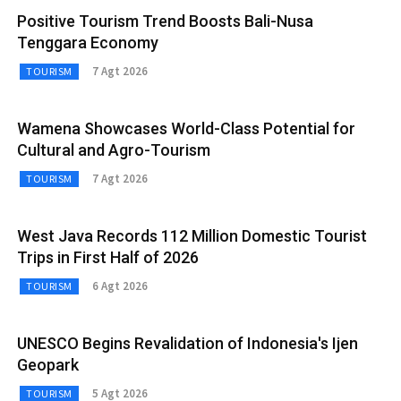
Positive Tourism Trend Boosts Bali-Nusa
Tenggara Economy
7 Agt 2026
TOURISM
Wamena Showcases World-Class Potential for
Cultural and Agro-Tourism
7 Agt 2026
TOURISM
West Java Records 112 Million Domestic Tourist
Trips in First Half of 2026
6 Agt 2026
TOURISM
UNESCO Begins Revalidation of Indonesia's Ijen
Geopark
5 Agt 2026
TOURISM