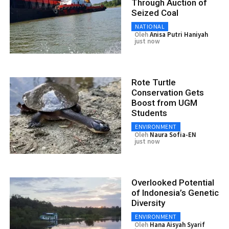
Through Auction of
Seized Coal
NATIONAL
Oleh
Anisa Putri Haniyah
just now
Rote Turtle
Conservation Gets
Boost from UGM
Students
ENVIRONMENT
Oleh
Naura Sofia-EN
just now
Overlooked Potential
of Indonesia’s Genetic
Diversity
ENVIRONMENT
Oleh
Hana Aisyah Syarif