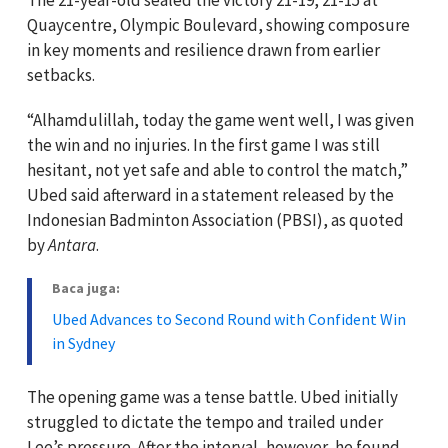
Quaycentre, Olympic Boulevard, showing composure
in key moments and resilience drawn from earlier
setbacks.
“Alhamdulillah, today the game went well, I was given
the win and no injuries. In the first game I was still
hesitant, not yet safe and able to control the match,”
Ubed said afterward in a statement released by the
Indonesian Badminton Association (PBSI), as quoted
by
Antara
.
Baca juga:
Ubed Advances to Second Round with Confident Win
in Sydney
The opening game was a tense battle. Ubed initially
struggled to dictate the tempo and trailed under
Lee’s pressure. After the interval, however, he found