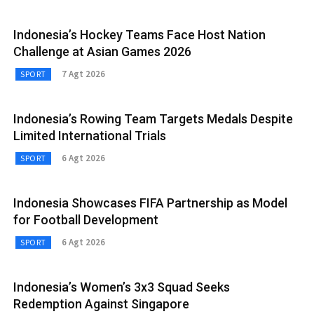
Indonesia’s Hockey Teams Face Host Nation
Challenge at Asian Games 2026
7 Agt 2026
SPORT
Indonesia’s Rowing Team Targets Medals Despite
Limited International Trials
6 Agt 2026
SPORT
Indonesia Showcases FIFA Partnership as Model
for Football Development
6 Agt 2026
SPORT
Indonesia’s Women’s 3x3 Squad Seeks
Redemption Against Singapore