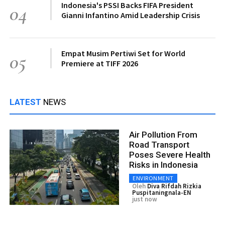
Indonesia's PSSI Backs FIFA President
04
Gianni Infantino Amid Leadership Crisis
Empat Musim Pertiwi Set for World
05
Premiere at TIFF 2026
LATEST
NEWS
Air Pollution From
Road Transport
Poses Severe Health
Risks in Indonesia
ENVIRONMENT
Oleh
Diva Rifdah Rizkia
Puspitaningnala-EN
just now