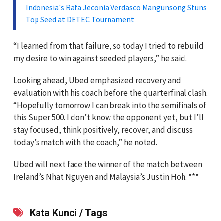
Indonesia's Rafa Jeconia Verdasco Mangunsong Stuns
Top Seed at DETEC Tournament
“I learned from that failure, so today I tried to rebuild
my desire to win against seeded players,” he said.
Looking ahead, Ubed emphasized recovery and
evaluation with his coach before the quarterfinal clash.
“Hopefully tomorrow I can break into the semifinals of
this Super 500. I don’t know the opponent yet, but I’ll
stay focused, think positively, recover, and discuss
today’s match with the coach,” he noted.
Ubed will next face the winner of the match between
Ireland’s Nhat Nguyen and Malaysia’s Justin Hoh. ***
Kata Kunci / Tags