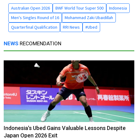
Australian Open 2026
BWF World Tour Super 500
Indonesia
Men's Singles Round of 16
Mohammad Zaki Ubaidillah
Quarterfinal Qualification
RRI News
#Ubed
NEWS
RECOMENDATION
Indonesia's Ubed Gains Valuable Lessons Despite
Japan Open 2026 Exit