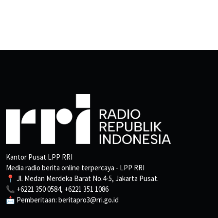
Kantor Pusat LPP RRI
Media radio berita online terpercaya - LPP RRI
📍 Jl. Medan Merdeka Barat No.4-5, Jakarta Pusat.
📞 +6221 350 0584, +6221 351 1086
📩 Pemberitaan: beritapro3@rri.go.id