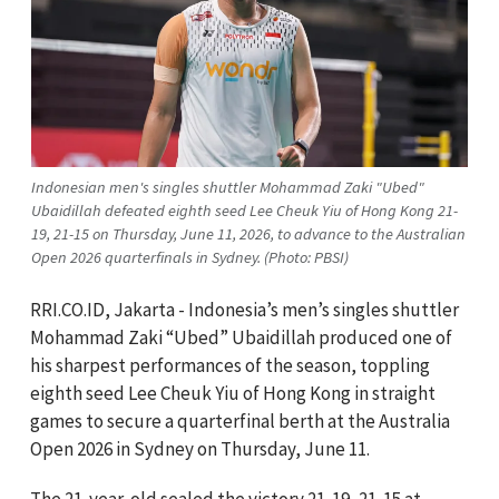
Indonesian men's singles shuttler Mohammad Zaki "Ubed"
Ubaidillah defeated eighth seed Lee Cheuk Yiu of Hong Kong 21-
19, 21-15 on Thursday, June 11, 2026, to advance to the Australian
Open 2026 quarterfinals in Sydney. (Photo: PBSI)
RRI.CO.ID, Jakarta - Indonesia’s men’s singles shuttler
Mohammad Zaki “Ubed” Ubaidillah produced one of
his sharpest performances of the season, toppling
eighth seed Lee Cheuk Yiu of Hong Kong in straight
games to secure a quarterfinal berth at the Australia
Open 2026 in Sydney on Thursday, June 11.
The 21-year-old sealed the victory 21-19, 21-15 at