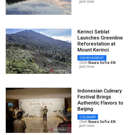
just now
Kerinci Seblat
Launches Greenline
Reforestation at
Mount Kerinci
ENVIRONMENT
Oleh
Naura Sofia-EN
just now
Indonesian Culinary
Festival Brings
Authentic Flavors to
Beijing
CULINARY
Oleh
Naura Sofia-EN
just now