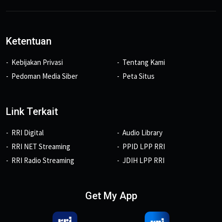
Ketentuan
Kebijakan Privasi
Tentang Kami
Pedoman Media Siber
Peta Situs
Link Terkait
RRI Digital
Audio Library
RRI NET Streaming
PPID LPP RRI
RRI Radio Streaming
JDIH LPP RRI
Get My App