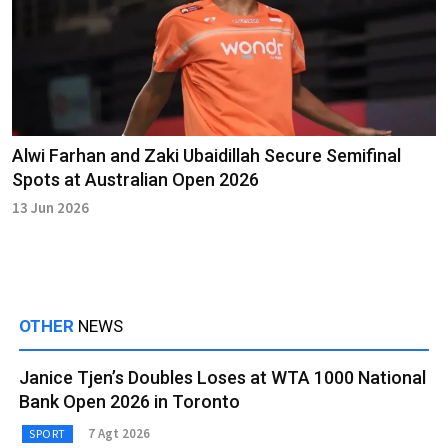
Alwi Farhan and Zaki Ubaidillah Secure Semifinal
Spots at Australian Open 2026
13 Jun 2026
OTHER
NEWS
Janice Tjen’s Doubles Loses at WTA 1000 National
Bank Open 2026 in Toronto
7 Agt 2026
SPORT