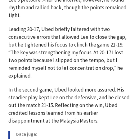
rhythm and rallied back, though the points remained
tight.
Leading 20-17, Ubed briefly faltered with two
consecutive errors that allowed Lee to close the gap,
but he tightened his focus to clinch the game 21-19.
“The key was strengthening my focus. At 20-17 I lost
two points because I slipped on the tempo, but I
reminded myself not to let concentration drop,” he
explained.
In the second game, Ubed looked more assured. His
steadier play kept Lee on the defensive, and he closed
out the match 21-15. Reflecting on the win, Ubed
credited lessons learned from his earlier
disappointment at the Malaysia Masters.
Baca juga: