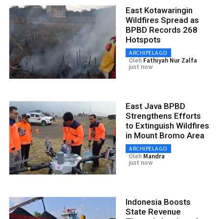
East Kotawaringin
Wildfires Spread as
BPBD Records 268
Hotspots
ARCHIPELAGO
Oleh
Fathiyah Nur Zalfa
just now
East Java BPBD
Strengthens Efforts
to Extinguish Wildfires
in Mount Bromo Area
ARCHIPELAGO
Oleh
Mandra
just now
Indonesia Boosts
State Revenue