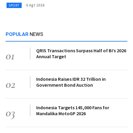
6 Agt 2026
SPORT
POPULAR
NEWS
QRIS Transactions Surpass Half of BI’s 2026
01
Annual Target
Indonesia Raises IDR 32 Trillion in
02
Government Bond Auction
Indonesia Targets 145,000 Fans for
03
Mandalika MotoGP 2026