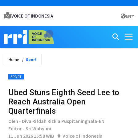
VOICE OF INDONESIA
EN
Home
Sport
SPORT
Ubed Stuns Eighth Seed Lee to
Reach Australia Open
Quarterfinals
Oleh - Diva Rifdah Rizkia Puspitaningnala-EN
Editor - Sri Wahyuni
11 Jun 2026 15:58 WIB
Voice of Indonesia