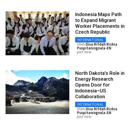
Indonesia Maps Path
to Expand Migrant
Worker Placements in
Czech Republic
INTERNATIONAL
Oleh
Diva Rifdah Rizkia
Puspitaningnala-EN
just now
North Dakota’s Role in
Energy Research
Opens Door for
Indonesia–US
Collaboration
INTERNATIONAL
Oleh
Diva Rifdah Rizkia
Puspitaningnala-EN
just now