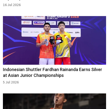
16 Jul 2026
Indonesian Shuttler Fardhan Rainanda Earns Silver
at Asian Junior Championships
5 Jul 2026