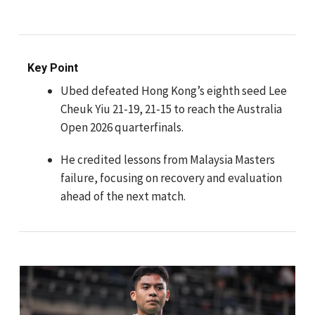
Key Point
Ubed defeated Hong Kong’s eighth seed Lee
Cheuk Yiu 21-19, 21-15 to reach the Australia
Open 2026 quarterfinals.
He credited lessons from Malaysia Masters
failure, focusing on recovery and evaluation
ahead of the next match.