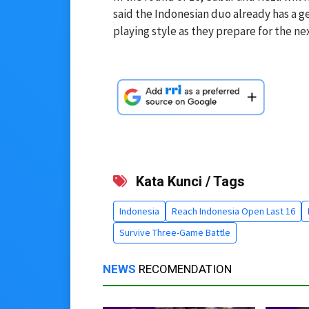
said the Indonesian duo already has a 
playing style as they prepare for the ne
Kata Kunci / Tags
Indonesia
Reach Indonesia Open Last 16
Survive Three-Game Battle
NEWS
RECOMENDATION