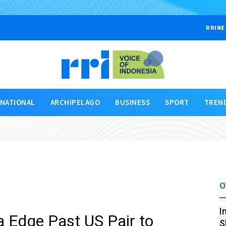
RRINE
RNATIONAL
ARCHIPELAGO
BUSINESS
SPORT
TREN
O
I
a Edge Past US Pair to
S