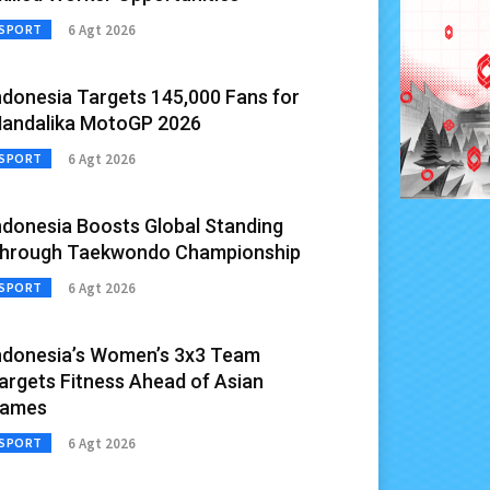
6 Agt 2026
SPORT
ndonesia Targets 145,000 Fans for
andalika MotoGP 2026
6 Agt 2026
SPORT
ndonesia Boosts Global Standing
hrough Taekwondo Championship
6 Agt 2026
SPORT
ndonesia’s Women’s 3x3 Team
argets Fitness Ahead of Asian
ames
6 Agt 2026
SPORT