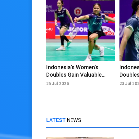
Indonesia’s Women’s
Indones
Doubles Gain Valuable
Doubles
Lessons Despite China
Upcomi
25 Jul 2026
23 Jul 20
Open Exit
LATEST
NEWS