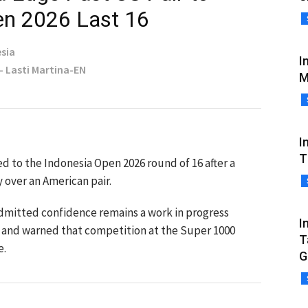
en 2026 Last 16
sia
I
 - Lasti Martina-EN
M
I
T
d to the Indonesia Open 2026 round of 16 after a
 over an American pair.
dmitted confidence remains a work in progress
I
ear and warned that competition at the Super 1000
T
e.
G