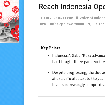
Reach Indonesia Op
04 Jun 2026 06:11 WIB
Voice of Indone
Oleh - Diffa Sephiawardhani-EN,
Editor
Key Points
Indonesia’s Sabar/Reza advance
hard‑fought three‑game victory
Despite progressing, the duo a
after a difficult start to the y
level is increasingly competitiv