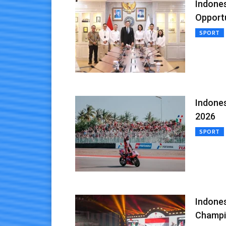
Indones
Opportu
SPORT
Indones
2026
SPORT
Indone
Champi