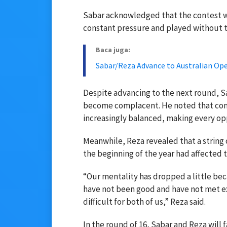
Sabar acknowledged that the contest wa
constant pressure and played without 
Baca juga:
Sabar/Reza Advance to Australian Ope
Despite advancing to the next round, Sa
become complacent. He noted that com
increasingly balanced, making every op
Meanwhile, Reza revealed that a string
the beginning of the year had affected t
“Our mentality has dropped a little bec
have not been good and have not met e
difficult for both of us,” Reza said.
In the round of 16, Sabar and Reza will 