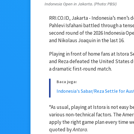
Indonesia Open in Jakarta. (Photo: PBSI)
RRI.CO.ID, Jakarta - Indonesia’s men’s
Pahlevi Isfahani battled through a tens
second round of the 2026 Indonesia Ope
and Nikolaus Joaquin in the last 16.
Playing in front of home fans at Istora
and Reza defeated the United States duo
a dramatic first‑round match.
Baca juga:
Indonesia's Sabar/Reza Settle for Au
“As usual, playing at Istora is not easy
various non‑technical factors. The Amer
apply the right game plan every time we
quoted by
Antara
.