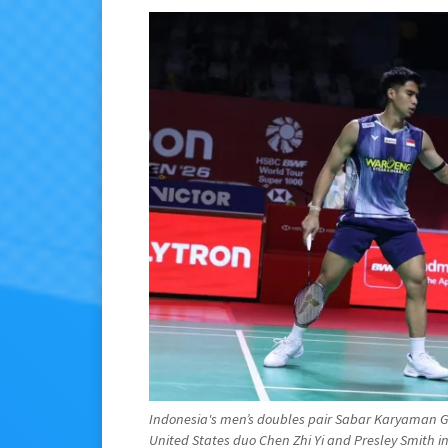
Indonesia's men’s doubles pair Sabar Karyaman G
United States duo Chen Zhi Yi and Presley Smith in