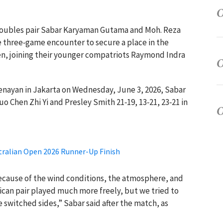
 doubles pair Sabar Karyaman Gutama and Moh. Reza
e three‑game encounter to secure a place in the
n, joining their younger compatriots Raymond Indra
 Senayan in Jakarta on Wednesday, June 3, 2026, Sabar
 Chen Zhi Yi and Presley Smith 21‑19, 13‑21, 23‑21 in
stralian Open 2026 Runner-Up Finish
 because of the wind conditions, the atmosphere, and
ican pair played much more freely, but we tried to
 switched sides,” Sabar said after the match, as