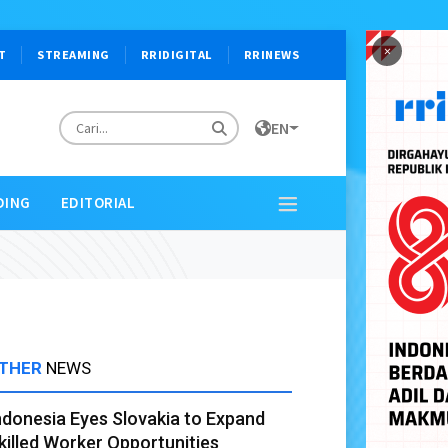
×
T
STREAMING
RRIDIGITAL
RRINEWS
EN
DING
EDITORIAL
THER
NEWS
ndonesia Eyes Slovakia to Expand
killed Worker Opportunities