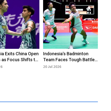
ia Exits China Open
Indonesia's Badminton
 as Focus Shifts to
Team Faces Tough Battles
ng Events
at China Open 2026
26
20 Jul 2026