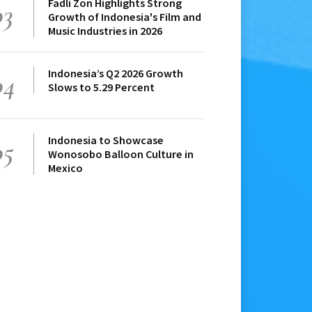
Fadli Zon Highlights Strong
03
Growth of Indonesia's Film and
Music Industries in 2026
Indonesia’s Q2 2026 Growth
04
Slows to 5.29 Percent
Indonesia to Showcase
05
Wonosobo Balloon Culture in
Mexico