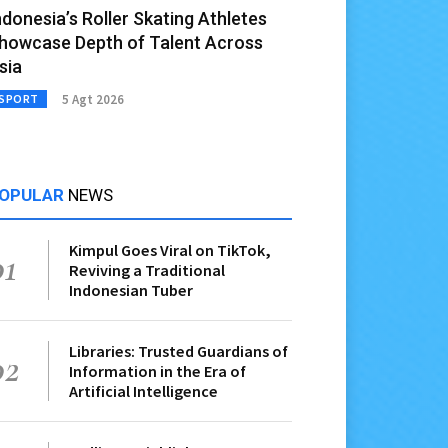
ndonesia’s Roller Skating Athletes
howcase Depth of Talent Across
sia
5 Agt 2026
SPORT
OPULAR
NEWS
Kimpul Goes Viral on TikTok,
01
Reviving a Traditional
Indonesian Tuber
Libraries: Trusted Guardians of
02
Information in the Era of
Artificial Intelligence