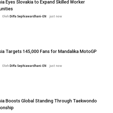
ia Eyes Slovakia to Expand Skilled Worker
nities
Oleh
Diffa Sephiawardhani-EN
just now
ia Targets 145,000 Fans for Mandalika MotoGP
Oleh
Diffa Sephiawardhani-EN
just now
sia Boosts Global Standing Through Taekwondo
onship