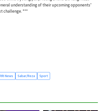
general understanding of their upcoming opponents’
xt challenge. ***
RRI News
Sabar/Reza
Sport