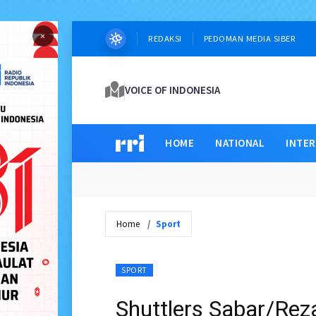
×
REDAKSI
PEDOMAN MEDIA SIBER
VOICE OF INDONESIA
HOME
NATIONAL
INTE
Home
Sport
SPORT
Shuttlers Sabar/Rez