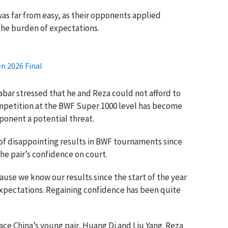
s far from easy, as their opponents applied
the burden of expectations.
n 2026 Final
bar stressed that he and Reza could not afford to
petition at the BWF Super 1000 level has become
ponent a potential threat.
 of disappointing results in BWF tournaments since
he pair’s confidence on court.
ause we know our results since the start of the year
xpectations. Regaining confidence has been quite
face China’s young pair, Huang Di and Liu Yang. Reza