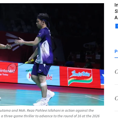
I
S
A
P
utama and Moh. Reza Pahlevi Isfahani in action against the
 a three‑game thriller to advance to the round of 16 at the 2026