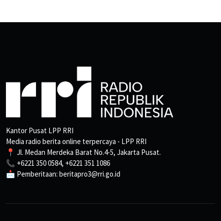
Kantor Pusat LPP RRI
Media radio berita online terpercaya - LPP RRI
📍 Jl. Medan Merdeka Barat No.4-5, Jakarta Pusat.
📞 +6221 350 0584, +6221 351 1086
📩 Pemberitaan: beritapro3@rri.go.id