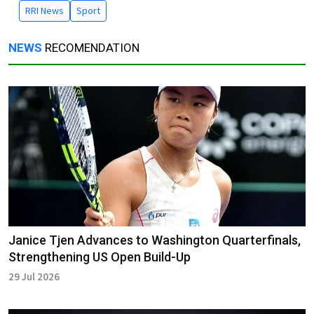
RRI News
Sport
NEWS
RECOMENDATION
Janice Tjen Advances to Washington Quarterfinals,
Strengthening US Open Build-Up
29 Jul 2026