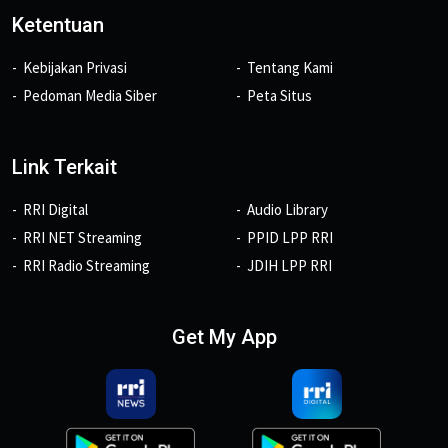
Ketentuan
Kebijakan Privasi
Tentang Kami
Pedoman Media Siber
Peta Situs
Link Terkait
RRI Digital
Audio Library
RRI NET Streaming
PPID LPP RRI
RRI Radio Streaming
JDIH LPP RRI
Get My App