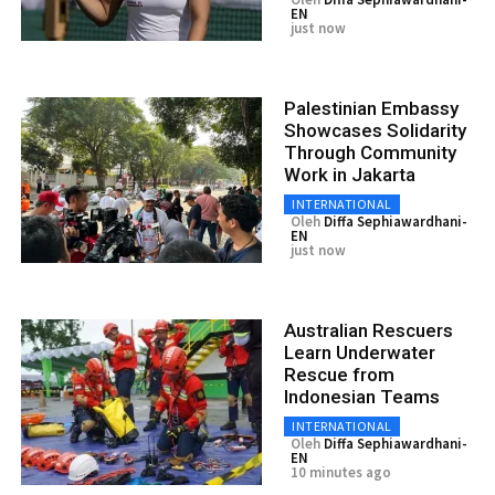
EN
just now
Palestinian Embassy
Showcases Solidarity
Through Community
Work in Jakarta
INTERNATIONAL
Oleh
Diffa Sephiawardhani-
EN
just now
Australian Rescuers
Learn Underwater
Rescue from
Indonesian Teams
INTERNATIONAL
Oleh
Diffa Sephiawardhani-
EN
10 minutes ago