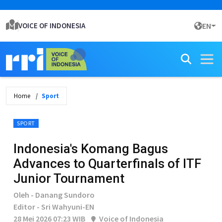
VOICE OF INDONESIA
EN
Home
Sport
SPORT
Indonesia's Komang Bagus
Advances to Quarterfinals of ITF
Junior Tournament
Oleh - Danang Sundoro
Editor - Sri Wahyuni-EN
28 Mei 2026 07:23 WIB
Voice of Indonesia