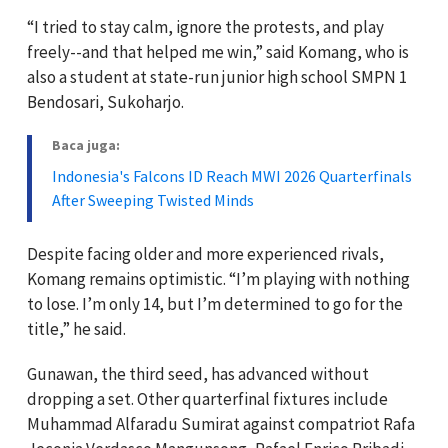
“I tried to stay calm, ignore the protests, and play
freely--and that helped me win,” said Komang, who is
also a student at state-run junior high school SMPN 1
Bendosari, Sukoharjo.
Baca juga:
Indonesia's Falcons ID Reach MWI 2026 Quarterfinals
After Sweeping Twisted Minds
Despite facing older and more experienced rivals,
Komang remains optimistic. “I’m playing with nothing
to lose. I’m only 14, but I’m determined to go for the
title,” he said.
Gunawan, the third seed, has advanced without
dropping a set. Other quarterfinal fixtures include
Muhammad Alfaradu Sumirat against compatriot Rafa