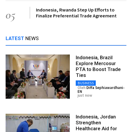
Indonesia, Rwanda Step Up Efforts to
05
Finalize Preferential Trade Agreement
LATEST
NEWS
Indonesia, Brazil
Explore Mercosur
PTA to Boost Trade
Ties
BUSINESS
Oleh
Diffa Sephiawardhani-
EN
just now
Indonesia, Jordan
Strengthen
Healthcare Aid for