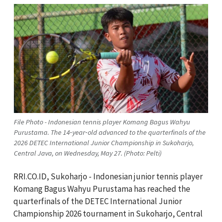
File Photo - Indonesian tennis player Komang Bagus Wahyu
Purustama. The 14‑year‑old advanced to the quarterfinals of the
2026 DETEC International Junior Championship in Sukoharjo,
Central Java, on Wednesday, May 27. (Photo: Pelti)
RRI.CO.ID, Sukoharjo - Indonesian junior tennis player
Komang Bagus Wahyu Purustama has reached the
quarterfinals of the DETEC International Junior
Championship 2026 tournament in Sukoharjo, Central