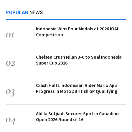
POPULAR
NEWS
Indonesia Wins Four Medals at 2026 IOAI
01
Competition
Chelsea Crush Milan 3-0 to Seal Indonesia
02
Super Cup 2026
Crash Halts Indonesian Rider Mario Aji’s
03
Progress in Moto2 British GP Qualifying
Aldila Sutjiadi Secures Spot in Canadian
04
Open 2026 Round of 16