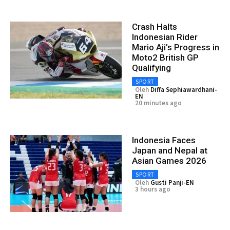
Crash Halts
Indonesian Rider
Mario Aji’s Progress in
Moto2 British GP
Qualifying
SPORT
Oleh
Diffa Sephiawardhani-
EN
20 minutes ago
Indonesia Faces
Japan and Nepal at
Asian Games 2026
SPORT
Oleh
Gusti Panji-EN
3 hours ago