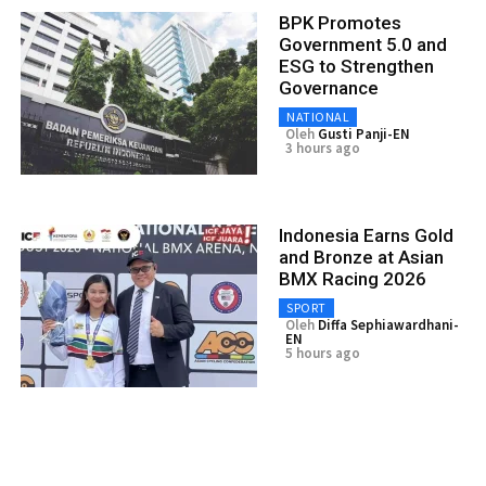
BPK Promotes
Government 5.0 and
ESG to Strengthen
Governance
NATIONAL
Oleh
Gusti Panji-EN
3 hours ago
Indonesia Earns Gold
and Bronze at Asian
BMX Racing 2026
SPORT
Oleh
Diffa Sephiawardhani-
EN
5 hours ago