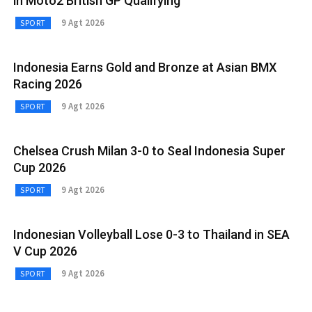
in Moto2 British GP Qualifying
9 Agt 2026
SPORT
Indonesia Earns Gold and Bronze at Asian BMX
Racing 2026
9 Agt 2026
SPORT
Chelsea Crush Milan 3-0 to Seal Indonesia Super
Cup 2026
9 Agt 2026
SPORT
Indonesian Volleyball Lose 0-3 to Thailand in SEA
V Cup 2026
9 Agt 2026
SPORT