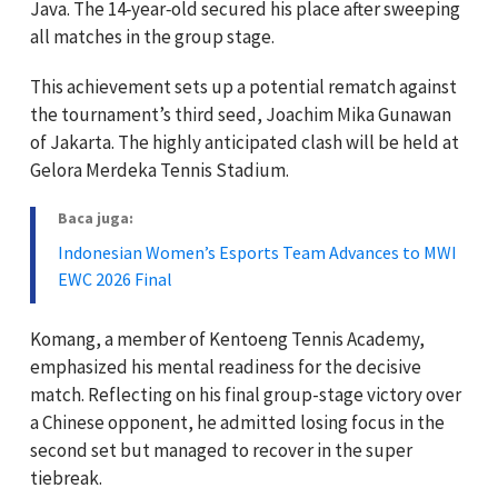
Java. The 14‑year‑old secured his place after sweeping
all matches in the group stage.
This achievement sets up a potential rematch against
the tournament’s third seed, Joachim Mika Gunawan
of Jakarta. The highly anticipated clash will be held at
Gelora Merdeka Tennis Stadium.
Baca juga:
Indonesian Women’s Esports Team Advances to MWI
EWC 2026 Final
Komang, a member of Kentoeng Tennis Academy,
emphasized his mental readiness for the decisive
match. Reflecting on his final group-stage victory over
a Chinese opponent, he admitted losing focus in the
second set but managed to recover in the super
tiebreak.