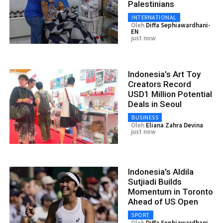
Palestinians
INTERNATIONAL
Oleh
Diffa Sephiawardhani-
EN
just now
Indonesia’s Art Toy
Creators Record
USD1 Million Potential
Deals in Seoul
BUSINESS
Oleh
Eliana Zahra Devina
just now
Indonesia's Aldila
Sutjiadi Builds
Momentum in Toronto
Ahead of US Open
SPORT
Oleh
Diffa Sephiawardhani-