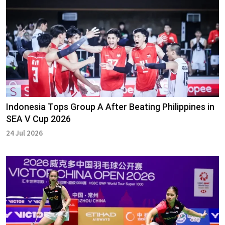
Indonesia Tops Group A After Beating Philippines in
SEA V Cup 2026
24 Jul 2026