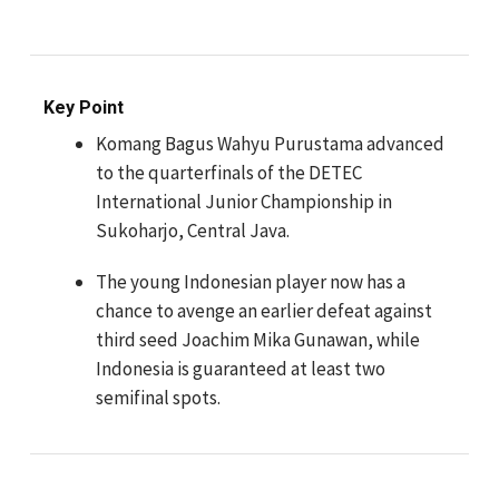
Key Point
Komang Bagus Wahyu Purustama advanced
to the quarterfinals of the DETEC
International Junior Championship in
Sukoharjo, Central Java.
The young Indonesian player now has a
chance to avenge an earlier defeat against
third seed Joachim Mika Gunawan, while
Indonesia is guaranteed at least two
semifinal spots.