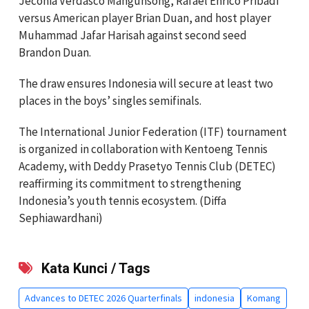
Jeconia Verdasco Mangunsong, Rafael Enrico Pribadi
versus American player Brian Duan, and host player
Muhammad Jafar Harisah against second seed
Brandon Duan.
The draw ensures Indonesia will secure at least two
places in the boys’ singles semifinals.
The International Junior Federation (ITF) tournament
is organized in collaboration with Kentoeng Tennis
Academy, with Deddy Prasetyo Tennis Club (DETEC)
reaffirming its commitment to strengthening
Indonesia’s youth tennis ecosystem. (Diffa
Sephiawardhani)
Kata Kunci / Tags
Advances to DETEC 2026 Quarterfinals
indonesia
Komang