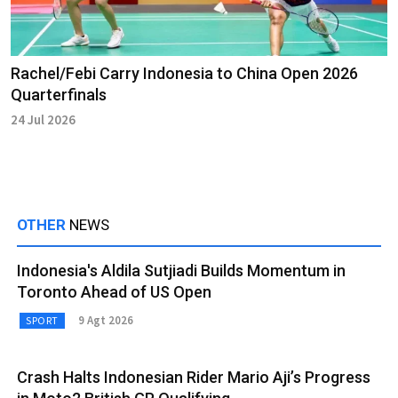
Rachel/Febi Carry Indonesia to China Open 2026
Quarterfinals
24 Jul 2026
OTHER
NEWS
Indonesia's Aldila Sutjiadi Builds Momentum in
Toronto Ahead of US Open
9 Agt 2026
SPORT
Crash Halts Indonesian Rider Mario Aji’s Progress