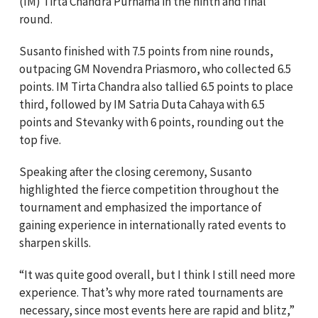
(IM) Tirta Chandra Purnama in the ninth and final
round.
Susanto finished with 7.5 points from nine rounds,
outpacing GM Novendra Priasmoro, who collected 6.5
points. IM Tirta Chandra also tallied 6.5 points to place
third, followed by IM Satria Duta Cahaya with 6.5
points and Stevanky with 6 points, rounding out the
top five.
Speaking after the closing ceremony, Susanto
highlighted the fierce competition throughout the
tournament and emphasized the importance of
gaining experience in internationally rated events to
sharpen skills.
“It was quite good overall, but I think I still need more
experience. That’s why more rated tournaments are
necessary, since most events here are rapid and blitz,”