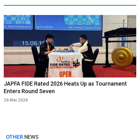
JAPFA FIDE Rated 2026 Heats Up as Tournament
Enters Round Seven
26 Mei 2026
OTHER
NEWS