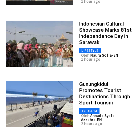
1 hour ago
Indonesian Cultural
Showcase Marks 81st
Independence Day in
Sarawak
LIFESTYLE
Oleh
Naura Sofia-EN
1 hour ago
Gunungkidul
Promotes Tourist
Destinations Through
Sport Tourism
TOURISM
Oleh
Annaila Syafa
Azzahra-EN
2 hours ago