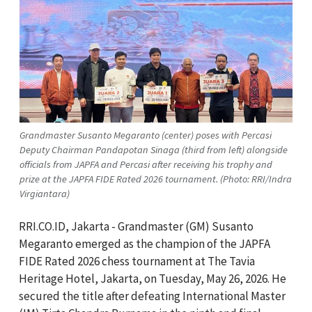
Grandmaster Susanto Megaranto (center) poses with Percasi
Deputy Chairman Pandapotan Sinaga (third from left) alongside
officials from JAPFA and Percasi after receiving his trophy and
prize at the JAPFA FIDE Rated 2026 tournament. (Photo: RRI/Indra
Virgiantara)
RRI.CO.ID, Jakarta - Grandmaster (GM) Susanto
Megaranto emerged as the champion of the JAPFA
FIDE Rated 2026 chess tournament at The Tavia
Heritage Hotel, Jakarta, on Tuesday, May 26, 2026. He
secured the title after defeating International Master