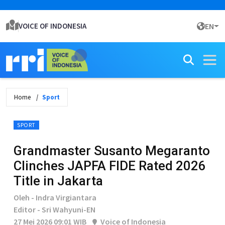
VOICE OF INDONESIA
EN
Home
Sport
SPORT
Grandmaster Susanto Megaranto
Clinches JAPFA FIDE Rated 2026
Title in Jakarta
Oleh - Indra Virgiantara
Editor - Sri Wahyuni-EN
27 Mei 2026 09:01 WIB
Voice of Indonesia