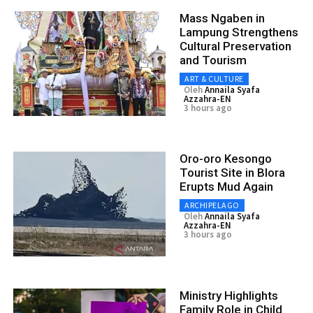
Mass Ngaben in
Lampung Strengthens
Cultural Preservation
and Tourism
ART & CULTURE
Oleh
Annaila Syafa
Azzahra-EN
3 hours ago
Oro-oro Kesongo
Tourist Site in Blora
Erupts Mud Again
ARCHIPELAGO
Oleh
Annaila Syafa
Azzahra-EN
3 hours ago
Ministry Highlights
Family Role in Child