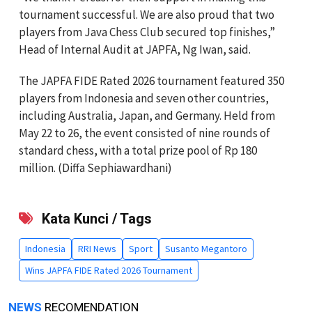
tournament successful. We are also proud that two
players from Java Chess Club secured top finishes,”
Head of Internal Audit at JAPFA, Ng Iwan, said.
The JAPFA FIDE Rated 2026 tournament featured 350
players from Indonesia and seven other countries,
including Australia, Japan, and Germany. Held from
May 22 to 26, the event consisted of nine rounds of
standard chess, with a total prize pool of Rp 180
million. (Diffa Sephiawardhani)
Kata Kunci / Tags
Indonesia
RRI News
Sport
Susanto Megantoro
Wins JAPFA FIDE Rated 2026 Tournament
NEWS
RECOMENDATION