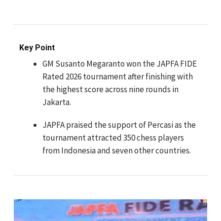
Key Point
GM Susanto Megaranto won the JAPFA FIDE
Rated 2026 tournament after finishing with
the highest score across nine rounds in
Jakarta.
JAPFA praised the support of Percasi as the
tournament attracted 350 chess players
from Indonesia and seven other countries.