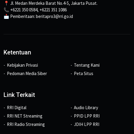
📍 Jl. Medan Merdeka Barat No.4-5, Jakarta Pusat.
📞 +6221 350 0584, +6221 351 1086
📩 Pemberitaan: beritapro3@rri.go.id
Ketentuan
Kebijakan Privasi
Tentang Kami
Pedoman Media Siber
Peta Situs
Link Terkait
RRI Digital
Audio Library
RRI NET Streaming
PPID LPP RRI
RRI Radio Streaming
JDIH LPP RRI