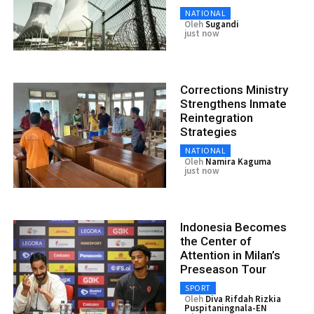
NATIONAL
Oleh
Sugandi
just now
Corrections Ministry
Strengthens Inmate
Reintegration
Strategies
NATIONAL
Oleh
Namira Kaguma
just now
Indonesia Becomes
the Center of
Attention in Milan’s
Preseason Tour
SPORT
Oleh
Diva Rifdah Rizkia
Puspitaningnala-EN