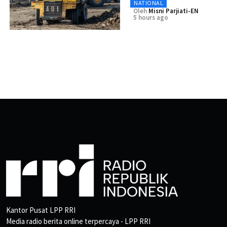
NATIONAL
Oleh
Misni Parjiati-EN
5 hours ago
Kantor Pusat LPP RRI
Media radio berita online terpercaya - LPP RRI