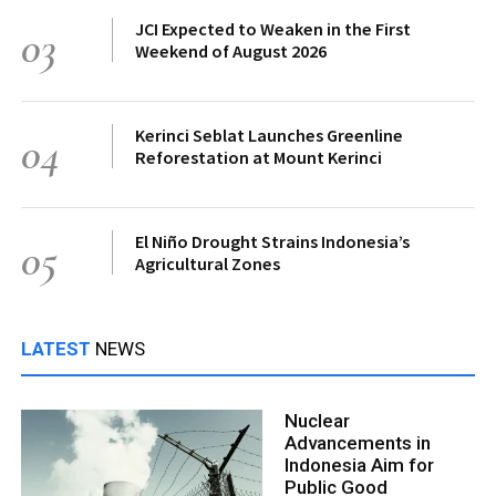
JCI Expected to Weaken in the First
03
Weekend of August 2026
Kerinci Seblat Launches Greenline
04
Reforestation at Mount Kerinci
El Niño Drought Strains Indonesia’s
05
Agricultural Zones
LATEST
NEWS
Nuclear
Advancements in
Indonesia Aim for
Public Good