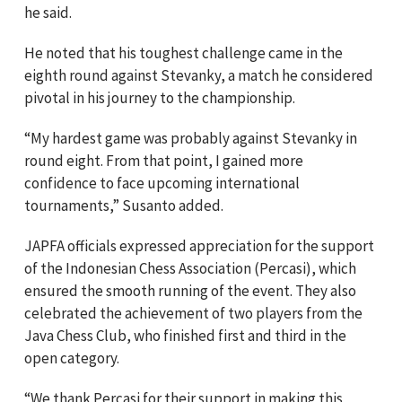
he said.
He noted that his toughest challenge came in the
eighth round against Stevanky, a match he considered
pivotal in his journey to the championship.
“My hardest game was probably against Stevanky in
round eight. From that point, I gained more
confidence to face upcoming international
tournaments,” Susanto added.
JAPFA officials expressed appreciation for the support
of the Indonesian Chess Association (Percasi), which
ensured the smooth running of the event. They also
celebrated the achievement of two players from the
Java Chess Club, who finished first and third in the
open category.
“We thank Percasi for their support in making this