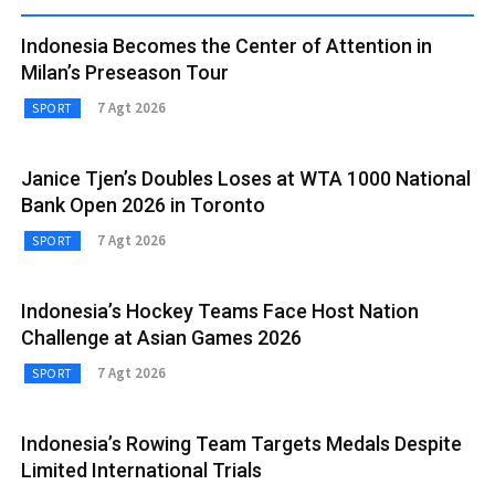
Indonesia Becomes the Center of Attention in
Milan’s Preseason Tour
7 Agt 2026
SPORT
Janice Tjen’s Doubles Loses at WTA 1000 National
Bank Open 2026 in Toronto
7 Agt 2026
SPORT
Indonesia’s Hockey Teams Face Host Nation
Challenge at Asian Games 2026
7 Agt 2026
SPORT
Indonesia’s Rowing Team Targets Medals Despite
Limited International Trials