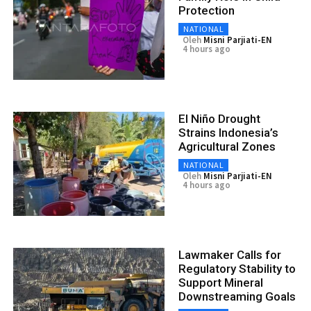
Protection
NATIONAL
Oleh
Misni Parjiati-EN
4 hours ago
El Niño Drought
Strains Indonesia’s
Agricultural Zones
NATIONAL
Oleh
Misni Parjiati-EN
4 hours ago
Lawmaker Calls for
Regulatory Stability to
Support Mineral
Downstreaming Goals