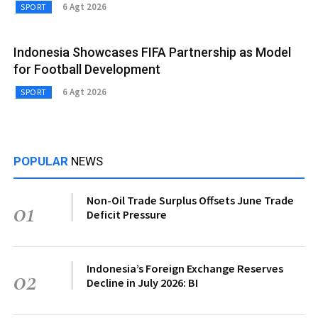
6 Agt 2026
SPORT
Indonesia Showcases FIFA Partnership as Model
for Football Development
6 Agt 2026
SPORT
POPULAR
NEWS
Non-Oil Trade Surplus Offsets June Trade
01
Deficit Pressure
Indonesia’s Foreign Exchange Reserves
02
Decline in July 2026: BI