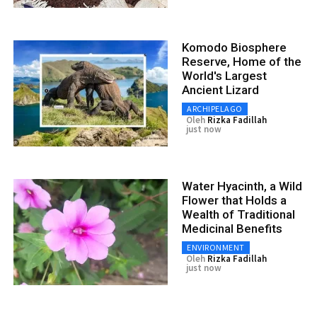
Komodo Biosphere
Reserve, Home of the
World's Largest
Ancient Lizard
ARCHIPELAGO
Oleh
Rizka Fadillah
just now
Water Hyacinth, a Wild
Flower that Holds a
Wealth of Traditional
Medicinal Benefits
ENVIRONMENT
Oleh
Rizka Fadillah
just now