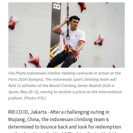
File Photo Indonesian climber Veddriq Leonardo in action at the
Paris 2024 Olympics. The Indonesian sport climbing team will
field 11 athletes at the World Climbing Series Madrid 2026 in
Spain, May 28–31, aiming to reclaim a place on the international
podium. (Photo: IFSC)
RRI.CO.ID, Jakarta - After a challenging outing in
Wujiang, China, the Indonesian climbing team is
determined to bounce back and look for redemption