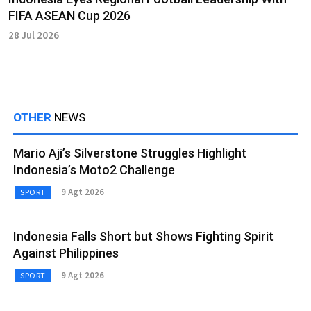
FIFA ASEAN Cup 2026
28 Jul 2026
OTHER
NEWS
Mario Aji’s Silverstone Struggles Highlight
Indonesia’s Moto2 Challenge
9 Agt 2026
SPORT
Indonesia Falls Short but Shows Fighting Spirit
Against Philippines
9 Agt 2026
SPORT