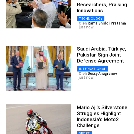
Researchers, Praising
Innovations
TECHNOLOGY
Oleh
Rama Shidqi Pratama
just now
Saudi Arabia, Türkiye,
Pakistan Sign Joint
Defense Agreement
INTERNATIONAL
Oleh
Dessy Anugranov
just now
Mario Aji’s Silverstone
Struggles Highlight
Indonesia’s Moto2
Challenge
SPORT