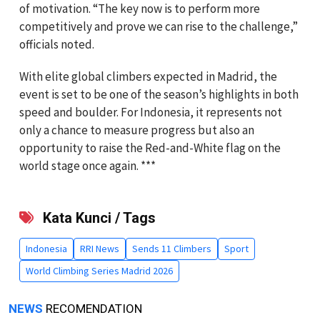
of motivation. “The key now is to perform more
competitively and prove we can rise to the challenge,”
officials noted.
With elite global climbers expected in Madrid, the
event is set to be one of the season’s highlights in both
speed and boulder. For Indonesia, it represents not
only a chance to measure progress but also an
opportunity to raise the Red-and-White flag on the
world stage once again. ***
Kata Kunci / Tags
Indonesia
RRI News
Sends 11 Climbers
Sport
World Climbing Series Madrid 2026
NEWS
RECOMENDATION