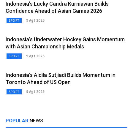
Indonesia's Lucky Candra Kurniawan Builds
Confidence Ahead of Asian Games 2026
9 Agt 2026
SPORT
Indonesia’s Underwater Hockey Gains Momentum
with Asian Championship Medals
9 Agt 2026
SPORT
Indonesia's Aldila Sutjiadi Builds Momentum in
Toronto Ahead of US Open
9 Agt 2026
SPORT
POPULAR
NEWS