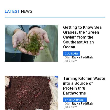
LATEST
NEWS
Getting to Know Sea
Grapes, the "Green
Caviar" from the
Southeast Asian
Ocean
CULINARY
Oleh
Rizka Fadillah
just now
Turning Kitchen Waste
into a Source of
Protein thru
Earthworms
ENVIRONMENT
Oleh
Rizka Fadillah
just now