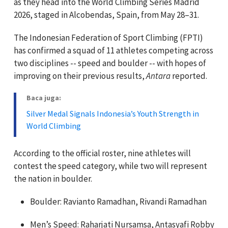
as they head into the World Climbing Series Madrid
2026, staged in Alcobendas, Spain, from May 28–31.
The Indonesian Federation of Sport Climbing (FPTI)
has confirmed a squad of 11 athletes competing across
two disciplines -- speed and boulder -- with hopes of
improving on their previous results,
Antara
reported.
Baca juga:
Silver Medal Signals Indonesia’s Youth Strength in
World Climbing
According to the official roster, nine athletes will
contest the speed category, while two will represent
the nation in boulder.
Boulder: Ravianto Ramadhan, Rivandi Ramadhan
Men’s Speed: Raharjati Nursamsa, Antasyafi Robby