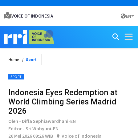
VOICE OF INDONESIA
EN
Home
Sport
SPORT
Indonesia Eyes Redemption at
World Climbing Series Madrid
2026
Oleh - Diffa Sephiawardhani-EN
Editor - Sri Wahyuni-EN
26 Mei 2026 09:26 WIB
Voice of Indonesia