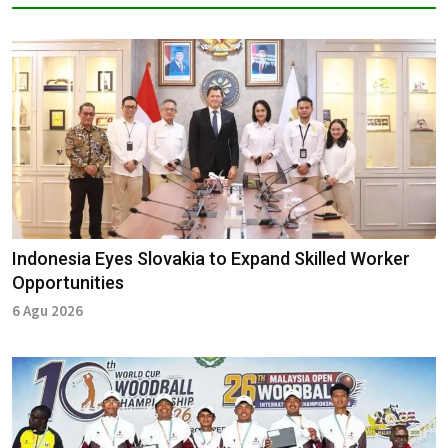
Indonesia Eyes Slovakia to Expand Skilled Worker
Opportunities
6 Agu 2026