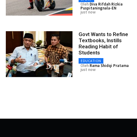
Oleh
Diva Rifdah Rizkia
Puspitaningnala-EN
just now
Govt Wants to Refine
Textbooks, Instills
Reading Habit of
Students
EDUCATION
Oleh
Rama Shidqi Pratama
just now