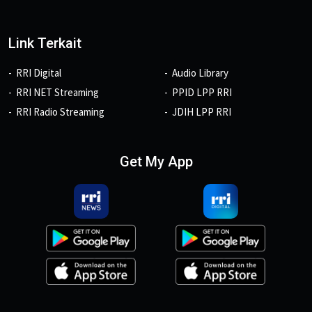
Link Terkait
RRI Digital
Audio Library
RRI NET Streaming
PPID LPP RRI
RRI Radio Streaming
JDIH LPP RRI
Get My App