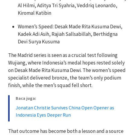
Al Hilmi, Aditya Tri Syahria, Veddriq Leonardo,
Kiromal Katibin
Women’s Speed: Desak Made Rita Kusuma Dewi,
Kadek Adi Asih, Rajiah Sallsabillah, Berthidgna
Devi Surya Kusuma
The Madrid series is seen as a crucial test following
Wujiang, where Indonesia’s medal hopes rested solely
on Desak Made Rita Kusuma Dewi. The women’s speed
specialist delivered bronze, the team’s only podium
finish, while the men’s squad fell short.
Baca juga:
Jonatan Christie Survives China Open Opener as
Indonesia Eyes Deeper Run
That outcome has become both a lesson and a source