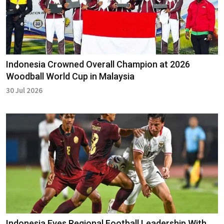
Indonesia Crowned Overall Champion at 2026
Woodball World Cup in Malaysia
30 Jul 2026
Indonesia Eyes Regional Football Leadership With