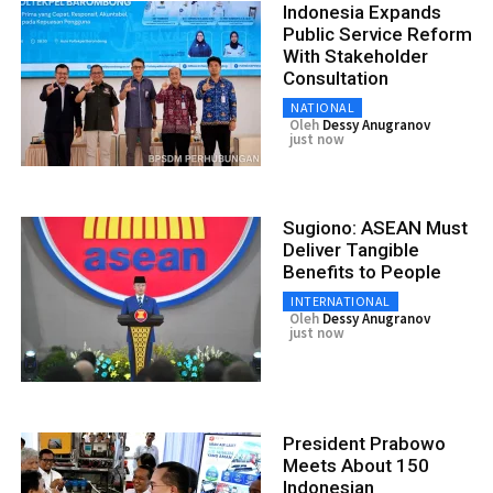
Indonesia Expands
Public Service Reform
With Stakeholder
Consultation
NATIONAL
Oleh
Dessy Anugranov
just now
Sugiono: ASEAN Must
Deliver Tangible
Benefits to People
INTERNATIONAL
Oleh
Dessy Anugranov
just now
President Prabowo
Meets About 150
Indonesian