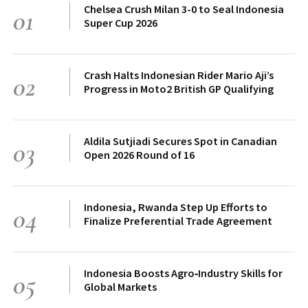
Chelsea Crush Milan 3-0 to Seal Indonesia
01
Super Cup 2026
Crash Halts Indonesian Rider Mario Aji’s
02
Progress in Moto2 British GP Qualifying
Aldila Sutjiadi Secures Spot in Canadian
03
Open 2026 Round of 16
Indonesia, Rwanda Step Up Efforts to
04
Finalize Preferential Trade Agreement
Indonesia Boosts Agro‑Industry Skills for
05
Global Markets