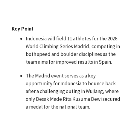
Key Point
Indonesia will field 11 athletes for the 2026
World Climbing Series Madrid, competing in
both speed and boulder disciplines as the
team aims for improved results in Spain.
The Madrid event serves as a key
opportunity for Indonesia to bounce back
after a challenging outing in Wujiang, where
only Desak Made Rita Kusuma Dewi secured
a medal for the national team.