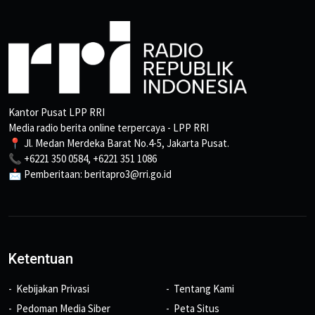
Kantor Pusat LPP RRI
Media radio berita online terpercaya - LPP RRI
📍 Jl. Medan Merdeka Barat No.4-5, Jakarta Pusat.
📞 +6221 350 0584, +6221 351 1086
📩 Pemberitaan: beritapro3@rri.go.id
Ketentuan
Kebijakan Privasi
Tentang Kami
Pedoman Media Siber
Peta Situs