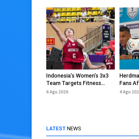
Indonesia’s Women’s 3x3
Herdma
Team Targets Fitness
Fans Af
Ahead of Asian Games
Defeat 
6 Agu 2026
4 Agu 20
LATEST
NEWS