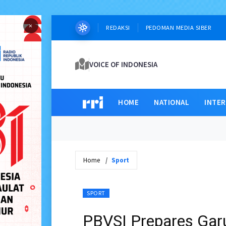
×
REDAKSI
PEDOMAN MEDIA SIBER
VOICE OF INDONESIA
HOME
NATIONAL
INTE
Home
Sport
SPORT
PBVSI Prepares Gar