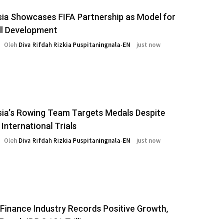
ia Showcases FIFA Partnership as Model for
ll Development
Oleh
Diva Rifdah Rizkia Puspitaningnala-EN
just now
ia’s Rowing Team Targets Medals Despite
 International Trials
Oleh
Diva Rifdah Rizkia Puspitaningnala-EN
just now
 Finance Industry Records Positive Growth,