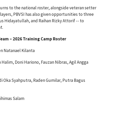
urns to the national roster, alongside veteran setter
players, PBVSI has also given opportunities to three
 Hidayatullah, and Raihan Rizky Attorif -- to
t.
 Team – 2026 Training Camp Roster
sen Natanael Kilanta
 Halim, Doni Hariono, Fauzan Nibras, Agil Angga
i Oka Syahputra, Raden Gumilar, Putra Bagus
ihimas Salam