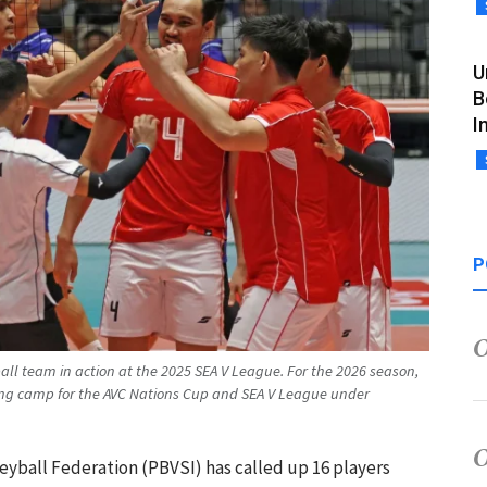
U
B
I
P
all team in action at the 2025 SEA V League. For the 2026 season,
ing camp for the AVC Nations Cup and SEA V League under
leyball Federation (PBVSI) has called up 16 players