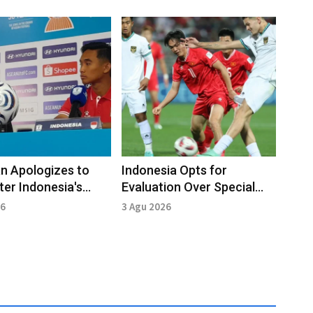
n Apologizes to
Indonesia Opts for
ter Indonesia's
Evaluation Over Special
to Vietnam
Training Ahead of Vietnam
26
3 Agu 2026
Clash