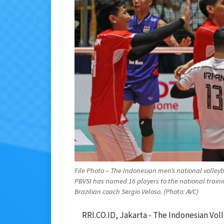
File Photo – The Indonesian men’s national volleyb
PBVSI has named 16 players to the national train
Brazilian coach Sergio Veloso. (Photo: AVC)
RRI.CO.ID, Jakarta - The Indonesian Vol