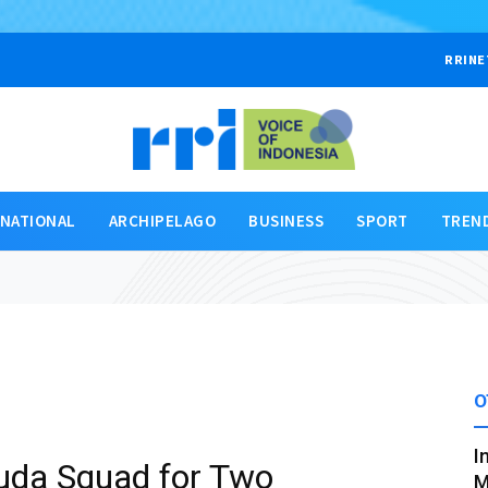
RRINE
RNATIONAL
ARCHIPELAGO
BUSINESS
SPORT
TREN
O
I
uda Squad for Two
M