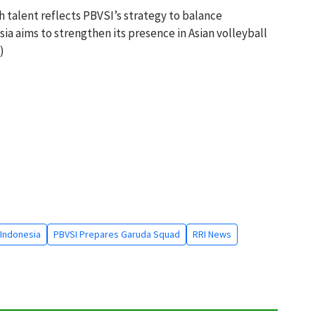
 talent reflects PBVSI’s strategy to balance
ia aims to strengthen its presence in Asian volleyball
)
Indonesia
PBVSI Prepares Garuda Squad
RRI News