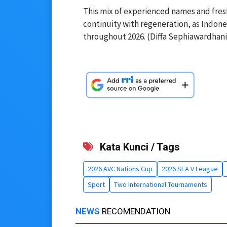
This mix of experienced names and fresh
continuity with regeneration, as Indones
throughout 2026. (Diffa Sephiawardhani
Kata Kunci / Tags
2026 AVC Nations Cup
2026 SEA V League
Sport
Two International Tournaments
NEWS
RECOMENDATION