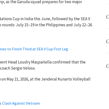
amp, as the Garuda squad prepares for two major
Nations Cup in India this June, followed by the SEA V
o rounds: July 15–19 in the Philippines and July 22–26
nes to Finish Third at SEA V Cup First Leg
nt Head Loudry Maspaitella confirmed that the
 coach Sergio Veloso.
 on May 21, 2026, at the Jenderal Kunarto Volleyball
s Clash Against Vietnam