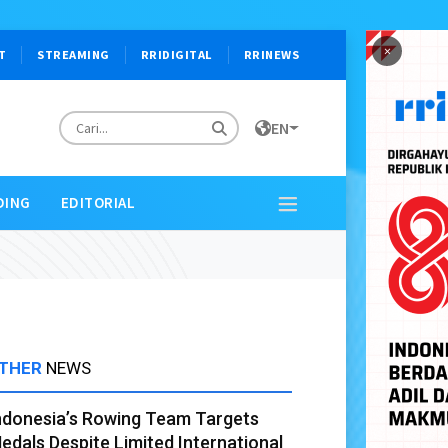
×
T
STREAMING
RRIDIGITAL
RRINEWS
EN
DING
EDITORIAL
THER
NEWS
ndonesia’s Rowing Team Targets
edals Despite Limited International