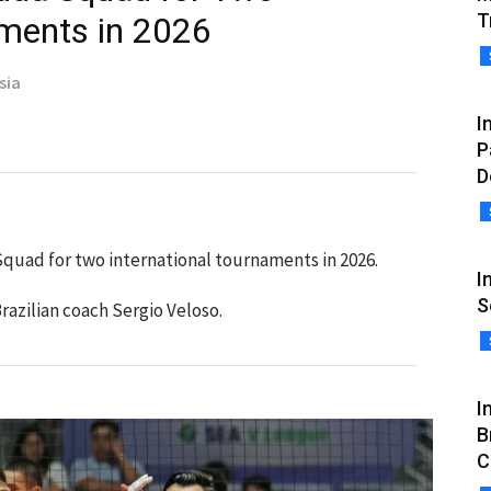
T
aments in 2026
sia
I
P
D
Squad for two international tournaments in 2026.
I
S
razilian coach Sergio Veloso.
I
B
C