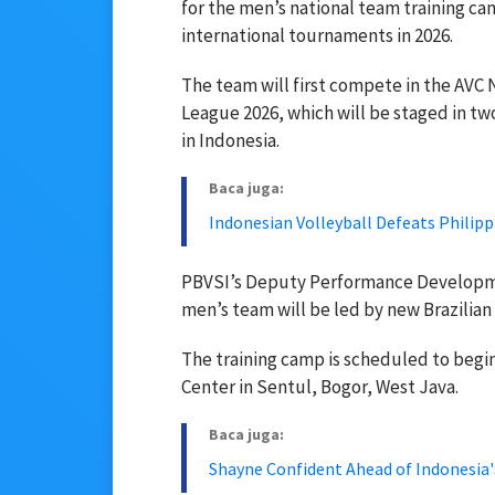
for the men’s national team training c
international tournaments in 2026.
The team will first compete in the AVC 
League 2026, which will be staged in tw
in Indonesia.
Baca juga:
Indonesian Volleyball Defeats Philippi
PBVSI’s Deputy Performance Developme
men’s team will be led by new Brazilian
The training camp is scheduled to begin
Center in Sentul, Bogor, West Java.
Baca juga:
Shayne Confident Ahead of Indonesia'