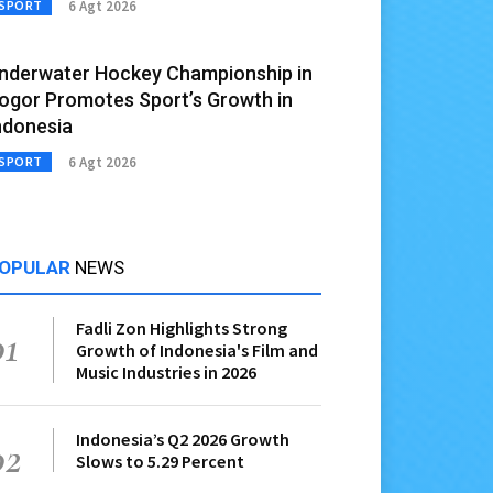
6 Agt 2026
SPORT
nderwater Hockey Championship in
ogor Promotes Sport’s Growth in
ndonesia
6 Agt 2026
SPORT
OPULAR
NEWS
Fadli Zon Highlights Strong
01
Growth of Indonesia's Film and
Music Industries in 2026
Indonesia’s Q2 2026 Growth
02
Slows to 5.29 Percent