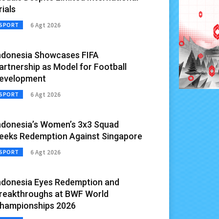
rials
6 Agt 2026
SPORT
ndonesia Showcases FIFA
artnership as Model for Football
evelopment
6 Agt 2026
SPORT
ndonesia’s Women’s 3x3 Squad
eeks Redemption Against Singapore
6 Agt 2026
SPORT
ndonesia Eyes Redemption and
reakthroughs at BWF World
hampionships 2026