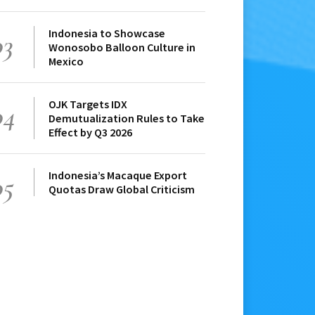
Indonesia to Showcase
03
Wonosobo Balloon Culture in
Mexico
OJK Targets IDX
04
Demutualization Rules to Take
Effect by Q3 2026
Indonesia’s Macaque Export
05
Quotas Draw Global Criticism