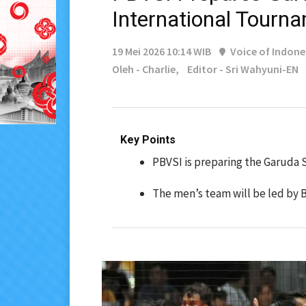
International Tourn
19 Mei 2026 10:14 WIB
Voice of Indone
Oleh - Charlie,
Editor - Sri Wahyuni-EN
Key Points
PBVSI is preparing the Garuda 
The men’s team will be led by B