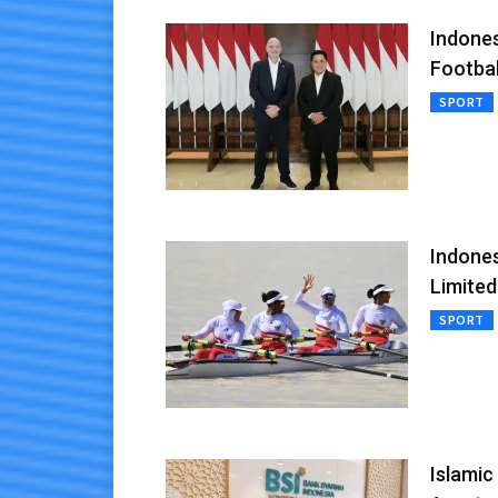
Indones
Footba
SPORT
Indones
Limited
SPORT
Islamic