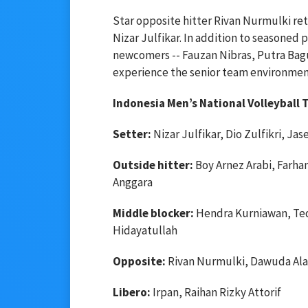
Star opposite hitter Rivan Nurmulki ret
Nizar Julfikar. In addition to seasoned 
newcomers -- Fauzan Nibras, Putra Bagus
experience the senior team environmen
Indonesia Men’s National Volleyball
Setter:
Nizar Julfikar, Dio Zulfikri, Ja
Outside hitter:
Boy Arnez Arabi, Farhan
Anggara
Middle blocker:
Hendra Kurniawan, Ted
Hidayatullah
Opposite:
Rivan Nurmulki, Dawuda Ala
Libero:
Irpan, Raihan Rizky Attorif