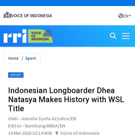
VOICE OF INDONESIA
EN
Home
Sport
SPORT
Indonesian Longboarder Dhea
Natasya Makes History with WSL
Title
Oleh - Annaila Syafa Azzahra/EN
Editor - Bambang MBKA/EN
18 Mei 2026 10:14 WIB
Voice of Indonesia