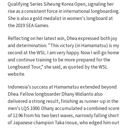
Qualifying Series Siheung Korea Open, signaling her
rise as a consistent force in international longboarding.
She is also a gold medalist in women's longboard at
the 2019 SEA Games.
Reflecting on her latest win, Dhea expressed both joy
and determination. "This victory (in Hamamatsu) is my
second at the WSL. I am very happy. Now I will go home
and continue training to be more prepared for the
Longboard Tour," she said, as quoted by the WSL
website.
Indonesia's success at Hamamatsu extended beyond
Dhea. Fellow longboarder Dhany Widianto also
delivered a strong result, finishing as runner-up in the
men's LQS 1000. Dhany accumulated a combined score
of 12.96 from his two best waves, narrowly falling short
of Japanese champion Taka Inoue, who edged him out