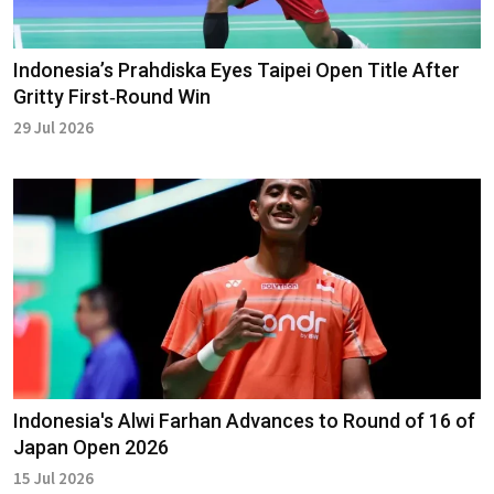
Indonesia’s Prahdiska Eyes Taipei Open Title After
Gritty First‑Round Win
29 Jul 2026
Indonesia's Alwi Farhan Advances to Round of 16 of
Japan Open 2026
15 Jul 2026