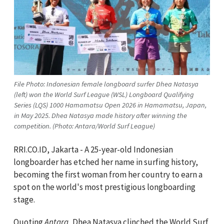
File Photo: Indonesian female longboard surfer Dhea Natasya
(left) won the World Surf League (WSL) Longboard Qualifying
Series (LQS) 1000 Hamamatsu Open 2026 in Hamamatsu, Japan,
in May 2025. Dhea Natasya made history after winning the
competition. (Photo: Antara/World Surf League)
RRI.CO.ID, Jakarta - A 25-year-old Indonesian
longboarder has etched her name in surfing history,
becoming the first woman from her country to earn a
spot on the world's most prestigious longboarding
stage.
Quoting
Antara
, Dhea Natasya clinched the World Surf