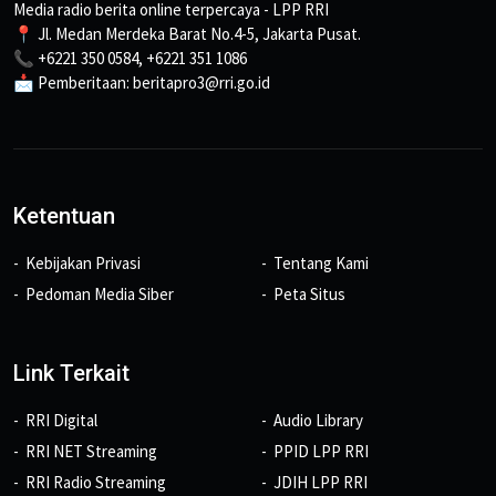
Media radio berita online terpercaya - LPP RRI
📍 Jl. Medan Merdeka Barat No.4-5, Jakarta Pusat.
📞 +6221 350 0584, +6221 351 1086
📩 Pemberitaan: beritapro3@rri.go.id
Ketentuan
Kebijakan Privasi
Tentang Kami
Pedoman Media Siber
Peta Situs
Link Terkait
RRI Digital
Audio Library
RRI NET Streaming
PPID LPP RRI
RRI Radio Streaming
JDIH LPP RRI