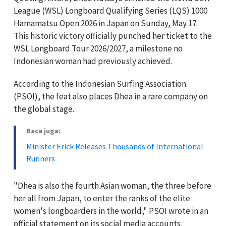
League (WSL) Longboard Qualifying Series (LQS) 1000
Hamamatsu Open 2026 in Japan on Sunday, May 17.
This historic victory officially punched her ticket to the
WSL Longboard Tour 2026/2027, a milestone no
Indonesian woman had previously achieved.
According to the Indonesian Surfing Association
(PSOI), the feat also places Dhea in a rare company on
the global stage.
Baca juga:
Minister Erick Releases Thousands of International
Runners
"Dhea is also the fourth Asian woman, the three before
her all from Japan, to enter the ranks of the elite
women's longboarders in the world," PSOI wrote in an
official statement on its social media accounts.