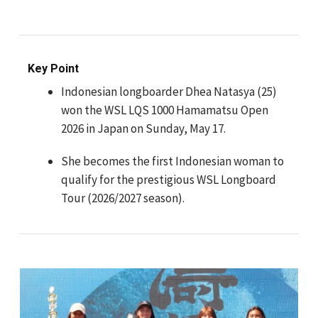
Key Point
Indonesian longboarder Dhea Natasya (25)
won the WSL LQS 1000 Hamamatsu Open
2026 in Japan on Sunday, May 17.
She becomes the first Indonesian woman to
qualify for the prestigious WSL Longboard
Tour (2026/2027 season).