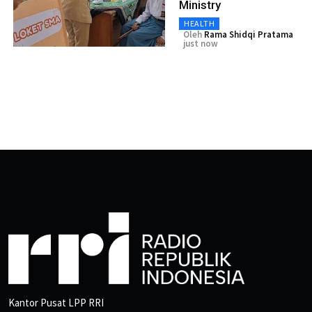
Ministry
HEALTH
Oleh
Rama Shidqi Pratama
just now
Kantor Pusat LPP RRI