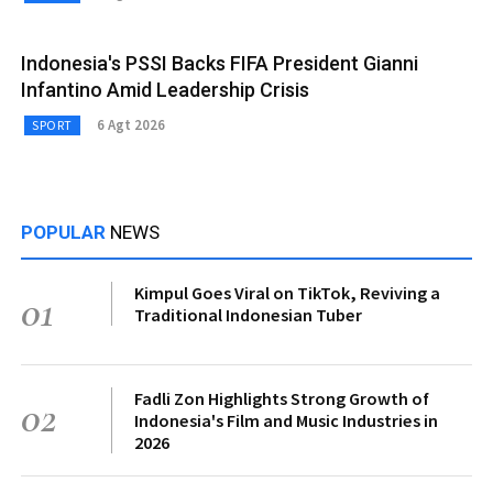
Indonesia's PSSI Backs FIFA President Gianni
Infantino Amid Leadership Crisis
6 Agt 2026
SPORT
POPULAR
NEWS
Kimpul Goes Viral on TikTok, Reviving a
01
Traditional Indonesian Tuber
Fadli Zon Highlights Strong Growth of
02
Indonesia's Film and Music Industries in
2026