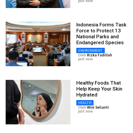
just now
Indonesia Forms Task
Force to Protect 13
National Parks and
Endangered Species
ENVIRONMENT
Oleh
Rizka Fadillah
just now
Healthy Foods That
Help Keep Your Skin
Hydrated
HEALTH
Oleh
Wini Selianti
just now