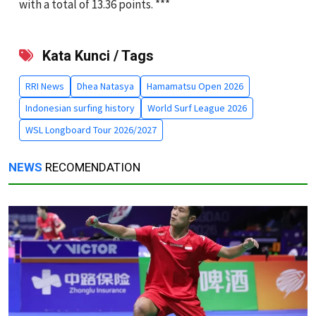
with a total of 13.36 points. ***
Kata Kunci / Tags
RRI News
Dhea Natasya
Hamamatsu Open 2026
Indonesian surfing history
World Surf League 2026
WSL Longboard Tour 2026/2027
NEWS
RECOMENDATION