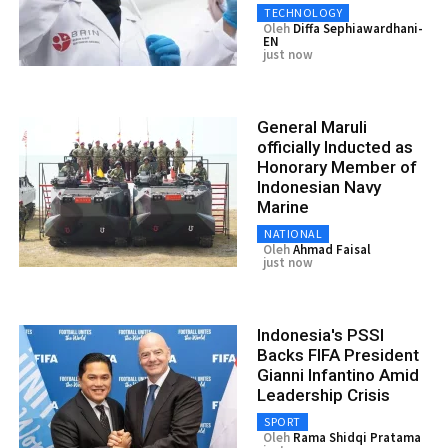
TECHNOLOGY
Oleh
Diffa Sephiawardhani-
EN
just now
General Maruli
officially Inducted as
Honorary Member of
Indonesian Navy
Marine
NATIONAL
Oleh
Ahmad Faisal
just now
Indonesia's PSSI
Backs FIFA President
Gianni Infantino Amid
Leadership Crisis
SPORT
Oleh
Rama Shidqi Pratama