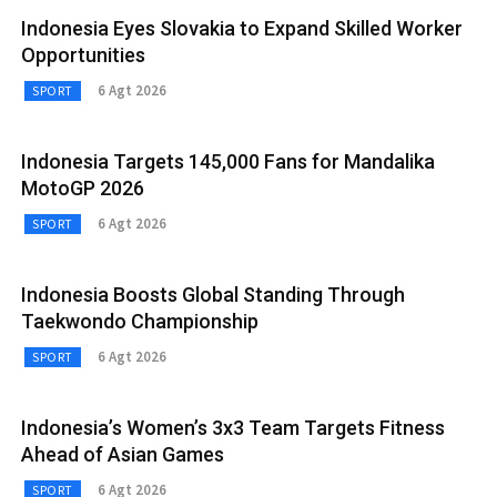
Indonesia Eyes Slovakia to Expand Skilled Worker
Opportunities
6 Agt 2026
SPORT
Indonesia Targets 145,000 Fans for Mandalika
MotoGP 2026
6 Agt 2026
SPORT
Indonesia Boosts Global Standing Through
Taekwondo Championship
6 Agt 2026
SPORT
Indonesia’s Women’s 3x3 Team Targets Fitness
Ahead of Asian Games
6 Agt 2026
SPORT