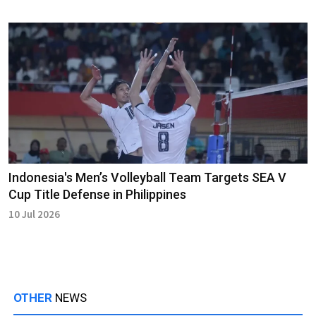
Indonesia's Men’s Volleyball Team Targets SEA V
Cup Title Defense in Philippines
10 Jul 2026
OTHER
NEWS