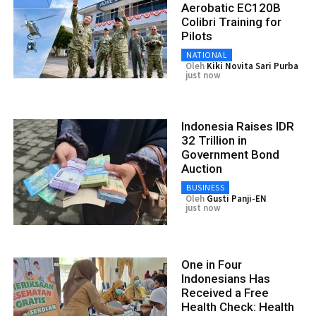
Aerobatic EC120B
Colibri Training for
Pilots
NATIONAL
Oleh
Kiki Novita Sari Purba
just now
Indonesia Raises IDR
32 Trillion in
Government Bond
Auction
BUSINESS
Oleh
Gusti Panji-EN
just now
One in Four
Indonesians Has
Received a Free
Health Check: Health