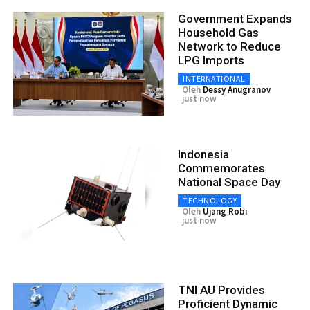
Government Expands
Household Gas
Network to Reduce
LPG Imports
INTERNATIONAL
Oleh
Dessy Anugranov
just now
Indonesia
Commemorates
National Space Day
TECHNOLOGY
Oleh
Ujang Robi
just now
TNI AU Provides
Proficient Dynamic