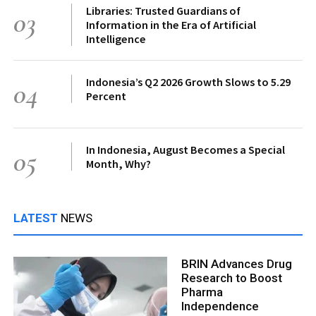
Libraries: Trusted Guardians of
03
Information in the Era of Artificial
Intelligence
Indonesia’s Q2 2026 Growth Slows to 5.29
04
Percent
In Indonesia, August Becomes a Special
05
Month, Why?
LATEST
NEWS
BRIN Advances Drug
Research to Boost
Pharma
Independence