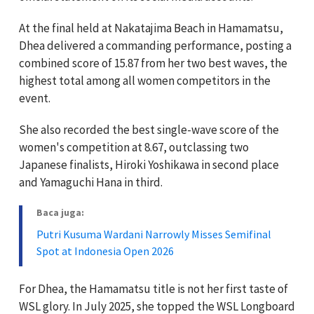
At the final held at Nakatajima Beach in Hamamatsu,
Dhea delivered a commanding performance, posting a
combined score of 15.87 from her two best waves, the
highest total among all women competitors in the
event.
She also recorded the best single-wave score of the
women's competition at 8.67, outclassing two
Japanese finalists, Hiroki Yoshikawa in second place
and Yamaguchi Hana in third.
Baca juga:
Putri Kusuma Wardani Narrowly Misses Semifinal
Spot at Indonesia Open 2026
For Dhea, the Hamamatsu title is not her first taste of
WSL glory. In July 2025, she topped the WSL Longboard