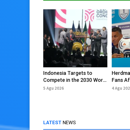
Indonesia Targets to
Herdma
Compete in the 2030 World
Fans Af
Cup, Govt Prepares Full
Defeat 
5 Agu 2026
4 Agu 20
Support
LATEST
NEWS