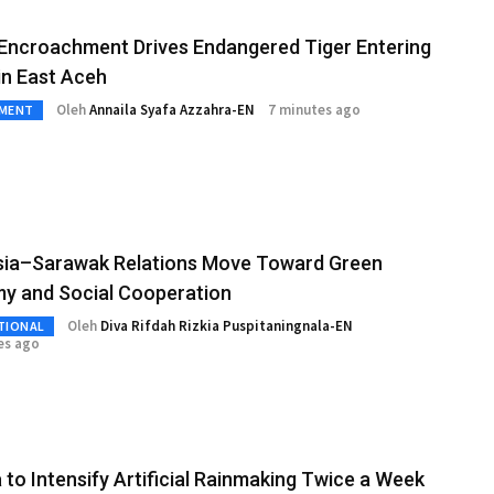
Encroachment Drives Endangered Tiger Entering
 in East Aceh
Oleh
Annaila Syafa Azzahra-EN
7 minutes ago
NMENT
sia–Sarawak Relations Move Toward Green
y and Social Cooperation
Oleh
Diva Rifdah Rizkia Puspitaningnala-EN
TIONAL
es ago
 to Intensify Artificial Rainmaking Twice a Week