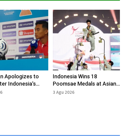
n Apologizes to
Indonesia Wins 18
ter Indonesia's
Poomsae Medals at Asian
to Vietnam
Taekwondo Open 2026
26
3 Agu 2026