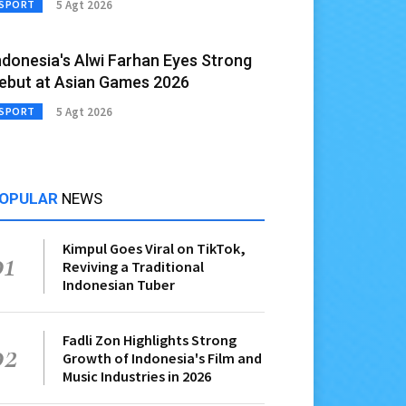
5 Agt 2026
SPORT
ndonesia's Alwi Farhan Eyes Strong
ebut at Asian Games 2026
5 Agt 2026
SPORT
OPULAR
NEWS
Kimpul Goes Viral on TikTok,
01
Reviving a Traditional
Indonesian Tuber
Fadli Zon Highlights Strong
02
Growth of Indonesia's Film and
Music Industries in 2026