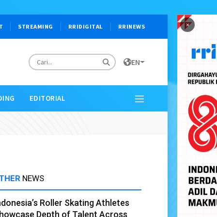
×
T
STREAMING
RRIDIGITAL
RRINEWS
EN
DING
EDITORIAL
THER
NEWS
ndonesia’s Roller Skating Athletes
howcase Depth of Talent Across