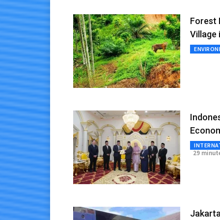
Forest 
Village
ENVIRO
Indone
Econom
INTERNA
29 minut
Jakarta