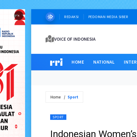
×
REDAKSI
PEDOMAN MEDIA SIBER
VOICE OF INDONESIA
HOME
NATIONAL
INTE
Home
Sport
SPORT
Indonesian Women’s