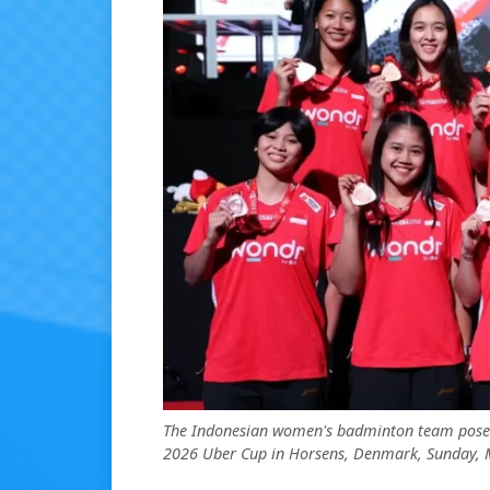
The Indonesian women's badminton team poses
2026 Uber Cup in Horsens, Denmark, Sunday, M