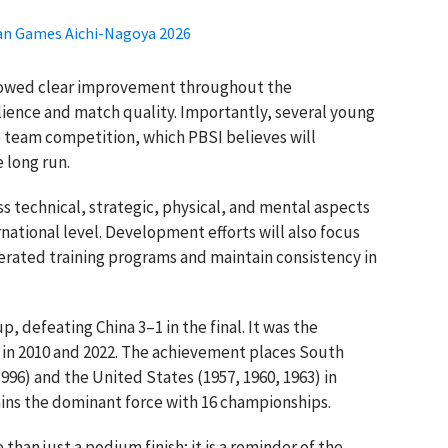
ian Games Aichi-Nagoya 2026
howed clear improvement throughout the
lience and match quality. Importantly, several young
e team competition, which PBSI believes will
 long run.
s technical, strategic, physical, and mental aspects
national level. Development efforts will also focus
erated training programs and maintain consistency in
 defeating China 3–1 in the final. It was the
es in 2010 and 2022. The achievement places South
996) and the United States (1957, 1960, 1963) in
ains the dominant force with 16 championships.
than just a podium finish; it is a reminder of the