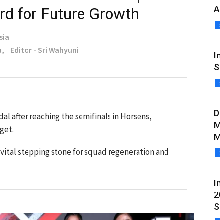
A
rd for Future Growth
sia
a,
Editor - Sri Wahyuni
I
S
D
l after reaching the semifinals in Horsens,
M
get.
M
 vital stepping stone for squad regeneration and
I
2
S