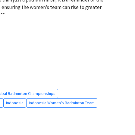
 ensuring the women’s team can rise to greater
***
obal Badminton Championships
s
Indonesia
Indonesia Women's Badminton Team