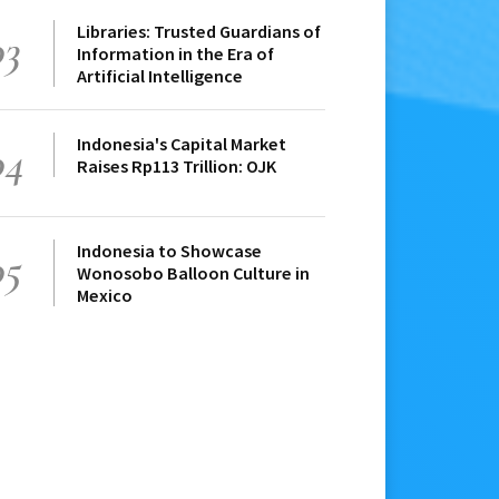
Libraries: Trusted Guardians of
03
Information in the Era of
Artificial Intelligence
Indonesia's Capital Market
04
Raises Rp113 Trillion: OJK
Indonesia to Showcase
05
Wonosobo Balloon Culture in
Mexico