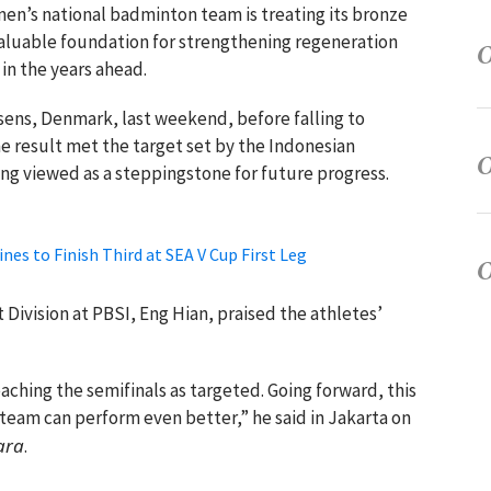
men’s national badminton team is treating its bronze
valuable foundation for strengthening regeneration
in the years ahead.
sens, Denmark, last weekend, before falling to
e result met the target set by the Indonesian
ng viewed as a steppingstone for future progress.
nes to Finish Third at SEA V Cup First Leg
vision at PBSI, Eng Hian, praised the athletes’
eaching the semifinals as targeted. Going forward, this
e team can perform even better,” he said in Jakarta on
ara
.