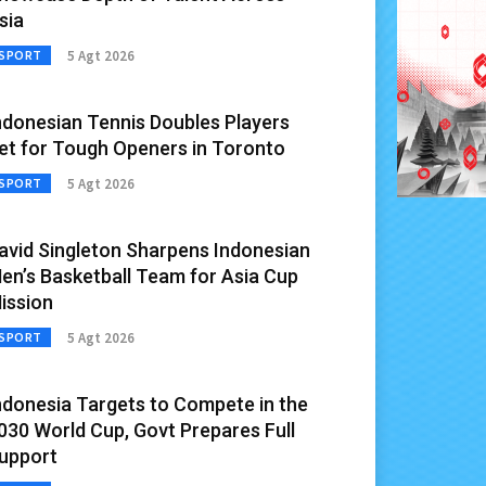
sia
5 Agt 2026
SPORT
ndonesian Tennis Doubles Players
et for Tough Openers in Toronto
5 Agt 2026
SPORT
avid Singleton Sharpens Indonesian
en’s Basketball Team for Asia Cup
ission
5 Agt 2026
SPORT
ndonesia Targets to Compete in the
030 World Cup, Govt Prepares Full
upport