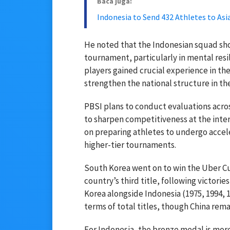
Baca juga:
Indonesia to Send 432 Athletes to As
He noted that the Indonesian squad s
tournament, particularly in mental resi
players gained crucial experience in th
strengthen the national structure in the
PBSI plans to conduct evaluations acros
to sharpen competitiveness at the inter
on preparing athletes to undergo accel
higher-tier tournaments.
South Korea went on to win the Uber Cup,
country’s third title, following victori
Korea alongside Indonesia (1975, 1994, 1
terms of total titles, though China rem
For Indonesia, the bronze medal is more 