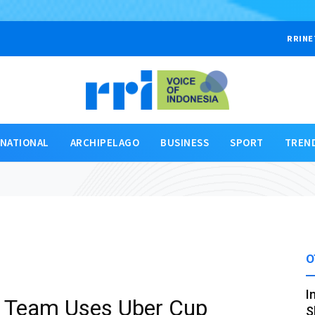
RRINE
RNATIONAL
ARCHIPELAGO
BUSINESS
SPORT
TREN
O
I
 Team Uses Uber Cup
S