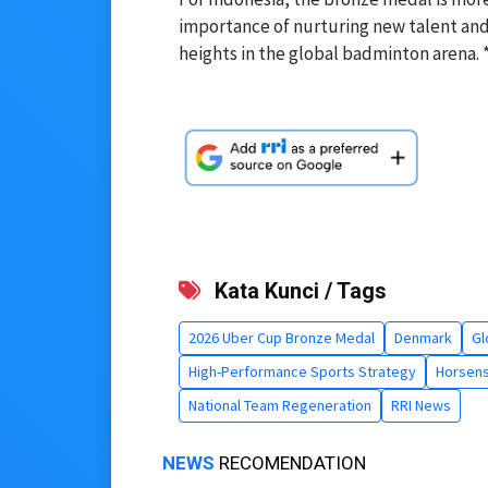
importance of nurturing new talent and
heights in the global badminton arena. 
Kata Kunci / Tags
2026 Uber Cup Bronze Medal
Denmark
Gl
High-Performance Sports Strategy
Horsen
National Team Regeneration
RRI News
NEWS
RECOMENDATION