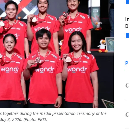
I
D
P
 together during the medal presentation ceremony at the
ay 3, 2026. (Photo: PBSI)