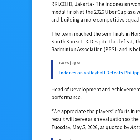
RRI.CO.ID, Jakarta - The Indonesian wo
medal finish at the 2026 Uber Cup as a 
and building a more competitive squad 
The team reached the semifinals in Hor
South Korea 1–3. Despite the defeat, th
Badminton Association (PBSI) and is bei
Baca juga:
Indonesian Volleyball Defeats Philippi
Head of Development and Achievement Di
performance.
“We appreciate the players’ efforts in r
result will serve as an evaluation so th
Ant
Tuesday, May 5, 2026, as quoted by