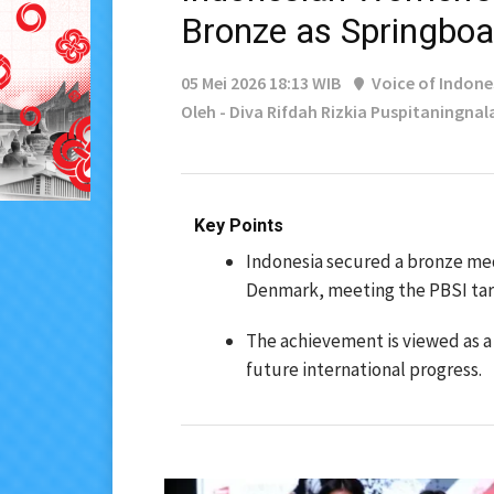
Bronze as Springboa
05 Mei 2026 18:13 WIB
Voice of Indone
Oleh - Diva Rifdah Rizkia Puspitaningnal
Key Points
Indonesia secured a bronze meda
Denmark, meeting the PBSI tar
The achievement is viewed as a
future international progress.