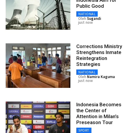
Public Good
NATIONAL
Oleh
Sugandi
just now
Corrections Ministry
Strengthens Inmate
Reintegration
Strategies
NATIONAL
Oleh
Namira Kaguma
just now
Indonesia Becomes
the Center of
Attention in Milan’s
Preseason Tour
SPORT