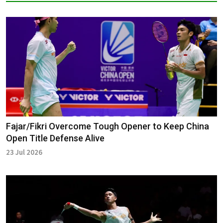
Fajar/Fikri Overcome Tough Opener to Keep China
Open Title Defense Alive
23 Jul 2026