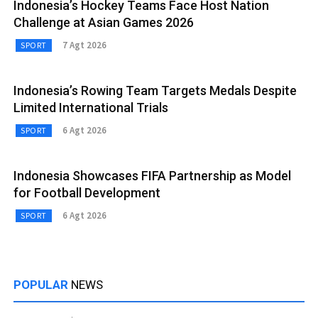
Indonesia’s Hockey Teams Face Host Nation
Challenge at Asian Games 2026
7 Agt 2026
SPORT
Indonesia’s Rowing Team Targets Medals Despite
Limited International Trials
6 Agt 2026
SPORT
Indonesia Showcases FIFA Partnership as Model
for Football Development
6 Agt 2026
SPORT
POPULAR
NEWS