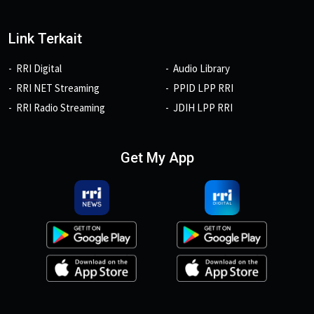
Link Terkait
RRI Digital
Audio Library
RRI NET Streaming
PPID LPP RRI
RRI Radio Streaming
JDIH LPP RRI
Get My App