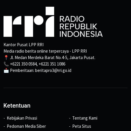
Kantor Pusat LPP RRI
Media radio berita online terpercaya - LPP RRI
📍 Jl. Medan Merdeka Barat No.4-5, Jakarta Pusat.
📞 +6221 350 0584, +6221 351 1086
📩 Pemberitaan: beritapro3@rri.go.id
Ketentuan
Kebijakan Privasi
Tentang Kami
Pedoman Media Siber
Peta Situs