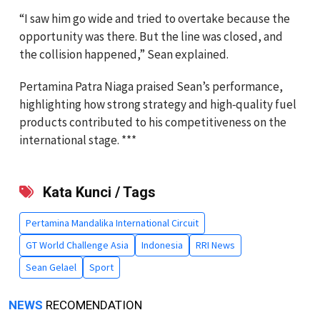
“I saw him go wide and tried to overtake because the
opportunity was there. But the line was closed, and
the collision happened,” Sean explained.
Pertamina Patra Niaga praised Sean’s performance,
highlighting how strong strategy and high‑quality fuel
products contributed to his competitiveness on the
international stage. ***
Kata Kunci / Tags
Pertamina Mandalika International Circuit
GT World Challenge Asia
Indonesia
RRI News
Sean Gelael
Sport
NEWS
RECOMENDATION