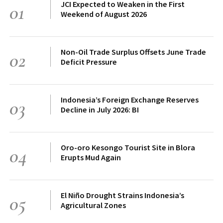
JCI Expected to Weaken in the First
01
Weekend of August 2026
Non-Oil Trade Surplus Offsets June Trade
02
Deficit Pressure
Indonesia’s Foreign Exchange Reserves
03
Decline in July 2026: BI
Oro-oro Kesongo Tourist Site in Blora
04
Erupts Mud Again
El Niño Drought Strains Indonesia’s
05
Agricultural Zones