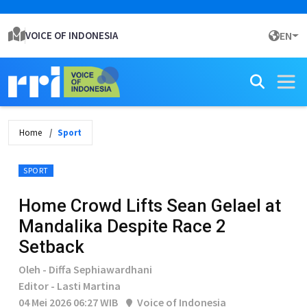
VOICE OF INDONESIA
EN
Home
Sport
SPORT
Home Crowd Lifts Sean Gelael at
Mandalika Despite Race 2
Setback
Oleh - Diffa Sephiawardhani
Editor - Lasti Martina
04 Mei 2026 06:27 WIB
Voice of Indonesia