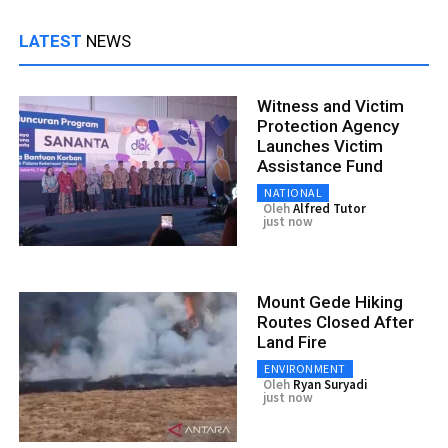
LATEST
NEWS
Witness and Victim
Protection Agency
Launches Victim
Assistance Fund
NATIONAL
Oleh
Alfred Tutor
just now
Mount Gede Hiking
Routes Closed After
Land Fire
ENVIRONMENT
Oleh
Ryan Suryadi
just now