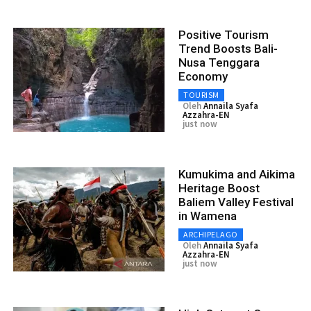
Positive Tourism
Trend Boosts Bali-
Nusa Tenggara
Economy
TOURISM
Oleh
Annaila Syafa
Azzahra-EN
just now
Kumukima and Aikima
Heritage Boost
Baliem Valley Festival
in Wamena
ARCHIPELAGO
Oleh
Annaila Syafa
Azzahra-EN
just now