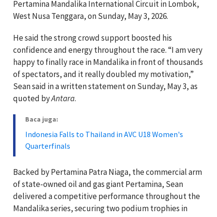
Pertamina Mandalika International Circuit in Lombok,
West Nusa Tenggara, on Sunday, May 3, 2026.
He said the strong crowd support boosted his
confidence and energy throughout the race. “I am very
happy to finally race in Mandalika in front of thousands
of spectators, and it really doubled my motivation,”
Sean said in a written statement on Sunday, May 3, as
quoted by
Antara
.
Baca juga:
Indonesia Falls to Thailand in AVC U18 Women's
Quarterfinals
Backed by Pertamina Patra Niaga, the commercial arm
of state-owned oil and gas giant Pertamina, Sean
delivered a competitive performance throughout the
Mandalika series, securing two podium trophies in