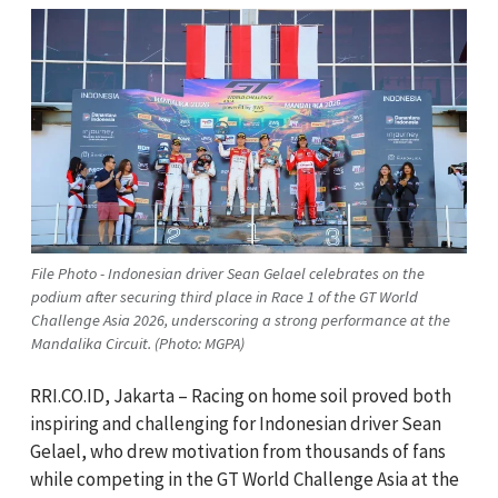
File Photo - Indonesian driver Sean Gelael celebrates on the
podium after securing third place in Race 1 of the GT World
Challenge Asia 2026, underscoring a strong performance at the
Mandalika Circuit. (Photo: MGPA)
RRI.CO.ID, Jakarta – Racing on home soil proved both
inspiring and challenging for Indonesian driver Sean
Gelael, who drew motivation from thousands of fans
while competing in the GT World Challenge Asia at the