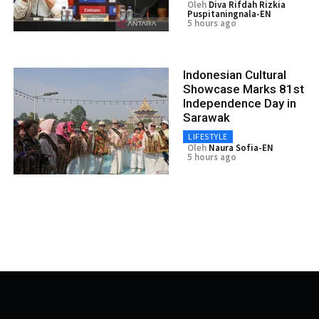
Oleh
Diva Rifdah Rizkia
Puspitaningnala-EN
5 hours ago
Indonesian Cultural
Showcase Marks 81st
Independence Day in
Sarawak
LIFESTYLE
Oleh
Naura Sofia-EN
5 hours ago