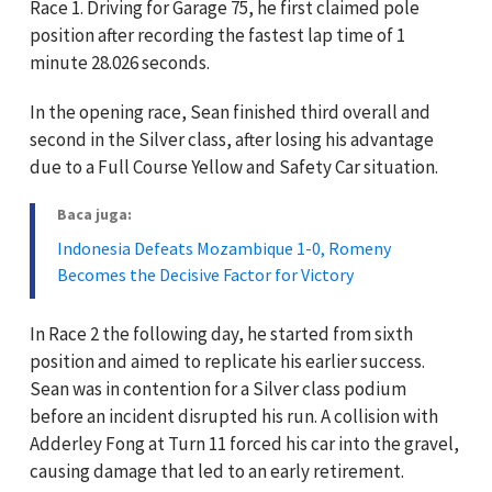
Race 1. Driving for Garage 75, he first claimed pole
position after recording the fastest lap time of 1
minute 28.026 seconds.
In the opening race, Sean finished third overall and
second in the Silver class, after losing his advantage
due to a Full Course Yellow and Safety Car situation.
Baca juga:
Indonesia Defeats Mozambique 1-0, Romeny
Becomes the Decisive Factor for Victory
In Race 2 the following day, he started from sixth
position and aimed to replicate his earlier success.
Sean was in contention for a Silver class podium
before an incident disrupted his run. A collision with
Adderley Fong at Turn 11 forced his car into the gravel,
causing damage that led to an early retirement.