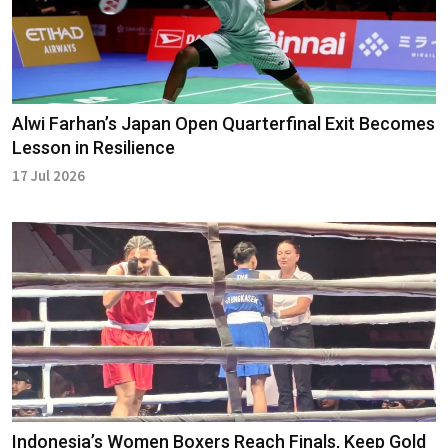
Alwi Farhan’s Japan Open Quarterfinal Exit Becomes
Lesson in Resilience
17 Jul 2026
Indonesia’s Women Boxers Reach Finals, Keep Gold