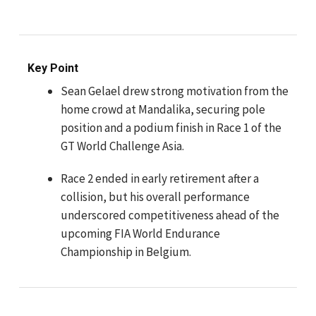
Key Point
Sean Gelael drew strong motivation from the
home crowd at Mandalika, securing pole
position and a podium finish in Race 1 of the
GT World Challenge Asia.
Race 2 ended in early retirement after a
collision, but his overall performance
underscored competitiveness ahead of the
upcoming FIA World Endurance
Championship in Belgium.