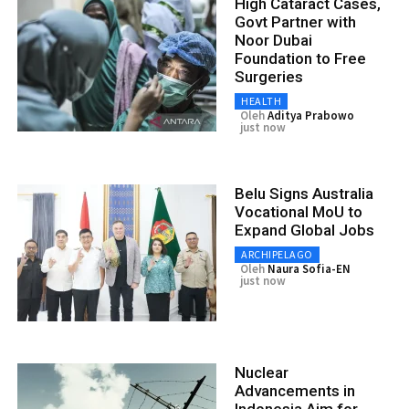
High Cataract Cases,
Govt Partner with
Noor Dubai
Foundation to Free
Surgeries
HEALTH
Oleh
Aditya Prabowo
just now
Belu Signs Australia
Vocational MoU to
Expand Global Jobs
ARCHIPELAGO
Oleh
Naura Sofia-EN
just now
Nuclear
Advancements in
Indonesia Aim for