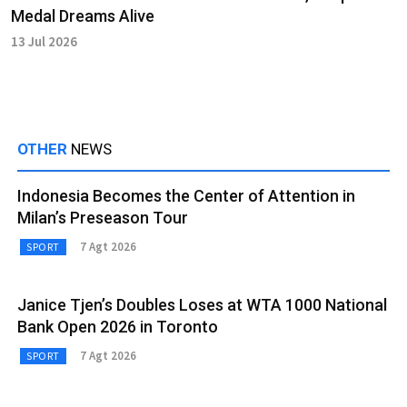
Medal Dreams Alive
13 Jul 2026
OTHER
NEWS
Indonesia Becomes the Center of Attention in
Milan’s Preseason Tour
7 Agt 2026
SPORT
Janice Tjen’s Doubles Loses at WTA 1000 National
Bank Open 2026 in Toronto
7 Agt 2026
SPORT