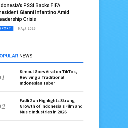
ndonesia's PSSI Backs FIFA
resident Gianni Infantino Amid
eadership Crisis
6 Agt 2026
SPORT
OPULAR
NEWS
Kimpul Goes Viral on TikTok,
01
Reviving a Traditional
Indonesian Tuber
Fadli Zon Highlights Strong
02
Growth of Indonesia's Film and
Music Industries in 2026