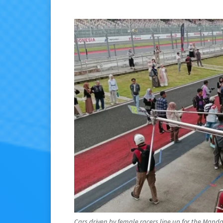
Cars driven by female racers line up for the Mand