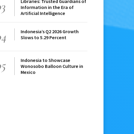
Libraries: Trusted Guardians of
03
Information in the Era of
Artificial Intelligence
Indonesia’s Q2 2026 Growth
04
Slows to 5.29 Percent
Indonesia to Showcase
05
Wonosobo Balloon Culture in
Mexico