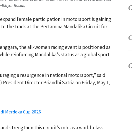
/Akhyar Rosidi)
o expand female participation in motorsport is gaining
 the track at the Pertamina Mandalika Circuit for
enggara, the all-women racing event is positioned as
hile reinforcing Mandalika’s status as a global sport
ouraging a resurgence in national motorsport,” said
 President Director Priandhi Satria on Friday, May 1,
ndi Merdeka Cup 2026
nd strengthen this circuit’s role as a world-class