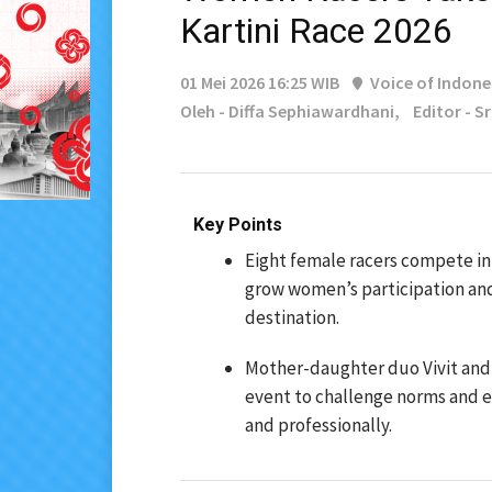
Kartini Race 2026
01 Mei 2026 16:25 WIB
Voice of Indone
Oleh - Diffa Sephiawardhani,
Editor - S
Key Points
Eight female racers compete in 
grow women’s participation an
destination.
Mother-daughter duo Vivit and 
event to challenge norms and 
and professionally.