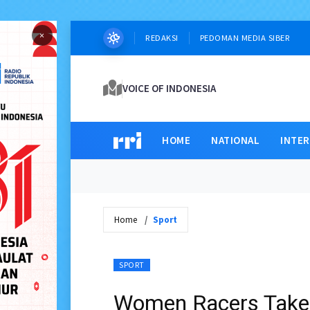
×
REDAKSI
PEDOMAN MEDIA SIBER
VOICE OF INDONESIA
HOME
NATIONAL
INTE
Home
Sport
SPORT
Women Racers Take 