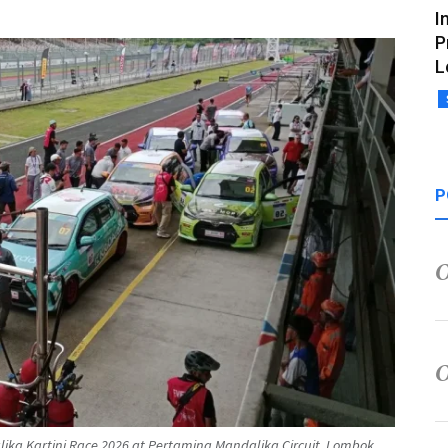
I
P
L
P
alika Kartini Race 2026 at Pertamina Mandalika Circuit, Lombok,