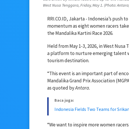
West Nusa Tenggara, Friday, May 1. (Photo: Antara
RRI.CO.ID, Jakarta - Indonesia’s push t
momentum as eight women racers take to
the Mandalika Kartini Race 2026.
Held from May 1-3, 2026, in West Nusa T
a platform to nurture emerging talent w
tourism destination.
“This event is an important part of enc
Mandalika Grand Prix Association (MGPA)
as quoted by
Antara.
Baca juga:
Indonesia Fields Two Teams for Srika
“We want to inspire more women racers a