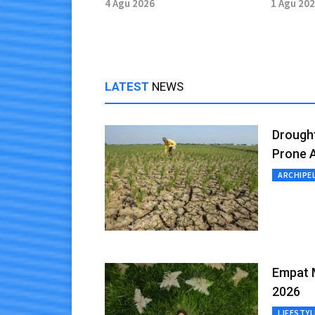
Defeat to Vietnam
Aichi-
4 Agu 2026
1 Agu 20
LATEST
NEWS
Drough
Prone 
ARCHIPE
Empat M
2026
LIFESTYL