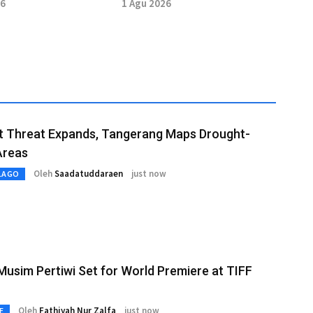
Nagoya 2026
Taekwondo at Asian Open
26
1 Agu 2026
t Threat Expands, Tangerang Maps Drought-
Areas
Oleh
Saadatuddaraen
just now
LAGO
usim Pertiwi Set for World Premiere at TIFF
Oleh
Fathiyah Nur Zalfa
just now
E