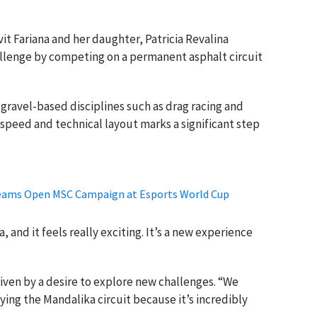
it Fariana and her daughter, Patricia Revalina
lenge by competing on a permanent asphalt circuit
 gravel-based disciplines such as drag racing and
h-speed and technical layout marks a significant step
Teams Open MSC Campaign at Esports World Cup
a, and it feels really exciting. It’s a new experience
driven by a desire to explore new challenges. “We
ying the Mandalika circuit because it’s incredibly