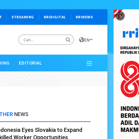
×
T
STREAMING
RRIDIGITAL
RRINEWS
EN
DING
EDITORIAL
THER
NEWS
ndonesia Eyes Slovakia to Expand
killed Worker Opportunities