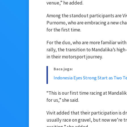
venue,” he added.
Among the standout participants are Viv
Purnomo, who are embracing a new chal
for the first time.
For the duo, who are more familiar with
rally, the transition to Mandalika’s hig
in their motorsport journey.
Baca juga:
Indonesia Eyes Strong Start as Two 
“This is our first time racing at Mandalik
for us,” she said.
Vivit added that their participation is 
usually race on gravel, but now we’re tr
exciting,” she added.