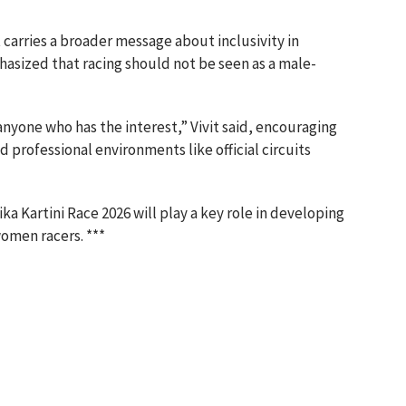
carries a broader message about inclusivity in
hasized that racing should not be seen as a male-
 anyone who has the interest,” Vivit said, encouraging
 professional environments like official circuits
a Kartini Race 2026 will play a key role in developing
omen racers. ***