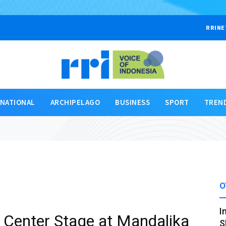
RRINE
RNATIONAL
ARCHIPELAGO
BUSINESS
SPORT
TREN
O
I
Center Stage at Mandalika
S