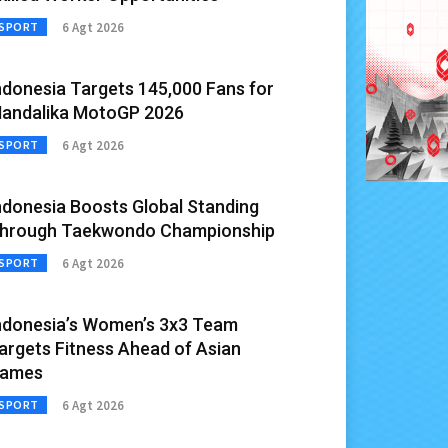
6 Agt 2026
SPORT
ndonesia Targets 145,000 Fans for
andalika MotoGP 2026
6 Agt 2026
SPORT
ndonesia Boosts Global Standing
hrough Taekwondo Championship
6 Agt 2026
SPORT
ndonesia’s Women’s 3x3 Team
argets Fitness Ahead of Asian
ames
6 Agt 2026
SPORT