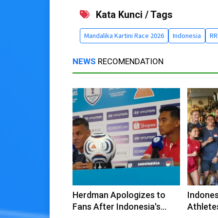
Kata Kunci / Tags
Mandalika Kartini Race 2026
Indonesia
RR
NEWS
RECOMENDATION
Herdman Apologizes to
Indones
Fans After Indonesia's
Athlete