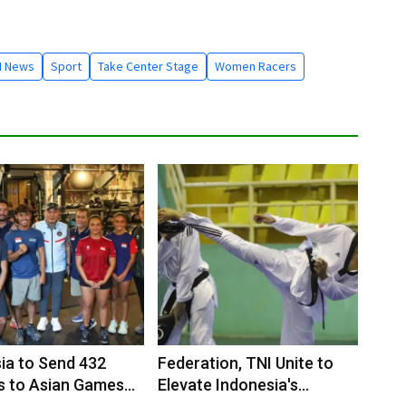
I News
Sport
Take Center Stage
Women Racers
ia to Send 432
Federation, TNI Unite to
s to Asian Games
Elevate Indonesia's