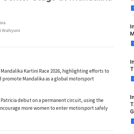
sia
I
ri Wahyuni
M
I
T
Mandalika Kartini Race 2026, highlighting efforts to
d promote Mandalika as a global motorsport
I
Patricia debut on a permanent circuit, using the
T
encourage more women to enter motorsport safely
G