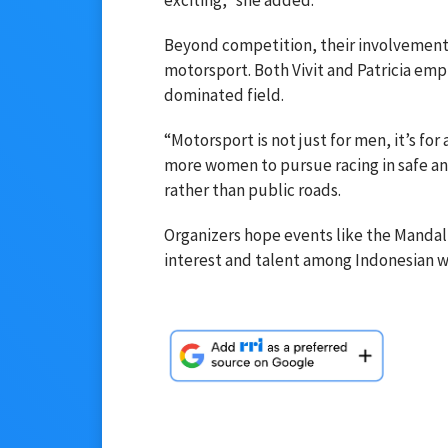
Beyond competition, their involvement 
motorsport. Both Vivit and Patricia emp
dominated field.
“Motorsport is not just for men, it’s for
more women to pursue racing in safe and
rather than public roads.
Organizers hope events like the Mandalik
interest and talent among Indonesian w