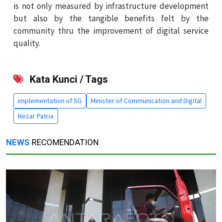
is not only measured by infrastructure development
but also by the tangible benefits felt by the
community thru the improvement of digital service
quality.
Kata Kunci / Tags
implementation of 5G
Minister of Communication and Digital
Nezar Patria
NEWS
RECOMENDATION