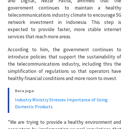
and Digital, Nezar Patria, affirmed that the
government continues to maintain a healthy
telecommunications industry climate to encourage 5G
network investment in Indonesia. This step is
expected to provide faster, more stable internet
services that reach more areas.
According to him, the government continues to
introduce policies that support the sustainability of
the telecommunications industry, including thru the
simplification of regulations so that operators have
healthy financial conditions and more room to invest.
Baca juga:
Industry Ministry Stresses Importance of Using
Domestic Products
"We are trying to provide a healthy environment and