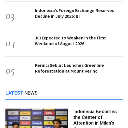
Indonesia’s Foreign Exchange Reserves
03
Decline in July 2026: BI
JCI Expected to Weaken in the First
04
Weekend of August 2026
Kerinci Seblat Launches Greenline
05
Reforestation at Mount Kerinci
LATEST
NEWS
Indonesia Becomes
the Center of
Attention in Milan’s