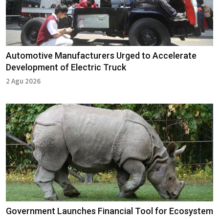
Automotive Manufacturers Urged to Accelerate
Development of Electric Truck
2 Agu 2026
Government Launches Financial Tool for Ecosystem