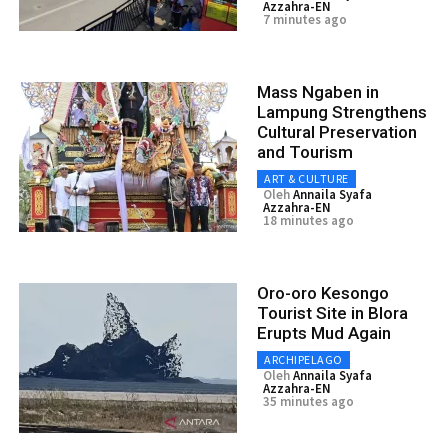
Azzahra-EN
7 minutes ago
Mass Ngaben in
Lampung Strengthens
Cultural Preservation
and Tourism
ART & CULTURE
Oleh
Annaila Syafa
Azzahra-EN
18 minutes ago
Oro-oro Kesongo
Tourist Site in Blora
Erupts Mud Again
ARCHIPELAGO
Oleh
Annaila Syafa
Azzahra-EN
35 minutes ago