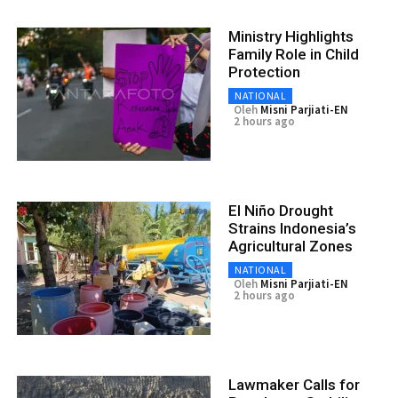
Ministry Highlights
Family Role in Child
Protection
NATIONAL
Oleh
Misni Parjiati-EN
2 hours ago
El Niño Drought
Strains Indonesia’s
Agricultural Zones
NATIONAL
Oleh
Misni Parjiati-EN
2 hours ago
Lawmaker Calls for