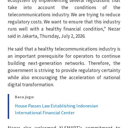
ecosystem by implementing several regulations that
take into account the conditions of the
telecommunications industry. We are trying to reduce
regulatory costs. We want to ensure that this industry
runs well with a healthy financial condition," Nezar
said in Jakarta, Thursday, July 2, 2026.
He said that a healthy telecommunications industry is
an important prerequisite for operators to continue
building next-generation networks. Therefore, the
government is striving to provide regulatory certainty
while also encouraging the acceleration of national
digital transformation.
Baca juga:
House Passes Law Establishing Indonesian
International Financial Center
Nezar also welcomed XLSMART's commitment to