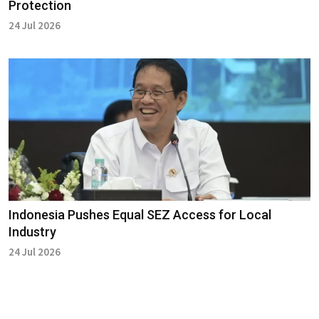
Protection
24 Jul 2026
Indonesia Pushes Equal SEZ Access for Local
Industry
24 Jul 2026