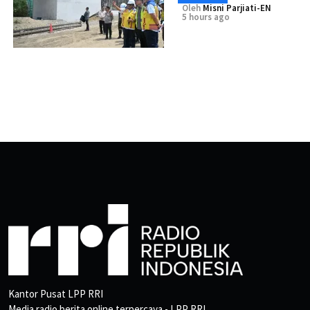
Oleh
Misni Parjiati-EN
5 hours ago
Kantor Pusat LPP RRI
Media radio berita online terpercaya - LPP RRI