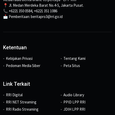
📍 Jl. Medan Merdeka Barat No.4-5, Jakarta Pusat.
📞 +6221 350 0584, +6221 351 1086
📩 Pemberitaan: beritapro3@rri.go.id
Ketentuan
Kebijakan Privasi
Tentang Kami
Pedoman Media Siber
Peta Situs
Link Terkait
RRI Digital
Audio Library
RRI NET Streaming
PPID LPP RRI
RRI Radio Streaming
JDIH LPP RRI