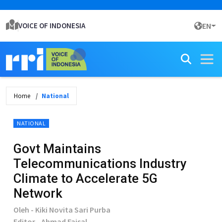
VOICE OF INDONESIA
EN
Home
National
NATIONAL
Govt Maintains
Telecommunications Industry
Climate to Accelerate 5G
Network
Oleh - Kiki Novita Sari Purba
Editor - Ahmad Faisal