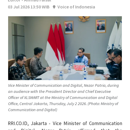
03 Jul 2026 13:50 WIB
Voice of Indonesia
Vice Minister of Communication and Digital, Nezar Patria, during
an audience with the President Director and Chief Executive
Officer of XLSMART at the Ministry of Communication and Digital
Office, Central Jakarta, Thursday, July 2 2026. (Photo: Ministry of
Communication and Digital)
RRI.CO.ID, Jakarta - Vice Minister of Communication