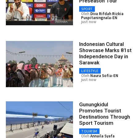
Preseason Tour
SPORT
Oleh
Diva Rifdah Rizkia
Puspitaningnala-EN
just now
Indonesian Cultural
Showcase Marks 81st
Independence Day in
Sarawak
LIFESTYLE
Oleh
Naura Sofia-EN
just now
Gunungkidul
Promotes Tourist
Destinations Through
Sport Tourism
TOURISM
Oleh
Annaila Syafa