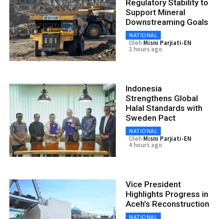
Regulatory Stability to
Support Mineral
Downstreaming Goals
NATIONAL
Oleh
Misni Parjiati-EN
2 hours ago
Indonesia
Strengthens Global
Halal Standards with
Sweden Pact
NATIONAL
Oleh
Misni Parjiati-EN
4 hours ago
Vice President
Highlights Progress in
Aceh’s Reconstruction
NATIONAL