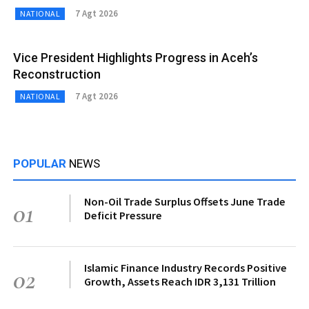
7 Agt 2026
NATIONAL
Vice President Highlights Progress in Aceh’s
Reconstruction
7 Agt 2026
NATIONAL
POPULAR
NEWS
Non-Oil Trade Surplus Offsets June Trade
01
Deficit Pressure
Islamic Finance Industry Records Positive
02
Growth, Assets Reach IDR 3,131 Trillion