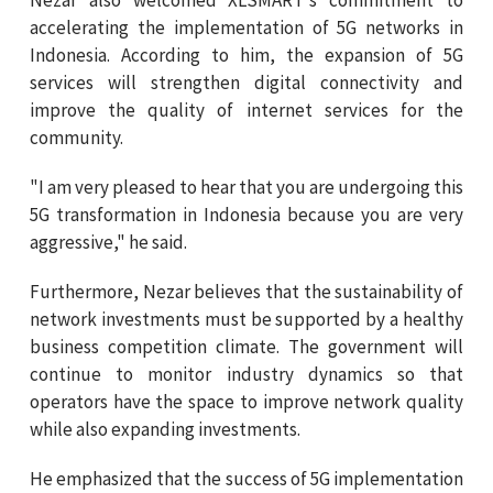
accelerating the implementation of 5G networks in
Indonesia. According to him, the expansion of 5G
services will strengthen digital connectivity and
improve the quality of internet services for the
community.
"I am very pleased to hear that you are undergoing this
5G transformation in Indonesia because you are very
aggressive," he said.
Furthermore, Nezar believes that the sustainability of
network investments must be supported by a healthy
business competition climate. The government will
continue to monitor industry dynamics so that
operators have the space to improve network quality
while also expanding investments.
He emphasized that the success of 5G implementation