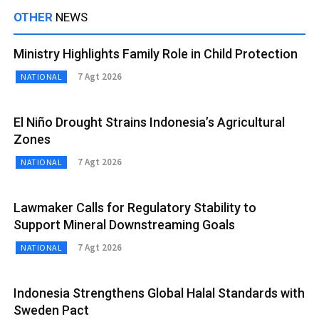
OTHER
NEWS
Ministry Highlights Family Role in Child Protection
7 Agt 2026
NATIONAL
El Niño Drought Strains Indonesia’s Agricultural
Zones
7 Agt 2026
NATIONAL
Lawmaker Calls for Regulatory Stability to
Support Mineral Downstreaming Goals
7 Agt 2026
NATIONAL
Indonesia Strengthens Global Halal Standards with
Sweden Pact