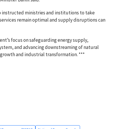
instructed ministries and institutions to take
 services remain optimal and supply disruptions can
t’s focus on safeguarding energy supply,
 system, and advancing downstreaming of natural
growth and industrial transformation. ***