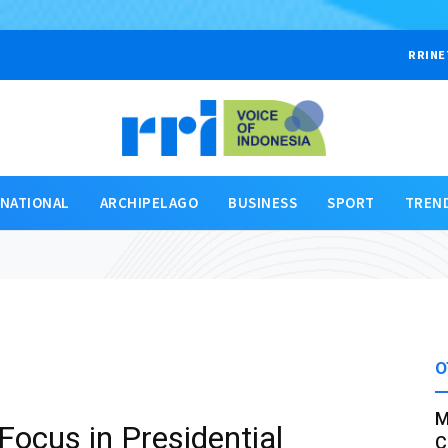
RRINE
RNATIONAL
ARCHIPELAGO
BUSINESS
SPORT
TREN
O
M
Focus in Presidential
C