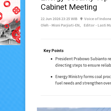
Cabinet Meeting
22 Jun 2026 23:25 WIB
Voice of Indone
Oleh - Misni Parjiati-EN,
Editor - Lasti 
Key Points
President Prabowo Subianto rev
directing steps to ensure reliabl
Energy Ministry forms coal pro
fuel needs and strengthen overs