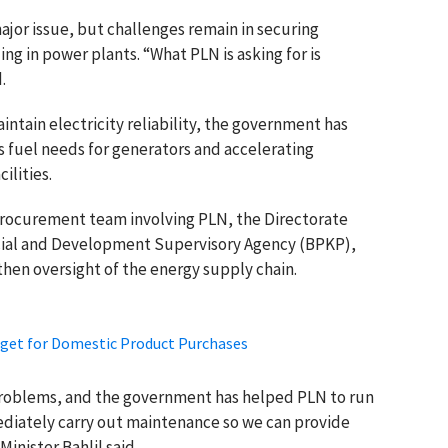
jor issue, but challenges remain in securing
ng in power plants. “What PLN is asking for is
.
intain electricity reliability, the government has
s fuel needs for generators and accelerating
ilities.
procurement team involving PLN, the Directorate
ncial and Development Supervisory Agency (BPKP),
hen oversight of the energy supply chain.
rget for Domestic Product Purchases
problems, and the government has helped PLN to run
ediately carry out maintenance so we can provide
inister Bahlil said.