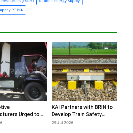
al Resources (ESDM)
National Energy Supply
ompany PT PLN
tive
KAI Partners with BRIN to
turers Urged to
Develop Train Safety
rate Development
Technology
26
29 Jul 2026
tric Truck