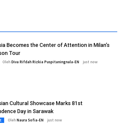
ia Becomes the Center of Attention in Milan’s
son Tour
Oleh
Diva Rifdah Rizkia Puspitaningnala-EN
just now
ian Cultural Showcase Marks 81st
ndence Day in Sarawak
Oleh
Naura Sofia-EN
just now
E