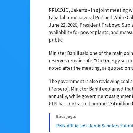
RRI.CO.ID, Jakarta - In a joint meeting
Lahadalia
and several Red and White Ca
June 22, 2026, President
Prabowo Subi
availability for power plants, and measu
public.
Minister Bahlil said one of the main poi
reserves remain safe. “Our energy secur
noted after the meeting, as quoted on th
The government is also reviewing coal 
(Persero). Minister Bahlil explained th
annually, while government assignments
PLN has contracted around 134 million t
Baca juga:
PKB-Affiliated Islamic Scholars Su