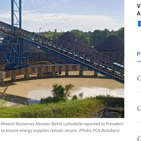
V
A
P
 Mineral Resources Minister Bahlil Lahadalia reported to President
to ensure energy supplies remain secure. (Photo: PLN Batubara