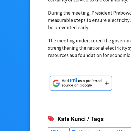
During the meeting, President Prabowo 
measurable steps to ensure electricity
be prevented early.
The meeting underscored the governmen
strengthening the national electricity
resources as a foundation for economic 
Kata Kunci / Tags