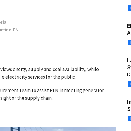
sia
E
Martina-EN
A
L
S
iews energy supply and coal availability, while
D
e electricity services for the public.
curement team to assist PLN in meeting generator
ight of the supply chain.
I
S