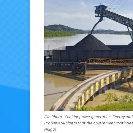
File Photo - Coal for power generation. Energy and
Prabowo Subianto that the government continues 
Niaga)