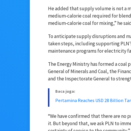
He added that supply volume is not a ma
medium‑calorie coal required for blendi
medium‑calorie coal for mixing,” he said
To anticipate supply disruptions and ma
taken steps, including supporting PLN’
maintenance programs for electricity fac
The Energy Ministry has formed a coal 
General of Minerals and Coal, the Fina
and the Inspectorate General to strengt
Baca juga:
Pertamina Reaches USD 28 Billion Ta
“We have confirmed that there are no 
it. But beyond that, we ask PLN to imm
certainty of service to the community,” M