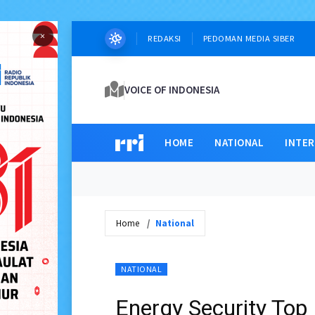
×
REDAKSI
PEDOMAN MEDIA SIBER
VOICE OF INDONESIA
HOME
NATIONAL
INTE
Home
National
NATIONAL
Energy Security Top 