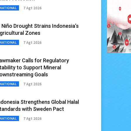
7 Agt 2026
NATIONAL
l Niño Drought Strains Indonesia’s
gricultural Zones
7 Agt 2026
NATIONAL
awmaker Calls for Regulatory
tability to Support Mineral
ownstreaming Goals
7 Agt 2026
NATIONAL
ndonesia Strengthens Global Halal
tandards with Sweden Pact
7 Agt 2026
NATIONAL