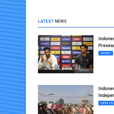
LATEST
NEWS
Indones
Presea
SPORT
Indones
Indepe
LIFESTYL