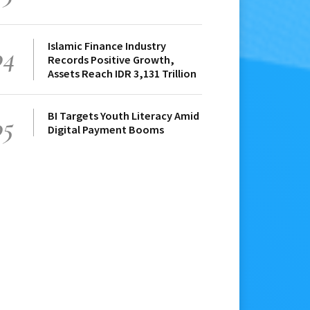
Islamic Finance Industry
04
Records Positive Growth,
Assets Reach IDR 3,131 Trillion
BI Targets Youth Literacy Amid
05
Digital Payment Booms