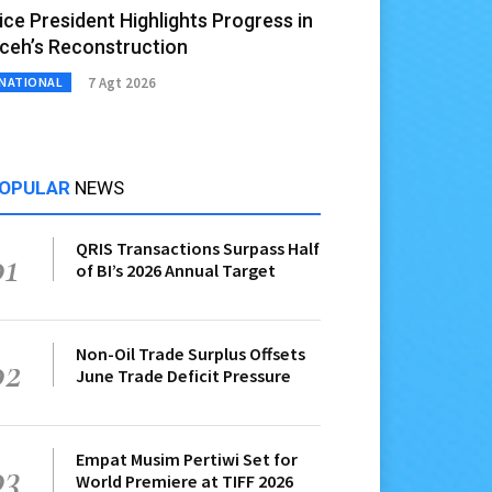
ice President Highlights Progress in
ceh’s Reconstruction
7 Agt 2026
NATIONAL
OPULAR
NEWS
QRIS Transactions Surpass Half
01
of BI’s 2026 Annual Target
Non-Oil Trade Surplus Offsets
02
June Trade Deficit Pressure
Empat Musim Pertiwi Set for
03
World Premiere at TIFF 2026