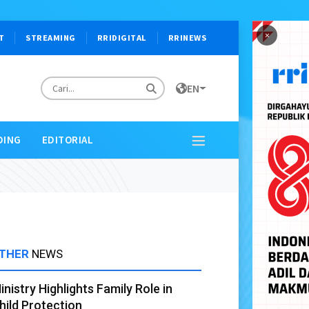
×
T
STREAMING
RRIDIGITAL
RRINEWS
EN
DING
EDITORIAL
THER
NEWS
inistry Highlights Family Role in
hild Protection