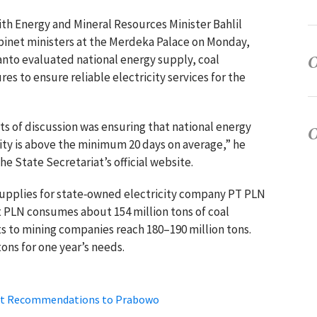
 with Energy and Mineral Resources Minister
Bahlil
binet ministers at the Merdeka Palace on Monday,
anto
evaluated national energy supply, coal
res to ensure reliable electricity services for the
nts of discussion was ensuring that national energy
ity is above the minimum 20 days on average,” he
e State Secretariat’s official website.
supplies for state‑owned electricity company PT PLN
at PLN consumes about 154 million tons of coal
 to mining companies reach 180–190 million tons.
ons for one year’s needs.
bmit Recommendations to Prabowo