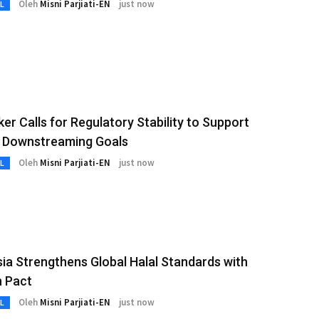
Oleh
Misni Parjiati-EN
just now
L
r Calls for Regulatory Stability to Support
l Downstreaming Goals
Oleh
Misni Parjiati-EN
just now
L
ia Strengthens Global Halal Standards with
 Pact
Oleh
Misni Parjiati-EN
just now
L