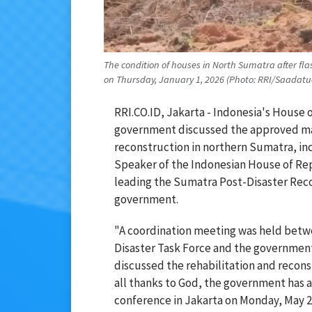
The condition of houses in North Sumatra after fl
on Thursday, January 1, 2026 (Photo: RRI/Saadat
RRI.CO.ID, Jakarta - Indonesia's House 
government discussed the approved mast
reconstruction in northern Sumatra, i
Speaker of the Indonesian House of Rep
leading the Sumatra Post-Disaster Rec
government.
"A coordination meeting was held betw
Disaster Task Force and the governmen
discussed the rehabilitation and recon
all thanks to God, the government has 
conference in Jakarta on Monday, May 2