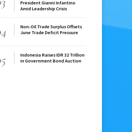
03
President Gianni Infantino
Amid Leadership Crisis
Non-Oil Trade Surplus Offsets
04
June Trade Deficit Pressure
Indonesia Raises IDR 32 Trillion
05
in Government Bond Auction