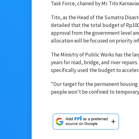
Task Force, chaired by Mr. Tito Karnavian
Tito, as the Head of the Sumatra Disast
detailed that the total budget of Rp100.
approval from the government level an
allocation will be focused on priority i
The Ministry of Public Works has the la
years for road, bridge, and river repai
specifically used the budget to accele
"Our target for the permanent housing i
people won't be confined to temporary h