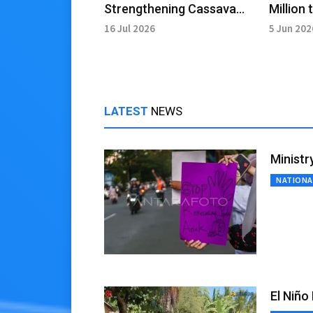
Strengthening Cassava
Million 
Ecosystem for Food Self-
Affecte
16 Jul 2026
5 Jun 202
sufficiency
Recove
LATEST
NEWS
Ministr
NATIONA
El Niño