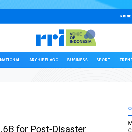
RRINE
RNATIONAL
ARCHIPELAGO
BUSINESS
SPORT
TREN
O
M
.6B for Post-Disaster
C