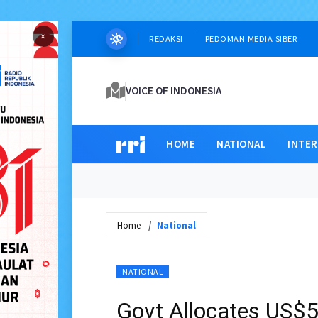
×
REDAKSI
PEDOMAN MEDIA SIBER
VOICE OF INDONESIA
HOME
NATIONAL
INTE
Home
National
NATIONAL
Govt Allocates US$5