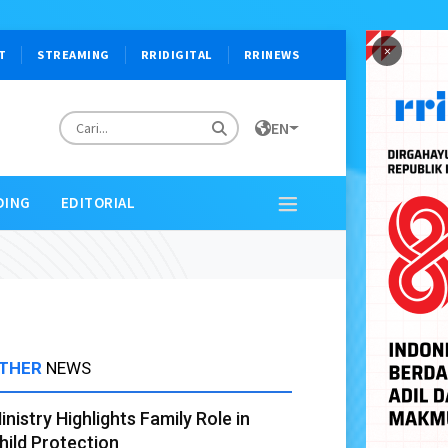
×
T
STREAMING
RRIDIGITAL
RRINEWS
EN
DING
EDITORIAL
THER
NEWS
inistry Highlights Family Role in
hild Protection