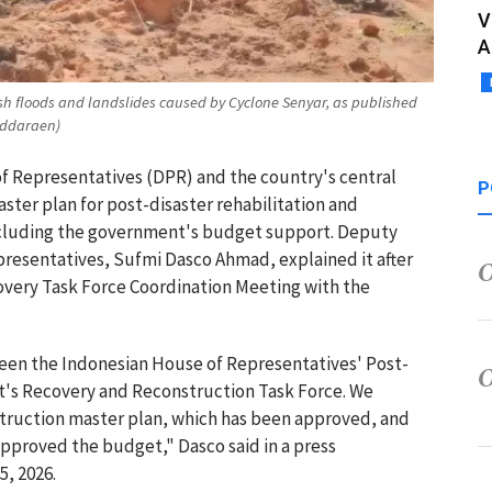
V
A
ash floods and landslides caused by Cyclone Senyar, as published
uddaraen)
of Representatives (DPR) and the country's central
P
er plan for post-disaster rehabilitation and
ncluding the government's budget support. Deputy
resentatives, Sufmi Dasco Ahmad, explained it after
overy Task Force Coordination Meeting with the
een the Indonesian House of Representatives' Post-
t's Recovery and Reconstruction Task Force. We
struction master plan, which has been approved, and
approved the budget," Dasco said in a press
5, 2026.