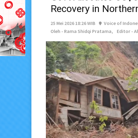
Recovery in Norther
25 Mei 2026 18:26 WIB
Voice of Indone
Oleh - Rama Shidqi Pratama,
Editor - 