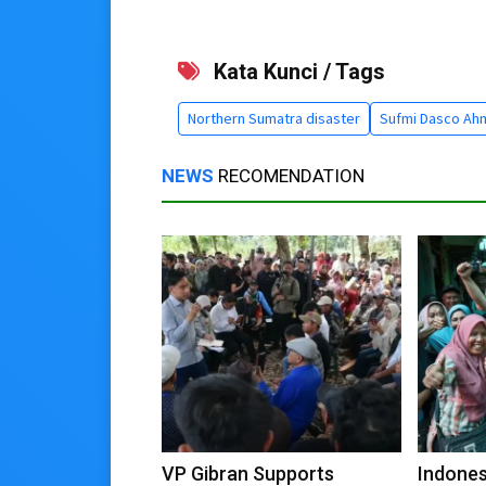
Kata Kunci / Tags
Northern Sumatra disaster
Sufmi Dasco Ah
NEWS
RECOMENDATION
VP Gibran Supports
Indones