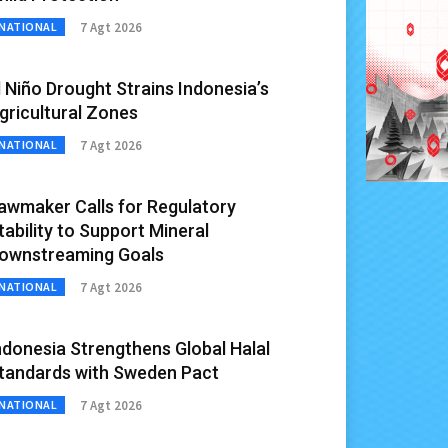
7 Agt 2026
NATIONAL
l Niño Drought Strains Indonesia’s
gricultural Zones
7 Agt 2026
NATIONAL
awmaker Calls for Regulatory
tability to Support Mineral
ownstreaming Goals
7 Agt 2026
NATIONAL
ndonesia Strengthens Global Halal
tandards with Sweden Pact
7 Agt 2026
NATIONAL