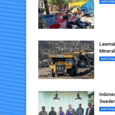
NATIONA
Lawmake
Minera
NATIONA
Indones
Sweden
NATIONA