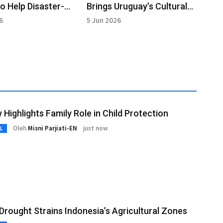
to Help Disaster-
Brings Uruguay’s Cultural
d Small Businesses
Heritage to Indonesian
6
5 Jun 2026
Audiences
y Highlights Family Role in Child Protection
Oleh
Misni Parjiati-EN
just now
L
 Drought Strains Indonesia’s Agricultural Zones