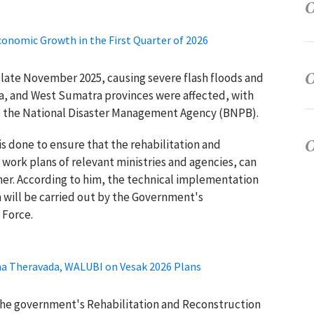
conomic Growth in the First Quarter of 2026
 late November 2025, causing severe flash floods and
ra, and West Sumatra provinces were affected, with
 to the National Disaster Management Agency (BNPB).
is done to ensure that the rehabilitation and
work plans of relevant ministries and agencies, can
ner. According to him, the technical implementation
n will be carried out by the Government's
 Force.
gha Theravada, WALUBI on Vesak 2026 Plans
the government's Rehabilitation and Reconstruction