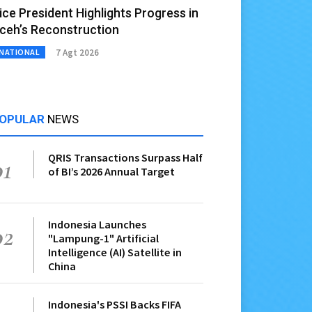
ice President Highlights Progress in
ceh’s Reconstruction
7 Agt 2026
NATIONAL
OPULAR
NEWS
QRIS Transactions Surpass Half
01
of BI’s 2026 Annual Target
Indonesia Launches
02
"Lampung-1" Artificial
Intelligence (AI) Satellite in
China
Indonesia's PSSI Backs FIFA