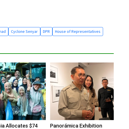
mad
Cyclone Senyar
DPR
House of Representatives
ia Allocates $74
Panorámica Exhibition