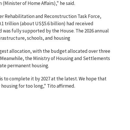
 (Minister of Home Affairs)," he said.
er Rehabilitation and Reconstruction Task Force,
1 trillion (about US$5.6 billion) had received
d was fully supported by the House. The 2026 annual
nfrastructure, schools, and housing
rgest allocation, with the budget allocated over three
rs. Meanwhile, the Ministry of Housing and Settlements
rate permanent housing.
s to complete it by 2027 at the latest. We hope that
ousing for too long," Tito affirmed.