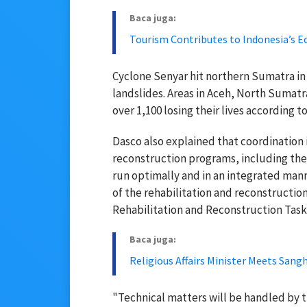
Baca juga:
Tourism Contributes to Indonesia’s E
Cyclone Senyar hit northern Sumatra in
landslides. Areas in Aceh, North Sumat
over 1,100 losing their lives according
Dasco also explained that coordination 
reconstruction programs, including the 
run optimally and in an integrated man
of the rehabilitation and reconstructio
Rehabilitation and Reconstruction Task
Baca juga:
Religious Affairs Minister Meets San
"Technical matters will be handled by 