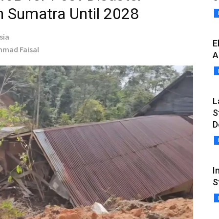
n Sumatra Until 2028
sia
E
Ahmad Faisal
A
L
S
D
I
S