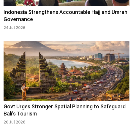
Indonesia Strengthens Accountable Hajj and Umrah
Governance
24 Jul 2026
Govt Urges Stronger Spatial Planning to Safeguard
Bali’s Tourism
20 Jul 2026