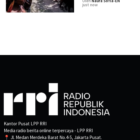
Oleh
Naura Sofia-EN
just now
Kantor Pusat LPP RRI
Media radio berita online terpercaya - LPP RRI
📍 Jl. Medan Merdeka Barat No.4-5, Jakarta Pusat.