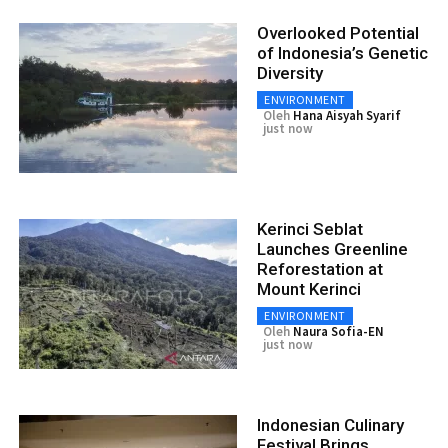
Overlooked Potential
of Indonesia’s Genetic
Diversity
ENVIRONMENT
Oleh
Hana Aisyah Syarif
just now
Kerinci Seblat
Launches Greenline
Reforestation at
Mount Kerinci
ENVIRONMENT
Oleh
Naura Sofia-EN
just now
Indonesian Culinary
Festival Brings