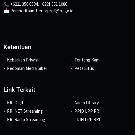
📞 +6221 350 0584, +6221 351 1086
📩 Pemberitaan: beritapro3@rri.go.id
Ketentuan
Kebijakan Privasi
Tentang Kami
Pedoman Media Siber
Peta Situs
Link Terkait
RRI Digital
Audio Library
RRI NET Streaming
PPID LPP RRI
RRI Radio Streaming
JDIH LPP RRI