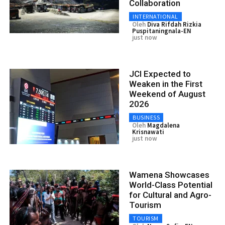
Collaboration
INTERNATIONAL
Oleh
Diva Rifdah Rizkia
Puspitaningnala-EN
just now
JCI Expected to
Weaken in the First
Weekend of August
2026
BUSINESS
Oleh
Magdalena
Krisnawati
just now
Wamena Showcases
World-Class Potential
for Cultural and Agro-
Tourism
TOURISM