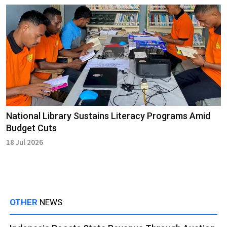
National Library Sustains Literacy Programs Amid
Budget Cuts
18 Jul 2026
OTHER
NEWS