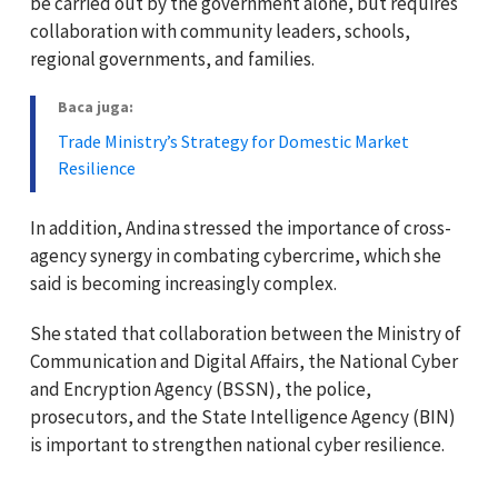
be carried out by the government alone, but requires
collaboration with community leaders, schools,
regional governments, and families.
Baca juga:
Trade Ministry’s Strategy for Domestic Market
Resilience
In addition, Andina stressed the importance of cross-
agency synergy in combating cybercrime, which she
said is becoming increasingly complex.
She stated that collaboration between the Ministry of
Communication and Digital Affairs, the National Cyber
and Encryption Agency (BSSN), the police,
prosecutors, and the State Intelligence Agency (BIN)
is important to strengthen national cyber resilience.