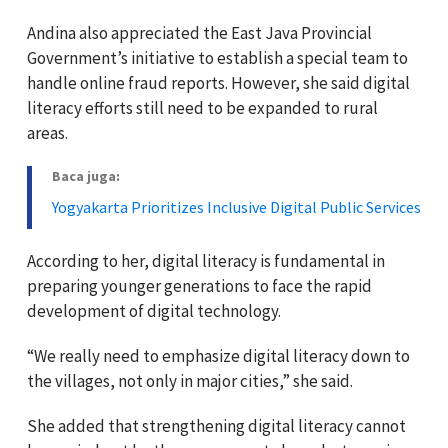
Andina also appreciated the East Java Provincial
Government’s initiative to establish a special team to
handle online fraud reports. However, she said digital
literacy efforts still need to be expanded to rural
areas.
Baca juga:
Yogyakarta Prioritizes Inclusive Digital Public Services
According to her, digital literacy is fundamental in
preparing younger generations to face the rapid
development of digital technology.
“We really need to emphasize digital literacy down to
the villages, not only in major cities,” she said.
She added that strengthening digital literacy cannot