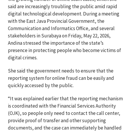
said are increasingly troubling the public amid rapid
digital technological development. During a meeting
with the East Java Provincial Government, the
Communication and Informatics Office, and several
stakeholders in Surabaya on Friday, May 22, 2026,
Andina stressed the importance of the state’s
presence in protecting people who become victims of
digital crimes.
She said the government needs to ensure that the
reporting system for online fraud can be easily and
quickly accessed by the public.
“It was explained earlier that the reporting mechanism
is coordinated with the Financial Services Authority
(OJK), so people only need to contact the call center,
provide proof of transfer and other supporting
documents, and the case can immediately be handled