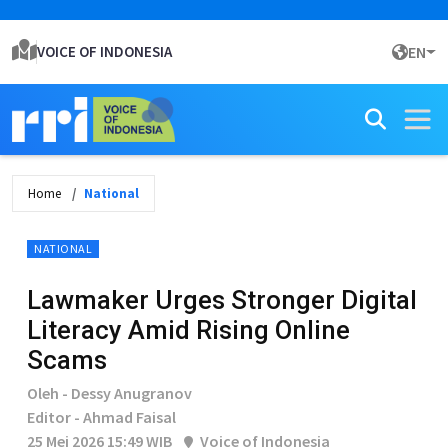
VOICE OF INDONESIA
EN
Home
National
NATIONAL
Lawmaker Urges Stronger Digital
Literacy Amid Rising Online
Scams
Oleh - Dessy Anugranov
Editor - Ahmad Faisal
25 Mei 2026 15:49 WIB
Voice of Indonesia