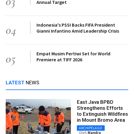
03
Annual Target
Indonesia's PSSI Backs FIFA President
04
Gianni Infantino Amid Leadership Crisis
Empat Musim Pertiwi Set for World
05
Premiere at TIFF 2026
LATEST
NEWS
East Java BPBD
Strengthens Efforts
to Extinguish Wildfires
in Mount Bromo Area
ARCHIPELAGO
Oleh
Mandra