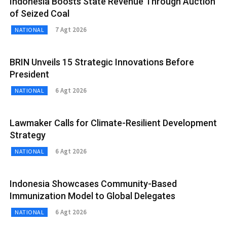
Indonesia Boosts State Revenue Through Auction
of Seized Coal
7 Agt 2026
NATIONAL
BRIN Unveils 15 Strategic Innovations Before
President
6 Agt 2026
NATIONAL
Lawmaker Calls for Climate-Resilient Development
Strategy
6 Agt 2026
NATIONAL
Indonesia Showcases Community-Based
Immunization Model to Global Delegates
6 Agt 2026
NATIONAL