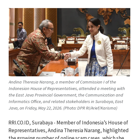
Andina Theresia Narang, a member of Commission I of the
Indonesian House of Representatives, attended a meeting with
the East Java Provincial Government, the Communication and
Informatics Office, and related stakeholders in Surabaya, East
Java, on Friday, May 22, 2026. (Photo: DPR RI/Arief/Karisma)
RRI.CO.ID, Surabaya - Member of Indonesia’s House of
Representatives, Andina Theresia Narang, highlighted
the growing number of online scam cases, which she