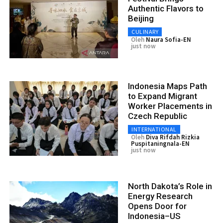
Authentic Flavors to
Beijing
CULINARY
Oleh
Naura Sofia-EN
just now
Indonesia Maps Path
to Expand Migrant
Worker Placements in
Czech Republic
INTERNATIONAL
Oleh
Diva Rifdah Rizkia
Puspitaningnala-EN
just now
North Dakota’s Role in
Energy Research
Opens Door for
Indonesia–US