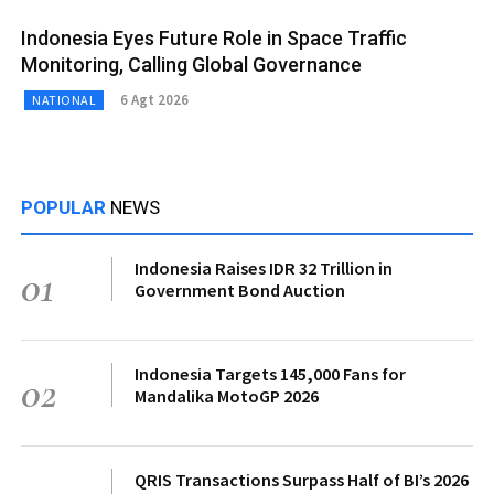
Indonesia Eyes Future Role in Space Traffic
Monitoring, Calling Global Governance
6 Agt 2026
NATIONAL
POPULAR
NEWS
Indonesia Raises IDR 32 Trillion in
01
Government Bond Auction
Indonesia Targets 145,000 Fans for
02
Mandalika MotoGP 2026
QRIS Transactions Surpass Half of BI’s 2026