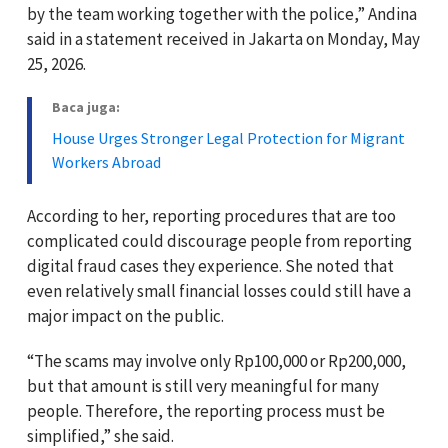
by the team working together with the police,” Andina
said in a statement received in Jakarta on Monday, May
25, 2026.
Baca juga:
House Urges Stronger Legal Protection for Migrant
Workers Abroad
According to her, reporting procedures that are too
complicated could discourage people from reporting
digital fraud cases they experience. She noted that
even relatively small financial losses could still have a
major impact on the public.
“The scams may involve only Rp100,000 or Rp200,000,
but that amount is still very meaningful for many
people. Therefore, the reporting process must be
simplified,” she said.