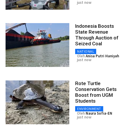
just now
Indonesia Boosts
State Revenue
Through Auction of
Seized Coal
NATIONAL
Oleh
Anisa Putri Haniyah
just now
Rote Turtle
Conservation Gets
Boost from UGM
Students
ENVIRONMENT
Oleh
Naura Sofia-EN
just now