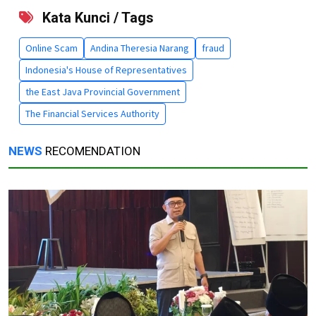
Kata Kunci / Tags
Online Scam
Andina Theresia Narang
fraud
Indonesia's House of Representatives
the East Java Provincial Government
The Financial Services Authority
NEWS
RECOMENDATION