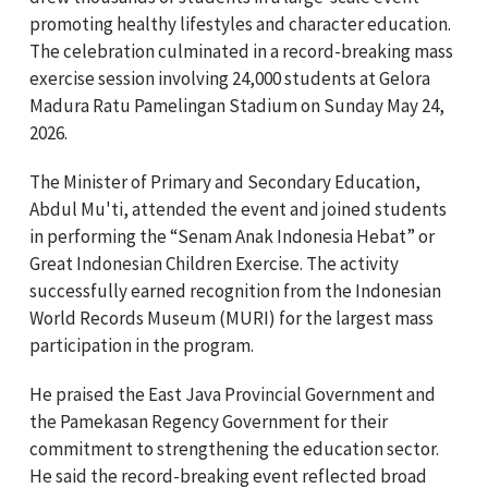
promoting healthy lifestyles and character education.
The celebration culminated in a record-breaking mass
exercise session involving 24,000 students at Gelora
Madura Ratu Pamelingan Stadium on Sunday May 24,
2026.
The Minister of Primary and Secondary Education,
Abdul Mu'ti,
attended the event and joined students
in performing the “Senam Anak Indonesia Hebat” or
Great Indonesian Children Exercise. The activity
successfully earned recognition from the Indonesian
World Records Museum (MURI) for the largest mass
participation in the program.
He praised the East Java Provincial Government and
the Pamekasan Regency Government for their
commitment to strengthening the education sector.
He said the record-breaking event reflected broad