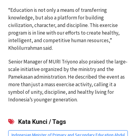
“Education is not only a means of transferring
knowledge, but also a platform for building
civilization, character, and discipline. This exercise
program is in line with our efforts to create healthy,
intelligent, and competitive human resources,”
Kholilurrahman said.
Senior Manager of MURI
Triyono
also praised the large-
scale initiative organized by the ministry and the
Pamekasan administration. He described the event as
more than just a mass exercise activity, calling it a
symbol of unity, discipline, and healthy living for
Indonesia’s younger generation.
Kata Kunci / Tags
Indonesian Minister of Primary and Secondary Education Abdul