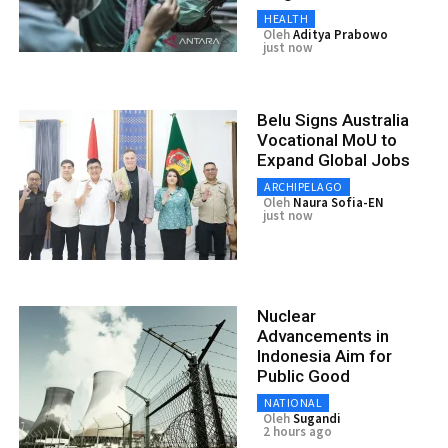
HEALTH
Oleh
Aditya Prabowo
just now
Belu Signs Australia
Vocational MoU to
Expand Global Jobs
ARCHIPELAGO
Oleh
Naura Sofia-EN
just now
Nuclear
Advancements in
Indonesia Aim for
Public Good
NATIONAL
Oleh
Sugandi
2 hours ago