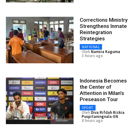
Corrections Ministry
Strengthens Inmate
Reintegration
Strategies
NATIONAL
Oleh
Namira Kaguma
3 hours ago
Indonesia Becomes
the Center of
Attention in Milan’s
Preseason Tour
SPORT
Oleh
Diva Rifdah Rizkia
Puspitaningnala-EN
8 hours ago