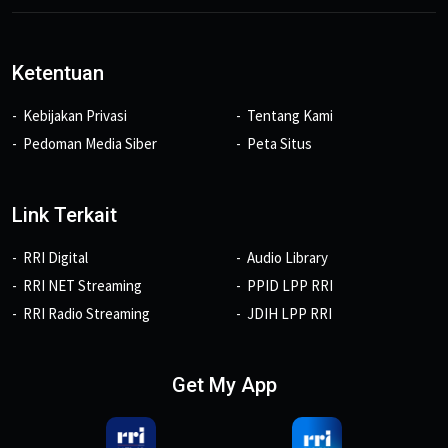
Ketentuan
Kebijakan Privasi
Tentang Kami
Pedoman Media Siber
Peta Situs
Link Terkait
RRI Digital
Audio Library
RRI NET Streaming
PPID LPP RRI
RRI Radio Streaming
JDIH LPP RRI
Get My App