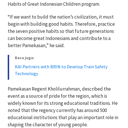
Habits of Great Indonesian Children program.
“If we want to build the nation’s civilization, it must
begin with building good habits. Therefore, practice
the seven positive habits so that future generations
can become great Indonesians and contribute to a
better Pamekasan,” he said.
Baca juga:
KAI Partners with BRIN to Develop Train Safety
Technology
Pamekasan Regent
Kholilurrahman,
described the
event as a source of pride for the region, which is
widely known for its strong educational traditions. He
noted that the regency currently has around 500
educational institutions that play an important role in
shaping the character of young people.