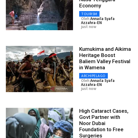
Economy
TOURISM
Oleh
Annaila Syafa
Azzahra-EN
just now
Kumukima and Aikima
Heritage Boost
Baliem Valley Festival
in Wamena
ARCHIPELAGO
Oleh
Annaila Syafa
Azzahra-EN
just now
High Cataract Cases,
Govt Partner with
Noor Dubai
Foundation to Free
Surgeries