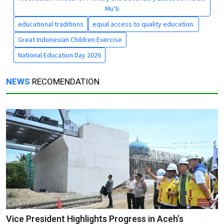
Mu'ti
educational traditions
equal access to quality education.
Great Indonesian Children Exercise
National Education Day 2026
NEWS
RECOMENDATION
Vice President Highlights Progress in Aceh’s