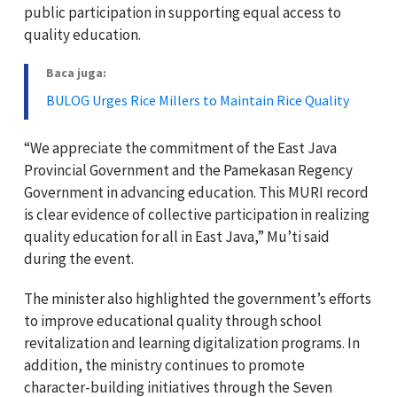
public participation in supporting equal access to
quality education.
Baca juga:
BULOG Urges Rice Millers to Maintain Rice Quality
“We appreciate the commitment of the East Java
Provincial Government and the Pamekasan Regency
Government in advancing education. This MURI record
is clear evidence of collective participation in realizing
quality education for all in East Java,” Mu’ti said
during the event.
The minister also highlighted the government’s efforts
to improve educational quality through school
revitalization and learning digitalization programs. In
addition, the ministry continues to promote
character-building initiatives through the Seven