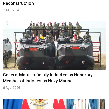
Reconstruction
7 Agu 2026
General Maruli officially Inducted as Honorary
Member of Indonesian Navy Marine
6 Agu 2026