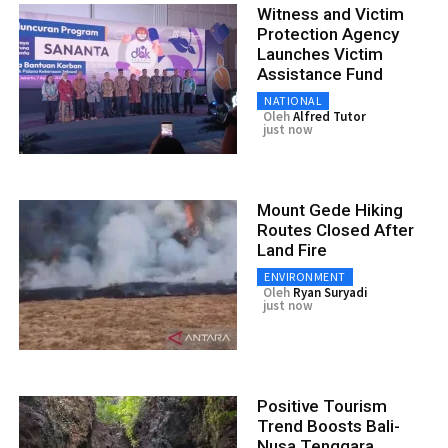
Witness and Victim
Protection Agency
Launches Victim
Assistance Fund
NATIONAL
Oleh
Alfred Tutor
just now
Mount Gede Hiking
Routes Closed After
Land Fire
ENVIRONMENT
Oleh
Ryan Suryadi
just now
Positive Tourism
Trend Boosts Bali-
Nusa Tenggara