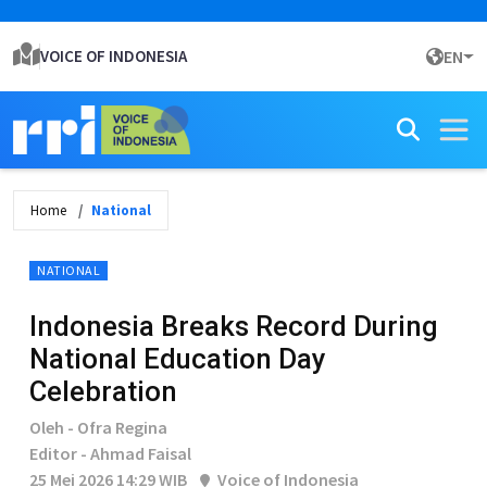
VOICE OF INDONESIA
EN
Home
National
NATIONAL
Indonesia Breaks Record During
National Education Day
Celebration
Oleh - Ofra Regina
Editor - Ahmad Faisal
25 Mei 2026 14:29 WIB
Voice of Indonesia