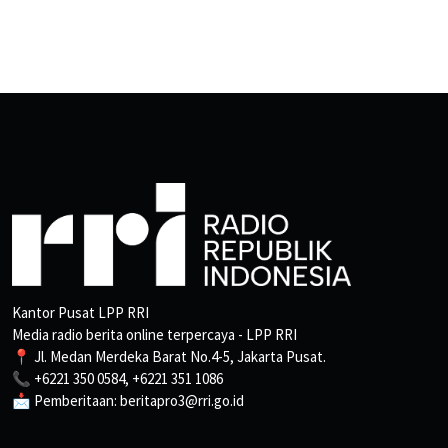
Kantor Pusat LPP RRI
Media radio berita online terpercaya - LPP RRI
📍 Jl. Medan Merdeka Barat No.4-5, Jakarta Pusat.
📞 +6221 350 0584, +6221 351 1086
📩 Pemberitaan: beritapro3@rri.go.id