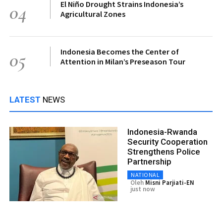
El Niño Drought Strains Indonesia’s
04
Agricultural Zones
Indonesia Becomes the Center of
05
Attention in Milan’s Preseason Tour
LATEST
NEWS
Indonesia-Rwanda
Security Cooperation
Strengthens Police
Partnership
NATIONAL
Oleh
Misni Parjiati-EN
just now