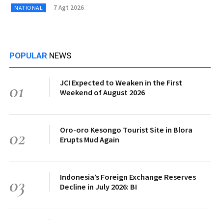
7 Agt 2026
NATIONAL
POPULAR
NEWS
JCI Expected to Weaken in the First
01
Weekend of August 2026
Oro-oro Kesongo Tourist Site in Blora
02
Erupts Mud Again
Indonesia’s Foreign Exchange Reserves
03
Decline in July 2026: BI