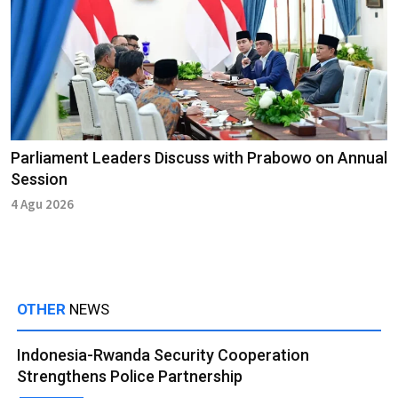
Parliament Leaders Discuss with Prabowo on Annual
Session
4 Agu 2026
OTHER
NEWS
Indonesia-Rwanda Security Cooperation
Strengthens Police Partnership