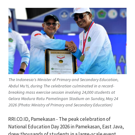
The Indonesia's Minister of Primary and Secondary Education,
Abdul Mu'ti, during The celebration culminated in a record-
breaking mass exercise session involving 24,000 students at
Gelora Madura Ratu Pamelingan Stadium on Sunday, May 24
2026 (Photo: Ministry of Primary and Secondary Education)
RRI.CO.ID, Pamekasan - The peak celebration of
National Education Day 2026 in Pamekasan, East Java,
drew thousands of students in a large-scale event