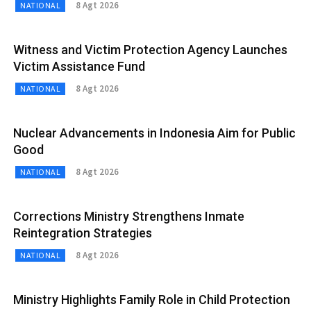
8 Agt 2026
NATIONAL
Witness and Victim Protection Agency Launches
Victim Assistance Fund
8 Agt 2026
NATIONAL
Nuclear Advancements in Indonesia Aim for Public
Good
8 Agt 2026
NATIONAL
Corrections Ministry Strengthens Inmate
Reintegration Strategies
8 Agt 2026
NATIONAL
Ministry Highlights Family Role in Child Protection