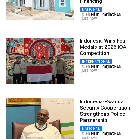
Financing
NATIONAL
Oleh
Misni Parjiati-EN
just now
Indonesia Wins Four
Medals at 2026 IOAI
Competition
INTERNATIONAL
Oleh
Misni Parjiati-EN
just now
Indonesia-Rwanda
Security Cooperation
Strengthens Police
Partnership
NATIONAL
Oleh
Misni Parjiati-EN
just now