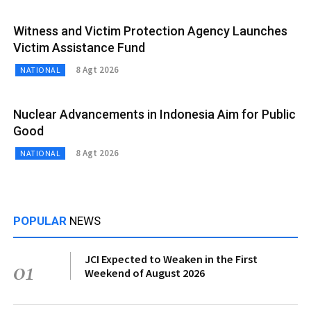
Witness and Victim Protection Agency Launches
Victim Assistance Fund
8 Agt 2026
NATIONAL
Nuclear Advancements in Indonesia Aim for Public
Good
8 Agt 2026
NATIONAL
POPULAR
NEWS
JCI Expected to Weaken in the First
01
Weekend of August 2026