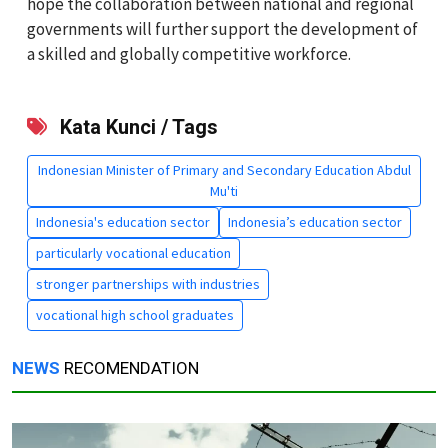
hope the collaboration between national and regional
governments will further support the development of
a skilled and globally competitive workforce.
Kata Kunci / Tags
Indonesian Minister of Primary and Secondary Education Abdul
Mu'ti
Indonesia's education sector
Indonesia’s education sector
particularly vocational education
stronger partnerships with industries
vocational high school graduates
NEWS
RECOMENDATION