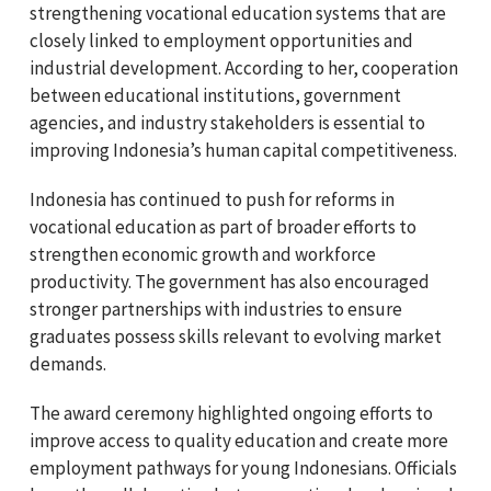
strengthening vocational education systems that are
closely linked to employment opportunities and
industrial development. According to her, cooperation
between educational institutions, government
agencies, and industry stakeholders is essential to
improving Indonesia’s human capital competitiveness.
Indonesia has continued to push for reforms in
vocational education as part of broader efforts to
strengthen economic growth and workforce
productivity. The government has also encouraged
stronger partnerships with industries to ensure
graduates possess skills relevant to evolving market
demands.
The award ceremony highlighted ongoing efforts to
improve access to quality education and create more
employment pathways for young Indonesians. Officials