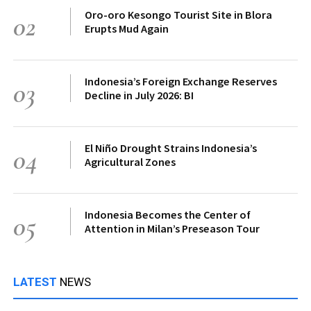
Oro-oro Kesongo Tourist Site in Blora
02
Erupts Mud Again
Indonesia’s Foreign Exchange Reserves
03
Decline in July 2026: BI
El Niño Drought Strains Indonesia’s
04
Agricultural Zones
Indonesia Becomes the Center of
05
Attention in Milan’s Preseason Tour
LATEST
NEWS