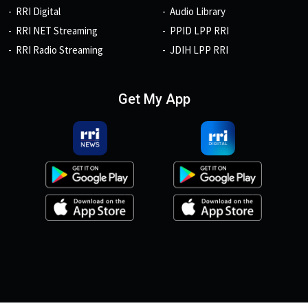
RRI Digital
Audio Library
RRI NET Streaming
PPID LPP RRI
RRI Radio Streaming
JDIH LPP RRI
Get My App