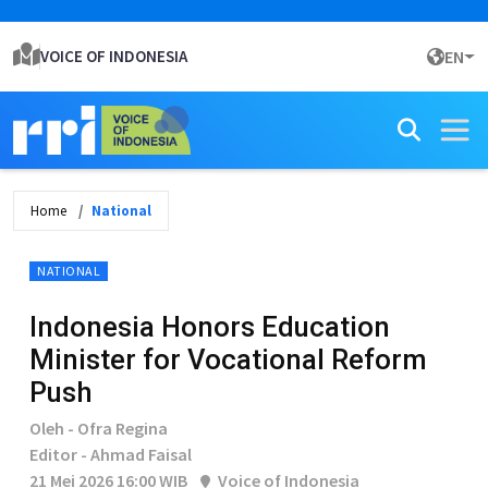
VOICE OF INDONESIA
EN
Home
National
NATIONAL
Indonesia Honors Education
Minister for Vocational Reform
Push
Oleh - Ofra Regina
Editor - Ahmad Faisal
21 Mei 2026 16:00 WIB
Voice of Indonesia