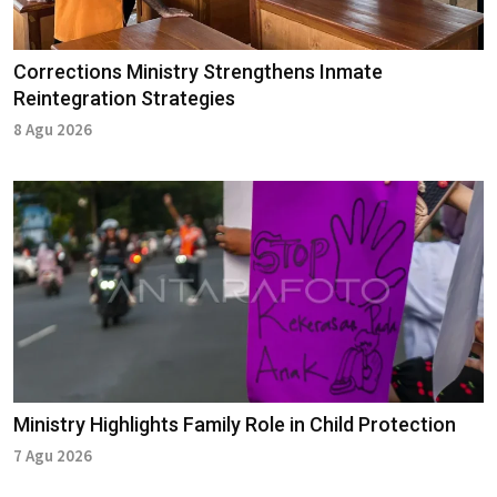
Corrections Ministry Strengthens Inmate
Reintegration Strategies
8 Agu 2026
Ministry Highlights Family Role in Child Protection
7 Agu 2026