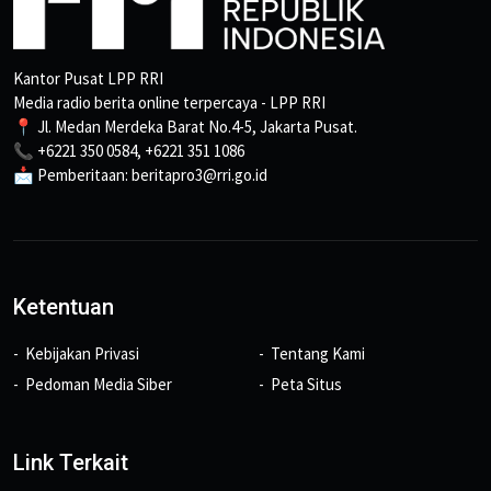
Kantor Pusat LPP RRI
Media radio berita online terpercaya - LPP RRI
📍 Jl. Medan Merdeka Barat No.4-5, Jakarta Pusat.
📞 +6221 350 0584, +6221 351 1086
📩 Pemberitaan: beritapro3@rri.go.id
Ketentuan
Kebijakan Privasi
Tentang Kami
Pedoman Media Siber
Peta Situs
Link Terkait