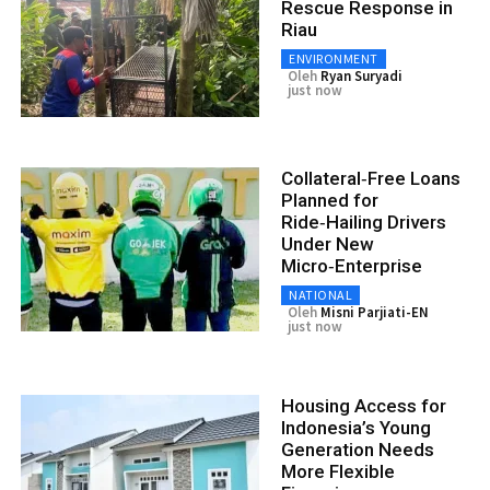
Rescue Response in
Riau
ENVIRONMENT
Oleh
Ryan Suryadi
just now
Collateral‑Free Loans
Planned for
Ride‑Hailing Drivers
Under New
Micro‑Enterprise
NATIONAL
Oleh
Misni Parjiati-EN
just now
Housing Access for
Indonesia’s Young
Generation Needs
More Flexible