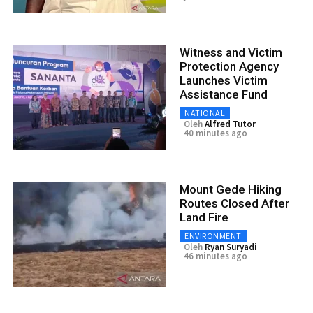
Witness and Victim
Protection Agency
Launches Victim
Assistance Fund
NATIONAL
Oleh
Alfred Tutor
40 minutes ago
Mount Gede Hiking
Routes Closed After
Land Fire
ENVIRONMENT
Oleh
Ryan Suryadi
46 minutes ago