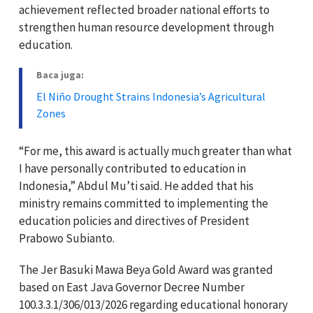
achievement reflected broader national efforts to
strengthen human resource development through
education.
Baca juga:
El Niño Drought Strains Indonesia’s Agricultural
Zones
“For me, this award is actually much greater than what
I have personally contributed to education in
Indonesia,” Abdul Mu’ti said. He added that his
ministry remains committed to implementing the
education policies and directives of President
Prabowo Subianto
.
The Jer Basuki Mawa Beya Gold Award was granted
based on East Java Governor Decree Number
100.3.3.1/306/013/2026 regarding educational honorary