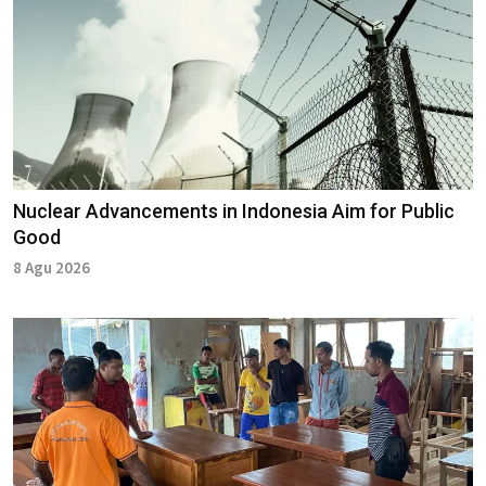
Nuclear Advancements in Indonesia Aim for Public
Good
8 Agu 2026