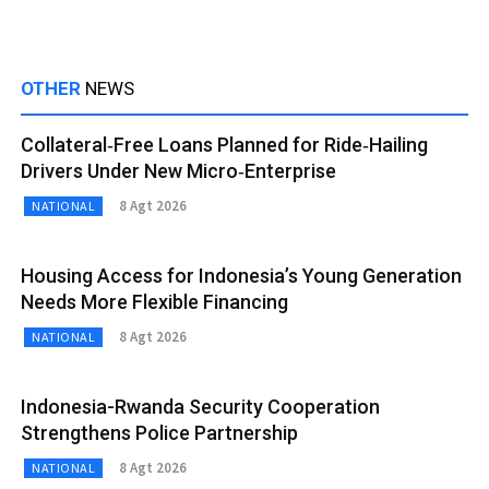
OTHER
NEWS
Collateral‑Free Loans Planned for Ride‑Hailing
Drivers Under New Micro‑Enterprise
8 Agt 2026
NATIONAL
Housing Access for Indonesia’s Young Generation
Needs More Flexible Financing
8 Agt 2026
NATIONAL
Indonesia-Rwanda Security Cooperation
Strengthens Police Partnership
8 Agt 2026
NATIONAL