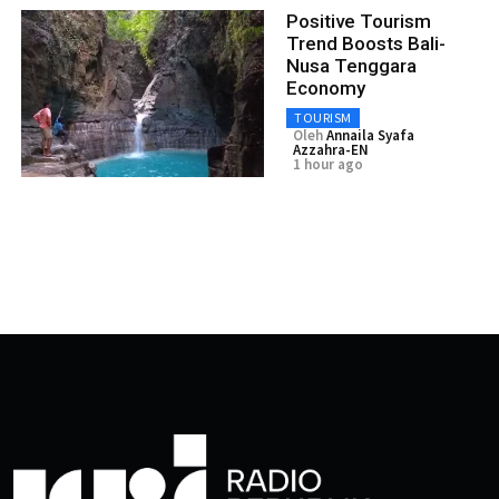
Positive Tourism
Trend Boosts Bali-
Nusa Tenggara
Economy
TOURISM
Oleh
Annaila Syafa
Azzahra-EN
1 hour ago