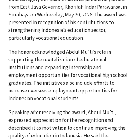
from East Java Governor,
Khofifah Indar Parawansa,
in
Surabaya on Wednesday, May 20, 2026. The award was
presented in recognition of his contributions to
strengthening Indonesia’s education sector,
particularly vocational education.
The honor acknowledged Abdul Mu’ti’s role in
supporting the revitalization of educational
institutions and expanding internship and
employment opportunities for vocational high school
graduates. The initiatives also include efforts to
increase overseas employment opportunities for
Indonesian vocational students.
Speaking after receiving the award, Abdul Mu’ti,
expressed appreciation for the recognition and
described it as motivation to continue improving the
quality of education in Indonesia. He said the