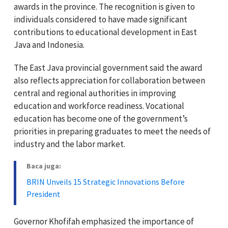
awards in the province. The recognition is given to
individuals considered to have made significant
contributions to educational development in East
Java and Indonesia.
The East Java provincial government said the award
also reflects appreciation for collaboration between
central and regional authorities in improving
education and workforce readiness. Vocational
education has become one of the government’s
priorities in preparing graduates to meet the needs of
industry and the labor market.
Baca juga:
BRIN Unveils 15 Strategic Innovations Before
President
Governor Khofifah emphasized the importance of