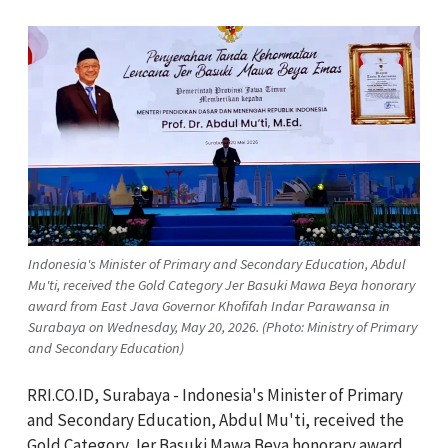
Indonesia's Minister of Primary and Secondary Education, Abdul
Mu'ti, received the Gold Category Jer Basuki Mawa Beya honorary
award from East Java Governor Khofifah Indar Parawansa in
Surabaya on Wednesday, May 20, 2026. (Photo: Ministry of Primary
and Secondary Education)
RRI.CO.ID, Surabaya - Indonesia's Minister of Primary
and Secondary Education,
Abdul Mu'ti,
received the
Gold Category Jer Basuki Mawa Beya honorary award