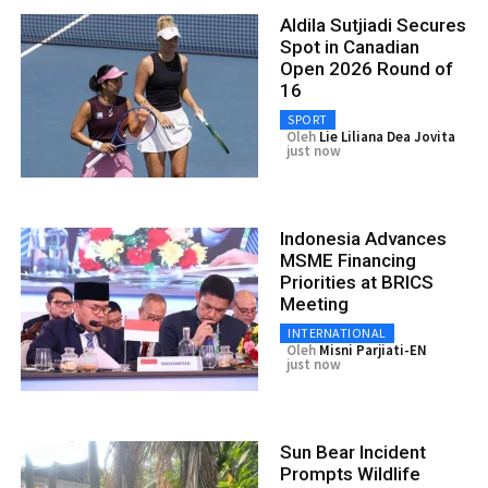
Aldila Sutjiadi Secures
Spot in Canadian
Open 2026 Round of
16
SPORT
Oleh
Lie Liliana Dea Jovita
just now
Indonesia Advances
MSME Financing
Priorities at BRICS
Meeting
INTERNATIONAL
Oleh
Misni Parjiati-EN
just now
Sun Bear Incident
Prompts Wildlife