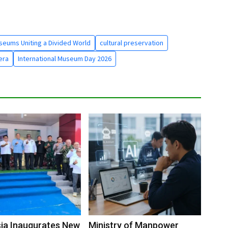
seums Uniting a Divided World
cultural preservation
era
International Museum Day 2026
ia Inaugurates New
Ministry of Manpower