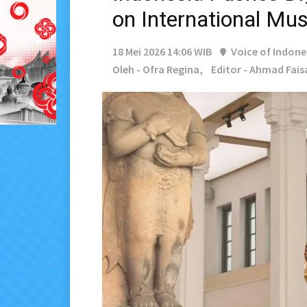
on International M
18 Mei 2026 14:06 WIB
Voice of Indone
Oleh - Ofra Regina,
Editor - Ahmad Fais