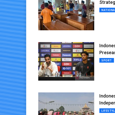
Strateg
NATIONA
Indones
Presea
SPORT
Indones
Indepe
LIFESTYL