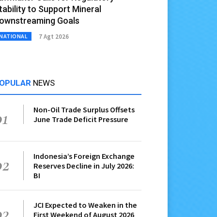
tability to Support Mineral
ownstreaming Goals
7 Agt 2026
NATIONAL
OPULAR
NEWS
Non-Oil Trade Surplus Offsets
01
June Trade Deficit Pressure
Indonesia’s Foreign Exchange
02
Reserves Decline in July 2026:
BI
JCI Expected to Weaken in the
03
First Weekend of August 2026