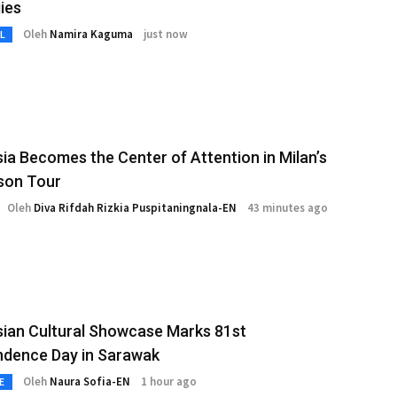
ies
Oleh
Namira Kaguma
just now
L
ia Becomes the Center of Attention in Milan’s
son Tour
Oleh
Diva Rifdah Rizkia Puspitaningnala-EN
43 minutes ago
ian Cultural Showcase Marks 81st
ndence Day in Sarawak
Oleh
Naura Sofia-EN
1 hour ago
E