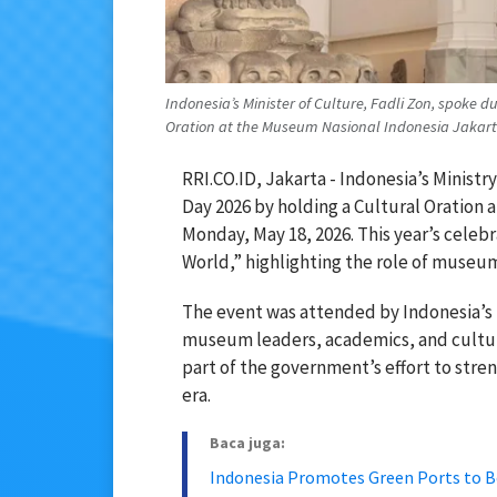
Indonesia’s Minister of Culture, Fadli Zon, spoke
Oration at the Museum Nasional Indonesia Jakarta
RRI.CO.ID, Jakarta - Indonesia’s Mini
Day 2026 by holding a Cultural Oration 
Monday, May 18, 2026. This year’s cele
World,” highlighting the role of museums
The event was attended by Indonesia’s 
museum leaders, academics, and cultu
part of the government’s effort to str
era.
Baca juga:
Indonesia Promotes Green Ports to B