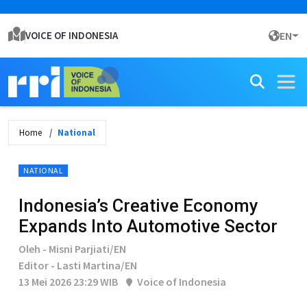
VOICE OF INDONESIA
EN
Home
National
NATIONAL
Indonesia’s Creative Economy
Expands Into Automotive Sector
Oleh - Misni Parjiati/EN
Editor - Lasti Martina/EN
13 Mei 2026 23:29 WIB
Voice of Indonesia