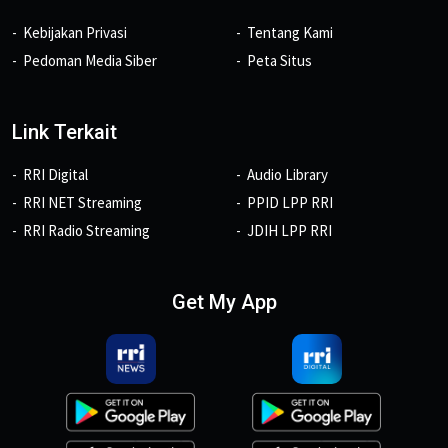
Kebijakan Privasi
Tentang Kami
Pedoman Media Siber
Peta Situs
Link Terkait
RRI Digital
Audio Library
RRI NET Streaming
PPID LPP RRI
RRI Radio Streaming
JDIH LPP RRI
Get My App