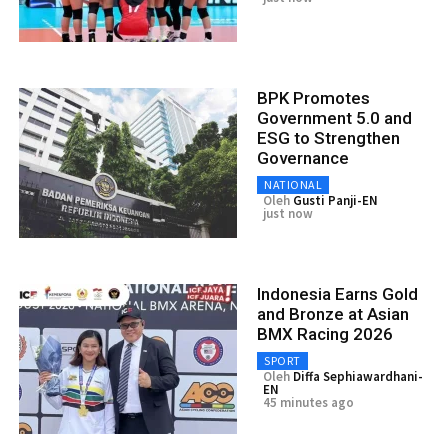
BPK Promotes
Government 5.0 and
ESG to Strengthen
Governance
NATIONAL
Oleh
Gusti Panji-EN
just now
Indonesia Earns Gold
and Bronze at Asian
BMX Racing 2026
SPORT
Oleh
Diffa Sephiawardhani-
EN
45 minutes ago