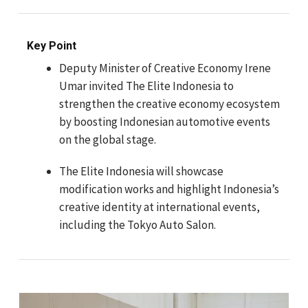
Key Point
Deputy Minister of Creative Economy Irene
Umar invited The Elite Indonesia to
strengthen the creative economy ecosystem
by boosting Indonesian automotive events
on the global stage.
The Elite Indonesia will showcase
modification works and highlight Indonesia’s
creative identity at international events,
including the Tokyo Auto Salon.