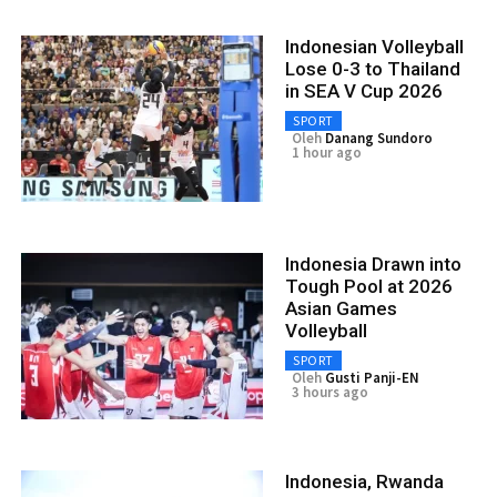
Indonesian Volleyball
Lose 0-3 to Thailand
in SEA V Cup 2026
SPORT
Oleh
Danang Sundoro
1 hour ago
Indonesia Drawn into
Tough Pool at 2026
Asian Games
Volleyball
SPORT
Oleh
Gusti Panji-EN
3 hours ago
Indonesia, Rwanda