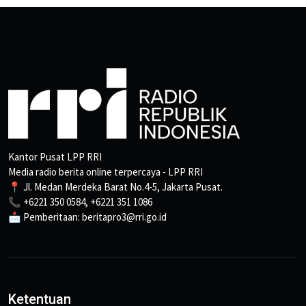
Kantor Pusat LPP RRI
Media radio berita online terpercaya - LPP RRI
📍 Jl. Medan Merdeka Barat No.4-5, Jakarta Pusat.
📞 +6221 350 0584, +6221 351 1086
📩 Pemberitaan: beritapro3@rri.go.id
Ketentuan