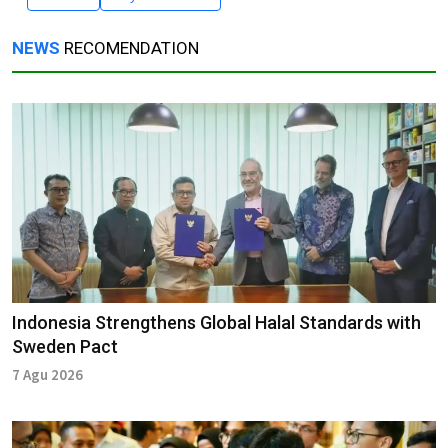
NEWS
RECOMENDATION
Indonesia Strengthens Global Halal Standards with
Sweden Pact
7 Agu 2026