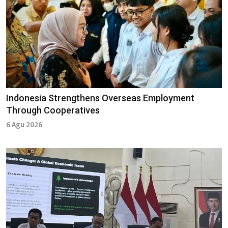
Indonesia Strengthens Overseas Employment
Through Cooperatives
6 Agu 2026