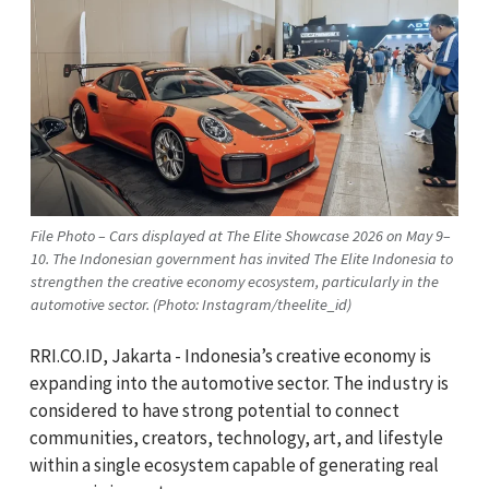
File Photo – Cars displayed at The Elite Showcase 2026 on May 9–
10. The Indonesian government has invited The Elite Indonesia to
strengthen the creative economy ecosystem, particularly in the
automotive sector. (Photo: Instagram/theelite_id)
RRI.CO.ID, Jakarta - Indonesia’s creative economy is
expanding into the automotive sector. The industry is
considered to have strong potential to connect
communities, creators, technology, art, and lifestyle
within a single ecosystem capable of generating real