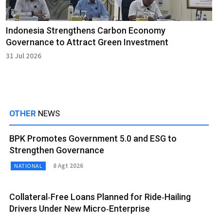
Indonesia Strengthens Carbon Economy
Governance to Attract Green Investment
31 Jul 2026
OTHER
NEWS
BPK Promotes Government 5.0 and ESG to
Strengthen Governance
8 Agt 2026
NATIONAL
Collateral‑Free Loans Planned for Ride‑Hailing
Drivers Under New Micro‑Enterprise