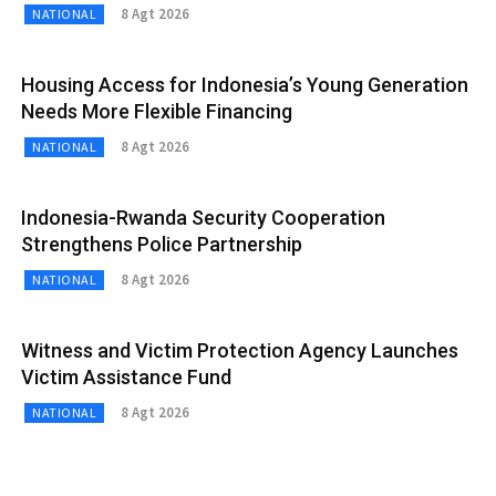
8 Agt 2026
NATIONAL
Housing Access for Indonesia’s Young Generation
Needs More Flexible Financing
8 Agt 2026
NATIONAL
Indonesia-Rwanda Security Cooperation
Strengthens Police Partnership
8 Agt 2026
NATIONAL
Witness and Victim Protection Agency Launches
Victim Assistance Fund
8 Agt 2026
NATIONAL