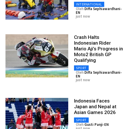
INTERNATIONAL
Oleh
Diffa Sephiawardhani-
EN
just now
Crash Halts
Indonesian Rider
Mario Aji’s Progress in
Moto2 British GP
Qualifying
SPORT
Oleh
Diffa Sephiawardhani-
EN
just now
Indonesia Faces
Japan and Nepal at
Asian Games 2026
SPORT
Oleh
Gusti Panji-EN
just now