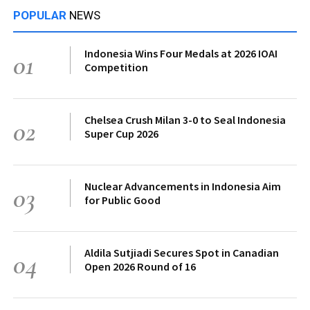
POPULAR
NEWS
Indonesia Wins Four Medals at 2026 IOAI
01
Competition
Chelsea Crush Milan 3-0 to Seal Indonesia
02
Super Cup 2026
Nuclear Advancements in Indonesia Aim
03
for Public Good
Aldila Sutjiadi Secures Spot in Canadian
04
Open 2026 Round of 16