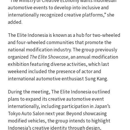
“The Ministry of Creative Economy wants Indonesian
automotive events to develop into inclusive and
internationally recognized creative platforms,” she
added.
The Elite Indonesia is known as a hub for two-wheeled
and four-wheeled communities that promote the
national modification industry. The group previously
organized
The Elite Showcase
, an annual modification
exhibition featuring diverse activities, which last
weekend included the presence of actor and
international automotive enthusiast Sung Kang.
During the meeting, The Elite Indonesia outlined
plans to expand its creative automotive event
internationally, including participation in Japan’s
Tokyo Auto Salon next year. Beyond showcasing
modified vehicles, the group intends to highlight
Indonesia’s creative identity through design,