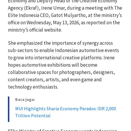
Economy and Deputy Head of the Creative Economy
Agency (Ekraf), Irene Umar, during a meeting with The
Elite Indonesia CEO, Gatot Mulyartho, at the ministry’s
office on Wednesday, May 13, 2026, as reported on the
ministry’s official website.
She emphasized the importance of synergy across
sub-sectors to enable Indonesian automotive events
to grow into international creative platforms. Irene
hopes automotive exhibitions will become
collaborative spaces for photographers, designers,
content creators, artists, and even game and
technology enthusiasts.
Baca juga:
MUI Highlights Sharia Economy Paradox: IDR 2,000
Trillion Potential