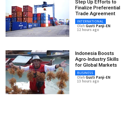
Step Up Efforts to
Finalize Preferential
Trade Agreement
INTERNATIONAL
Oleh
Gusti Panji-EN
12 hours ago
Indonesia Boosts
Agro‑Industry Skills
for Global Markets
BUSINESS
Oleh
Gusti Panji-EN
13 hours ago