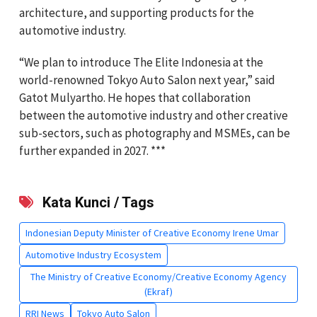
architecture, and supporting products for the
automotive industry.
“We plan to introduce The Elite Indonesia at the
world-renowned Tokyo Auto Salon next year,” said
Gatot Mulyartho. He hopes that collaboration
between the automotive industry and other creative
sub-sectors, such as photography and MSMEs, can be
further expanded in 2027. ***
Kata Kunci / Tags
Indonesian Deputy Minister of Creative Economy Irene Umar
Automotive Industry Ecosystem
The Ministry of Creative Economy/Creative Economy Agency
(Ekraf)
RRI News
Tokyo Auto Salon