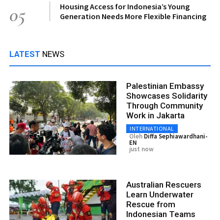
Housing Access for Indonesia’s Young
05
Generation Needs More Flexible Financing
LATEST
NEWS
Palestinian Embassy
Showcases Solidarity
Through Community
Work in Jakarta
INTERNATIONAL
Oleh
Diffa Sephiawardhani-
EN
just now
Australian Rescuers
Learn Underwater
Rescue from
Indonesian Teams