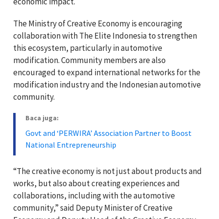
economic impact.
The Ministry of Creative Economy is encouraging
collaboration with The Elite Indonesia to strengthen
this ecosystem, particularly in automotive
modification. Community members are also
encouraged to expand international networks for the
modification industry and the Indonesian automotive
community.
Baca juga:
Govt and ‘PERWIRA’ Association Partner to Boost
National Entrepreneurship
“The creative economy is not just about products and
works, but also about creating experiences and
collaborations, including with the automotive
community,” said Deputy Minister of Creative