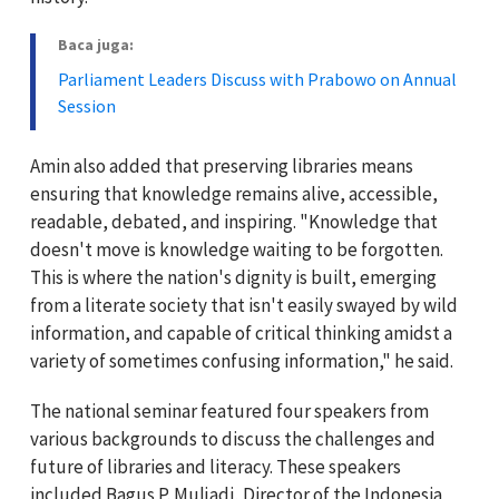
Baca juga:
Parliament Leaders Discuss with Prabowo on Annual
Session
Amin also added that preserving libraries means
ensuring that knowledge remains alive, accessible,
readable, debated, and inspiring. "Knowledge that
doesn't move is knowledge waiting to be forgotten.
This is where the nation's dignity is built, emerging
from a literate society that isn't easily swayed by wild
information, and capable of critical thinking amidst a
variety of sometimes confusing information," he said.
The national seminar featured four speakers from
various backgrounds to discuss the challenges and
future of libraries and literacy. These speakers
included Bagus P. Muljadi, Director of the Indonesia