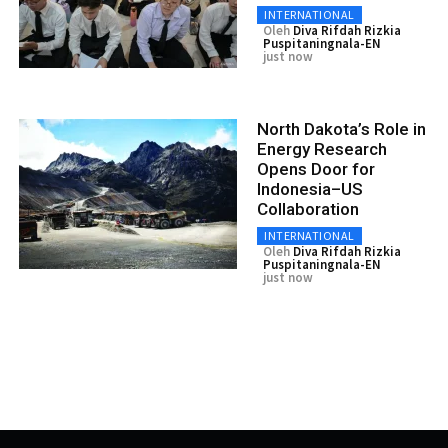
INTERNATIONAL
Oleh
Diva Rifdah Rizkia
Puspitaningnala-EN
just now
North Dakota’s Role in
Energy Research
Opens Door for
Indonesia–US
Collaboration
INTERNATIONAL
Oleh
Diva Rifdah Rizkia
Puspitaningnala-EN
just now