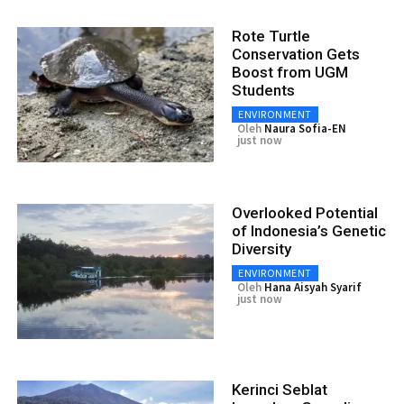
Rote Turtle
Conservation Gets
Boost from UGM
Students
ENVIRONMENT
Oleh
Naura Sofia-EN
just now
Overlooked Potential
of Indonesia’s Genetic
Diversity
ENVIRONMENT
Oleh
Hana Aisyah Syarif
just now
Kerinci Seblat