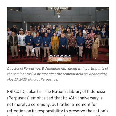
Director of Perpusnas, E. Aminudin Aziz, along with participants of
the seminar took a picture after the seminar held on Wednesday,
May 13, 2026. (Photo : Perpusnas)
RRI.CO.ID, Jakarta - The National Library of Indonesia
(Perpusnas) emphasized that its 46th anniversary is
not merely a ceremony, but rather a moment for
reflection on its responsibility to preserve the nation's