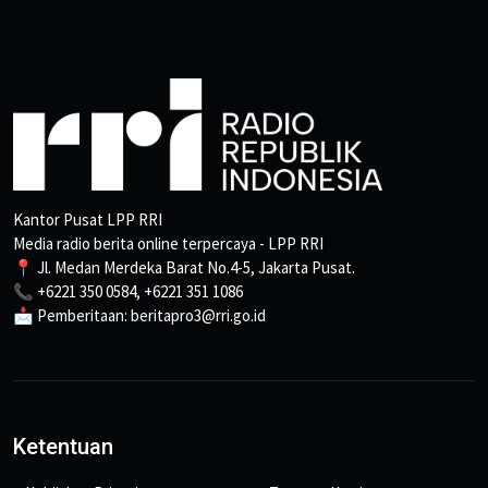
Kantor Pusat LPP RRI
Media radio berita online terpercaya - LPP RRI
📍 Jl. Medan Merdeka Barat No.4-5, Jakarta Pusat.
📞 +6221 350 0584, +6221 351 1086
📩 Pemberitaan: beritapro3@rri.go.id
Ketentuan