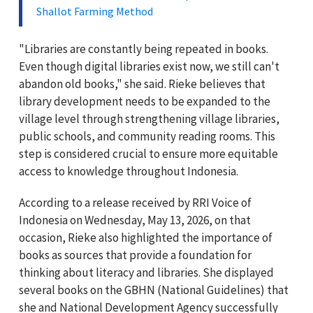
Shallot Farming Method
"Libraries are constantly being repeated in books.
Even though digital libraries exist now, we still can't
abandon old books," she said. Rieke believes that
library development needs to be expanded to the
village level through strengthening village libraries,
public schools, and community reading rooms. This
step is considered crucial to ensure more equitable
access to knowledge throughout Indonesia.
According to a release received by RRI Voice of
Indonesia on Wednesday, May 13, 2026, on that
occasion, Rieke also highlighted the importance of
books as sources that provide a foundation for
thinking about literacy and libraries. She displayed
several books on the GBHN (National Guidelines) that
she and National Development Agency successfully