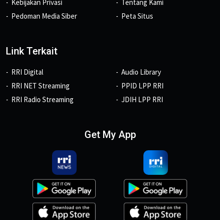
Kebijakan Privasi
Tentang Kami
Pedoman Media Siber
Peta Situs
Link Terkait
RRI Digital
Audio Library
RRI NET Streaming
PPID LPP RRI
RRI Radio Streaming
JDIH LPP RRI
Get My App