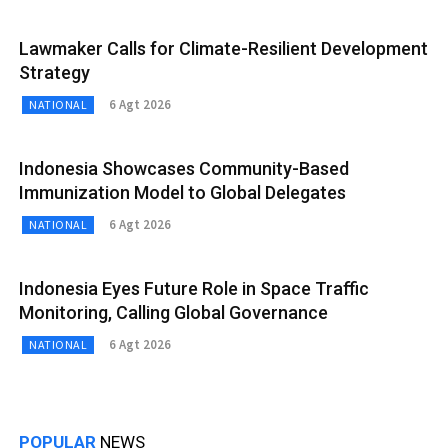
Lawmaker Calls for Climate-Resilient Development
Strategy
6 Agt 2026
NATIONAL
Indonesia Showcases Community-Based
Immunization Model to Global Delegates
6 Agt 2026
NATIONAL
Indonesia Eyes Future Role in Space Traffic
Monitoring, Calling Global Governance
6 Agt 2026
NATIONAL
POPULAR
NEWS