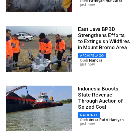
Oleh
Fathiyah Nur Zalfa
just now
East Java BPBD
Strengthens Efforts
to Extinguish Wildfires
in Mount Bromo Area
ARCHIPELAGO
Oleh
Mandra
just now
Indonesia Boosts
State Revenue
Through Auction of
Seized Coal
NATIONAL
Oleh
Anisa Putri Haniyah
just now