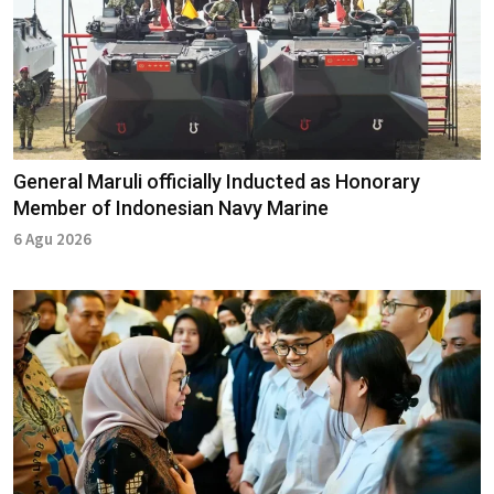
General Maruli officially Inducted as Honorary
Member of Indonesian Navy Marine
6 Agu 2026