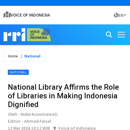
VOICE OF INDONESIA
EN
Home
National
NATIONAL
National Library Affirms the Role
of Libraries in Making Indonesia
Dignified
Oleh - Nuke Kusumawati
Editor - Ahmad Faisal
13 Mei 2026 10:12 WIB
Voice of Indonesia