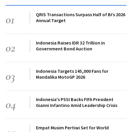
QRIS Transactions Surpass Half of BI’s 2026
01
Annual Target
Indonesia Raises IDR 32 Trillion in
02
Government Bond Auction
Indonesia Targets 145,000 Fans for
03
Mandalika MotoGP 2026
Indonesia's PSSI Backs FIFA President
04
Gianni Infantino Amid Leadership Crisis
Empat Musim Pertiwi Set for World