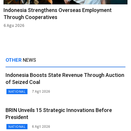
Indonesia Strengthens Overseas Employment
Through Cooperatives
6 Agu 2026
OTHER
NEWS
Indonesia Boosts State Revenue Through Auction
of Seized Coal
7 Agt 2026
NATIONAL
BRIN Unveils 15 Strategic Innovations Before
President
6 Agt 2026
NATIONAL