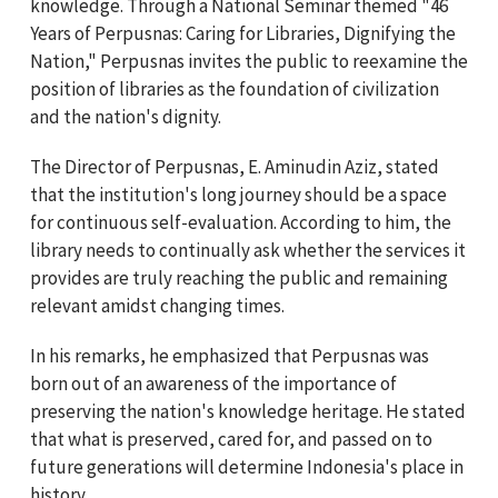
knowledge. Through a National Seminar themed "46
Years of Perpusnas: Caring for Libraries, Dignifying the
Nation," Perpusnas invites the public to reexamine the
position of libraries as the foundation of civilization
and the nation's dignity.
The Director of Perpusnas, E. Aminudin Aziz, stated
that the institution's long journey should be a space
for continuous self-evaluation. According to him, the
library needs to continually ask whether the services it
provides are truly reaching the public and remaining
relevant amidst changing times.
In his remarks, he emphasized that Perpusnas was
born out of an awareness of the importance of
preserving the nation's knowledge heritage. He stated
that what is preserved, cared for, and passed on to
future generations will determine Indonesia's place in
history.