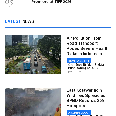
05
Premiere at TIFF 2026
LATEST
NEWS
Air Pollution From
Road Transport
Poses Severe Health
Risks in Indonesia
ENVIRONMENT
Oleh
Diva Rifdah Rizkia
Puspitaningnala-EN
just now
East Kotawaringin
Wildfires Spread as
BPBD Records 268
Hotspots
ARCHIPELAGO