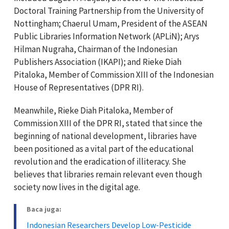
Doctoral Training Partnership from the University of
Nottingham; Chaerul Umam, President of the ASEAN
Public Libraries Information Network (APLiN); Arys
Hilman Nugraha, Chairman of the Indonesian
Publishers Association (IKAPI); and Rieke Diah
Pitaloka, Member of Commission XIII of the Indonesian
House of Representatives (DPR RI).
Meanwhile, Rieke Diah Pitaloka, Member of
Commission XIII of the DPR RI, stated that since the
beginning of national development, libraries have
been positioned as a vital part of the educational
revolution and the eradication of illiteracy. She
believes that libraries remain relevant even though
society now lives in the digital age.
Baca juga:
Indonesian Researchers Develop Low-Pesticide