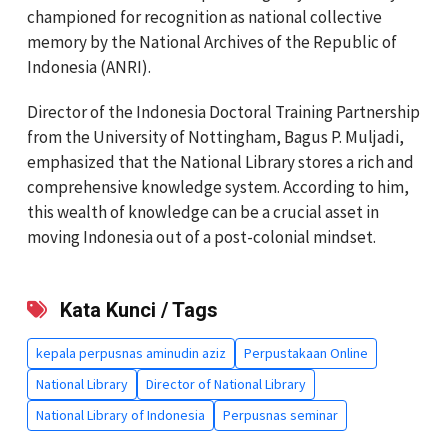
championed for recognition as national collective
memory by the National Archives of the Republic of
Indonesia (ANRI).
Director of the Indonesia Doctoral Training Partnership
from the University of Nottingham, Bagus P. Muljadi,
emphasized that the National Library stores a rich and
comprehensive knowledge system. According to him,
this wealth of knowledge can be a crucial asset in
moving Indonesia out of a post-colonial mindset.
Kata Kunci / Tags
kepala perpusnas aminudin aziz
Perpustakaan Online
National Library
Director of National Library
National Library of Indonesia
Perpusnas seminar