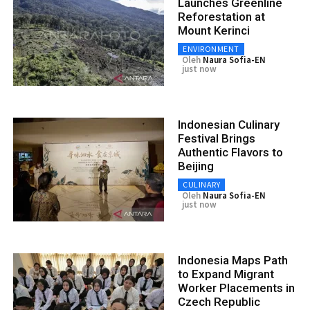
Launches Greenline
Reforestation at
Mount Kerinci
ENVIRONMENT
Oleh
Naura Sofia-EN
just now
Indonesian Culinary
Festival Brings
Authentic Flavors to
Beijing
CULINARY
Oleh
Naura Sofia-EN
just now
Indonesia Maps Path
to Expand Migrant
Worker Placements in
Czech Republic