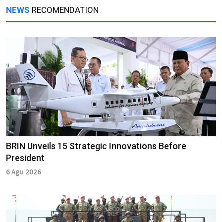
NEWS
RECOMENDATION
BRIN Unveils 15 Strategic Innovations Before
President
6 Agu 2026