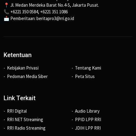
📍 Jl. Medan Merdeka Barat No.4-5, Jakarta Pusat.
📞 +6221 350 0584, +6221 351 1086
📩 Pemberitaan: beritapro3@rri.go.id
Ketentuan
Kebijakan Privasi
Tentang Kami
Pedoman Media Siber
Peta Situs
Link Terkait
RRI Digital
Audio Library
RRI NET Streaming
PPID LPP RRI
RRI Radio Streaming
JDIH LPP RRI