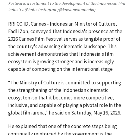
Festival is a testament to the development of the Indonesian film
industry. (Photo: Instagram/@kawanwanmedia)
RRI.CO.ID, Cannes - Indonesian Minister of Culture,
Fadli Zon, conveyed that Indonesia's presence at the
2026 Cannes Film Festival serves as tangible proof of
the country's advancing cinematic landscape. This
achievement demonstrates that Indonesia's film
ecosystem is growing stronger and is increasingly
capable of competing on the international stage.
“The Ministry of Culture is committed to supporting
the strengthening of the Indonesian cinematic
ecosystem so that it becomes more competitive,
inclusive, and capable of playing a pivotal role in the
global film arena," he said on Saturday, May 16, 2026.
He explained that one of the concrete steps being
continually reinforced by the government is the