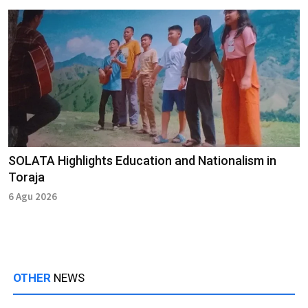
SOLATA Highlights Education and Nationalism in
Toraja
6 Agu 2026
OTHER
NEWS