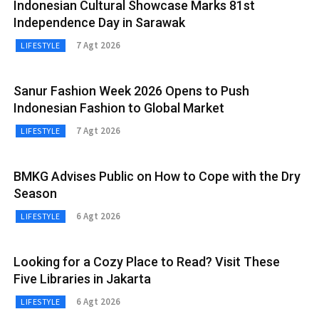
Indonesian Cultural Showcase Marks 81st
Independence Day in Sarawak
7 Agt 2026
LIFESTYLE
Sanur Fashion Week 2026 Opens to Push
Indonesian Fashion to Global Market
7 Agt 2026
LIFESTYLE
BMKG Advises Public on How to Cope with the Dry
Season
6 Agt 2026
LIFESTYLE
Looking for a Cozy Place to Read? Visit These
Five Libraries in Jakarta
6 Agt 2026
LIFESTYLE