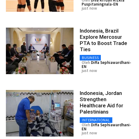
Oleh
Diva Rifdah Rizkia
Puspitaningnala-EN
just now
Indonesia, Brazil
Explore Mercosur
PTA to Boost Trade
Ties
BUSINESS
Oleh
Diffa Sephiawardhani-
EN
just now
Indonesia, Jordan
Strengthen
Healthcare Aid for
Palestinians
INTERNATIONAL
Oleh
Diffa Sephiawardhani-
EN
just now