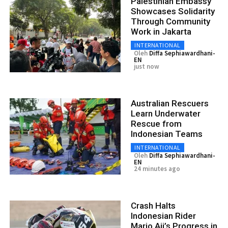
Palestinian Embassy
Showcases Solidarity
Through Community
Work in Jakarta
INTERNATIONAL
Oleh
Diffa Sephiawardhani-
EN
just now
Australian Rescuers
Learn Underwater
Rescue from
Indonesian Teams
INTERNATIONAL
Oleh
Diffa Sephiawardhani-
EN
24 minutes ago
Crash Halts
Indonesian Rider
Mario Aji’s Progress in