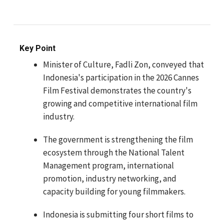
Key Point
Minister of Culture, Fadli Zon, conveyed that
Indonesia's participation in the 2026 Cannes
Film Festival demonstrates the country's
growing and competitive international film
industry.
The government is strengthening the film
ecosystem through the National Talent
Management program, international
promotion, industry networking, and
capacity building for young filmmakers.
Indonesia is submitting four short films to