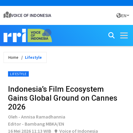
VOICE OF INDONESIA
EN
Home
Lifestyle
LIFESTYLE
Indonesia’s Film Ecosystem
Gains Global Ground on Cannes
2026
Oleh - Annisa Ramadhannia
Editor - Bambang MBKA/EN
16 Mei 2026 11:13 WIB
Voice of Indonesia