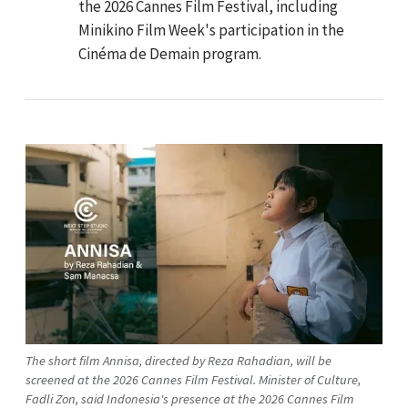
the 2026 Cannes Film Festival, including
Minikino Film Week's participation in the
Cinéma de Demain program.
The short film Annisa, directed by Reza Rahadian, will be
screened at the 2026 Cannes Film Festival. Minister of Culture,
Fadli Zon, said Indonesia's presence at the 2026 Cannes Film