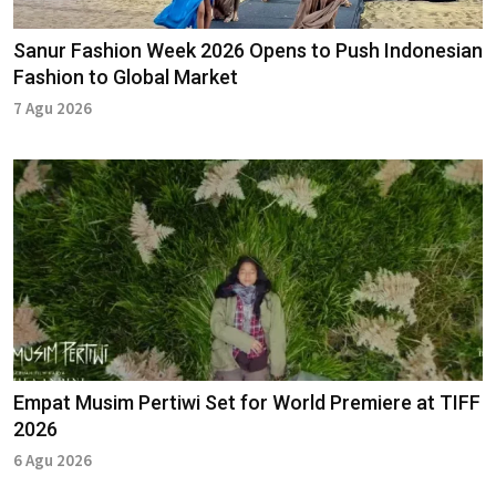
Sanur Fashion Week 2026 Opens to Push Indonesian
Fashion to Global Market
7 Agu 2026
Empat Musim Pertiwi Set for World Premiere at TIFF
2026
6 Agu 2026