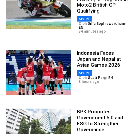
Moto2 British GP
Qualifying
SPORT
Oleh
Diffa Sephiawardhani-
EN
34 minutes ago
Indonesia Faces
Japan and Nepal at
Asian Games 2026
SPORT
Oleh
Gusti Panji-EN
3 hours ago
BPK Promotes
Government 5.0 and
ESG to Strengthen
Governance