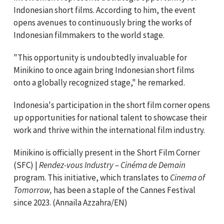
Indonesian short films. According to him, the event
opens avenues to continuously bring the works of
Indonesian filmmakers to the world stage.
"This opportunity is undoubtedly invaluable for
Minikino to once again bring Indonesian short films
onto a globally recognized stage," he remarked.
Indonesia's participation in the short film corner opens
up opportunities for national talent to showcase their
work and thrive within the international film industry.
Minikino is officially present in the Short Film Corner
(SFC) |
Rendez-vous Industry – Cinéma de Demain
program. This initiative, which translates to
Cinema of
Tomorrow,
has been a staple of the Cannes Festival
since 2023. (Annaila Azzahra/EN)