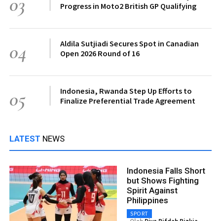
03
Progress in Moto2 British GP Qualifying
Aldila Sutjiadi Secures Spot in Canadian
04
Open 2026 Round of 16
Indonesia, Rwanda Step Up Efforts to
05
Finalize Preferential Trade Agreement
LATEST
NEWS
Indonesia Falls Short
but Shows Fighting
Spirit Against
Philippines
SPORT