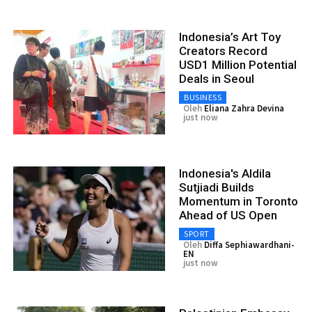
Indonesia’s Art Toy
Creators Record
USD1 Million Potential
Deals in Seoul
BUSINESS
Oleh
Eliana Zahra Devina
just now
Indonesia's Aldila
Sutjiadi Builds
Momentum in Toronto
Ahead of US Open
SPORT
Oleh
Diffa Sephiawardhani-
EN
just now