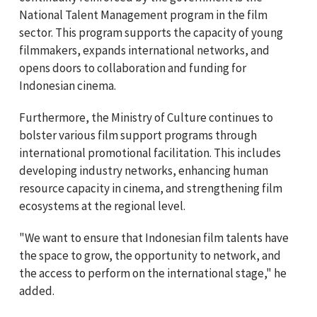
National Talent Management program in the film
sector. This program supports the capacity of young
filmmakers, expands international networks, and
opens doors to collaboration and funding for
Indonesian cinema.
Furthermore, the Ministry of Culture continues to
bolster various film support programs through
international promotional facilitation. This includes
developing industry networks, enhancing human
resource capacity in cinema, and strengthening film
ecosystems at the regional level.
"We want to ensure that Indonesian film talents have
the space to grow, the opportunity to network, and
the access to perform on the international stage," he
added.