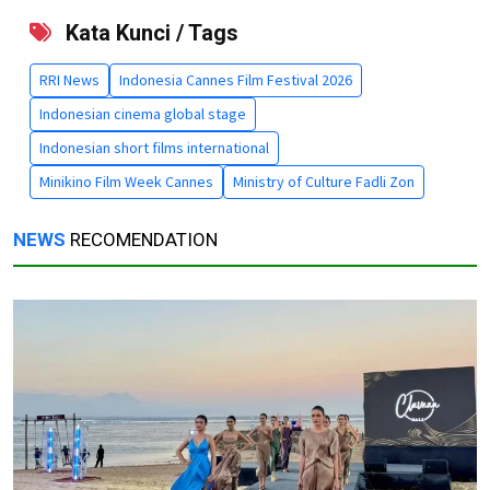
Kata Kunci / Tags
RRI News
Indonesia Cannes Film Festival 2026
Indonesian cinema global stage
Indonesian short films international
Minikino Film Week Cannes
Ministry of Culture Fadli Zon
NEWS
RECOMENDATION