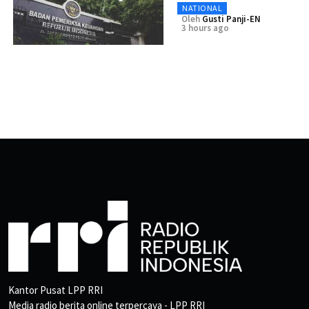
NATIONAL
Oleh
Gusti Panji-EN
3 hours ago
Kantor Pusat LPP RRI
Media radio berita online terpercaya - LPP RRI