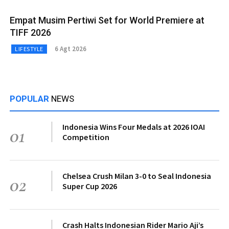
Empat Musim Pertiwi Set for World Premiere at
TIFF 2026
6 Agt 2026
LIFESTYLE
POPULAR
NEWS
Indonesia Wins Four Medals at 2026 IOAI
01
Competition
Chelsea Crush Milan 3-0 to Seal Indonesia
02
Super Cup 2026
Crash Halts Indonesian Rider Mario Aji’s