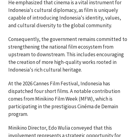
He emphasized that cinema is a vital instrument for
Indonesia's cultural diplomacy, as film is uniquely
capable of introducing Indonesia's identity, values,
and cultural diversity to the global community.
Consequently, the government remains committed to
strengthening the national film ecosystem from
upstream to downstream. This includes encouraging
the creation of more high-quality works rooted in
Indonesia's rich cultural heritage.
At the 2026 Cannes Film Festival, Indonesia has
dispatched four short films. A notable contribution
comes from Minikino Film Week (MFW), which is
participating in the prestigious Cinéma de Demain
program.
Minikino Director, Edo Wulia conveyed that this
involvement represents a strategic opportunity for