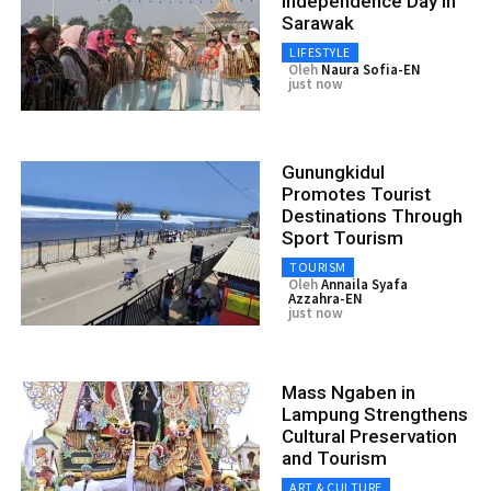
Independence Day in
Sarawak
LIFESTYLE
Oleh
Naura Sofia-EN
just now
Gunungkidul
Promotes Tourist
Destinations Through
Sport Tourism
TOURISM
Oleh
Annaila Syafa
Azzahra-EN
just now
Mass Ngaben in
Lampung Strengthens
Cultural Preservation
and Tourism
ART & CULTURE