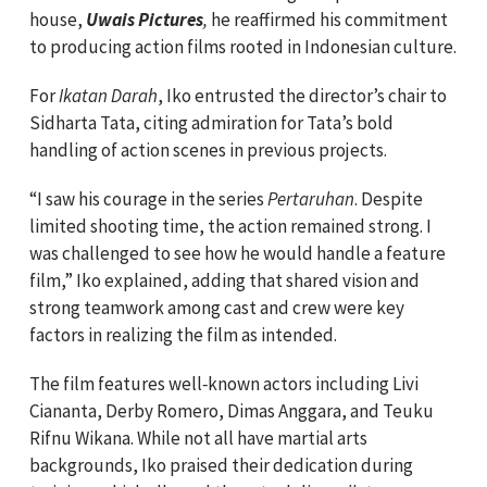
house,
Uwais Pictures
,
he reaffirmed his commitment
to producing action films rooted in Indonesian culture.
For
Ikatan Darah
, Iko entrusted the director’s chair to
Sidharta Tata, citing admiration for Tata’s bold
handling of action scenes in previous projects.
“I saw his courage in the series
Pertaruhan
. Despite
limited shooting time, the action remained strong. I
was challenged to see how he would handle a feature
film,” Iko explained, adding that shared vision and
strong teamwork among cast and crew were key
factors in realizing the film as intended.
The film features well‑known actors including Livi
Ciananta, Derby Romero, Dimas Anggara, and Teuku
Rifnu Wikana. While not all have martial arts
backgrounds, Iko praised their dedication during