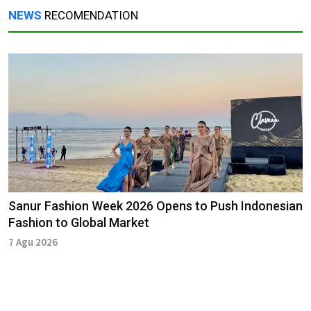
NEWS
RECOMENDATION
Sanur Fashion Week 2026 Opens to Push Indonesian
Fashion to Global Market
7 Agu 2026