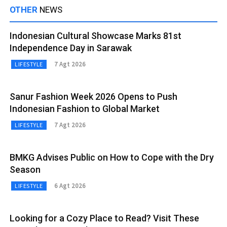
OTHER
NEWS
Indonesian Cultural Showcase Marks 81st
Independence Day in Sarawak
7 Agt 2026
LIFESTYLE
Sanur Fashion Week 2026 Opens to Push
Indonesian Fashion to Global Market
7 Agt 2026
LIFESTYLE
BMKG Advises Public on How to Cope with the Dry
Season
6 Agt 2026
LIFESTYLE
Looking for a Cozy Place to Read? Visit These