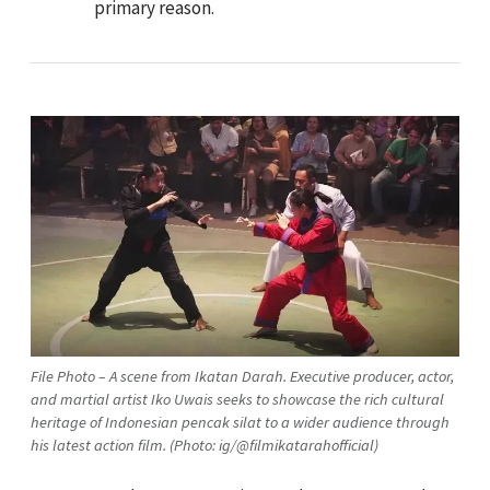
primary reason.
File Photo – A scene from Ikatan Darah. Executive producer, actor,
and martial artist Iko Uwais seeks to showcase the rich cultural
heritage of Indonesian pencak silat to a wider audience through
his latest action film. (Photo: ig/@filmikatarahofficial)