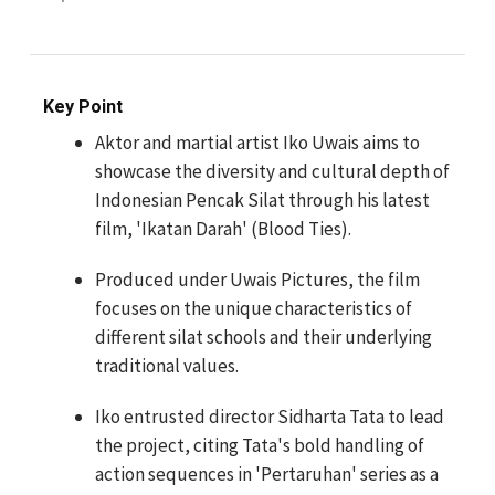
Key Point
Aktor and martial artist Iko Uwais aims to
showcase the diversity and cultural depth of
Indonesian Pencak Silat through his latest
film, 'Ikatan Darah' (Blood Ties).
Produced under Uwais Pictures, the film
focuses on the unique characteristics of
different silat schools and their underlying
traditional values.
Iko entrusted director Sidharta Tata to lead
the project, citing Tata's bold handling of
action sequences in 'Pertaruhan' series as a