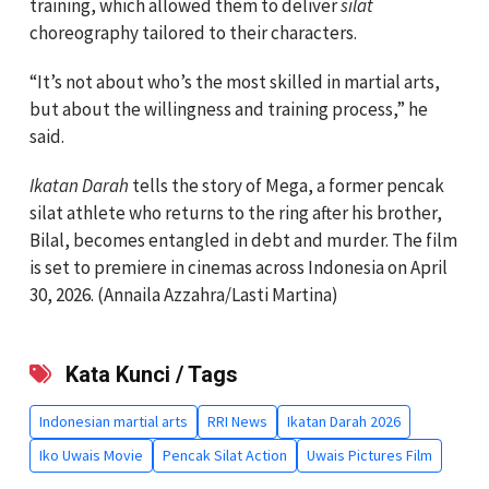
training, which allowed them to deliver
silat
choreography tailored to their characters.
“It’s not about who’s the most skilled in martial arts,
but about the willingness and training process,” he
said.
Ikatan Darah
tells the story of Mega, a former pencak
silat athlete who returns to the ring after his brother,
Bilal, becomes entangled in debt and murder. The film
is set to premiere in cinemas across Indonesia on April
30, 2026. (Annaila Azzahra/Lasti Martina)
Kata Kunci / Tags
Indonesian martial arts
RRI News
Ikatan Darah 2026
Iko Uwais Movie
Pencak Silat Action
Uwais Pictures Film