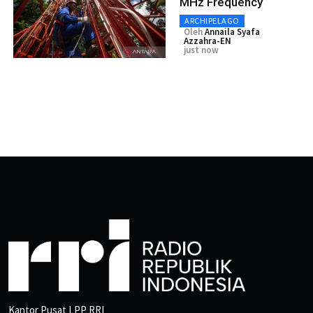
MHz Frequency
ARCHIPELAGO
Oleh
Annaila Syafa
Azzahra-EN
just now
Kantor Pusat LPP RRI