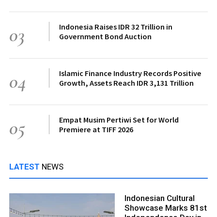
Indonesia Raises IDR 32 Trillion in
03
Government Bond Auction
Islamic Finance Industry Records Positive
04
Growth, Assets Reach IDR 3,131 Trillion
Empat Musim Pertiwi Set for World
05
Premiere at TIFF 2026
LATEST
NEWS
Indonesian Cultural
Showcase Marks 81st