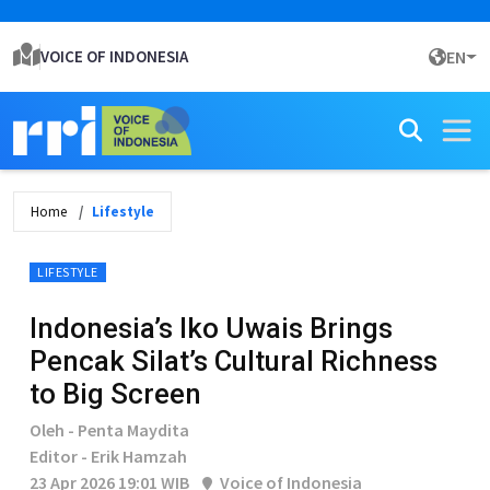
VOICE OF INDONESIA
EN
Home
Lifestyle
LIFESTYLE
Indonesia’s Iko Uwais Brings
Pencak Silat’s Cultural Richness
to Big Screen
Oleh - Penta Maydita
Editor - Erik Hamzah
23 Apr 2026 19:01 WIB
Voice of Indonesia