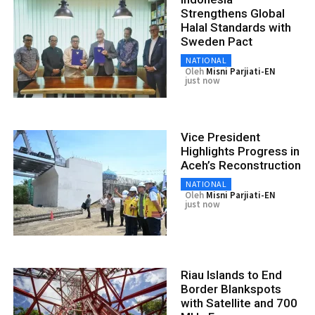
Strengthens Global
Halal Standards with
Sweden Pact
NATIONAL
Oleh
Misni Parjiati-EN
just now
Vice President
Highlights Progress in
Aceh’s Reconstruction
NATIONAL
Oleh
Misni Parjiati-EN
just now
Riau Islands to End
Border Blankspots
with Satellite and 700