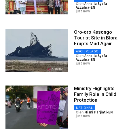
Oleh
Annaila Syafa
Azzahra-EN
just now
Oro-oro Kesongo
Tourist Site in Blora
Erupts Mud Again
ARCHIPELAGO
Oleh
Annaila Syafa
Azzahra-EN
just now
Ministry Highlights
Family Role in Child
Protection
NATIONAL
Oleh
Misni Parjiati-EN
just now