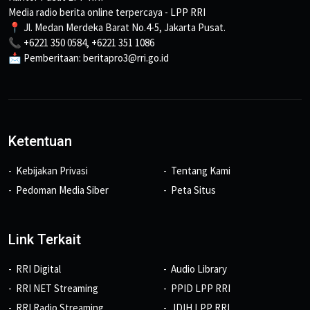
Media radio berita online terpercaya - LPP RRI
📍 Jl. Medan Merdeka Barat No.4-5, Jakarta Pusat.
📞 +6221 350 0584, +6221 351 1086
📩 Pemberitaan: beritapro3@rri.go.id
Ketentuan
Kebijakan Privasi
Tentang Kami
Pedoman Media Siber
Peta Situs
Link Terkait
RRI Digital
Audio Library
RRI NET Streaming
PPID LPP RRI
RRI Radio Streaming
JDIH LPP RRI