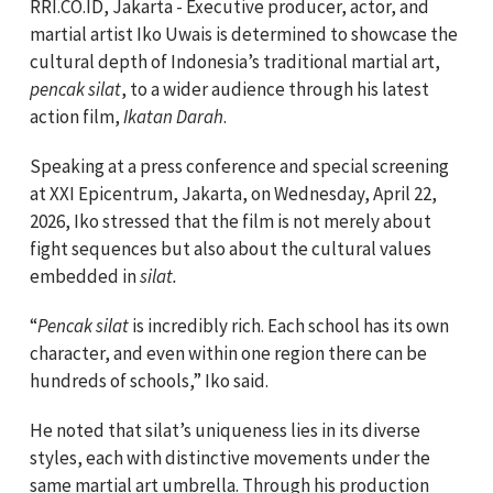
RRI.CO.ID, Jakarta - Executive producer, actor, and
martial artist Iko Uwais is determined to showcase the
cultural depth of Indonesia’s traditional martial art,
pencak silat
, to a wider audience through his latest
action film,
Ikatan Darah
.
Speaking at a press conference and special screening
at XXI Epicentrum, Jakarta, on Wednesday, April 22,
2026, Iko stressed that the film is not merely about
fight sequences but also about the cultural values
embedded in
silat.
“
Pencak silat
is incredibly rich. Each school has its own
character, and even within one region there can be
hundreds of schools,” Iko said.
He noted that silat’s uniqueness lies in its diverse
styles, each with distinctive movements under the
same martial art umbrella. Through his production