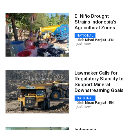
El Niño Drought
Strains Indonesia’s
Agricultural Zones
NATIONAL
Oleh
Misni Parjiati-EN
just now
Lawmaker Calls for
Regulatory Stability to
Support Mineral
Downstreaming Goals
NATIONAL
Oleh
Misni Parjiati-EN
just now
Indonesia