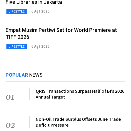
Five Libraries in Jakarta
6 Agt 2026
LIFESTYLE
Empat Musim Pertiwi Set for World Premiere at
TIFF 2026
6 Agt 2026
LIFESTYLE
POPULAR
NEWS
QRIS Transactions Surpass Half of BI’s 2026
01
Annual Target
Non-Oil Trade Surplus Offsets June Trade
02
Deficit Pressure