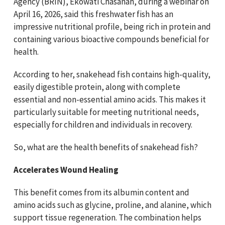
Agency (BRIN), Ekowati Chasanah, during a webinar on
April 16, 2026, said this freshwater fish has an
impressive nutritional profile, being rich in protein and
containing various bioactive compounds beneficial for
health.
According to her, snakehead fish contains high-quality,
easily digestible protein, along with complete
essential and non-essential amino acids. This makes it
particularly suitable for meeting nutritional needs,
especially for children and individuals in recovery.
So, what are the health benefits of snakehead fish?
Accelerates Wound Healing
This benefit comes from its albumin content and
amino acids such as glycine, proline, and alanine, which
support tissue regeneration. The combination helps