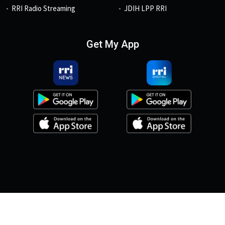
RRI Radio Streaming
JDIH LPP RRI
Get My App
© 2026, Copyright RRI.co.id.