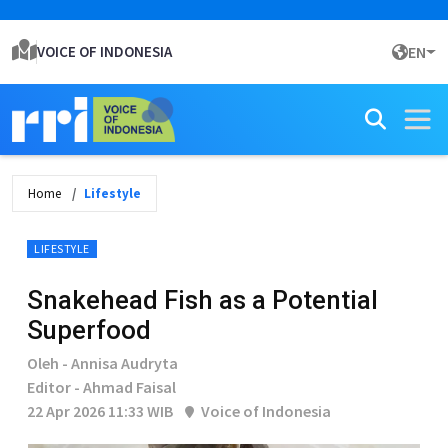
VOICE OF INDONESIA
EN
Home
Lifestyle
LIFESTYLE
Snakehead Fish as a Potential
Superfood
Oleh - Annisa Audryta
Editor - Ahmad Faisal
22 Apr 2026 11:33 WIB
Voice of Indonesia