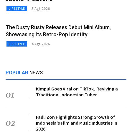
5 Agt 2026
LIFESTYLE
The Dusty Rusty Releases Debut Mini Album,
Showcasing Its Retro-Pop Identity
4 Agt 2026
LIFESTYLE
POPULAR
NEWS
Kimpul Goes Viral on TikTok, Reviving a
01
Traditional Indonesian Tuber
Fadli Zon Highlights Strong Growth of
02
Indonesia's Film and Music Industries in
2026