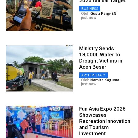
2026 Annual Target
BUSINESS
Oleh
Gusti Panji-EN
just now
Ministry Sends
18,000L Water to
Drought Victims in
Aceh Besar
ARCHIPELAGO
Oleh
Namira Kaguma
just now
Fun Asia Expo 2026
Showcases
Recreation Innovation
and Tourism
Investment