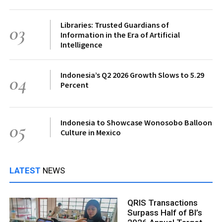
Libraries: Trusted Guardians of
03
Information in the Era of Artificial
Intelligence
Indonesia’s Q2 2026 Growth Slows to 5.29
04
Percent
Indonesia to Showcase Wonosobo Balloon
05
Culture in Mexico
LATEST
NEWS
QRIS Transactions
Surpass Half of BI’s