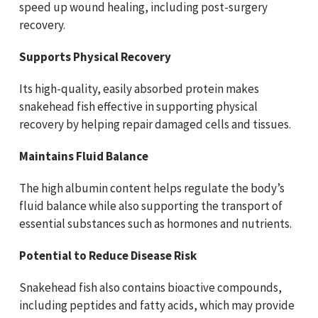
speed up wound healing, including post-surgery
recovery.
Supports Physical Recovery
Its high-quality, easily absorbed protein makes
snakehead fish effective in supporting physical
recovery by helping repair damaged cells and tissues.
Maintains Fluid Balance
The high albumin content helps regulate the body’s
fluid balance while also supporting the transport of
essential substances such as hormones and nutrients.
Potential to Reduce Disease Risk
Snakehead fish also contains bioactive compounds,
including peptides and fatty acids, which may provide