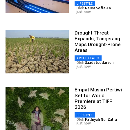
LIFESTYLE
Oleh
Naura Sofia-EN
just now
Drought Threat
Expands, Tangerang
Maps Drought-Prone
Areas
ARCHIPELAGO
Oleh
Saadatuddaraen
just now
Empat Musim Pertiwi
Set for World
Premiere at TIFF
2026
LIFESTYLE
Oleh
Fathiyah Nur Zalfa
just now