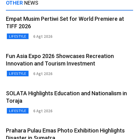
OTHER
NEWS
Empat Musim Pertiwi Set for World Premiere at
TIFF 2026
6 Agt 2026
LIFESTYLE
Fun Asia Expo 2026 Showcases Recreation
Innovation and Tourism Investment
6 Agt 2026
LIFESTYLE
SOLATA Highlights Education and Nationalism in
Toraja
6 Agt 2026
LIFESTYLE
Prahara Pulau Emas Photo Exhibition Highlights
Disaster in Sumatra