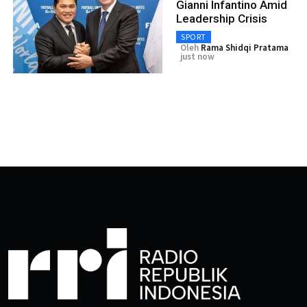
Gianni Infantino Amid
Leadership Crisis
SPORT
Oleh
Rama Shidqi Pratama
just now