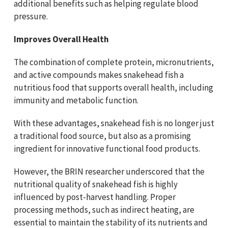
additional benefits such as helping regulate blood
pressure.
Improves Overall Health
The combination of complete protein, micronutrients,
and active compounds makes snakehead fish a
nutritious food that supports overall health, including
immunity and metabolic function.
With these advantages, snakehead fish is no longer just
a traditional food source, but also as a promising
ingredient for innovative functional food products.
However, the BRIN researcher underscored that the
nutritional quality of snakehead fish is highly
influenced by post-harvest handling. Proper
processing methods, such as indirect heating, are
essential to maintain the stability of its nutrients and