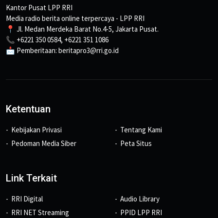
Kantor Pusat LPP RRI
Media radio berita online terpercaya - LPP RRI
📍 Jl. Medan Merdeka Barat No.4-5, Jakarta Pusat.
📞 +6221 350 0584, +6221 351 1086
📩 Pemberitaan: beritapro3@rri.go.id
Ketentuan
Kebijakan Privasi
Tentang Kami
Pedoman Media Siber
Peta Situs
Link Terkait
RRI Digital
Audio Library
RRI NET Streaming
PPID LPP RRI