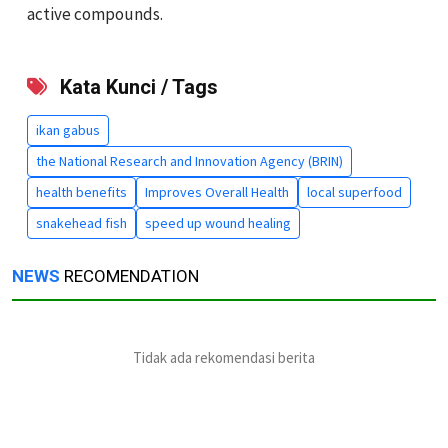
active compounds.
Kata Kunci / Tags
ikan gabus
the National Research and Innovation Agency (BRIN)
health benefits
Improves Overall Health
local superfood
snakehead fish
speed up wound healing
NEWS
RECOMENDATION
Tidak ada rekomendasi berita