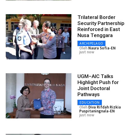
Trilateral Border
Security Partnership
Reinforced in East
Nusa Tenggara
ARCHIPELAGO
Oleh
Naura Sofia-EN
just now
UGM–AIC Talks
Highlight Push for
Joint Doctoral
Pathways
EDUCATION
Oleh
Diva Rifdah Rizkia
Puspitaningnala-EN
just now