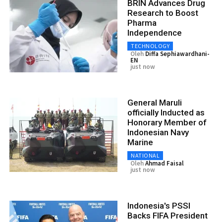
BRIN Advances Drug
Research to Boost
Pharma
Independence
TECHNOLOGY
Oleh
Diffa Sephiawardhani-
EN
just now
General Maruli
officially Inducted as
Honorary Member of
Indonesian Navy
Marine
NATIONAL
Oleh
Ahmad Faisal
just now
Indonesia's PSSI
Backs FIFA President