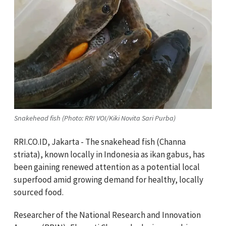
Snakehead fish (Photo: RRI VOI/Kiki Novita Sari Purba)
RRI.CO.ID, Jakarta - The snakehead fish (Channa
striata), known locally in Indonesia as ikan gabus, has
been gaining renewed attention as a potential local
superfood amid growing demand for healthy, locally
sourced food.
Researcher of the National Research and Innovation