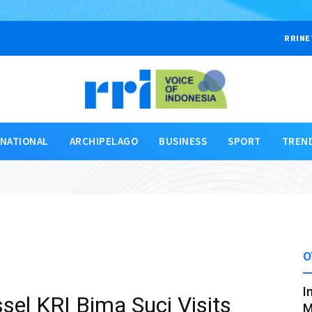
RRINE
RNATIONAL
ARCHIPELAGO
BUSINESS
SPORT
TREN
O
I
sel KRI Bima Suci Visits
M