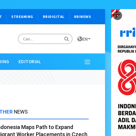
×
T
STREAMING
RRIDIGITAL
RRINEWS
EN
DING
EDITORIAL
THER
NEWS
ndonesia Maps Path to Expand
igrant Worker Placements in Czech