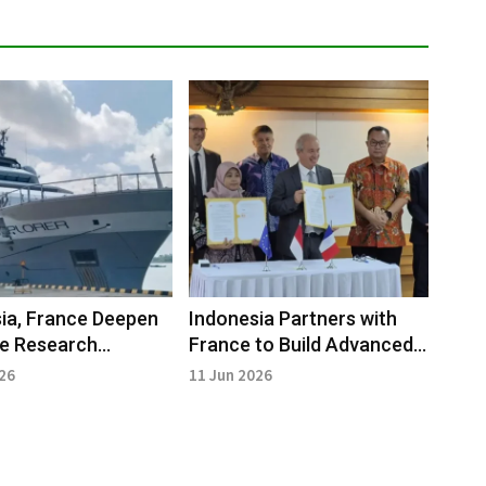
ia, France Deepen
Indonesia Partners with
me Research
France to Build Advanced
ship with New
Research Vessels
026
11 Jun 2026
ch Vessels