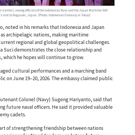
(center), among officials of the Indonesian Navy and the Japan Maritime Self-
s visit to Nagasaki, Japan. (Photo: Indonesian Embassy in Tokyo)
, noted in his remarks that Indonesia and Japan
s as archipelagic nations, making maritime
current regional and global geopolitical challenges.
ma Suci demonstrates the close relationship and
 which he hopes will continue to grow.
staged cultural performances and a marching band
blic on June 19–20, 2026. The embassy claimed public
eutenant Colonel (Navy) Sugeng Hariyanto, said that
ring future naval officers. He said it provided valuable
demy cadets.
 part of strengthening friendship between nations