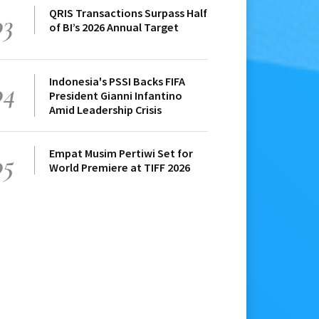
QRIS Transactions Surpass Half
03
of BI’s 2026 Annual Target
Indonesia's PSSI Backs FIFA
04
President Gianni Infantino
Amid Leadership Crisis
Empat Musim Pertiwi Set for
05
World Premiere at TIFF 2026