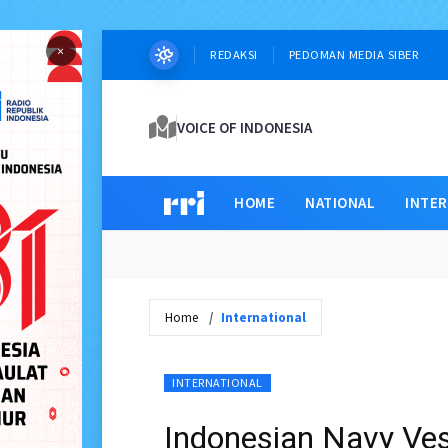
×
REDAKSI
PEDOMAN MEDIA SIBER
VOICE OF INDONESIA
HOME
NATIONAL
INTE
Home
International
INTERNATIONAL
Indonesian Navy Ves