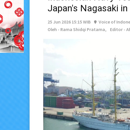
Japan's Nagasaki in
25 Jun 2026 15:15 WIB
Voice of Indone
Oleh - Rama Shidqi Pratama,
Editor - 