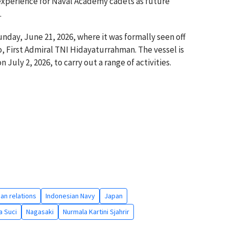
 experience for Naval Academy cadets as future
.
nday, June 21, 2026, where it was formally seen off
, First Admiral TNI Hidayaturrahman. The vessel is
 July 2, 2026, to carry out a range of activities.
an relations
Indonesian Navy
Japan
a Suci
Nagasaki
Nurmala Kartini Sjahrir