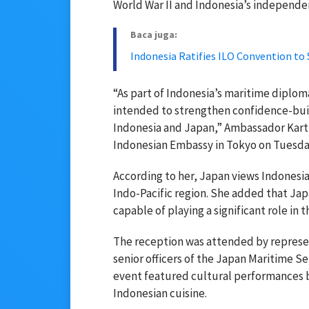
World War II and Indonesia’s independe
Baca juga:
Indonesia Ratifies ILO Convention to
“As part of Indonesia’s maritime diplom
intended to strengthen confidence-bu
Indonesia and Japan,” Ambassador Kartin
Indonesian Embassy in Tokyo on Tuesday
According to her, Japan views Indonesi
Indo-Pacific region. She added that Jap
capable of playing a significant role in t
The reception was attended by represen
senior officers of the Japan Maritime 
event featured cultural performances by
Indonesian cuisine.