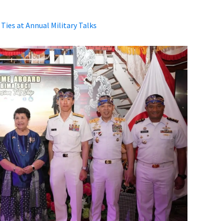
ies at Annual Military Talks