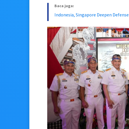
Baca juga:
Indonesia, Singapore Deepen Defense T