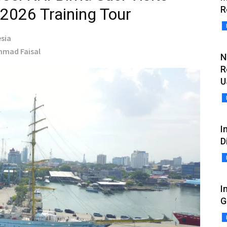
R
 2026 Training Tour
sia
Ahmad Faisal
N
R
U
I
D
I
G