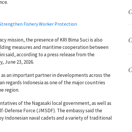
nce.
 Strengthen Fishery Worker Protection
acy mission, the presence of KRI Bima Suci is also
ilding measures and maritime cooperation between
i said, according to a press release from the
, June 23, 2026.
a as an important partner in developments across the
an regards Indonesia as one of the major countries
he region.
tatives of the Nagasaki local government, as well as
Self-Defense Force (JMSDF). The embassy said the
 Indonesian naval cadets and a variety of traditional