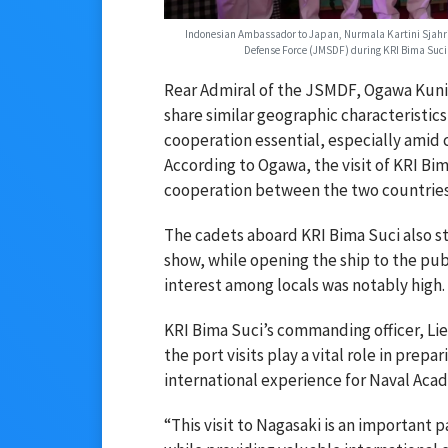
Indonesian Ambassador to Japan, Nurmala Kartini Sjahrir 
Defense Force (JMSDF) during KRI Bima Suci'
Rear Admiral of the JSMDF, Ogawa Kunio
share similar geographic characteristic
cooperation essential, especially amid 
According to Ogawa, the visit of KRI Bi
cooperation between the two countries,
The cadets aboard KRI Bima Suci also 
show, while opening the ship to the pu
interest among locals was notably high.
KRI Bima Suci’s commanding officer, Li
the port visits play a vital role in prepa
international experience for Naval Aca
“This visit to Nagasaki is an important