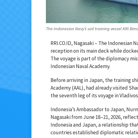
The Indonesian Navy’s sail training vessel KRI B
RRI.CO.ID, Nagasaki – The Indonesian Na
reception on its main deck while docked
The voyage is part of the diplomacy miss
Indonesian Naval Academy.
Before arriving in Japan, the training s
Academy (AAL), had already visited Sha
the seventh leg of its voyage in Vladivo
Indonesia’s Ambassador to Japan, Nurmala
Nagasaki from June 18–21, 2026, reflec
Indonesia and Japan, a relationship that
countries established diplomatic relati