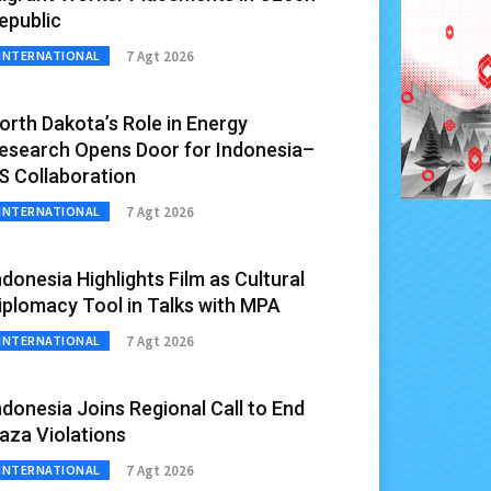
epublic
7 Agt 2026
INTERNATIONAL
orth Dakota’s Role in Energy
esearch Opens Door for Indonesia–
S Collaboration
7 Agt 2026
INTERNATIONAL
ndonesia Highlights Film as Cultural
iplomacy Tool in Talks with MPA
7 Agt 2026
INTERNATIONAL
ndonesia Joins Regional Call to End
aza Violations
7 Agt 2026
INTERNATIONAL