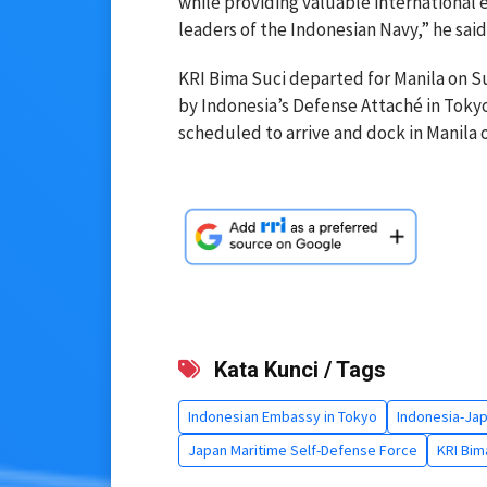
while providing valuable international
leaders of the Indonesian Navy,” he said
KRI Bima Suci departed for Manila on Su
by Indonesia’s Defense Attaché in Tokyo
scheduled to arrive and dock in Manila on
Kata Kunci / Tags
Indonesian Embassy in Tokyo
Indonesia-Jap
Japan Maritime Self-Defense Force
KRI Bim