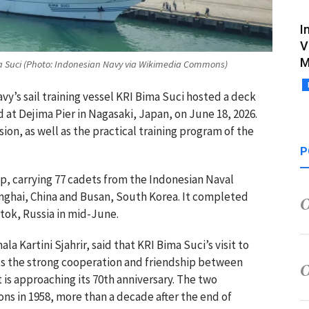
I
V
M
ima Suci (Photo: Indonesian Navy via Wikimedia Commons)
vy’s sail training vessel KRI Bima Suci hosted a deck
 at Dejima Pier in Nagasaki, Japan, on June 18, 2026.
ion, as well as the practical training program of the
P
hip, carrying 77 cadets from the Indonesian Naval
nghai, China and Busan, South Korea. It completed
stok, Russia in mid-June.
 Kartini Sjahrir, said that KRI Bima Suci’s visit to
ts the strong cooperation and friendship between
 is approaching its 70th anniversary. The two
ons in 1958, more than a decade after the end of