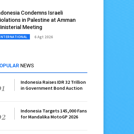
ndonesia Condemns Israeli
iolations in Palestine at Amman
inisterial Meeting
6 Agt 2026
INTERNATIONAL
OPULAR
NEWS
Indonesia Raises IDR 32 Trillion
01
in Government Bond Auction
Indonesia Targets 145,000 Fans
02
for Mandalika MotoGP 2026