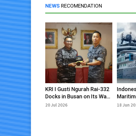
NEWS
RECOMENDATION
KRI I Gusti Ngurah Rai-332
Indones
Docks in Busan on Its Way
Mariti
to ORRUDA 2026 Joint
Partner
20 Jul 2026
18 Jun 2
Exercise
Resear