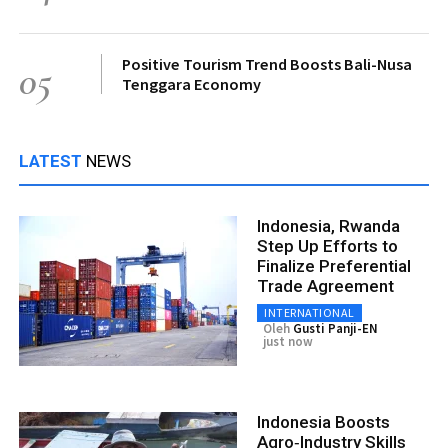
Positive Tourism Trend Boosts Bali-Nusa
05
Tenggara Economy
LATEST
NEWS
Indonesia, Rwanda
Step Up Efforts to
Finalize Preferential
Trade Agreement
INTERNATIONAL
Oleh
Gusti Panji-EN
just now
Indonesia Boosts
Agro‑Industry Skills