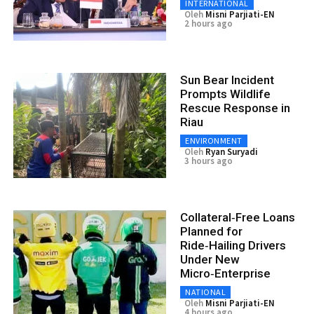
INTERNATIONAL
Oleh
Misni Parjiati-EN
2 hours ago
Sun Bear Incident
Prompts Wildlife
Rescue Response in
Riau
ENVIRONMENT
Oleh
Ryan Suryadi
3 hours ago
Collateral‑Free Loans
Planned for
Ride‑Hailing Drivers
Under New
Micro‑Enterprise
NATIONAL
Oleh
Misni Parjiati-EN
4 hours ago