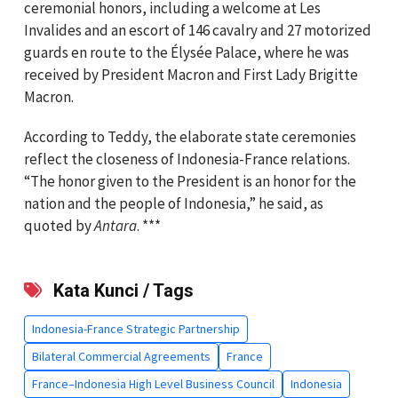
ceremonial honors, including a welcome at Les
Invalides and an escort of 146 cavalry and 27 motorized
guards en route to the Élysée Palace, where he was
received by President Macron and First Lady Brigitte
Macron.
According to Teddy, the elaborate state ceremonies
reflect the closeness of Indonesia-France relations.
“The honor given to the President is an honor for the
nation and the people of Indonesia,” he said, as
quoted by
⁠⁠⁠⁠⁠⁠⁠Antara
. ***
Kata Kunci / Tags
Indonesia-France Strategic Partnership
Bilateral Commercial Agreements
France
France–Indonesia High Level Business Council
Indonesia