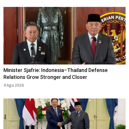
Minister Sjafrie: Indonesia–Thailand Defense
Relations Grow Stronger and Closer
4 Agu 2026