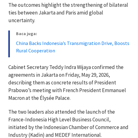
The outcomes highlight the strengthening of bilateral
ties between Jakarta and Paris amid global
uncertainty.
Baca juga:
China Backs Indonesia’s Transmigration Drive, Boosts
Rural Cooperation
Cabinet Secretary Teddy Indra Wijaya confirmed the
agreements in Jakarta on Friday, May 29, 2026,
describing them as concrete results of President
Prabowo’s meeting with French President Emmanuel
Macron at the Élysée Palace.
The two leaders also attended the launch of the
France-Indonesia High Level Business Council,
initiated by the Indonesian Chamber of Commerce and
Industry (Kadin) and MEDEF International.