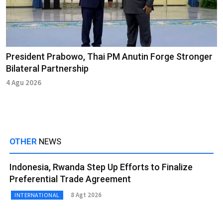
President Prabowo, Thai PM Anutin Forge Stronger
Bilateral Partnership
4 Agu 2026
OTHER
NEWS
Indonesia, Rwanda Step Up Efforts to Finalize
Preferential Trade Agreement
8 Agt 2026
INTERNATIONAL