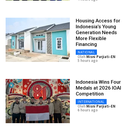
Housing Access for
Indonesia’s Young
Generation Needs
More Flexible
Financing
NATIONAL
Oleh
Misni Parjiati-EN
5 hours ago
Indonesia Wins Four
Medals at 2026 IOAI
Competition
INTERNATIONAL
Oleh
Misni Parjiati-EN
6 hours ago