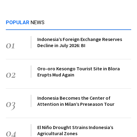
POPULAR
NEWS
Indonesia’s Foreign Exchange Reserves
01
Decline in July 2026: BI
Oro-oro Kesongo Tourist Site in Blora
02
Erupts Mud Again
Indonesia Becomes the Center of
03
Attention in Milan’s Preseason Tour
El Niño Drought Strains Indonesia’s
04
Agricultural Zones