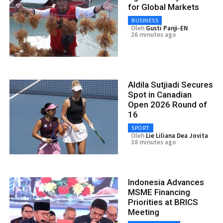
for Global Markets
BUSINESS
Oleh
Gusti Panji-EN
26 minutes ago
Aldila Sutjiadi Secures
Spot in Canadian
Open 2026 Round of
16
SPORT
Oleh
Lie Liliana Dea Jovita
38 minutes ago
Indonesia Advances
MSME Financing
Priorities at BRICS
Meeting