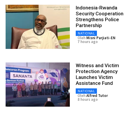
Indonesia-Rwanda
Security Cooperation
Strengthens Police
Partnership
NATIONAL
Oleh
Misni Parjiati-EN
7 hours ago
Witness and Victim
Protection Agency
Launches Victim
Assistance Fund
NATIONAL
Oleh
Alfred Tutor
8 hours ago