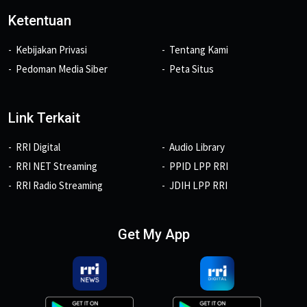
Ketentuan
Kebijakan Privasi
Tentang Kami
Pedoman Media Siber
Peta Situs
Link Terkait
RRI Digital
Audio Library
RRI NET Streaming
PPID LPP RRI
RRI Radio Streaming
JDIH LPP RRI
Get My App