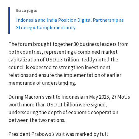
Baca juga:
Indonesia and India Position Digital Partnership as
Strategic Complementarity
The forum brought together 30 business leaders from
both countries, representing a combined market
capitalization of USD 1.3 trillion. Teddy noted the
council is expected to strengthen investment
relations and ensure the implementation of earlier
memoranda of understanding.
During Macron’s visit to Indonesia in May 2025, 27 MoUs
worth more than USD 11 billion were signed,
underscoring the depth of economic cooperation
between the two nations.
President Prabowo’s visit was marked by full