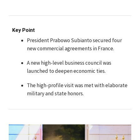
Key Point
President Prabowo Subianto secured four
new commercial agreements in France.
A new high-level business council was
launched to deepen economic ties.
The high-profile visit was met with elaborate
military and state honors.