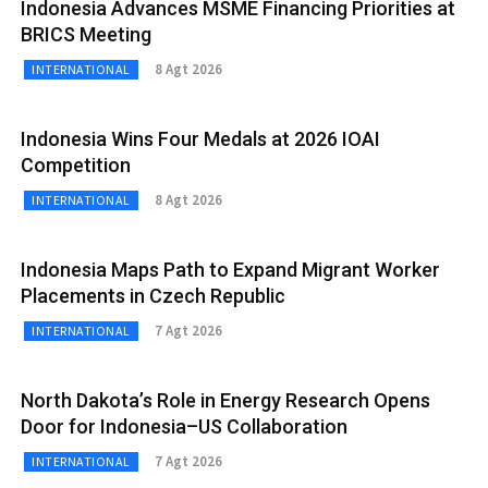
Indonesia Advances MSME Financing Priorities at
BRICS Meeting
8 Agt 2026
INTERNATIONAL
Indonesia Wins Four Medals at 2026 IOAI
Competition
8 Agt 2026
INTERNATIONAL
Indonesia Maps Path to Expand Migrant Worker
Placements in Czech Republic
7 Agt 2026
INTERNATIONAL
North Dakota’s Role in Energy Research Opens
Door for Indonesia–US Collaboration
7 Agt 2026
INTERNATIONAL