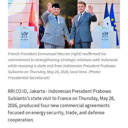
French President Emmanuel Macron (right) reaffirmed his
commitment to strengthening strategic relations with Indonesia
while receiving a state visit from Indonesian President Prabowo
Subianto on Thursday, May 28, 2026, local time. (Photo:
Presidential Secretariat)
RRI.CO.ID, Jakarta - Indonesian President Prabowo
Subianto’s state visit to France on Thursday, May 28,
2026, produced four new commercial agreements
focused on energy security, trade, and defense
cooperation.