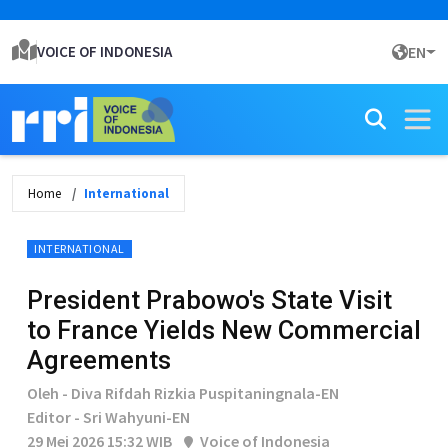
VOICE OF INDONESIA
EN
Home
International
INTERNATIONAL
President Prabowo's State Visit
to France Yields New Commercial
Agreements
Oleh - Diva Rifdah Rizkia Puspitaningnala-EN
Editor - Sri Wahyuni-EN
29 Mei 2026 15:32 WIB
Voice of Indonesia