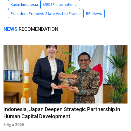
Kadin Indonesia
MEDEF International
President Prabowo State Visit to France
RRI News
NEWS
RECOMENDATION
Indonesia, Japan Deepen Strategic Partnership in
Human Capital Development
5 Agu 2026