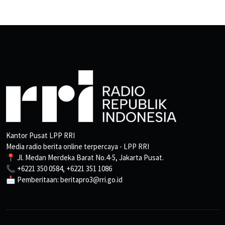
Kantor Pusat LPP RRI
Media radio berita online terpercaya - LPP RRI
📍 Jl. Medan Merdeka Barat No.4-5, Jakarta Pusat.
📞 +6221 350 0584, +6221 351 1086
📩 Pemberitaan: beritapro3@rri.go.id