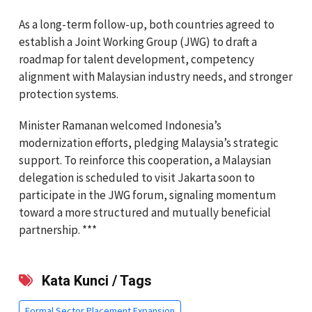
As a long-term follow-up, both countries agreed to
establish a Joint Working Group (JWG) to draft a
roadmap for talent development, competency
alignment with Malaysian industry needs, and stronger
protection systems.
Minister Ramanan welcomed Indonesia’s
modernization efforts, pledging Malaysia’s strategic
support. To reinforce this cooperation, a Malaysian
delegation is scheduled to visit Jakarta soon to
participate in the JWG forum, signaling momentum
toward a more structured and mutually beneficial
partnership. ***
Kata Kunci / Tags
Formal Sector Placement Expansion