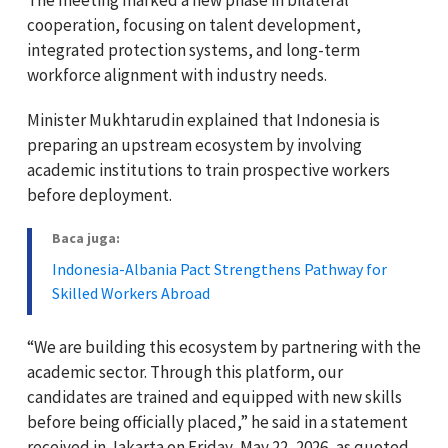
cooperation, focusing on talent development,
integrated protection systems, and long-term
workforce alignment with industry needs.
Minister Mukhtarudin explained that Indonesia is
preparing an upstream ecosystem by involving
academic institutions to train prospective workers
before deployment.
Baca juga:
Indonesia-Albania Pact Strengthens Pathway for
Skilled Workers Abroad
“We are building this ecosystem by partnering with the
academic sector. Through this platform, our
candidates are trained and equipped with new skills
before being officially placed,” he said in a statement
received in Jakarta on Friday, May 22, 2026, as quoted