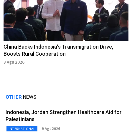
China Backs Indonesia’s Transmigration Drive,
Boosts Rural Cooperation
3 Agu 2026
OTHER
NEWS
Indonesia, Jordan Strengthen Healthcare Aid for
Palestinians
9 Agt 2026
INTERNATIONAL