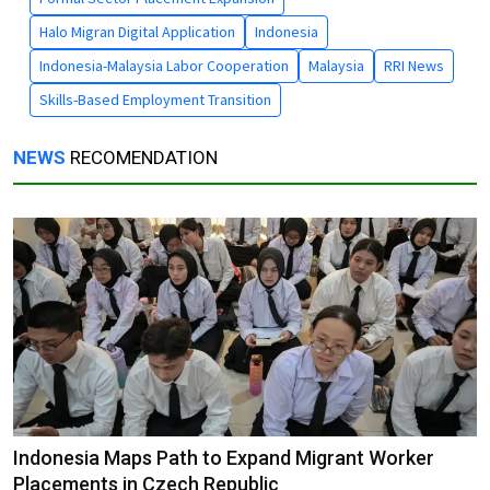
Halo Migran Digital Application
Indonesia
Indonesia-Malaysia Labor Cooperation
Malaysia
RRI News
Skills-Based Employment Transition
NEWS
RECOMENDATION
Indonesia Maps Path to Expand Migrant Worker
Placements in Czech Republic