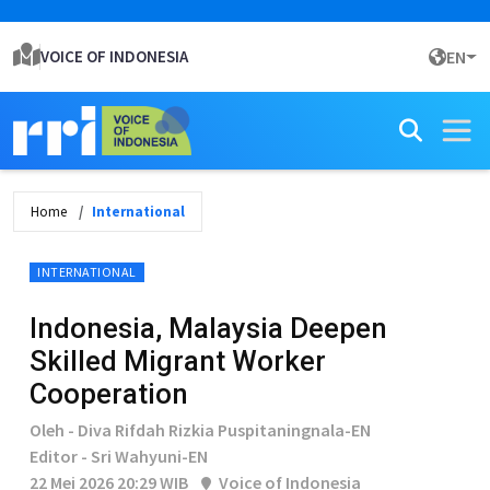
VOICE OF INDONESIA
EN
Home
International
INTERNATIONAL
Indonesia, Malaysia Deepen
Skilled Migrant Worker
Cooperation
Oleh - Diva Rifdah Rizkia Puspitaningnala-EN
Editor - Sri Wahyuni-EN
22 Mei 2026 20:29 WIB
Voice of Indonesia