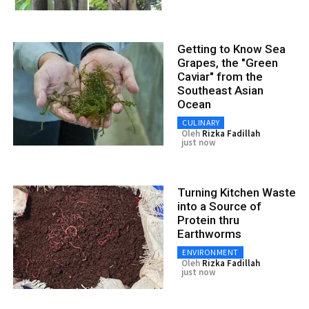
Getting to Know Sea
Grapes, the "Green
Caviar" from the
Southeast Asian
Ocean
CULINARY
Oleh
Rizka Fadillah
just now
Turning Kitchen Waste
into a Source of
Protein thru
Earthworms
ENVIRONMENT
Oleh
Rizka Fadillah
just now