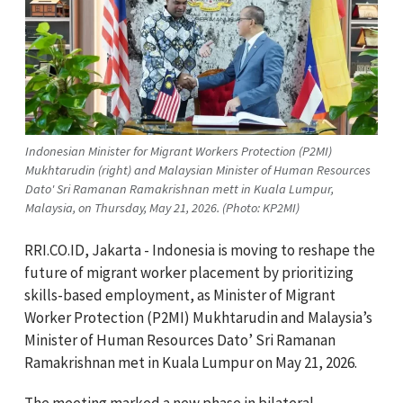
Indonesian Minister for Migrant Workers Protection (P2MI)
Mukhtarudin (right) and Malaysian Minister of Human Resources
Dato' Sri Ramanan Ramakrishnan mett in Kuala Lumpur,
Malaysia, on Thursday, May 21, 2026. (Photo: KP2MI)
RRI.CO.ID, Jakarta - Indonesia is moving to reshape the
future of migrant worker placement by prioritizing
skills-based employment, as Minister of Migrant
Worker Protection (P2MI) Mukhtarudin and Malaysia’s
Minister of Human Resources Dato’ Sri Ramanan
Ramakrishnan met in Kuala Lumpur on May 21, 2026.
The meeting marked a new phase in bilateral