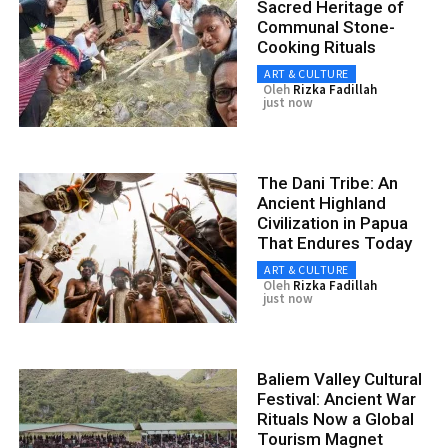
Sacred Heritage of
Communal Stone-
Cooking Rituals
ART & CULTURE
Oleh
Rizka Fadillah
just now
The Dani Tribe: An
Ancient Highland
Civilization in Papua
That Endures Today
ART & CULTURE
Oleh
Rizka Fadillah
just now
Baliem Valley Cultural
Festival: Ancient War
Rituals Now a Global
Tourism Magnet