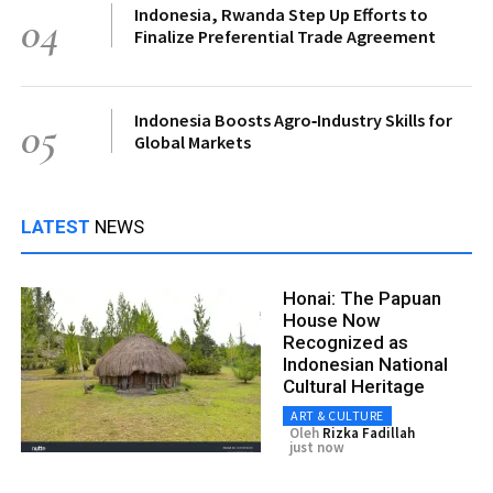
Indonesia, Rwanda Step Up Efforts to
04
Finalize Preferential Trade Agreement
Indonesia Boosts Agro‑Industry Skills for
05
Global Markets
LATEST
NEWS
Honai: The Papuan
House Now
Recognized as
Indonesian National
Cultural Heritage
ART & CULTURE
Oleh
Rizka Fadillah
just now