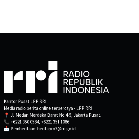
Kantor Pusat LPP RRI
Media radio berita online terpercaya - LPP RRI
📍 Jl. Medan Merdeka Barat No.4-5, Jakarta Pusat.
📞 +6221 350 0584, +6221 351 1086
📩 Pemberitaan: beritapro3@rri.go.id