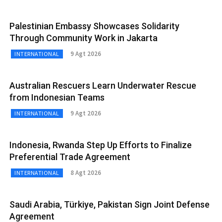
Palestinian Embassy Showcases Solidarity
Through Community Work in Jakarta
9 Agt 2026
INTERNATIONAL
Australian Rescuers Learn Underwater Rescue
from Indonesian Teams
9 Agt 2026
INTERNATIONAL
Indonesia, Rwanda Step Up Efforts to Finalize
Preferential Trade Agreement
8 Agt 2026
INTERNATIONAL
Saudi Arabia, Türkiye, Pakistan Sign Joint Defense
Agreement