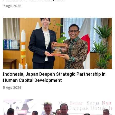
7 Agu 2026
Indonesia, Japan Deepen Strategic Partnership in
Human Capital Development
5 Agu 2026