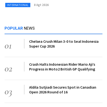
8 Agt 2026
INTERNATIONAL
POPULAR
NEWS
Chelsea Crush Milan 3-0 to Seal Indonesia
01
Super Cup 2026
Crash Halts Indonesian Rider Mario Aji’s
02
Progress in Moto2 British GP Qualifying
Aldila Sutjiadi Secures Spot in Canadian
03
Open 2026 Round of 16