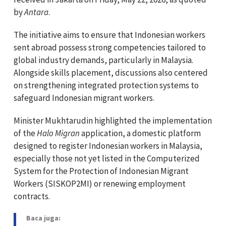
by
Antara
.
The initiative aims to ensure that Indonesian workers
sent abroad possess strong competencies tailored to
global industry demands, particularly in Malaysia.
Alongside skills placement, discussions also centered
on strengthening integrated protection systems to
safeguard Indonesian migrant workers.
Minister Mukhtarudin highlighted the implementation
of the
Halo Migran
application, a domestic platform
designed to register Indonesian workers in Malaysia,
especially those not yet listed in the Computerized
System for the Protection of Indonesian Migrant
Workers (SISKOP2MI) or renewing employment
contracts.
Baca juga: