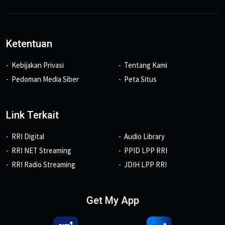
Ketentuan
Kebijakan Privasi
Tentang Kami
Pedoman Media Siber
Peta Situs
Link Terkait
RRI Digital
Audio Library
RRI NET Streaming
PPID LPP RRI
RRI Radio Streaming
JDIH LPP RRI
Get My App