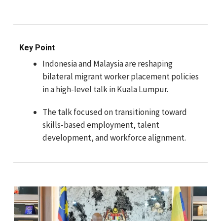
Key Point
Indonesia and Malaysia are reshaping
bilateral migrant worker placement policies
in a high-level talk in Kuala Lumpur.
The talk focused on transitioning toward
skills-based employment, talent
development, and workforce alignment.