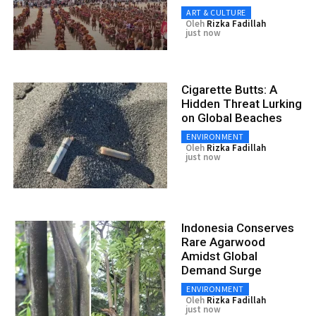
ART & CULTURE
Oleh
Rizka Fadillah
just now
Cigarette Butts: A
Hidden Threat Lurking
on Global Beaches
ENVIRONMENT
Oleh
Rizka Fadillah
just now
Indonesia Conserves
Rare Agarwood
Amidst Global
Demand Surge
ENVIRONMENT
Oleh
Rizka Fadillah
just now