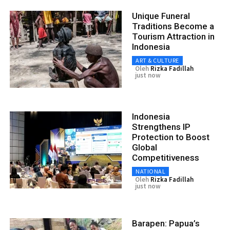
Unique Funeral
Traditions Become a
Tourism Attraction in
Indonesia
ART & CULTURE
Oleh
Rizka Fadillah
just now
Indonesia
Strengthens IP
Protection to Boost
Global
Competitiveness
NATIONAL
Oleh
Rizka Fadillah
just now
Barapen: Papua’s