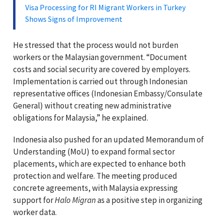
Visa Processing for RI Migrant Workers in Turkey
Shows Signs of Improvement
He stressed that the process would not burden
workers or the Malaysian government. “Document
costs and social security are covered by employers.
Implementation is carried out through Indonesian
representative offices (Indonesian Embassy/Consulate
General) without creating new administrative
obligations for Malaysia,” he explained.
Indonesia also pushed for an updated Memorandum of
Understanding (MoU) to expand formal sector
placements, which are expected to enhance both
protection and welfare. The meeting produced
concrete agreements, with Malaysia expressing
support for
Halo Migran
as a positive step in organizing
worker data.