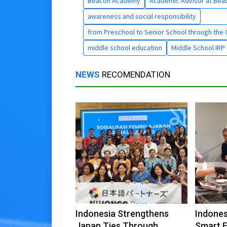
Beacon Academy
Academic Advisor at Bea
awareness and social responsibility
from Preschool to Senior School through the C
middle school education
Middle School IRP 
NEWS
RECOMENDATION
Indonesia Strengthens
Indone
Japan Ties Through
Smart 