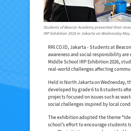
Students of Beacon Academy presented their resea
IRP Exhibition 2026 in Jakarta on Wednesday May 
RRI.CO.ID, Jakarta - Students at
Beaco
awareness and social responsibility are
Middle School IRP Exhibition 2026, stu
real-world challenges affecting commun
Held in North Jakarta on Wednesday, th
developed by grade 6 to 8 students afte
projects focused on issues such as was
social challenges inspired by local condi
The exhibition adopted the theme “Idea
school’s effort to encourage students to