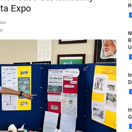
R
rta Expo
sia
al
N
R
U
I
D
I
G