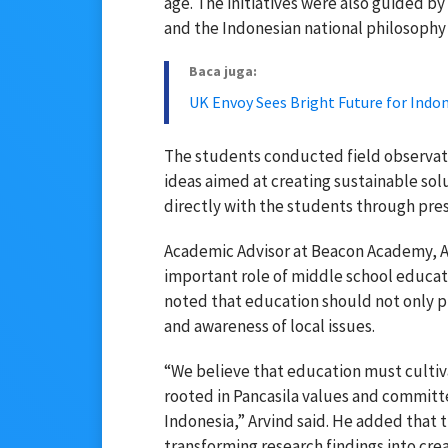
age. The initiatives were also guided 
and the Indonesian national philosophy 
Baca juga:
UK Envoy Sees Bright Future for Ind
The students conducted field observati
ideas aimed at creating sustainable solut
directly with the students through pres
Academic Advisor at Beacon Academy,
A
important role of middle school educati
noted that education should not only 
and awareness of local issues.
“We believe that education must cultiv
rooted in Pancasila values and committe
Indonesia,” Arvind said. He added that
transforming research findings into crea