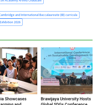
con Academy Arvind Chalasani
ambridge and International Baccalaureate (IB) curricula
Exhibition 2026
sia Showcases
Brawijaya University Hosts
Farming and
Global SDGs Conference to