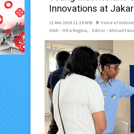
Innovations at Jaka
21 Mei 2026 11:24 WIB
Voice of Indone
Oleh - Ofra Regina,
Editor - Ahmad Fais