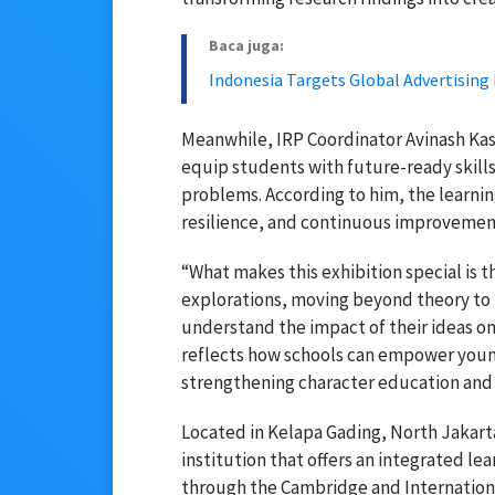
Baca juga:
Indonesia Targets Global Advertising
Meanwhile, IRP Coordinator
Avinash Ka
equip students with future-ready skill
problems. According to him, the learni
resilience, and continuous improvement
“What makes this exhibition special is 
explorations, moving beyond theory to 
understand the impact of their ideas on
reflects how schools can empower you
strengthening character education and 
Located in Kelapa Gading, North Jakart
institution that offers an integrated l
through the Cambridge and International