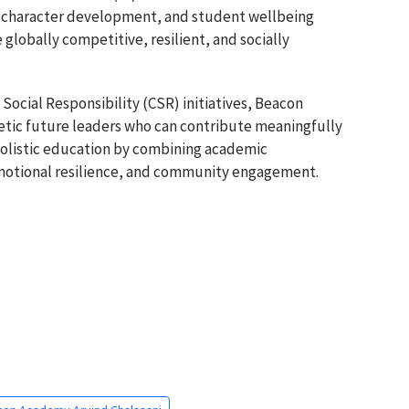
e, character development, and student wellbeing
lobally competitive, resilient, and socially
Social Responsibility (CSR) initiatives, Beacon
tic future leaders who can contribute meaningfully
 holistic education by combining academic
motional resilience, and community engagement.