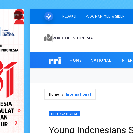
×
REDAKSI
PEDOMAN MEDIA SIBER
VOICE OF INDONESIA
HOME
NATIONAL
INTE
Home
International
INTERNATIONAL
Young Indonesians S