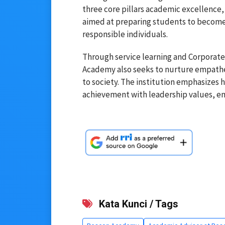
three core pillars academic excellenc
aimed at preparing students to become g
responsible individuals.
Through service learning and Corporate 
Academy also seeks to nurture empathe
to society. The institution emphasizes
achievement with leadership values, e
Kata Kunci / Tags