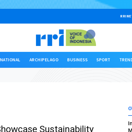
RRINE
RNATIONAL
ARCHIPELAGO
BUSINESS
SPORT
TREN
O
I
howcase Sustainability
M