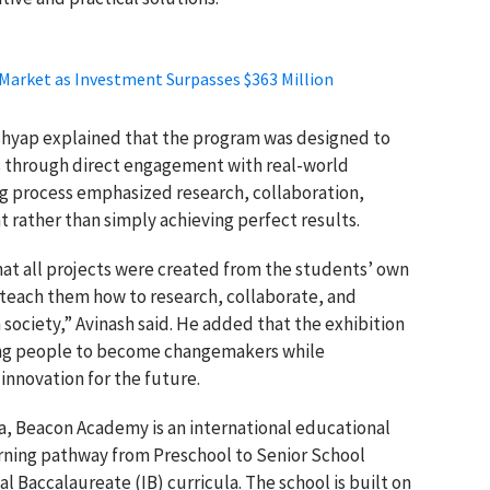
 Market as Investment Surpasses $363 Million
shyap
explained that the program was designed to
s through direct engagement with real-world
ng process emphasized research, collaboration,
 rather than simply achieving perfect results.
that all projects were created from the students’ own
teach them how to research, collaborate, and
 society,” Avinash said. He added that the exhibition
ng people to become changemakers while
innovation for the future.
a, Beacon Academy is an international educational
earning pathway from Preschool to Senior School
 Baccalaureate (IB) curricula. The school is built on