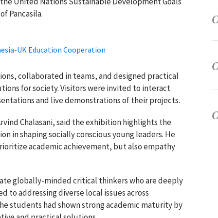
by the United Nations Sustainable Development Goals
of Pancasila.
onesia-UK Education Cooperation
ons, collaborated in teams, and designed practical
ions for society. Visitors were invited to interact
entations and live demonstrations of their projects.
rvind Chalasani
, said the exhibition highlights the
on in shaping socially conscious young leaders. He
prioritize academic achievement, but also empathy
ate globally-minded critical thinkers who are deeply
d to addressing diverse local issues across
 the students had shown strong academic maturity by
tive and practical solutions.