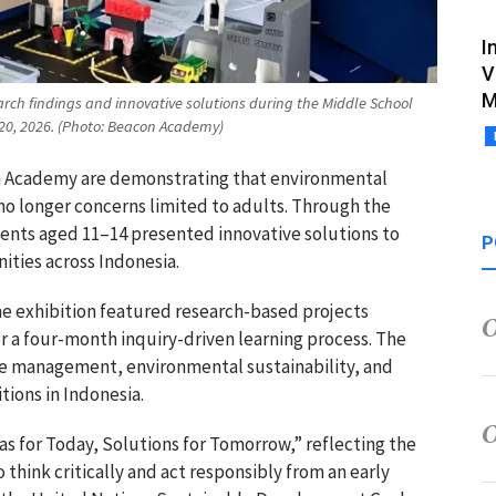
I
V
M
rch findings and innovative solutions during the Middle School
20, 2026. (Photo: Beacon Academy)
n Academy
are demonstrating that environmental
 no longer concerns limited to adults. Through the
dents aged 11–14 presented innovative solutions to
P
ities across Indonesia.
e exhibition featured research-based projects
r a four-month inquiry-driven learning process. The
te management, environmental sustainability, and
tions in Indonesia.
s for Today, Solutions for Tomorrow,” reflecting the
 think critically and act responsibly from an early