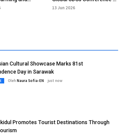
y Diversity at FAO
Drive Sustainable Change
6
13 Jun 2026
ian Cultural Showcase Marks 81st
ndence Day in Sarawak
Oleh
Naura Sofia-EN
just now
E
idul Promotes Tourist Destinations Through
Tourism