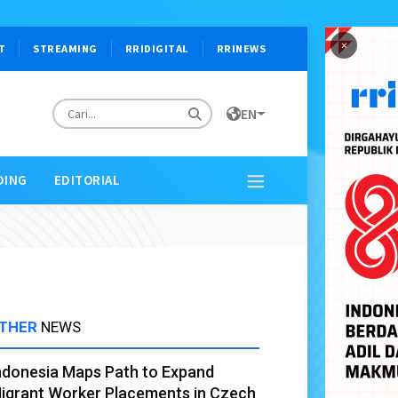
×
T
STREAMING
RRIDIGITAL
RRINEWS
EN
DING
EDITORIAL
THER
NEWS
ndonesia Maps Path to Expand
igrant Worker Placements in Czech