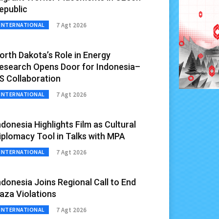
epublic
7 Agt 2026
INTERNATIONAL
orth Dakota’s Role in Energy
esearch Opens Door for Indonesia–
S Collaboration
7 Agt 2026
INTERNATIONAL
ndonesia Highlights Film as Cultural
iplomacy Tool in Talks with MPA
7 Agt 2026
INTERNATIONAL
ndonesia Joins Regional Call to End
aza Violations
7 Agt 2026
INTERNATIONAL