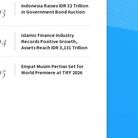
Indonesia Raises IDR 32 Trillion
03
in Government Bond Auction
Islamic Finance Industry
04
Records Positive Growth,
Assets Reach IDR 3,131 Trillion
Empat Musim Pertiwi Set for
05
World Premiere at TIFF 2026