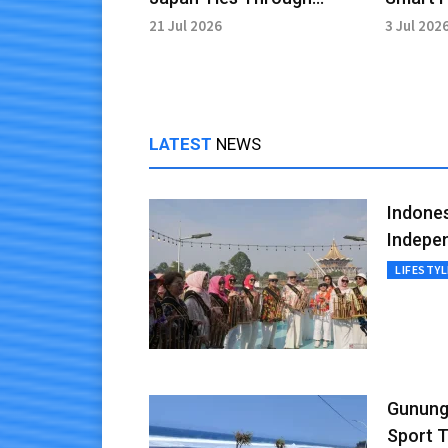
Language Education
Culinar
21 Jul 2026
3 Jul 202
LATEST
NEWS
Indones
Indepe
LIFESTYL
Gunungk
Sport 