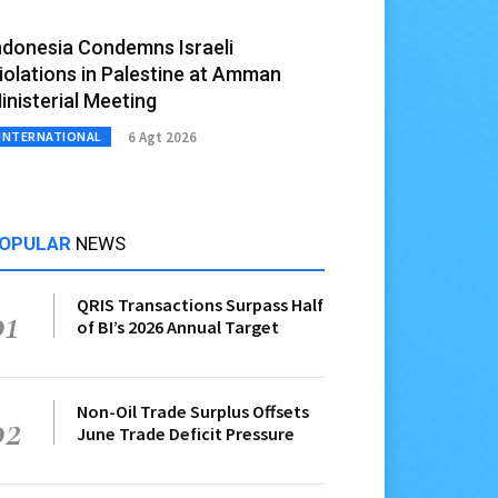
ndonesia Condemns Israeli
iolations in Palestine at Amman
inisterial Meeting
6 Agt 2026
INTERNATIONAL
OPULAR
NEWS
QRIS Transactions Surpass Half
01
of BI’s 2026 Annual Target
Non-Oil Trade Surplus Offsets
02
June Trade Deficit Pressure