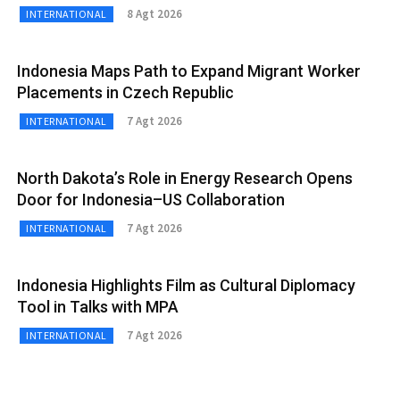
8 Agt 2026
INTERNATIONAL
Indonesia Maps Path to Expand Migrant Worker
Placements in Czech Republic
7 Agt 2026
INTERNATIONAL
North Dakota’s Role in Energy Research Opens
Door for Indonesia–US Collaboration
7 Agt 2026
INTERNATIONAL
Indonesia Highlights Film as Cultural Diplomacy
Tool in Talks with MPA
7 Agt 2026
INTERNATIONAL