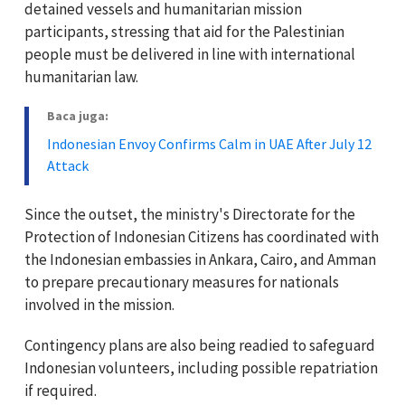
detained vessels and humanitarian mission
participants, stressing that aid for the Palestinian
people must be delivered in line with international
humanitarian law.
Baca juga:
Indonesian Envoy Confirms Calm in UAE After July 12
Attack
Since the outset, the ministry's Directorate for the
Protection of Indonesian Citizens has coordinated with
the Indonesian embassies in Ankara, Cairo, and Amman
to prepare precautionary measures for nationals
involved in the mission.
Contingency plans are also being readied to safeguard
Indonesian volunteers, including possible repatriation
if required.