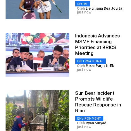
SPORT
Oleh
Lie Liliana Dea Jovita
just now
Indonesia Advances
MSME Financing
Priorities at BRICS
Meeting
INTERNATIONAL
Oleh
Misni Parjiati-EN
just now
Sun Bear Incident
Prompts Wildlife
Rescue Response in
Riau
ENVIRONMENT
Oleh
Ryan Suryadi
just now