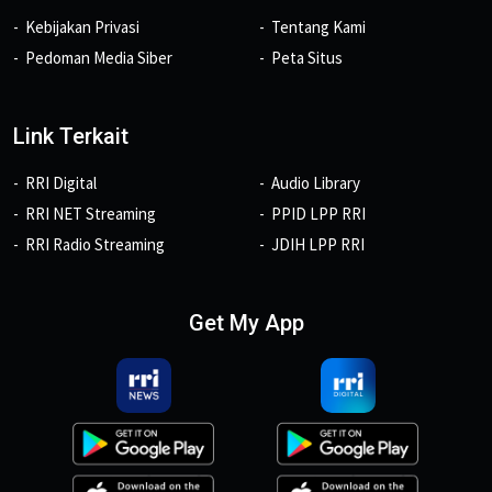
Kebijakan Privasi
Tentang Kami
Pedoman Media Siber
Peta Situs
Link Terkait
RRI Digital
Audio Library
RRI NET Streaming
PPID LPP RRI
RRI Radio Streaming
JDIH LPP RRI
Get My App