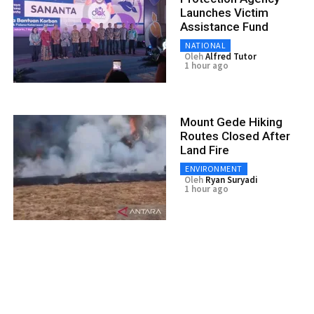
Launches Victim
Assistance Fund
NATIONAL
Oleh
Alfred Tutor
1 hour ago
Mount Gede Hiking
Routes Closed After
Land Fire
ENVIRONMENT
Oleh
Ryan Suryadi
1 hour ago