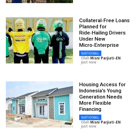
Collateral‑Free Loans
Planned for
Ride‑Hailing Drivers
Under New
Micro‑Enterprise
NATIONAL
Oleh
Misni Parjiati-EN
just now
Housing Access for
Indonesia’s Young
Generation Needs
More Flexible
Financing
NATIONAL
Oleh
Misni Parjiati-EN
just now