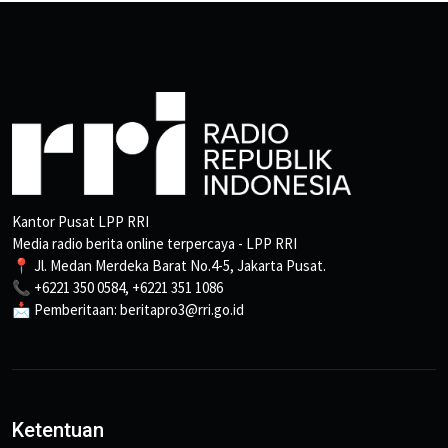
Kantor Pusat LPP RRI
Media radio berita online terpercaya - LPP RRI
📍 Jl. Medan Merdeka Barat No.4-5, Jakarta Pusat.
📞 +6221 350 0584, +6221 351 1086
📩 Pemberitaan: beritapro3@rri.go.id
Ketentuan