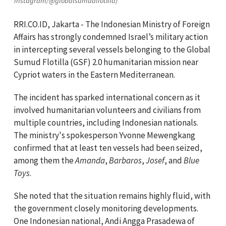
Instagram/@globalsumudflotilla)
RRI.CO.ID, Jakarta - The Indonesian Ministry of Foreign
Affairs has strongly condemned Israel’s military action
in intercepting several vessels belonging to the Global
Sumud Flotilla (GSF) 2.0 humanitarian mission near
Cypriot waters in the Eastern Mediterranean.
The incident has sparked international concern as it
involved humanitarian volunteers and civilians from
multiple countries, including Indonesian nationals.
The ministry's spokesperson Yvonne Mewengkang
confirmed that at least ten vessels had been seized,
among them the
Amanda
,
Barbaros
,
Josef
, and
Blue
Toys
.
She noted that the situation remains highly fluid, with
the government closely monitoring developments.
One Indonesian national, Andi Angga Prasadewa of