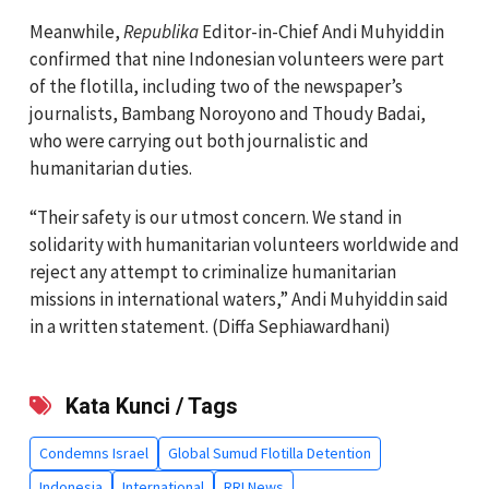
Meanwhile,
Republika
Editor-in-Chief Andi Muhyiddin
confirmed that nine Indonesian volunteers were part
of the flotilla, including two of the newspaper’s
journalists, Bambang Noroyono and Thoudy Badai,
who were carrying out both journalistic and
humanitarian duties.
“Their safety is our utmost concern. We stand in
solidarity with humanitarian volunteers worldwide and
reject any attempt to criminalize humanitarian
missions in international waters,” Andi Muhyiddin said
in a written statement. (Diffa Sephiawardhani)
Kata Kunci / Tags
Condemns Israel
Global Sumud Flotilla Detention
Indonesia
International
RRI News