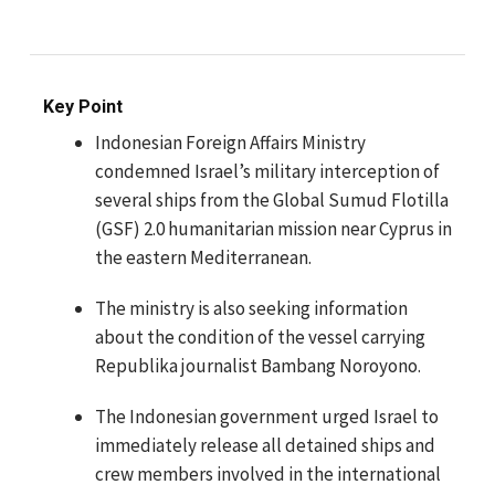
Key Point
Indonesian Foreign Affairs Ministry
condemned Israel’s military interception of
several ships from the Global Sumud Flotilla
(GSF) 2.0 humanitarian mission near Cyprus in
the eastern Mediterranean.
The ministry is also seeking information
about the condition of the vessel carrying
Republika journalist Bambang Noroyono.
The Indonesian government urged Israel to
immediately release all detained ships and
crew members involved in the international