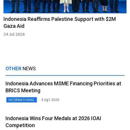
Indonesia Reaffirms Palestine Support with $2M
Gaza Aid
24 Jul 2026
OTHER
NEWS
Indonesia Advances MSME Financing Priorities at
BRICS Meeting
8 Agt 2026
INTERNATIONAL
Indonesia Wins Four Medals at 2026 IOAI
Competition