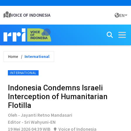
VOICE OF INDONESIA
EN
Home
International
INTERNATIONAL
Indonesia Condemns Israeli
Interception of Humanitarian
Flotilla
Oleh - Jayanti Retno Mandasari
Editor - Sri Wahyuni-EN
19 Mei 2026 04:39 WIB
Voice of Indonesia