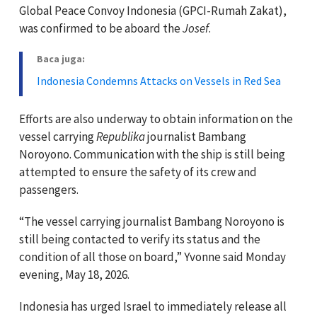
Global Peace Convoy Indonesia (GPCI-Rumah Zakat),
was confirmed to be aboard the
Josef
.
Baca juga:
Indonesia Condemns Attacks on Vessels in Red Sea
Efforts are also underway to obtain information on the
vessel carrying
Republika
journalist Bambang
Noroyono. Communication with the ship is still being
attempted to ensure the safety of its crew and
passengers.
“The vessel carrying journalist Bambang Noroyono is
still being contacted to verify its status and the
condition of all those on board,” Yvonne said Monday
evening, May 18, 2026.
Indonesia has urged Israel to immediately release all