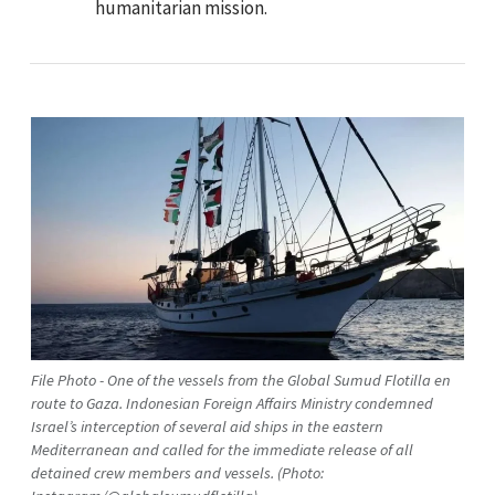
humanitarian mission.
File Photo - One of the vessels from the Global Sumud Flotilla en
route to Gaza. Indonesian Foreign Affairs Ministry condemned
Israel’s interception of several aid ships in the eastern
Mediterranean and called for the immediate release of all
detained crew members and vessels. (Photo: