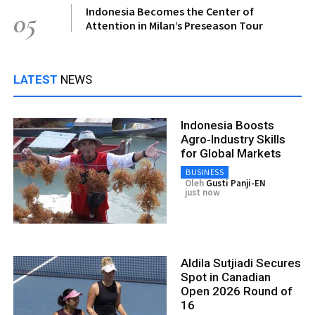
Indonesia Becomes the Center of
05
Attention in Milan’s Preseason Tour
LATEST
NEWS
Indonesia Boosts
Agro‑Industry Skills
for Global Markets
BUSINESS
Oleh
Gusti Panji-EN
just now
Aldila Sutjiadi Secures
Spot in Canadian
Open 2026 Round of
16