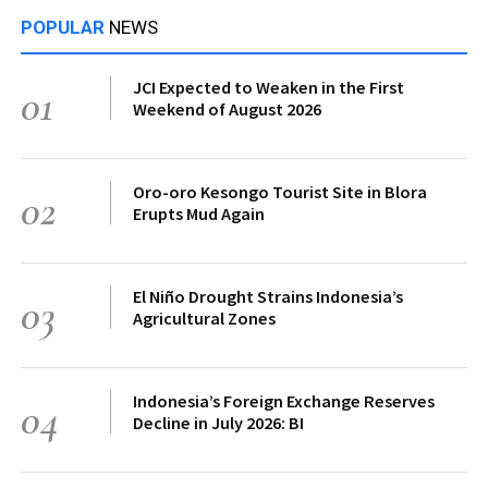
POPULAR
NEWS
JCI Expected to Weaken in the First
01
Weekend of August 2026
Oro-oro Kesongo Tourist Site in Blora
02
Erupts Mud Again
El Niño Drought Strains Indonesia’s
03
Agricultural Zones
Indonesia’s Foreign Exchange Reserves
04
Decline in July 2026: BI