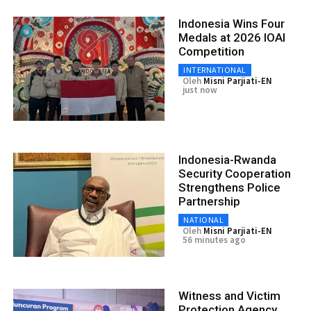
Indonesia Wins Four
Medals at 2026 IOAI
Competition
INTERNATIONAL
Oleh
Misni Parjiati-EN
just now
Indonesia-Rwanda
Security Cooperation
Strengthens Police
Partnership
NATIONAL
Oleh
Misni Parjiati-EN
56 minutes ago
Witness and Victim
Protection Agency