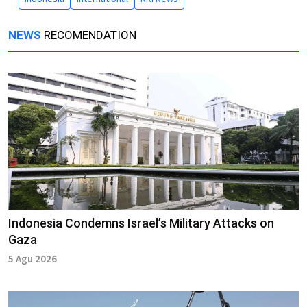
NEWS
RECOMENDATION
Indonesia Condemns Israel’s Military Attacks on
Gaza
5 Agu 2026