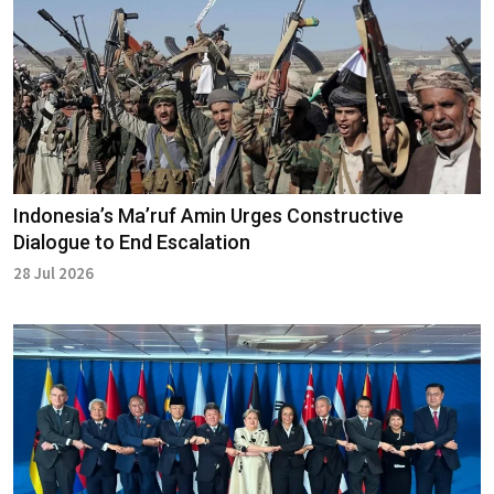
Indonesia’s Ma’ruf Amin Urges Constructive
Dialogue to End Escalation
28 Jul 2026