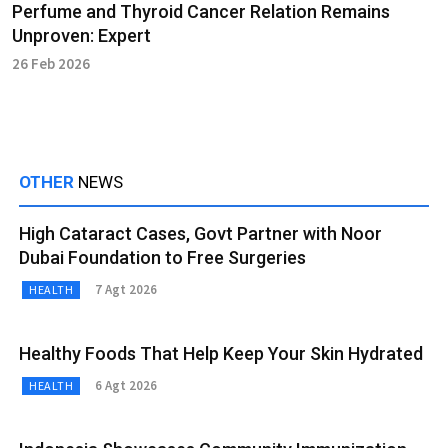
Perfume and Thyroid Cancer Relation Remains
Unproven: Expert
26 Feb 2026
OTHER
NEWS
High Cataract Cases, Govt Partner with Noor
Dubai Foundation to Free Surgeries
7 Agt 2026
HEALTH
Healthy Foods That Help Keep Your Skin Hydrated
6 Agt 2026
HEALTH