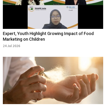
Expert, Youth Highlight Growing Impact of Food
Marketing on Children
24 Jul 2026