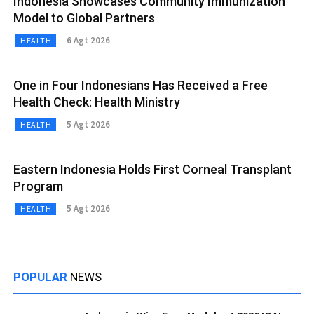
Indonesia Showcases Community Immunization
Model to Global Partners
6 Agt 2026
HEALTH
One in Four Indonesians Has Received a Free
Health Check: Health Ministry
5 Agt 2026
HEALTH
Eastern Indonesia Holds First Corneal Transplant
Program
5 Agt 2026
HEALTH
POPULAR
NEWS