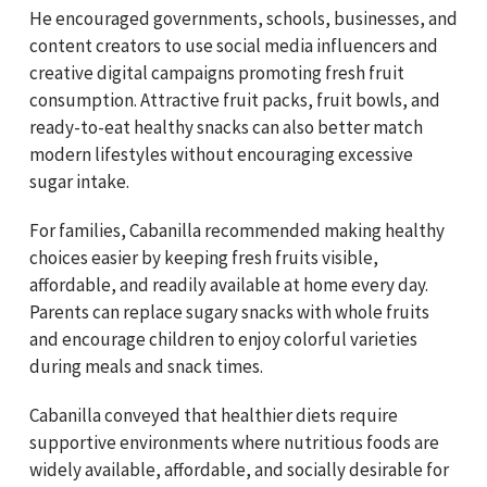
He encouraged governments, schools, businesses, and
content creators to use social media influencers and
creative digital campaigns promoting fresh fruit
consumption. Attractive fruit packs, fruit bowls, and
ready-to-eat healthy snacks can also better match
modern lifestyles without encouraging excessive
sugar intake.
For families, Cabanilla recommended making healthy
choices easier by keeping fresh fruits visible,
affordable, and readily available at home every day.
Parents can replace sugary snacks with whole fruits
and encourage children to enjoy colorful varieties
during meals and snack times.
Cabanilla conveyed that healthier diets require
supportive environments where nutritious foods are
widely available, affordable, and socially desirable for