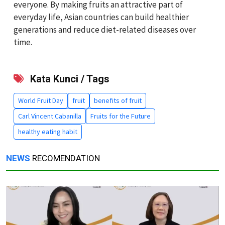
everyone. By making fruits an attractive part of
everyday life, Asian countries can build healthier
generations and reduce diet-related diseases over
time.
Kata Kunci / Tags
World Fruit Day
fruit
benefits of fruit
Carl Vincent Cabanilla
Fruits for the Future
healthy eating habit
NEWS
RECOMENDATION