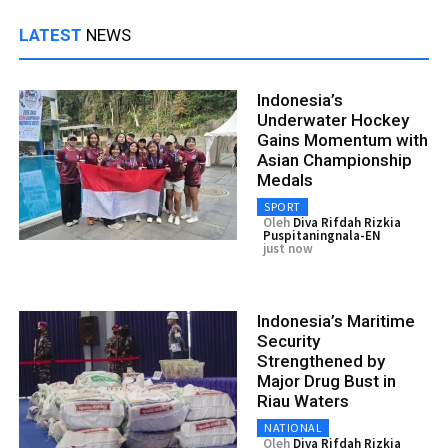
LATEST
NEWS
Indonesia’s
Underwater Hockey
Gains Momentum with
Asian Championship
Medals
SPORT
Oleh
Diva Rifdah Rizkia
Puspitaningnala-EN
just now
Indonesia’s Maritime
Security
Strengthened by
Major Drug Bust in
Riau Waters
NATIONAL
Oleh
Diva Rifdah Rizkia