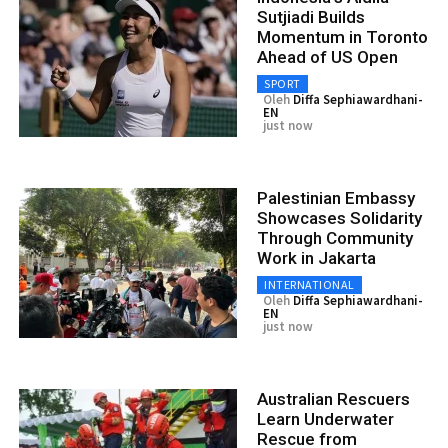
Sutjiadi Builds
Momentum in Toronto
Ahead of US Open
SPORT
Oleh
Diffa Sephiawardhani-
EN
just now
Palestinian Embassy
Showcases Solidarity
Through Community
Work in Jakarta
INTERNATIONAL
Oleh
Diffa Sephiawardhani-
EN
just now
Australian Rescuers
Learn Underwater
Rescue from