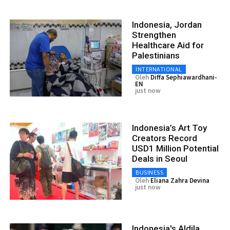
Indonesia, Jordan
Strengthen
Healthcare Aid for
Palestinians
INTERNATIONAL
Oleh
Diffa Sephiawardhani-
EN
just now
Indonesia’s Art Toy
Creators Record
USD1 Million Potential
Deals in Seoul
BUSINESS
Oleh
Eliana Zahra Devina
just now
Indonesia's Aldila