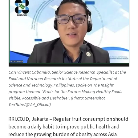
Carl Vincent Cabanilla, Senior Science Research Specialist at the
Food and Nutrition Research Institute of the Department of
Science and Technology, Philippines, spoke on The Insight
program themed "Fruits for the Future: Making Healthy Foods
Visible, Accessible and Desirable". (Photo: Screenshot
YouTube/@VoI_Official)
RRI.CO.ID, Jakarta – Regular fruit consumption should
become a daily habit to improve public health and
reduce the growing burden of obesity across Asia.