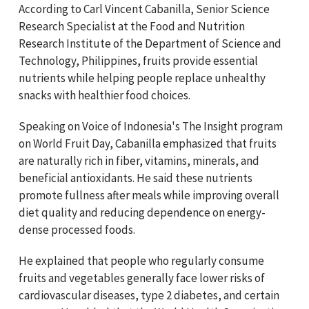
According to Carl Vincent Cabanilla, Senior Science
Research Specialist at the Food and Nutrition
Research Institute of the Department of Science and
Technology, Philippines, fruits provide essential
nutrients while helping people replace unhealthy
snacks with healthier food choices.
Speaking on Voice of Indonesia's The Insight program
on World Fruit Day
, Cabanilla emphasized that fruits
are naturally rich in fiber, vitamins, minerals, and
beneficial antioxidants. He said these nutrients
promote fullness after meals while improving overall
diet quality and reducing dependence on energy-
dense processed foods.
He explained that people who regularly consume
fruits and vegetables generally face lower risks of
cardiovascular diseases, type 2 diabetes, and certain