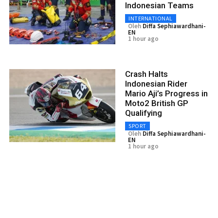
Indonesian Teams
INTERNATIONAL
Oleh
Diffa Sephiawardhani-
EN
1 hour ago
Crash Halts
Indonesian Rider
Mario Aji’s Progress in
Moto2 British GP
Qualifying
SPORT
Oleh
Diffa Sephiawardhani-
EN
1 hour ago