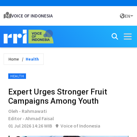
VOICE OF INDONESIA
EN
Home
Health
HEALTH
Expert Urges Stronger Fruit
Campaigns Among Youth
Oleh - Rahmawati
Editor - Ahmad Faisal
01 Jul 2026 14:26 WIB
Voice of Indonesia