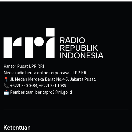
Kantor Pusat LPP RRI
Media radio berita online terpercaya - LPP RRI
📍 Jl. Medan Merdeka Barat No.4-5, Jakarta Pusat.
📞 +6221 350 0584, +6221 351 1086
📩 Pemberitaan: beritapro3@rri.go.id
Ketentuan