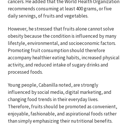
cancers. He added that the World Health Organization
recommends consuming at least 400 grams, or five
daily servings, of fruits and vegetables.
However, he stressed that fruits alone cannot solve
obesity because the condition is influenced by many
lifestyle, environmental, and socioeconomic factors.
Promoting fruit consumption should therefore
accompany healthier eating habits, increased physical
activity, and reduced intake of sugary drinks and
processed foods.
Young people, Cabanilla noted, are strongly
influenced by social media, digital marketing, and
changing food trends in their everyday lives.
Therefore, fruits should be promoted as convenient,
enjoyable, fashionable, and aspirational foods rather
than simply emphasizing their nutritional benefits.