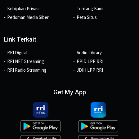
Kebijakan Privasi
Tentang Kami
Pedoman Media Siber
Peta Situs
Link Terkait
RRI Digital
Audio Library
RRI NET Streaming
PPID LPP RRI
RRI Radio Streaming
JDIH LPP RRI
Get My App