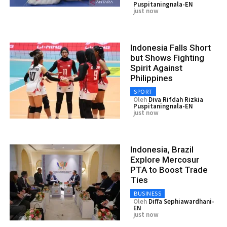
Puspitaningnala-EN
just now
Indonesia Falls Short
but Shows Fighting
Spirit Against
Philippines
SPORT
Oleh
Diva Rifdah Rizkia
Puspitaningnala-EN
just now
Indonesia, Brazil
Explore Mercosur
PTA to Boost Trade
Ties
BUSINESS
Oleh
Diffa Sephiawardhani-
EN
just now