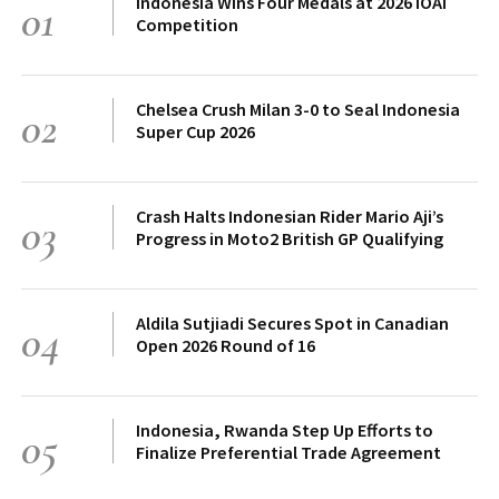
Indonesia Wins Four Medals at 2026 IOAI
01
Competition
Chelsea Crush Milan 3-0 to Seal Indonesia
02
Super Cup 2026
Crash Halts Indonesian Rider Mario Aji’s
03
Progress in Moto2 British GP Qualifying
Aldila Sutjiadi Secures Spot in Canadian
04
Open 2026 Round of 16
Indonesia, Rwanda Step Up Efforts to
05
Finalize Preferential Trade Agreement