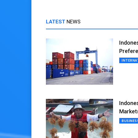
LATEST
NEWS
Indones
Prefere
INTERNA
Indones
Market
BUSINES