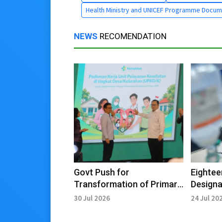
Health Ministry and UNICEF Programme Docum
NEWS
RECOMENDATION
Govt Push for
Eightee
Transformation of Primary
Designa
Healthcare Services for
Tourism
30 Jul 2026
24 Jul 20
Golden Indonesia