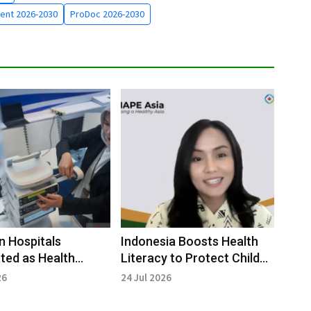
ent 2026-2030
ProDoc 2026-2030
n Hospitals
Indonesia Boosts Health
ted as Health
Literacy to Protect Child
 Pilot Project
Nutrition
26
24 Jul 2026