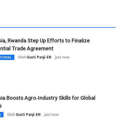
ia, Rwanda Step Up Efforts to Finalize
ntial Trade Agreement
Oleh
Gusti Panji-EN
just now
TIONAL
ia Boosts Agro‑Industry Skills for Global
s
Oleh
Gusti Panji-EN
just now
S