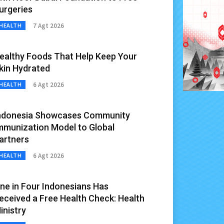
urgeries
7 Agt 2026
HEALTH
ealthy Foods That Help Keep Your
kin Hydrated
6 Agt 2026
HEALTH
ndonesia Showcases Community
mmunization Model to Global
artners
6 Agt 2026
HEALTH
ne in Four Indonesians Has
eceived a Free Health Check: Health
inistry