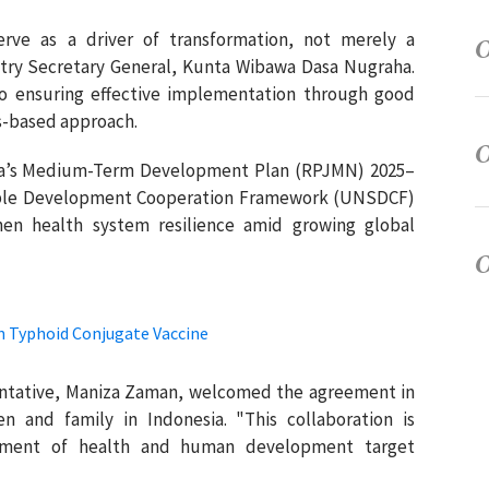
ve as a driver of transformation, not merely a
istry Secretary General, Kunta Wibawa Dasa Nugraha.
 ensuring effective implementation through good
s-based approach.
esia’s Medium-Term Development Plan (RPJMN) 2025–
able Development Cooperation Framework (UNSDCF)
then health system resilience amid growing global
 Typhoid Conjugate Vaccine
ntative, Maniza Zaman, welcomed the agreement in
en and family in Indonesia. "This collaboration is
vement of health and human development target