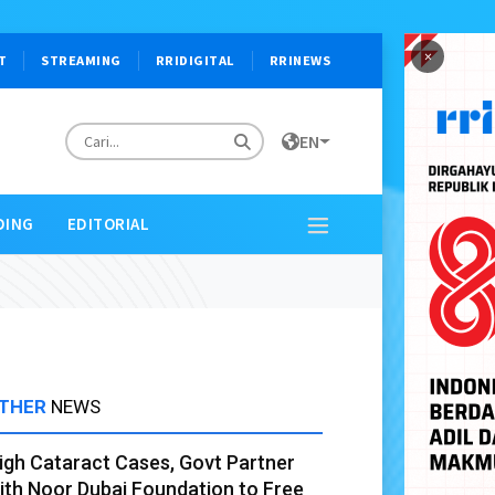
×
T
STREAMING
RRIDIGITAL
RRINEWS
EN
DING
EDITORIAL
THER
NEWS
igh Cataract Cases, Govt Partner
ith Noor Dubai Foundation to Free