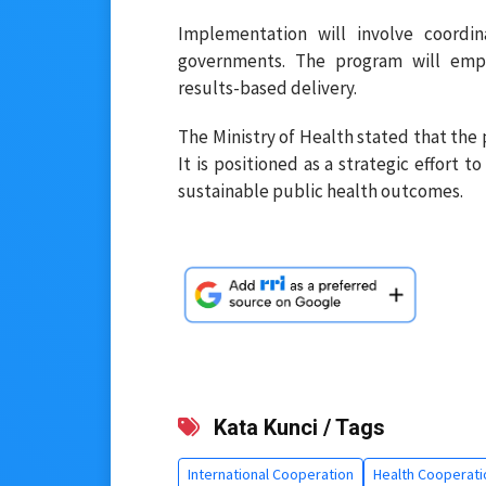
Implementation will involve coordina
governments. The program will empha
results-based delivery.
The Ministry of Health stated that the
It is positioned as a strategic effort 
sustainable public health outcomes.
Kata Kunci / Tags
International Cooperation
Health Cooperati