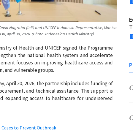
E
T
 Dasa Nugraha (left) and UNICEF Indonesia Representative, Maniza
, April 30, 2026. (Photo: Indonesian Health Ministry)
Ministry of Health and UNICEF signed the Programme
ngthen the national health system and accelerate
ement focuses on improving healthcare access and
P
en, and vulnerable groups.
y, April 30, 2026, the partnership includes funding of
rocurement, and technical assistance. The support is
nd expanding access to healthcare for underserved
s Cases to Prevent Outbreak