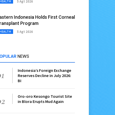
5 Agt 2026
HEALTH
astern Indonesia Holds First Corneal
ransplant Program
5 Agt 2026
HEALTH
OPULAR
NEWS
Indonesia’s Foreign Exchange
01
Reserves Decline in July 2026:
BI
Oro-oro Kesongo Tourist Site
02
in Blora Erupts Mud Again