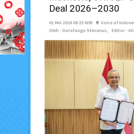
Deal 2026–2030
01 Mei 2026 08:25 WIB
Voice of Indone
Oleh - Datafaogo Stevanus,
Editor - A