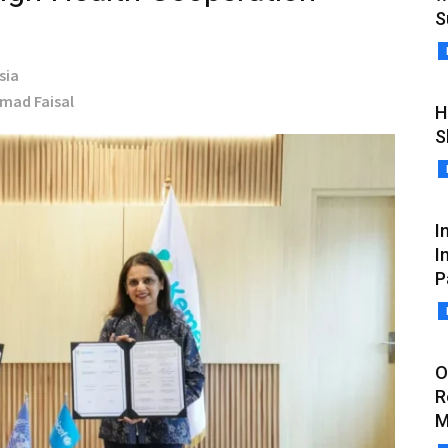
S
sia
hmad Faisal
H
S
I
I
P
O
R
M