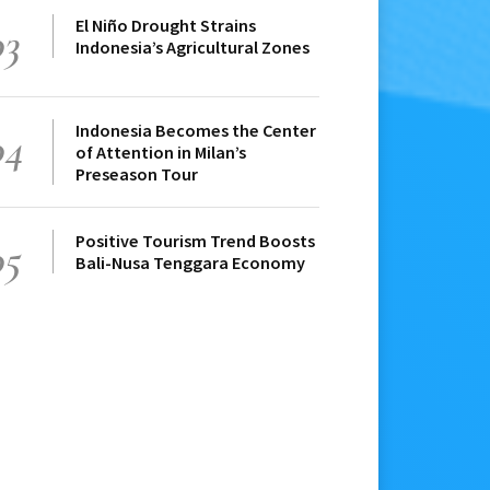
El Niño Drought Strains
03
Indonesia’s Agricultural Zones
Indonesia Becomes the Center
04
of Attention in Milan’s
Preseason Tour
Positive Tourism Trend Boosts
05
Bali-Nusa Tenggara Economy