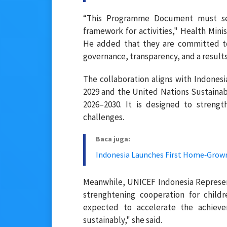
“This Programme Document must ser
framework for activities," Health Min
He added that they are committed to
governance, transparency, and a result
The collaboration aligns with Indon
2029 and the United Nations Sustain
2026–2030. It is designed to streng
challenges.
Baca juga:
Indonesia Launches First Home‑Grown
Meanwhile, UNICEF Indonesia Represe
strenghtening cooperation for childr
expected to accelerate the achie
sustainably," she said.