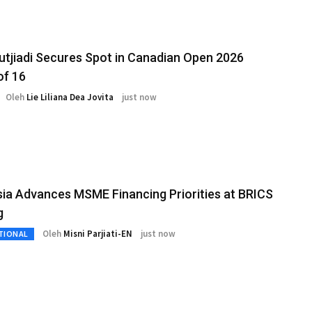
Sutjiadi Secures Spot in Canadian Open 2026
of 16
Oleh
Lie Liliana Dea Jovita
just now
ia Advances MSME Financing Priorities at BRICS
g
Oleh
Misni Parjiati-EN
just now
TIONAL