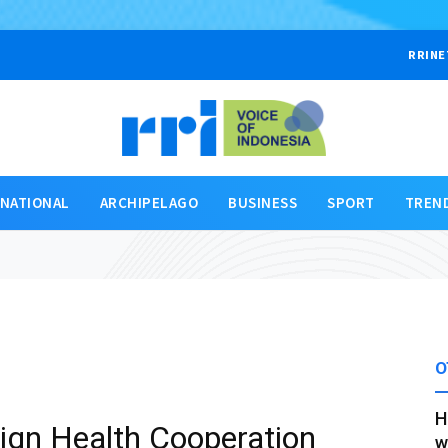
RRINE
RNATIONAL
ARCHIPELAGO
BUSINESS
SPORT
TREN
O
H
ign Health Cooperation
w