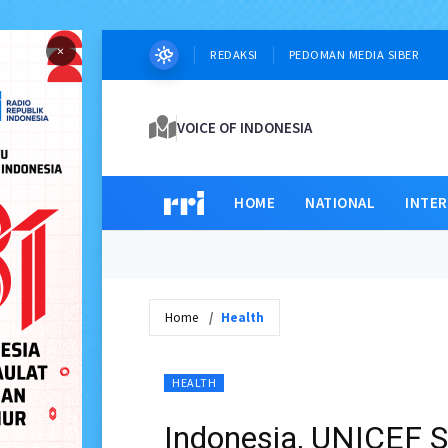
×
REDAKSI
PEDOMAN MEDIA SIBER
VOICE OF INDONESIA
HOME
NATIONAL
INTE
Home
Health
HEALTH
Indonesia, UNICEF S