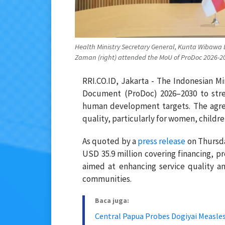
Health Ministry Secretary General, Kunta Wibawa
Zaman (right) attended the MoU of ProDoc 2026-2030
RRI.CO.ID, Jakarta - The Indonesian 
Document (ProDoc) 2026–2030 to stre
human development targets. The agre
quality, particularly for women, childr
As quoted by a
press release
on Thursda
USD 35.9 million covering financing, p
aimed at enhancing service quality a
communities.
Baca juga:
Central Papua Probes Dogiyai Measle