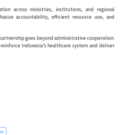
tion across ministries, institutions, and regional
size accountability, efficient resource use, and
 partnership goes beyond administrative cooperation.
to reinforce Indonesia’s healthcare system and deliver
on