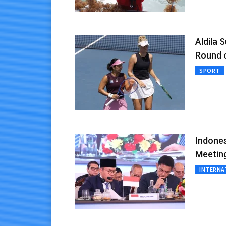
Aldila 
Round 
SPORT
Indones
Meetin
INTERNA