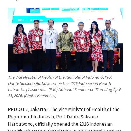
The Vice Minister of Health of the Republic of Indonesia, Prof.
Dante Saksono Harbuwono, on the 2026 Indonesian Health
Laboratory Association (ILKI) National Seminar on Thursday, April
16, 2026. (Photo: Kemenkes)
RRI.CO.ID, Jakarta - The Vice Minister of Health of the
Republic of Indonesia, Prof. Dante Saksono
Harbuwono, officially opened the 2026 Indonesian