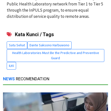
Public Health Laboratory network from Tier 1 to Tier 5
through the InPULS program, to ensure equal
distribution of service quality to remote areas.
Kata Kunci / Tags
Satu Sehat
Dante Saksono Harbuwono
Health Laboratories Must Be the Predictive and Preventive
Guard
ILKI
NEWS
RECOMENDATION