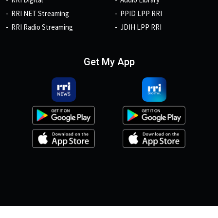
RRI NET Streaming
PPID LPP RRI
RRI Radio Streaming
JDIH LPP RRI
Get My App