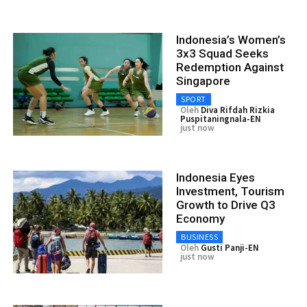
Indonesia’s Women’s
3x3 Squad Seeks
Redemption Against
Singapore
SPORT
Oleh
Diva Rifdah Rizkia
Puspitaningnala-EN
just now
Indonesia Eyes
Investment, Tourism
Growth to Drive Q3
Economy
BUSINESS
Oleh
Gusti Panji-EN
just now