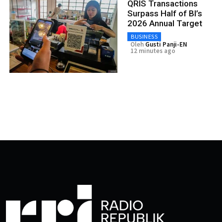
QRIS Transactions
Surpass Half of BI’s
2026 Annual Target
BUSINESS
Oleh
Gusti Panji-EN
12 minutes ago