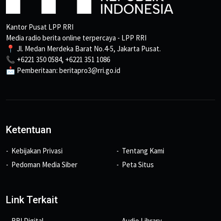
Kantor Pusat LPP RRI
Media radio berita online terpercaya - LPP RRI
📍 Jl. Medan Merdeka Barat No.4-5, Jakarta Pusat.
📞 +6221 350 0584, +6221 351 1086
📩 Pemberitaan: beritapro3@rri.go.id
Ketentuan
Kebijakan Privasi
Tentang Kami
Pedoman Media Siber
Peta Situs
Link Terkait
RRI Digital
Audio Library