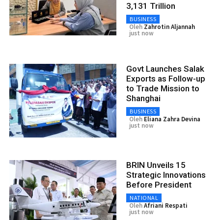
3,131 Trillion
BUSINESS
Oleh
Zahrotin Aljannah
just now
Govt Launches Salak
Exports as Follow-up
to Trade Mission to
Shanghai
BUSINESS
Oleh
Eliana Zahra Devina
just now
BRIN Unveils 15
Strategic Innovations
Before President
NATIONAL
Oleh
Afriani Respati
just now