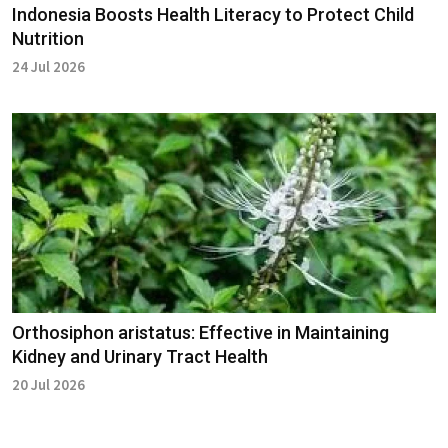
Indonesia Boosts Health Literacy to Protect Child
Nutrition
24 Jul 2026
Orthosiphon aristatus: Effective in Maintaining
Kidney and Urinary Tract Health
20 Jul 2026