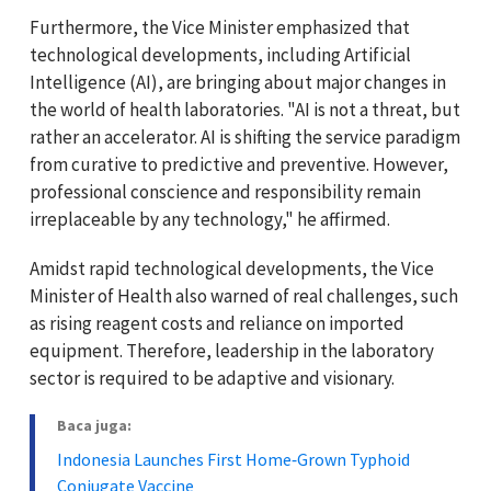
Furthermore, the Vice Minister emphasized that
technological developments, including Artificial
Intelligence (AI), are bringing about major changes in
the world of health laboratories. "AI is not a threat, but
rather an accelerator. AI is shifting the service paradigm
from curative to predictive and preventive. However,
professional conscience and responsibility remain
irreplaceable by any technology," he affirmed.
Amidst rapid technological developments, the Vice
Minister of Health also warned of real challenges, such
as rising reagent costs and reliance on imported
equipment. Therefore, leadership in the laboratory
sector is required to be adaptive and visionary.
Baca juga:
Indonesia Launches First Home‑Grown Typhoid
Conjugate Vaccine