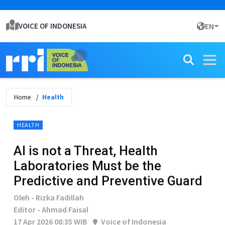
VOICE OF INDONESIA
EN
Home
Health
HEALTH
AI is not a Threat, Health
Laboratories Must be the
Predictive and Preventive Guard
Oleh - Rizka Fadillah
Editor - Ahmad Faisal
17 Apr 2026 08:35 WIB
Voice of Indonesia