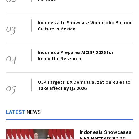
Indonesia to Showcase Wonosobo Balloon
03
Culture in Mexico
Indonesia Prepares AICIS+ 2026 for
04
Impactful Research
OJK Targets IDX Demutualization Rules to
05
Take Effect by Q3 2026
LATEST
NEWS
Indonesia Showcases
FIFA Partnership as