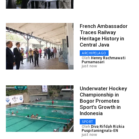
French Ambassador
Traces Railway
Heritage History in
Central Java
ARCHIPELAGO
Oleh
Henny Rachmawati
Purnamasari
just now
Underwater Hockey
Championship in
Bogor Promotes
Sport’s Growth in
Indonesia
SPORT
Oleh
Diva Rifdah Rizkia
Puspitaningnala-EN
just now