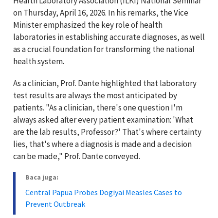
Health Laboratory Association (ILKI) National Seminar
on Thursday, April 16, 2026. In his remarks, the Vice
Minister emphasized the key role of health
laboratories in establishing accurate diagnoses, as well
as a crucial foundation for transforming the national
health system.
As a clinician, Prof. Dante highlighted that laboratory
test results are always the most anticipated by
patients. "As a clinician, there's one question I'm
always asked after every patient examination: 'What
are the lab results, Professor?' That's where certainty
lies, that's where a diagnosis is made and a decision
can be made," Prof. Dante conveyed.
Baca juga:
Central Papua Probes Dogiyai Measles Cases to
Prevent Outbreak