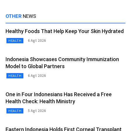
OTHER
NEWS
Healthy Foods That Help Keep Your Skin Hydrated
6 Agt 2026
HEALTH
Indonesia Showcases Community Immunization
Model to Global Partners
6 Agt 2026
HEALTH
One in Four Indonesians Has Received a Free
Health Check: Health Ministry
5 Agt 2026
HEALTH
Eastern Indonesia Holds First Corneal Transplant