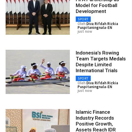
Model for Football
Development
SPORT
Oleh
Diva Rifdah Rizkia
Puspitaningnala-EN
just now
Indonesia’s Rowing
Team Targets Medals
Despite Limited
International Trials
SPORT
Oleh
Diva Rifdah Rizkia
Puspitaningnala-EN
just now
Islamic Finance
Industry Records
Positive Growth,
Assets Reach IDR