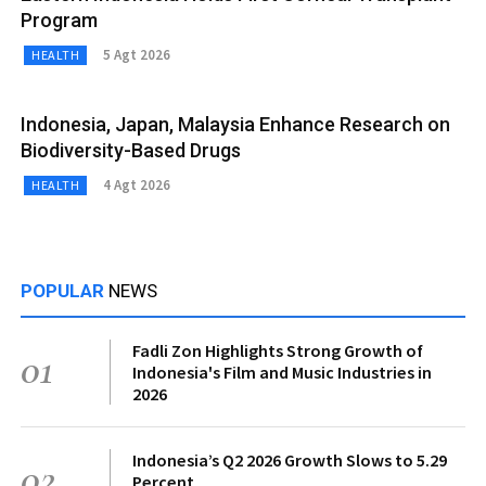
Program
5 Agt 2026
HEALTH
Indonesia, Japan, Malaysia Enhance Research on
Biodiversity-Based Drugs
4 Agt 2026
HEALTH
POPULAR
NEWS
Fadli Zon Highlights Strong Growth of
01
Indonesia's Film and Music Industries in
2026
Indonesia’s Q2 2026 Growth Slows to 5.29
02
Percent