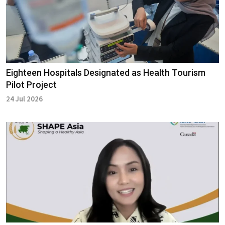
Eighteen Hospitals Designated as Health Tourism
Pilot Project
24 Jul 2026