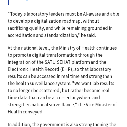
"Today's laboratory leaders must be AI-aware and able
to develop a digitalization roadmap, without
sacrificing quality, and while remaining grounded in
accreditation and standardization," he said.
At the national level, the Ministry of Health continues
to promote digital transformation through the
integration of the SATU SEHAT platform and the
Electronic Health Record (EHR), so that laboratory
results can be accessed in real time and strengthen
the health surveillance system. "We want lab results
to no longer be scattered, but rather become real-
time data that can be accessed anywhere and
strengthen national surveillance," the Vice Minister of
Health conveyed.
In addition, the government is also strengthening the