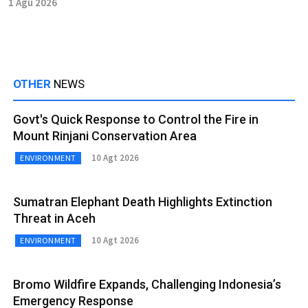
1 Agu 2026
OTHER
NEWS
Govt's Quick Response to Control the Fire in
Mount Rinjani Conservation Area
10 Agt 2026
ENVIRONMENT
Sumatran Elephant Death Highlights Extinction
Threat in Aceh
10 Agt 2026
ENVIRONMENT
Bromo Wildfire Expands, Challenging Indonesia’s
Emergency Response