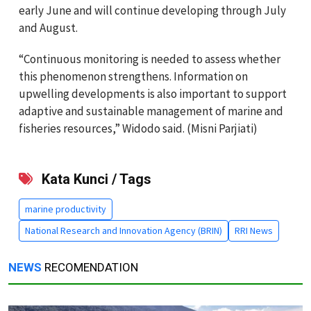
early June and will continue developing through July
and August.
“Continuous monitoring is needed to assess whether
this phenomenon strengthens. Information on
upwelling developments is also important to support
adaptive and sustainable management of marine and
fisheries resources,” Widodo said. (Misni Parjiati)
Kata Kunci / Tags
marine productivity
National Research and Innovation Agency (BRIN)
RRI News
NEWS
RECOMENDATION