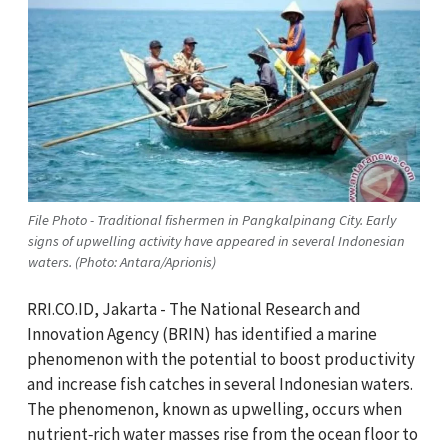
File Photo - Traditional fishermen in Pangkalpinang City. Early
signs of upwelling activity have appeared in several Indonesian
waters. (Photo: Antara/Aprionis)
RRI.CO.ID, Jakarta - The National Research and
Innovation Agency (BRIN) has identified a marine
phenomenon with the potential to boost productivity
and increase fish catches in several Indonesian waters.
The phenomenon, known as upwelling, occurs when
nutrient‑rich water masses rise from the ocean floor to