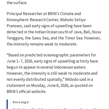
the surface.
Principal Researcher at BRIN’s Climate and
Atmospheric Research Center, Widodo Setiyo
Pranowo, said early signs of upwelling have been
detected in the Indian Ocean south of Java, Bali, Nusa
Tenggara, the Sawu Sea, and the Timor Sea. However,
the intensity remains weak to moderate.
“Based on predicted oceanographic parameters for
June 1–7, 2026, early signs of upwelling activity have
begun to appear in several Indonesian waters.
However, the intensity is still weak to moderate and
not evenly distributed spatially,” Widodo said in a
statement on Monday, June 8, 2026, as quoted on
BRIN’s official website.
Baca juga: