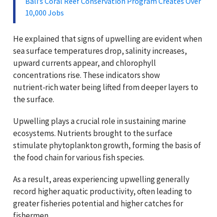
Bali’s Coral Reef Conservation Program Creates Over
10,000 Jobs
He explained that signs of upwelling are evident when
sea surface temperatures drop, salinity increases,
upward currents appear, and chlorophyll
concentrations rise. These indicators show
nutrient‑rich water being lifted from deeper layers to
the surface.
Upwelling plays a crucial role in sustaining marine
ecosystems. Nutrients brought to the surface
stimulate phytoplankton growth, forming the basis of
the food chain for various fish species.
As a result, areas experiencing upwelling generally
record higher aquatic productivity, often leading to
greater fisheries potential and higher catches for
fishermen.