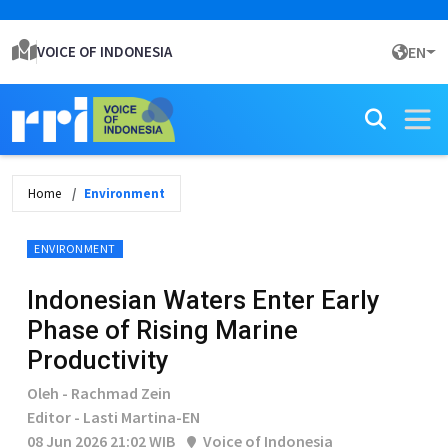
VOICE OF INDONESIA
EN
Home
Environment
ENVIRONMENT
Indonesian Waters Enter Early
Phase of Rising Marine
Productivity
Oleh - Rachmad Zein
Editor - Lasti Martina-EN
08 Jun 2026 21:02 WIB
Voice of Indonesia