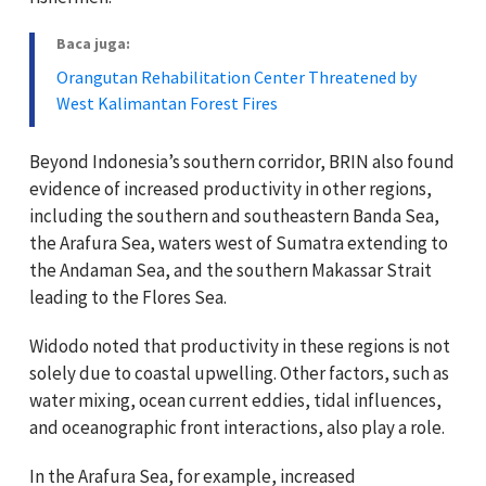
Baca juga:
Orangutan Rehabilitation Center Threatened by
West Kalimantan Forest Fires
Beyond Indonesia’s southern corridor, BRIN also found
evidence of increased productivity in other regions,
including the southern and southeastern Banda Sea,
the Arafura Sea, waters west of Sumatra extending to
the Andaman Sea, and the southern Makassar Strait
leading to the Flores Sea.
Widodo noted that productivity in these regions is not
solely due to coastal upwelling. Other factors, such as
water mixing, ocean current eddies, tidal influences,
and oceanographic front interactions, also play a role.
In the Arafura Sea, for example, increased