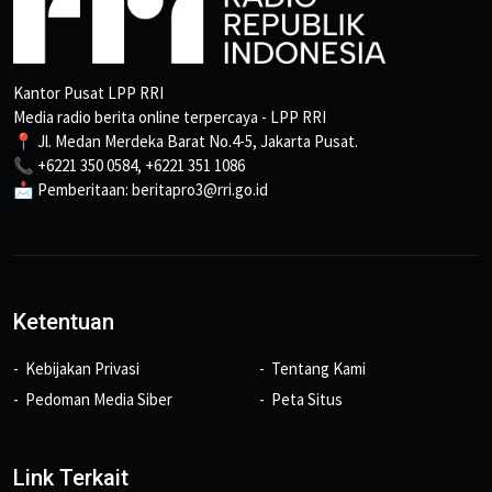
Kantor Pusat LPP RRI
Media radio berita online terpercaya - LPP RRI
📍 Jl. Medan Merdeka Barat No.4-5, Jakarta Pusat.
📞 +6221 350 0584, +6221 351 1086
📩 Pemberitaan: beritapro3@rri.go.id
Ketentuan
Kebijakan Privasi
Tentang Kami
Pedoman Media Siber
Peta Situs
Link Terkait