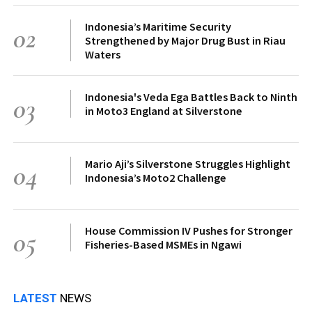
Indonesia’s Maritime Security
02
Strengthened by Major Drug Bust in Riau
Waters
Indonesia's Veda Ega Battles Back to Ninth
03
in Moto3 England at Silverstone
Mario Aji’s Silverstone Struggles Highlight
04
Indonesia’s Moto2 Challenge
House Commission IV Pushes for Stronger
05
Fisheries-Based MSMEs in Ngawi
LATEST
NEWS