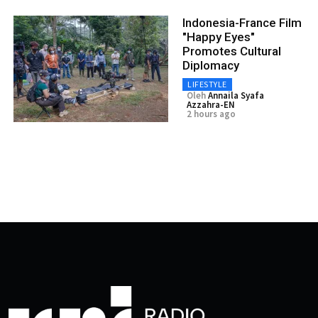
Indonesia-France Film
"Happy Eyes"
Promotes Cultural
Diplomacy
LIFESTYLE
Oleh
Annaila Syafa
Azzahra-EN
2 hours ago