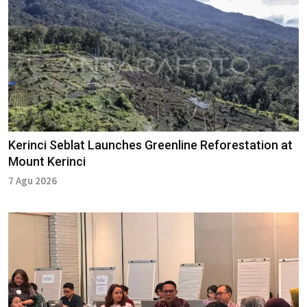
Kerinci Seblat Launches Greenline Reforestation at
Mount Kerinci
7 Agu 2026