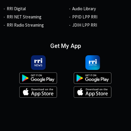
RRI Digital
Audio Library
RRI NET Streaming
PPID LPP RRI
RRI Radio Streaming
JDIH LPP RRI
Get My App