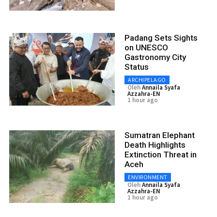
Padang Sets Sights
on UNESCO
Gastronomy City
Status
ARCHIPELAGO
Oleh
Annaila Syafa
Azzahra-EN
1 hour ago
Sumatran Elephant
Death Highlights
Extinction Threat in
Aceh
ENVIRONMENT
Oleh
Annaila Syafa
Azzahra-EN
1 hour ago