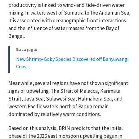
productivity is linked to wind‑ and tide‑driven water
mixing. In waters west of Sumatra to the Andaman Sea,
it is associated with oceanographic front interactions
and the influence of water masses from the Bay of
Bengal.
Baca juga:
New Shrimp-Goby Species Discovered off Banyuwangi
Coast
Meanwhile, several regions have not shown significant
signs of upwelling. The Strait of Malacca, Karimata
Strait, Java Sea, Sulawesi Sea, Halmahera Sea, and
western Pacific waters north of Papua remain
dominated by relatively warm conditions.
Based on this analysis, BRIN predicts that the initial
phase of the 2026 east monsoon upwelling began in