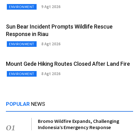
9 Agt 2026
ENVIRONMENT
Sun Bear Incident Prompts Wildlife Rescue
Response in Riau
8 Agt 2026
ENVIRONMENT
Mount Gede Hiking Routes Closed After Land Fire
8 Agt 2026
ENVIRONMENT
POPULAR
NEWS
Bromo Wildfire Expands, Challenging
01
Indonesia’s Emergency Response