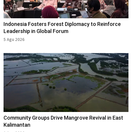
Indonesia Fosters Forest Diplomacy to Reinforce
Leadership in Global Forum
5 Agu 2026
Community Groups Drive Mangrove Revival in East
Kalimantan