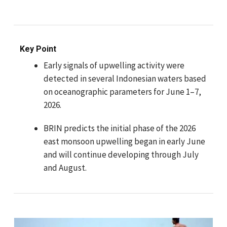
Key Point
Early signals of upwelling activity were
detected in several Indonesian waters based
on oceanographic parameters for June 1–7,
2026.
BRIN predicts the initial phase of the 2026
east monsoon upwelling began in early June
and will continue developing through July
and August.