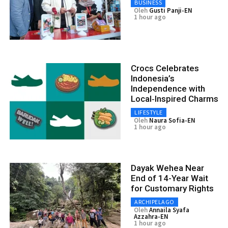
BUSINESS
Oleh
Gusti Panji-EN
1 hour ago
Crocs Celebrates
Indonesia’s
Independence with
Local‑Inspired Charms
LIFESTYLE
Oleh
Naura Sofia-EN
1 hour ago
Dayak Wehea Near
End of 14-Year Wait
for Customary Rights
ARCHIPELAGO
Oleh
Annaila Syafa
Azzahra-EN
1 hour ago