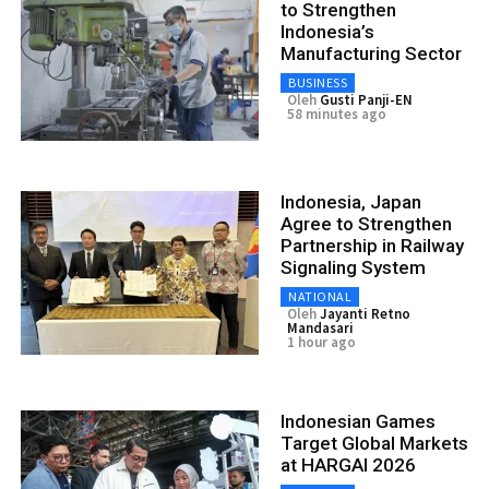
to Strengthen
Indonesia’s
Manufacturing Sector
BUSINESS
Oleh
Gusti Panji-EN
58 minutes ago
Indonesia, Japan
Agree to Strengthen
Partnership in Railway
Signaling System
NATIONAL
Oleh
Jayanti Retno
Mandasari
1 hour ago
Indonesian Games
Target Global Markets
at HARGAI 2026