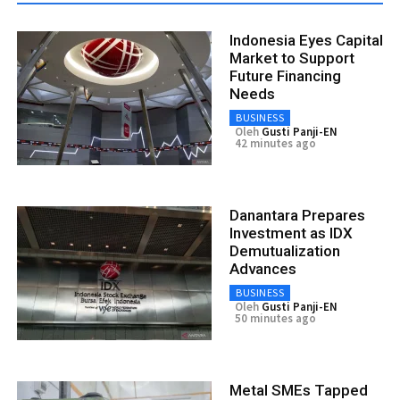
Indonesia Eyes Capital
Market to Support
Future Financing
Needs
BUSINESS
Oleh
Gusti Panji-EN
42 minutes ago
Danantara Prepares
Investment as IDX
Demutualization
Advances
BUSINESS
Oleh
Gusti Panji-EN
50 minutes ago
Metal SMEs Tapped