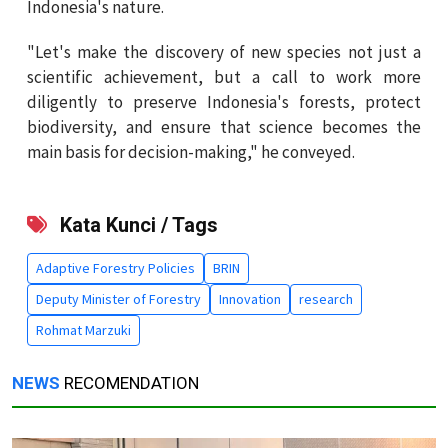
Indonesia's nature.
"Let's make the discovery of new species not just a
scientific achievement, but a call to work more
diligently to preserve Indonesia's forests, protect
biodiversity, and ensure that science becomes the
main basis for decision-making," he conveyed.
Kata Kunci / Tags
Adaptive Forestry Policies
BRIN
Deputy Minister of Forestry
Innovation
research
Rohmat Marzuki
NEWS
RECOMENDATION