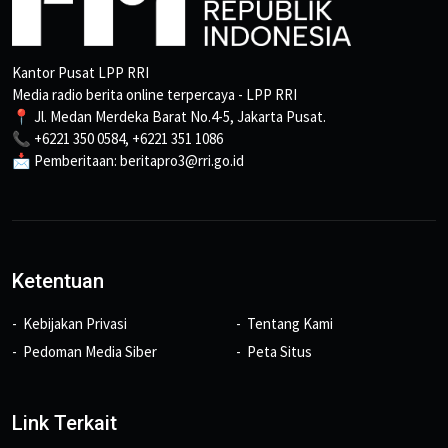
Kantor Pusat LPP RRI
Media radio berita online terpercaya - LPP RRI
📍 Jl. Medan Merdeka Barat No.4-5, Jakarta Pusat.
📞 +6221 350 0584, +6221 351 1086
📩 Pemberitaan: beritapro3@rri.go.id
Ketentuan
Kebijakan Privasi
Tentang Kami
Pedoman Media Siber
Peta Situs
Link Terkait