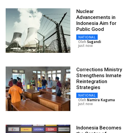
Nuclear
Advancements in
Indonesia Aim for
Public Good
NATIONAL
Oleh
Sugandi
just now
Corrections Ministry
Strengthens Inmate
Reintegration
Strategies
NATIONAL
Oleh
Namira Kaguma
just now
Indonesia Becomes