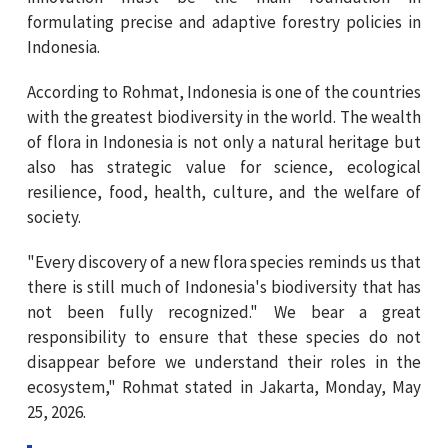
formulating precise and adaptive forestry policies in
Indonesia.
According to Rohmat, Indonesia is one of the countries
with the greatest biodiversity in the world. The wealth
of flora in Indonesia is not only a natural heritage but
also has strategic value for science, ecological
resilience, food, health, culture, and the welfare of
society.
"Every discovery of a new flora species reminds us that
there is still much of Indonesia's biodiversity that has
not been fully recognized." We bear a great
responsibility to ensure that these species do not
disappear before we understand their roles in the
ecosystem," Rohmat stated in Jakarta, Monday, May
25, 2026.