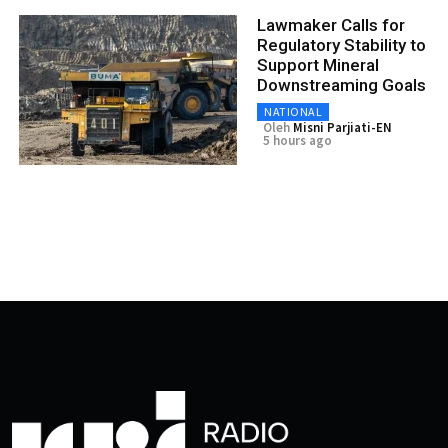
Lawmaker Calls for
Regulatory Stability to
Support Mineral
Downstreaming Goals
NATIONAL
Oleh
Misni Parjiati-EN
5 hours ago