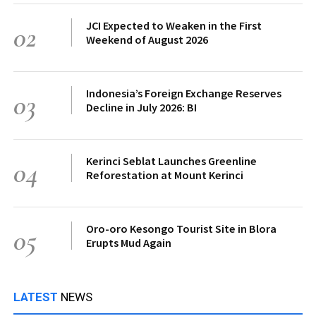
JCI Expected to Weaken in the First
02
Weekend of August 2026
Indonesia’s Foreign Exchange Reserves
03
Decline in July 2026: BI
Kerinci Seblat Launches Greenline
04
Reforestation at Mount Kerinci
Oro-oro Kesongo Tourist Site in Blora
05
Erupts Mud Again
LATEST
NEWS