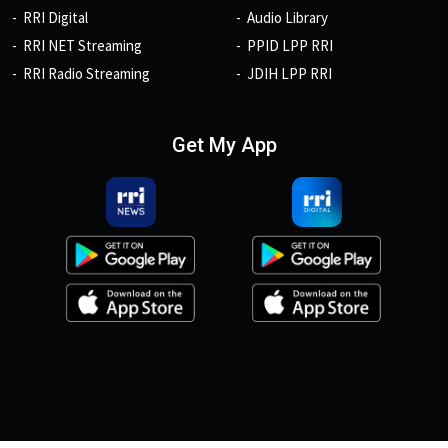
RRI Digital
Audio Library
RRI NET Streaming
PPID LPP RRI
RRI Radio Streaming
JDIH LPP RRI
Get My App