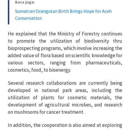
Baca juga:
Sumatran Orangutan Birth Brings Hope for Aceh
Conservation
He explained that the Ministry of Forestry continues
to promote the utilization of biodiversity thru
bioprospecting programs, which involve increasing the
added value of flora based on scientific knowledge for
various sectors, ranging from pharmaceuticals,
cosmetics, food, to bioenergy.
Several research collaborations are currently being
developed in national park areas, including the
utilization of plants for cosmetic materials, the
development of agricultural microbes, and research
on mushrooms for cancer treatment.
In addition, the cooperation is also aimed at exploring