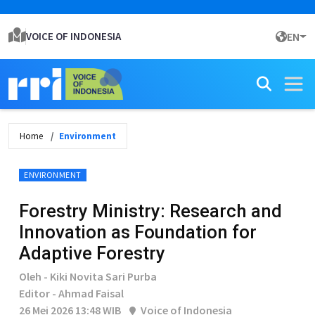
VOICE OF INDONESIA
EN
Home
Environment
ENVIRONMENT
Forestry Ministry: Research and
Innovation as Foundation for
Adaptive Forestry
Oleh - Kiki Novita Sari Purba
Editor - Ahmad Faisal
26 Mei 2026 13:48 WIB
Voice of Indonesia