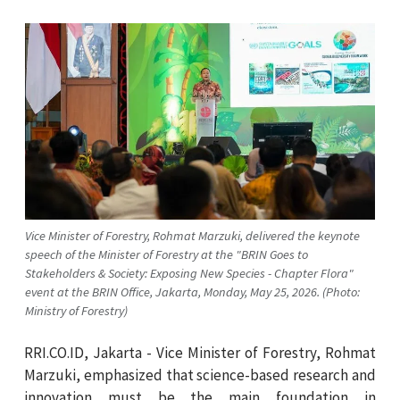
Vice Minister of Forestry, Rohmat Marzuki, delivered the keynote
speech of the Minister of Forestry at the "BRIN Goes to
Stakeholders & Society: Exposing New Species - Chapter Flora"
event at the BRIN Office, Jakarta, Monday, May 25, 2026. (Photo:
Ministry of Forestry)
RRI.CO.ID, Jakarta - Vice Minister of Forestry, Rohmat
Marzuki, emphasized that science-based research and
innovation must be the main foundation in