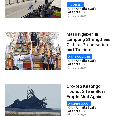
TOURISM
Oleh
Annaila Syafa
Azzahra-EN
3 hours ago
Mass Ngaben in
Lampung Strengthens
Cultural Preservation
and Tourism
ART & CULTURE
Oleh
Annaila Syafa
Azzahra-EN
3 hours ago
Oro-oro Kesongo
Tourist Site in Blora
Erupts Mud Again
ARCHIPELAGO
Oleh
Annaila Syafa
Azzahra-EN
4 hours ago