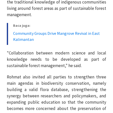
the traditional knowledge of indigenous communities
living around forest areas as part of sustainable forest
management.
Baca juga:
Community Groups Drive Mangrove Revival in East
Kalimantan
"Collaboration between modern science and local
knowledge needs to be developed as part of
sustainable forest management," he said.
Rohmat also invited all parties to strengthen three
main agendas in biodiversity conservation, namely
building a valid flora database, strengthening the
synergy between researchers and policymakers, and
expanding public education so that the community
becomes more concerned about the preservation of