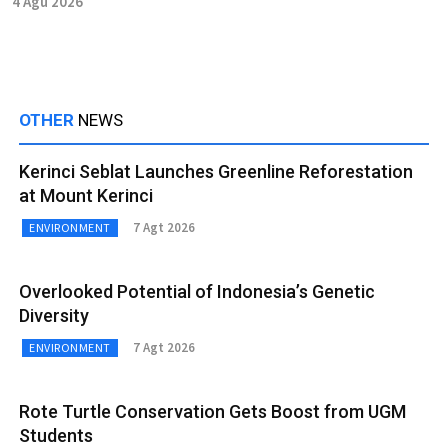
4 Agu 2026
OTHER
NEWS
Kerinci Seblat Launches Greenline Reforestation
at Mount Kerinci
7 Agt 2026
ENVIRONMENT
Overlooked Potential of Indonesia’s Genetic
Diversity
7 Agt 2026
ENVIRONMENT
Rote Turtle Conservation Gets Boost from UGM
Students