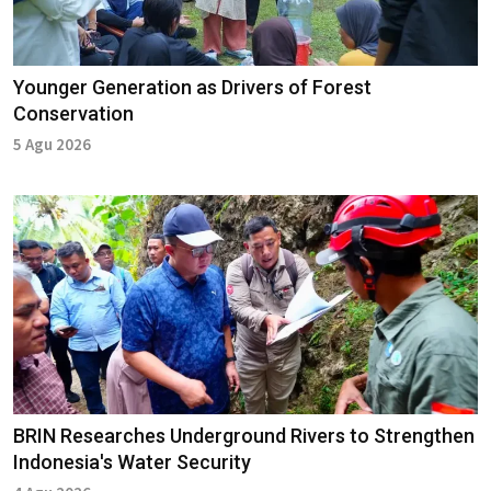
Younger Generation as Drivers of Forest
Conservation
5 Agu 2026
BRIN Researches Underground Rivers to Strengthen
Indonesia's Water Security