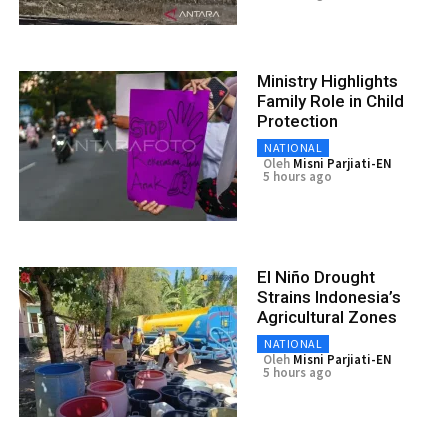
Ministry Highlights
Family Role in Child
Protection
NATIONAL
Oleh
Misni Parjiati-EN
5 hours ago
El Niño Drought
Strains Indonesia’s
Agricultural Zones
NATIONAL
Oleh
Misni Parjiati-EN
5 hours ago