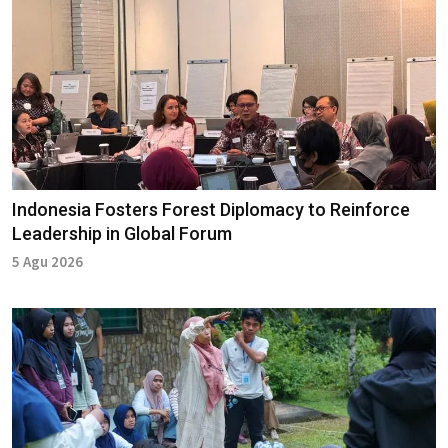
Indonesia Fosters Forest Diplomacy to Reinforce
Leadership in Global Forum
5 Agu 2026