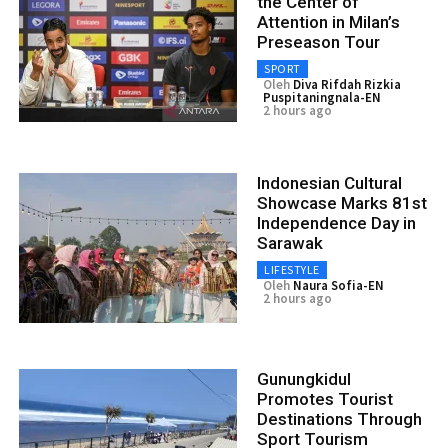
the Center of
Attention in Milan’s
Preseason Tour
SPORT
Oleh
Diva Rifdah Rizkia
Puspitaningnala-EN
2 hours ago
Indonesian Cultural
Showcase Marks 81st
Independence Day in
Sarawak
LIFESTYLE
Oleh
Naura Sofia-EN
2 hours ago
Gunungkidul
Promotes Tourist
Destinations Through
Sport Tourism