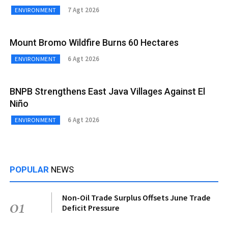
7 Agt 2026
ENVIRONMENT
Mount Bromo Wildfire Burns 60 Hectares
6 Agt 2026
ENVIRONMENT
BNPB Strengthens East Java Villages Against El
Niño
6 Agt 2026
ENVIRONMENT
POPULAR
NEWS
Non-Oil Trade Surplus Offsets June Trade
01
Deficit Pressure