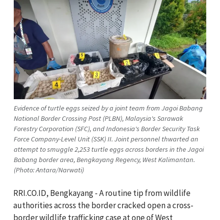
Evidence of turtle eggs seized by a joint team from Jagoi Babang
National Border Crossing Post (PLBN), Malaysia's Sarawak
Forestry Corporation (SFC), and Indonesia's Border Security Task
Force Company-Level Unit (SSK) II. Joint personnel thwarted an
attempt to smuggle 2,253 turtle eggs across borders in the Jagoi
Babang border area, Bengkayang Regency, West Kalimantan.
(Photo: Antara/Narwati)
RRI.CO.ID, Bengkayang - A routine tip from wildlife
authorities across the border cracked open a cross-
border wildlife trafficking case at one of West