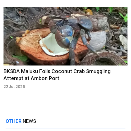
BKSDA Maluku Foils Coconut Crab Smuggling
Attempt at Ambon Port
22 Jul 2026
OTHER
NEWS