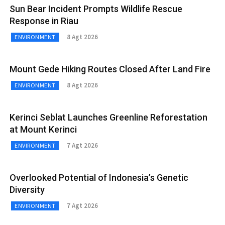
Sun Bear Incident Prompts Wildlife Rescue
Response in Riau
8 Agt 2026
ENVIRONMENT
Mount Gede Hiking Routes Closed After Land Fire
8 Agt 2026
ENVIRONMENT
Kerinci Seblat Launches Greenline Reforestation
at Mount Kerinci
7 Agt 2026
ENVIRONMENT
Overlooked Potential of Indonesia’s Genetic
Diversity
7 Agt 2026
ENVIRONMENT