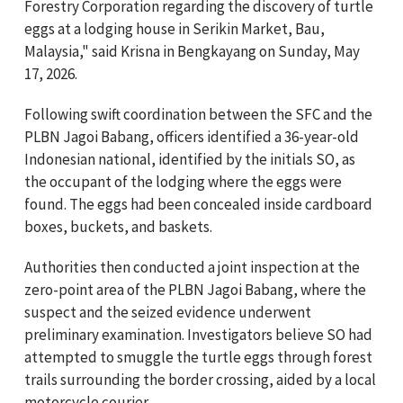
Forestry Corporation regarding the discovery of turtle
eggs at a lodging house in Serikin Market, Bau,
Malaysia," said Krisna in Bengkayang on Sunday, May
17, 2026.
Following swift coordination between the SFC and the
PLBN Jagoi Babang, officers identified a 36-year-old
Indonesian national, identified by the initials SO, as
the occupant of the lodging where the eggs were
found. The eggs had been concealed inside cardboard
boxes, buckets, and baskets.
Authorities then conducted a joint inspection at the
zero-point area of the PLBN Jagoi Babang, where the
suspect and the seized evidence underwent
preliminary examination. Investigators believe SO had
attempted to smuggle the turtle eggs through forest
trails surrounding the border crossing, aided by a local
motorcycle courier.