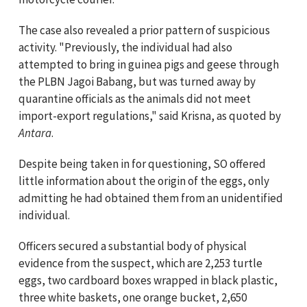
The case also revealed a prior pattern of suspicious
activity. "Previously, the individual had also
attempted to bring in guinea pigs and geese through
the PLBN Jagoi Babang, but was turned away by
quarantine officials as the animals did not meet
import-export regulations," said Krisna, as quoted by
Antara
.
Despite being taken in for questioning, SO offered
little information about the origin of the eggs, only
admitting he had obtained them from an unidentified
individual.
Officers secured a substantial body of physical
evidence from the suspect, which are 2,253 turtle
eggs, two cardboard boxes wrapped in black plastic,
three white baskets, one orange bucket, 2,650