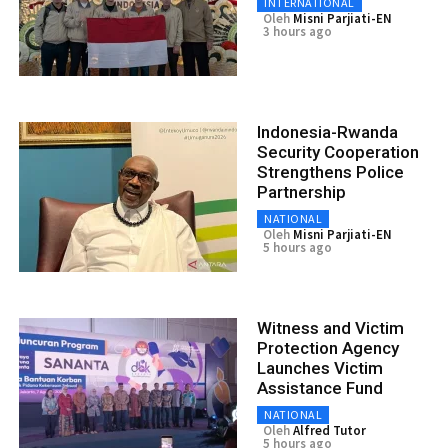
INTERNATIONAL
Oleh
Misni Parjiati-EN
3 hours ago
Indonesia-Rwanda
Security Cooperation
Strengthens Police
Partnership
NATIONAL
Oleh
Misni Parjiati-EN
5 hours ago
Witness and Victim
Protection Agency
Launches Victim
Assistance Fund
NATIONAL
Oleh
Alfred Tutor
5 hours ago