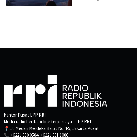
Kantor Pusat LPP RRI
Media radio berita online terpercaya - LPP RRI
📍 Jl. Medan Merdeka Barat No.4-5, Jakarta Pusat.
📞 +6221 350 0584, +6221 351 1086