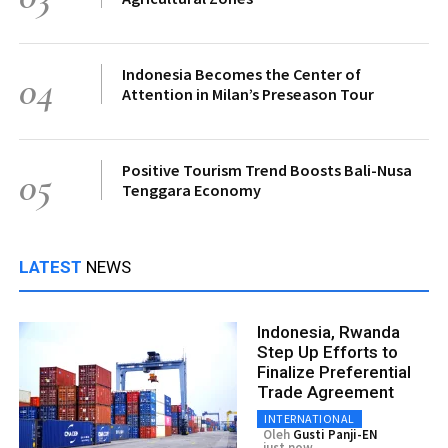
Indonesia Becomes the Center of
04
Attention in Milan’s Preseason Tour
Positive Tourism Trend Boosts Bali-Nusa
05
Tenggara Economy
LATEST
NEWS
Indonesia, Rwanda
Step Up Efforts to
Finalize Preferential
Trade Agreement
INTERNATIONAL
Oleh
Gusti Panji-EN
just now