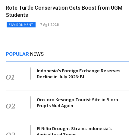
Rote Turtle Conservation Gets Boost from UGM
Students
7 Agt 2026
ENVIRONMENT
POPULAR
NEWS
Indonesia’s Foreign Exchange Reserves
01
Decline in July 2026: BI
Oro-oro Kesongo Tourist Site in Blora
02
Erupts Mud Again
El Niño Drought Strains Indonesia’s
03
Agricultural Zones