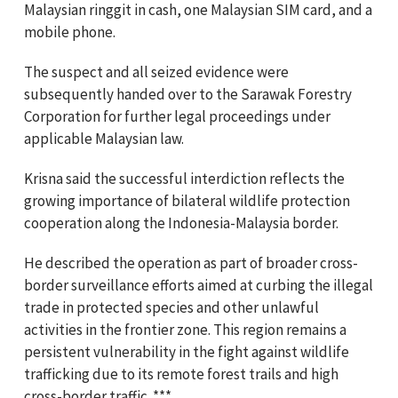
Malaysian ringgit in cash, one Malaysian SIM card, and a
mobile phone.
The suspect and all seized evidence were
subsequently handed over to the Sarawak Forestry
Corporation for further legal proceedings under
applicable Malaysian law.
Krisna said the successful interdiction reflects the
growing importance of bilateral wildlife protection
cooperation along the Indonesia-Malaysia border.
He described the operation as part of broader cross-
border surveillance efforts aimed at curbing the illegal
trade in protected species and other unlawful
activities in the frontier zone. This region remains a
persistent vulnerability in the fight against wildlife
trafficking due to its remote forest trails and high
cross-border traffic. ***