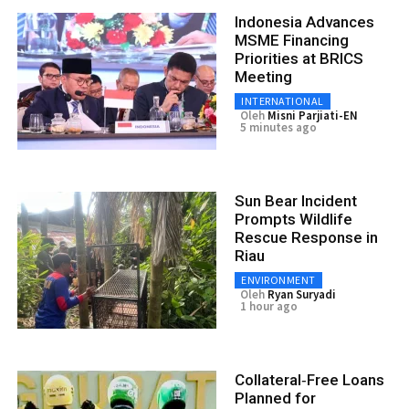
Indonesia Advances
MSME Financing
Priorities at BRICS
Meeting
INTERNATIONAL
Oleh
Misni Parjiati-EN
5 minutes ago
Sun Bear Incident
Prompts Wildlife
Rescue Response in
Riau
ENVIRONMENT
Oleh
Ryan Suryadi
1 hour ago
Collateral‑Free Loans
Planned for