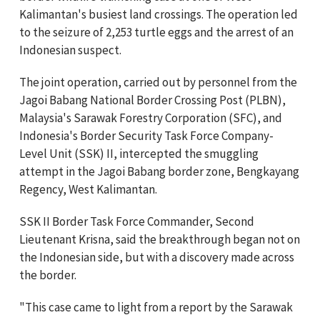
Kalimantan's busiest land crossings. The operation led
to the seizure of 2,253 turtle eggs and the arrest of an
Indonesian suspect.
The joint operation, carried out by personnel from the
Jagoi Babang National Border Crossing Post (PLBN),
Malaysia's Sarawak Forestry Corporation (SFC), and
Indonesia's Border Security Task Force Company-
Level Unit (SSK) II, intercepted the smuggling
attempt in the Jagoi Babang border zone, Bengkayang
Regency, West Kalimantan.
SSK II Border Task Force Commander, Second
Lieutenant Krisna, said the breakthrough began not on
the Indonesian side, but with a discovery made across
the border.
"This case came to light from a report by the Sarawak