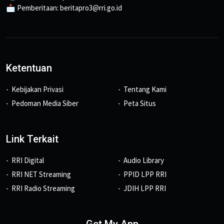
📩 Pemberitaan: beritapro3@rri.go.id
Ketentuan
Kebijakan Privasi
Tentang Kami
Pedoman Media Siber
Peta Situs
Link Terkait
RRI Digital
Audio Library
RRI NET Streaming
PPID LPP RRI
RRI Radio Streaming
JDIH LPP RRI