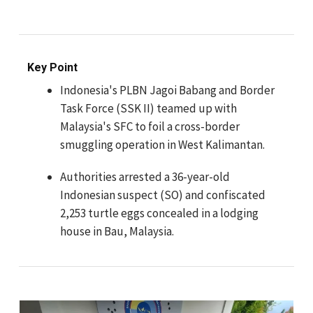
Key Point
Indonesia's PLBN Jagoi Babang and Border
Task Force (SSK II) teamed up with
Malaysia's SFC to foil a cross-border
smuggling operation in West Kalimantan.
Authorities arrested a 36-year-old
Indonesian suspect (SO) and confiscated
2,253 turtle eggs concealed in a lodging
house in Bau, Malaysia.