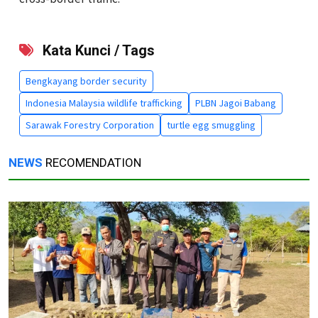
Kata Kunci / Tags
Bengkayang border security
Indonesia Malaysia wildlife trafficking
PLBN Jagoi Babang
Sarawak Forestry Corporation
turtle egg smuggling
NEWS
RECOMENDATION