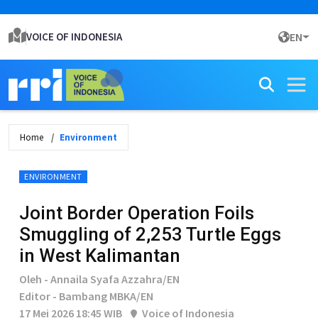
VOICE OF INDONESIA
EN
Home
Environment
ENVIRONMENT
Joint Border Operation Foils
Smuggling of 2,253 Turtle Eggs
in West Kalimantan
Oleh - Annaila Syafa Azzahra/EN
Editor - Bambang MBKA/EN
17 Mei 2026 18:45 WIB
Voice of Indonesia