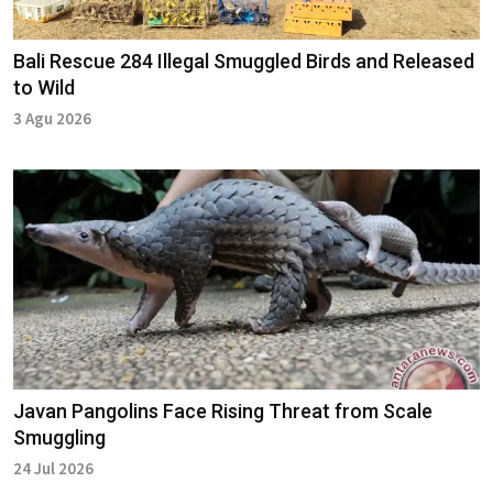
Bali Rescue 284 Illegal Smuggled Birds and Released
to Wild
3 Agu 2026
Javan Pangolins Face Rising Threat from Scale
Smuggling
24 Jul 2026