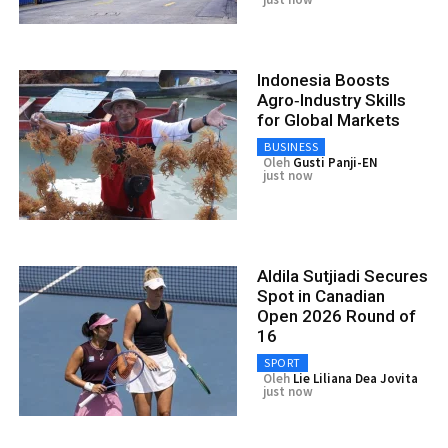
Indonesia Boosts
Agro‑Industry Skills
for Global Markets
BUSINESS
Oleh
Gusti Panji-EN
just now
Aldila Sutjiadi Secures
Spot in Canadian
Open 2026 Round of
16
SPORT
Oleh
Lie Liliana Dea Jovita
just now