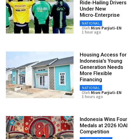
Ride‑Hailing Drivers
Under New
Micro‑Enterprise
NATIONAL
Oleh
Misni Parjiati-EN
1 hour ago
Housing Access for
Indonesia’s Young
Generation Needs
More Flexible
Financing
NATIONAL
Oleh
Misni Parjiati-EN
3 hours ago
Indonesia Wins Four
Medals at 2026 IOAI
Competition