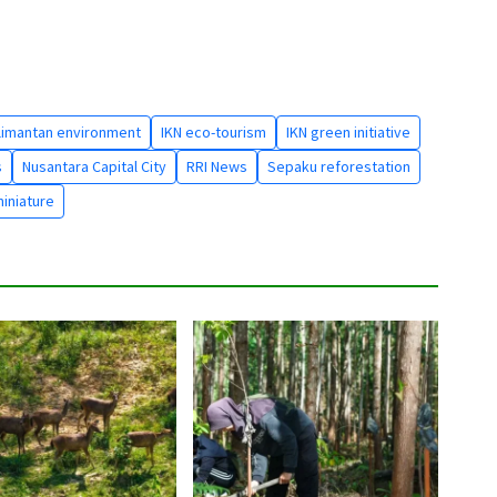
limantan environment
IKN eco-tourism
IKN green initiative
s
Nusantara Capital City
RRI News
Sepaku reforestation
miniature