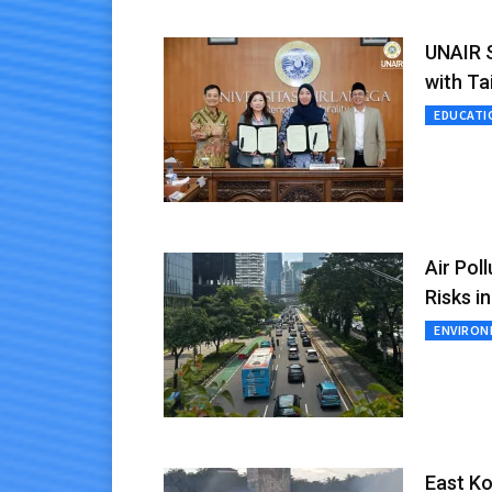
UNAIR S
with Ta
EDUCATI
Air Pol
Risks i
ENVIRO
East Ko