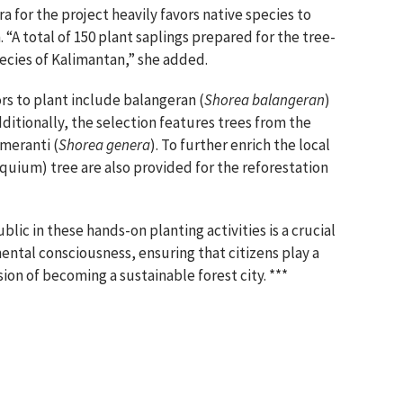
ora for the project heavily favors native species to
 “A total of 150 plant saplings prepared for the tree-
ecies of Kalimantan,” she added.
tors to plant include balangeran (
Shorea balangeran
)
dditionally, the selection features trees from the
 meranti (
Shorea genera
). To further enrich the local
quium) tree are also provided for the reforestation
lic in these hands-on planting activities is a crucial
ntal consciousness, ensuring that citizens play a
ision of becoming a sustainable forest city. ***