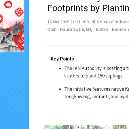
Footprints by Planti
16 Mei 2026 21:21 WIB
Voice of Indone
Oleh - Naura Sofia/EN,
Editor - Bamba
Key Points
The IKN Authority is hosting a 
visitors to plant 150 saplings.
The initiative features native 
tengkawang, meranti, and nyat