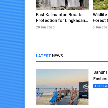
East Kalimantan Boosts
Wildlif
Protection for Lingkacan
Forest 
Waterfall Site
Recove
20 Jun 2026
5 Jun 202
LATEST
NEWS
Sanur 
Fashion
LIFESTYL