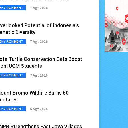
7 Agt 2026
ENVIRONMENT
verlooked Potential of Indonesia’s
enetic Diversity
7 Agt 2026
ENVIRONMENT
ote Turtle Conservation Gets Boost
rom UGM Students
7 Agt 2026
ENVIRONMENT
ount Bromo Wildfire Burns 60
ectares
6 Agt 2026
ENVIRONMENT
NPB Strengthens East Java Villages