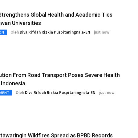
trengthens Global Health and Academic Ties
iwan Universities
Oleh
Diva Rifdah Rizkia Puspitaningnala-EN
just now
ON
lution From Road Transport Poses Severe Health
n Indonesia
Oleh
Diva Rifdah Rizkia Puspitaningnala-EN
just now
NMENT
tawaringin Wildfires Spread as BPBD Records