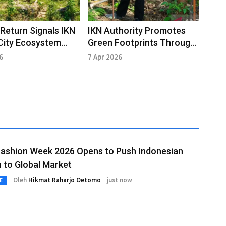
e Return Signals IKN
IKN Authority Promotes
City Ecosystem
Green Footprints Through
ry
Participatory
6
7 Apr 2026
Reforestation
Fashion Week 2026 Opens to Push Indonesian
 to Global Market
Oleh
Hikmat Raharjo Oetomo
just now
E