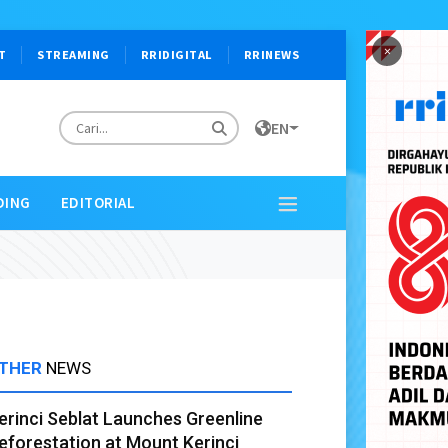
×
T
STREAMING
RRIDIGITAL
RRINEWS
EN
DING
EDITORIAL
THER
NEWS
erinci Seblat Launches Greenline
eforestation at Mount Kerinci