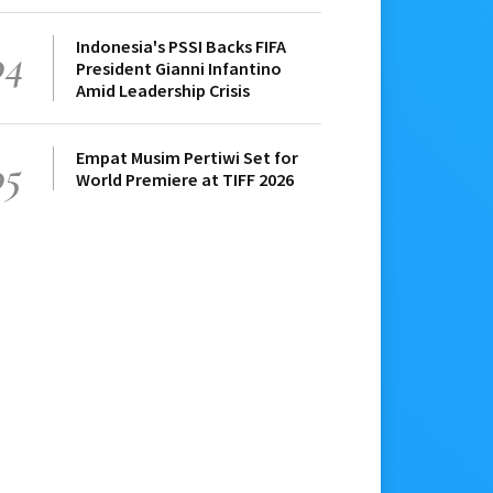
Indonesia's PSSI Backs FIFA
04
President Gianni Infantino
Amid Leadership Crisis
Empat Musim Pertiwi Set for
05
World Premiere at TIFF 2026