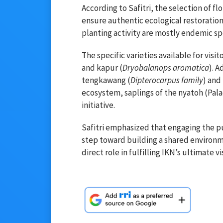
According to Safitri, the selection of fl
ensure authentic ecological restoration.
planting activity are mostly endemic sp
The specific varieties available for visi
and kapur (
Dryobalanops aromatica
). A
tengkawang (
Dipterocarpus family
) and
ecosystem, saplings of the nyatoh (Pala
initiative.
Safitri emphasized that engaging the pub
step toward building a shared environme
direct role in fulfilling IKN’s ultimate v