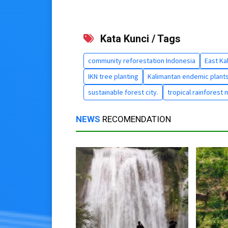
Kata Kunci / Tags
community reforestation Indonesia
East Ka
IKN tree planting
Kalimantan endemic plant
sustainable forest city.
tropical rainforest 
NEWS
RECOMENDATION