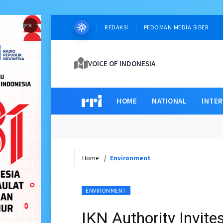
×
REDAKSI
PEDOMAN MEDIA SIBER
VOICE OF INDONESIA
HOME
NATIONAL
INTE
Home
Environment
ENVIRONMENT
IKN Authority Invite