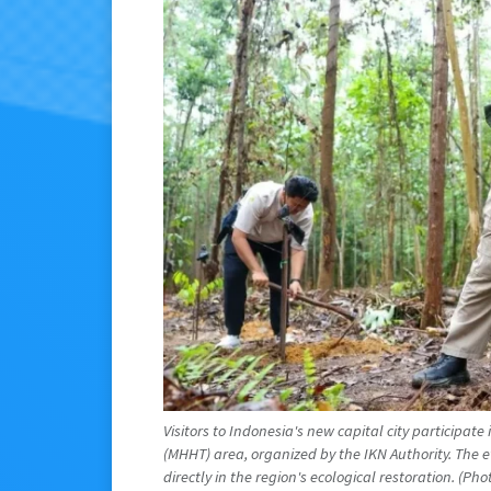
Visitors to Indonesia's new capital city participate 
(MHHT) area, organized by the IKN Authority. The e
directly in the region's ecological restoration. (P