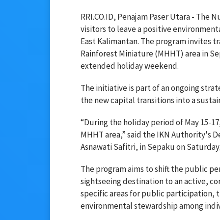
RRI.CO.ID, Penajam Paser Utara - The Nu
visitors to leave a positive environmenta
East Kalimantan. The program invites tra
Rainforest Miniature (MHHT) area in Se
extended holiday weekend.
The initiative is part of an ongoing str
the new capital transitions into a sust
“During the holiday period of May 15-17, 
MHHT area,” said the IKN Authority's 
Asnawati Safitri, in Sepaku on Saturday
The program aims to shift the public pe
sightseeing destination to an active, c
specific areas for public participation,
environmental stewardship among individ