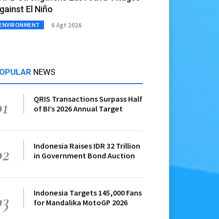
gainst El Niño
6 Agt 2026
ENVIRONMENT
OPULAR
NEWS
QRIS Transactions Surpass Half
01
of BI’s 2026 Annual Target
Indonesia Raises IDR 32 Trillion
02
in Government Bond Auction
Indonesia Targets 145,000 Fans
03
for Mandalika MotoGP 2026