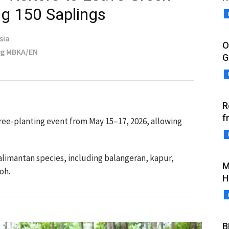
ng 150 Saplings
sia
O
ng MBKA/EN
G
R
f
tree-planting event from May 15–17, 2026, allowing
Kalimantan species, including balangeran, kapur,
M
oh.
H
B