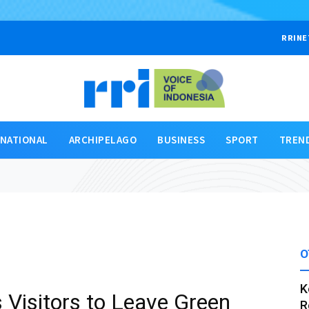
RRINE
RNATIONAL
ARCHIPELAGO
BUSINESS
SPORT
TREN
O
K
s Visitors to Leave Green
R