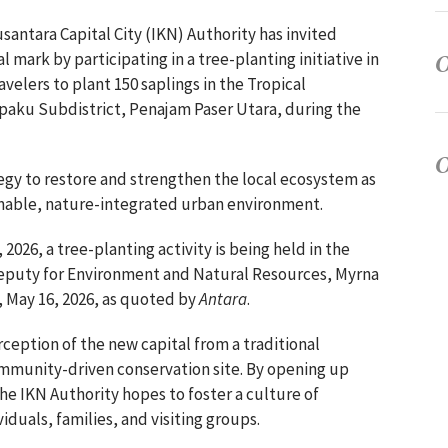
santara Capital City (IKN) Authority has invited
l mark by participating in a tree-planting initiative in
velers to plant 150 saplings in the Tropical
paku Subdistrict, Penajam Paser Utara, during the
ategy to restore and strengthen the local ecosystem as
ainable, nature-integrated urban environment.
2026, a tree-planting activity is being held in the
Deputy for Environment and Natural Resources, Myrna
, May 16, 2026, as quoted by
Antara
.
rception of the new capital from a traditional
ommunity-driven conservation site. By opening up
 the IKN Authority hopes to foster a culture of
uals, families, and visiting groups.