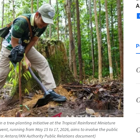
A
P
in a tree-planting initiative at the Tropical Rainforest Miniature
vent, running from May 15 to 17, 2026, aims to involve the public
hoto: Antara/IKN Authority Public Relations document)