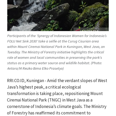
Participants of the 'Synergy of Indonesian Women for Indonesia’s
FOLU Net Sink 2030' take a selfie at the Curug Cisurian area
within Mount Ciremai National Park in Kuningan, West Java, on
Tuesday. The Ministry of Forestry initiative highlights the critical
role of women and local communities in preserving the park's
status as a primary water source and wildlife habitat. (Photo:
Antara/M Riezko Bima Elko Prasetyo)
RRI.CO.ID, Kuningan - Amid the verdant slopes of West
Java’s highest peak, a critical ecological
transformation is taking place, repositioning Mount
Ciremai National Park (TNGC) in West Java as a
cornerstone of Indonesia’s climate goals. The Ministry
of Forestry has reaffirmed its commitment to