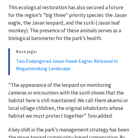
This ecological restoration has also secured a future
for the region’s "big three" priority species: the Javan
eagle, the Javan leopard, and the surili (Javan leaf
monkey). The presence of these animals serves as a
biological barometer for the park’s health.
Baca juga:
Two Endangered Javan Hawk-Eagles Released in
Megamendung Landscape
"The appearance of the leopard on monitoring
cameras or encounters with the surili shows that the
habitat here is still maintained. We call them akamsi or
local village children, the original inhabitants whose
habitat we must protect together" Toni added.
A key shift in the park’s management strategy has been
the move toward community-based conservation. By