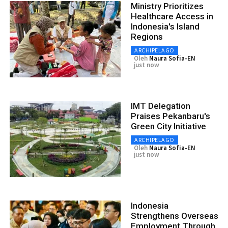
Ministry Prioritizes
Healthcare Access in
Indonesia's Island
Regions
ARCHIPELAGO
Oleh
Naura Sofia-EN
just now
IMT Delegation
Praises Pekanbaru's
Green City Initiative
ARCHIPELAGO
Oleh
Naura Sofia-EN
just now
Indonesia
Strengthens Overseas
Employment Through