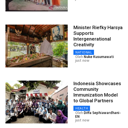
Minister Riefky Harsya
Supports
Intergenerational
Creativity
NATIONAL
Oleh
Nuke Kusumawati
just now
Indonesia Showcases
Community
Immunization Model
to Global Partners
HEALTH
Oleh
Diffa Sephiawardhani-
EN
just now