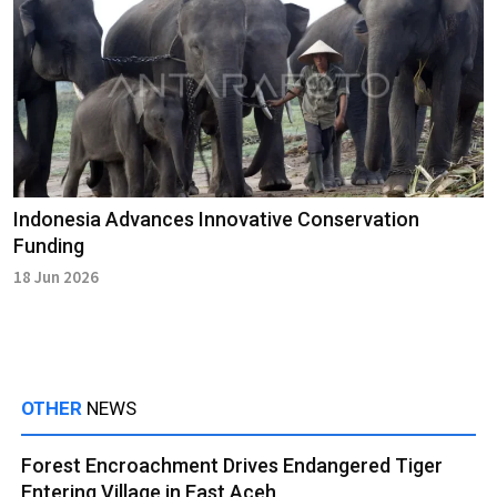
Indonesia Advances Innovative Conservation
Funding
18 Jun 2026
OTHER
NEWS
Forest Encroachment Drives Endangered Tiger
Entering Village in East Aceh