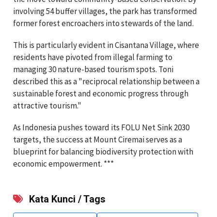
involving 54 buffer villages, the park has transformed
former forest encroachers into stewards of the land.
This is particularly evident in Cisantana Village, where
residents have pivoted from illegal farming to
managing 30 nature-based tourism spots. Toni
described this as a "reciprocal relationship between a
sustainable forest and economic progress through
attractive tourism."
As Indonesia pushes toward its FOLU Net Sink 2030
targets, the success at Mount Ciremai serves as a
blueprint for balancing biodiversity protection with
economic empowerment. ***
Kata Kunci / Tags