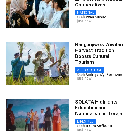
Cooperatives
NATIONAL
Oleh
Ryan Suryadi
just now
Bangunjiwo's Wiwitan
Harvest Tradition
Boosts Cultural
Tourism
ART & CULTURE
Oleh
Andriyan Aji Permono
just now
SOLATA Highlights
Education and
Nationalism in Toraja
LIFESTYLE
Oleh
Naura Sofia-EN
just now