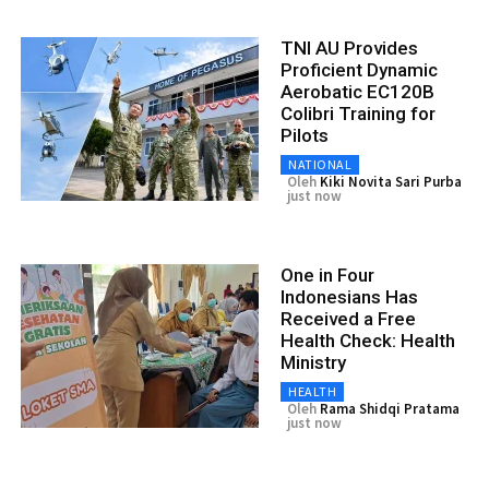
TNI AU Provides
Proficient Dynamic
Aerobatic EC120B
Colibri Training for
Pilots
NATIONAL
Oleh
Kiki Novita Sari Purba
just now
One in Four
Indonesians Has
Received a Free
Health Check: Health
Ministry
HEALTH
Oleh
Rama Shidqi Pratama
just now