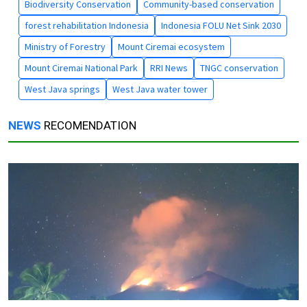
Biodiversity Conservation
Community-based conservation
forest rehabilitation Indonesia
Indonesia FOLU Net Sink 2030
Ministry of Forestry
Mount Ciremai ecosystem
Mount Ciremai National Park
RRI News
TNGC conservation
West Java springs
West Java water tower
NEWS
RECOMENDATION