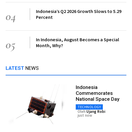
Indonesia’s Q2 2026 Growth Slows to 5.29
04
Percent
In Indonesia, August Becomes a Special
05
Month, Why?
LATEST
NEWS
Indonesia
Commemorates
National Space Day
TECHNOLOGY
Oleh
Ujang Robi
just now