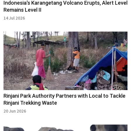
Indonesia's Karangetang Volcano Erupts, Alert Level
Remains Level II
14 Jul 2026
Rinjani Park Authority Partners with Local to Tackle
Rinjani Trekking Waste
20 Jun 2026