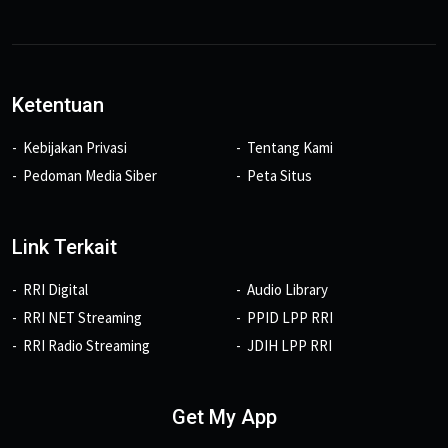
Ketentuan
Kebijakan Privasi
Tentang Kami
Pedoman Media Siber
Peta Situs
Link Terkait
RRI Digital
Audio Library
RRI NET Streaming
PPID LPP RRI
RRI Radio Streaming
JDIH LPP RRI
Get My App