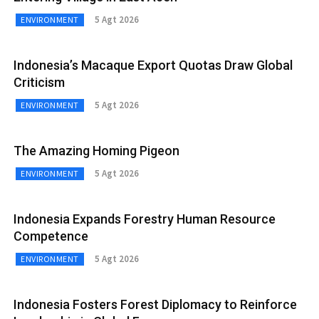
5 Agt 2026
ENVIRONMENT
Indonesia’s Macaque Export Quotas Draw Global
Criticism
5 Agt 2026
ENVIRONMENT
The Amazing Homing Pigeon
5 Agt 2026
ENVIRONMENT
Indonesia Expands Forestry Human Resource
Competence
5 Agt 2026
ENVIRONMENT
Indonesia Fosters Forest Diplomacy to Reinforce