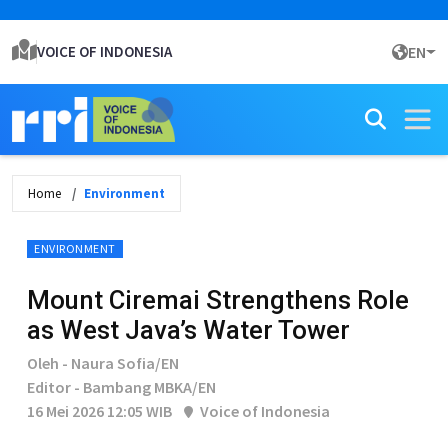
VOICE OF INDONESIA
EN
Home
Environment
ENVIRONMENT
Mount Ciremai Strengthens Role
as West Java’s Water Tower
Oleh - Naura Sofia/EN
Editor - Bambang MBKA/EN
16 Mei 2026 12:05 WIB
Voice of Indonesia