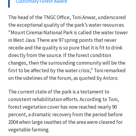
Customary Forest Award
The head of the TNGC Office, Toni Anwar, underscored
the exceptional quality of the park’s water resources.
"Mount Ciremai National Park is called the water tower
in West Java. There are 97 spring points that never
recede and the quality is so pure that it is fit to drink
directly from the source. If the forest condition
changes, then the surrounding community will be the
first to be affected by the water crisis," Toni remarked
on the sidelines of the forum, as quoted by
Antara
.
The current state of the park is a testament to
consistent rehabilitation efforts. According to Toni,
forest vegetation cover has now reached nearly 90
percent, a dramatic recovery from the period before
2004 when large swathes of the area were cleared for
vegetable farming.