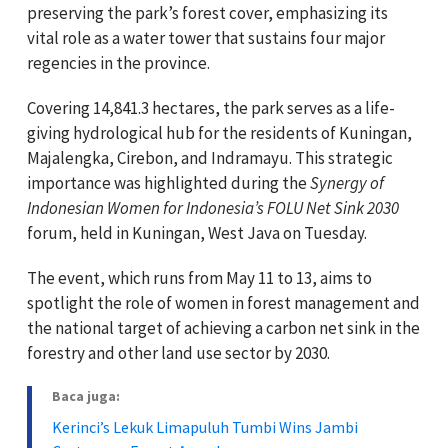
preserving the park’s forest cover, emphasizing its
vital role as a water tower that sustains four major
regencies in the province.
Covering 14,841.3 hectares, the park serves as a life-
giving hydrological hub for the residents of Kuningan,
Majalengka, Cirebon, and Indramayu. This strategic
importance was highlighted during the
Synergy of
Indonesian Women for Indonesia’s FOLU Net Sink 2030
forum, held in Kuningan, West Java on Tuesday.
The event, which runs from May 11 to 13, aims to
spotlight the role of women in forest management and
the national target of achieving a carbon net sink in the
forestry and other land use sector by 2030.
Baca juga:
Kerinci’s Lekuk Limapuluh Tumbi Wins Jambi