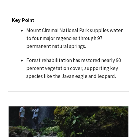
Key Point
Mount Ciremai National Park supplies water
to four major regencies through 97
permanent natural springs.
Forest rehabilitation has restored nearly 90
percent vegetation cover, supporting key
species like the Javan eagle and leopard.