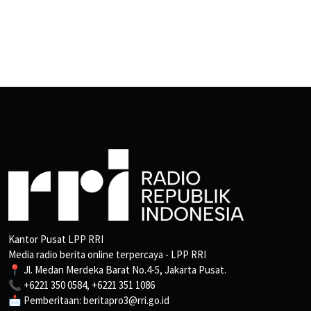
Kantor Pusat LPP RRI
Media radio berita online terpercaya - LPP RRI
📍 Jl. Medan Merdeka Barat No.4-5, Jakarta Pusat.
📞 +6221 350 0584, +6221 351 1086
📩 Pemberitaan: beritapro3@rri.go.id