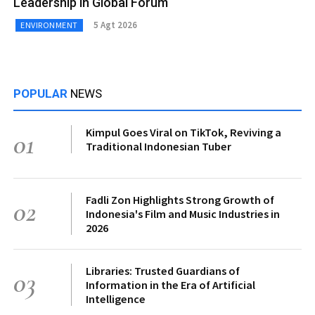
Leadership in Global Forum
5 Agt 2026
ENVIRONMENT
POPULAR
NEWS
Kimpul Goes Viral on TikTok, Reviving a
01
Traditional Indonesian Tuber
Fadli Zon Highlights Strong Growth of
02
Indonesia's Film and Music Industries in
2026
Libraries: Trusted Guardians of
03
Information in the Era of Artificial
Intelligence